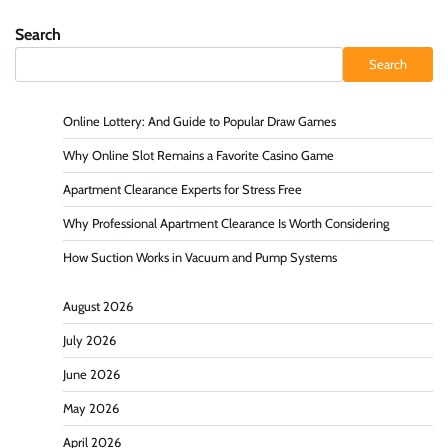
Search
Search
Online Lottery: And Guide to Popular Draw Games
Why Online Slot Remains a Favorite Casino Game
Apartment Clearance Experts for Stress Free
Why Professional Apartment Clearance Is Worth Considering
How Suction Works in Vacuum and Pump Systems
August 2026
July 2026
June 2026
May 2026
April 2026