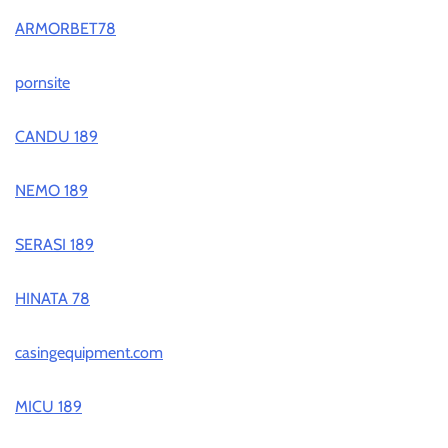
ARMORBET78
pornsite
CANDU 189
NEMO 189
SERASI 189
HINATA 78
casingequipment.com
MICU 189