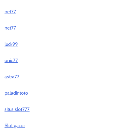
net77
net77
luck99
onic77
astra77
paladintoto
situs slot777
Slot gacor