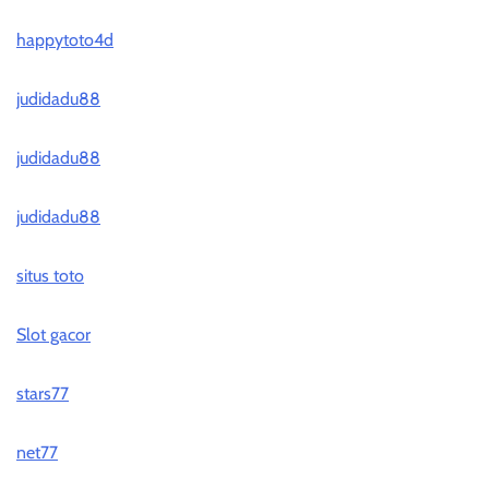
happytoto4d
judidadu88
judidadu88
judidadu88
situs toto
Slot gacor
stars77
net77