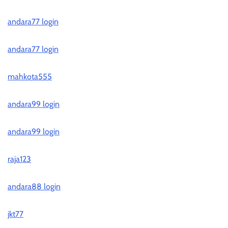
andara77 login
andara77 login
mahkota555
andara99 login
andara99 login
raja123
andara88 login
jkt77