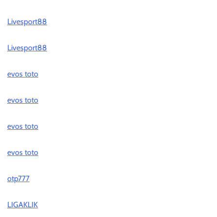
Livesport88
Livesport88
evos toto
evos toto
evos toto
evos toto
otp777
LIGAKLIK