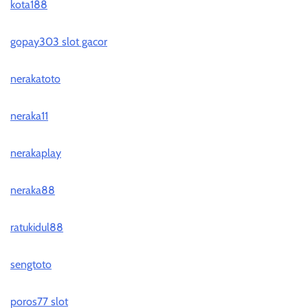
kota188
gopay303 slot gacor
nerakatoto
neraka11
nerakaplay
neraka88
ratukidul88
sengtoto
poros77 slot