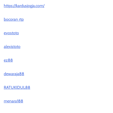
https://kardusjogja.com/
bocoran rtp
evostoto
alexistoto
ez88
dewaraja88
RATUKIDUL88
menara188