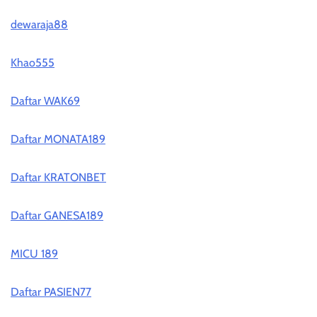
dewaraja88
Khao555
Daftar WAK69
Daftar MONATA189
Daftar KRATONBET
Daftar GANESA189
MICU 189
Daftar PASIEN77