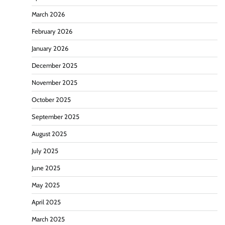
March 2026
February 2026
January 2026
December 2025
November 2025
October 2025
September 2025
August 2025
July 2025
June 2025
May 2025
April 2025
March 2025