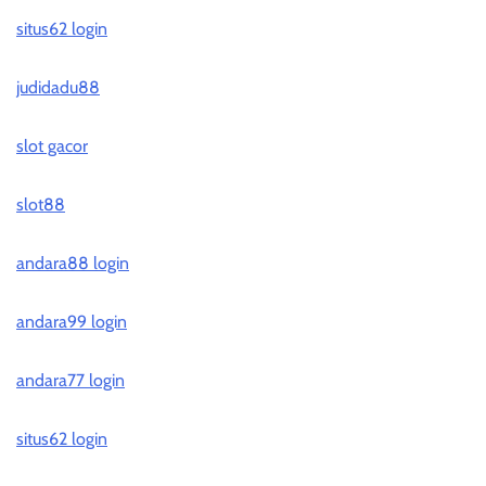
situs62 login
judidadu88
slot gacor
slot88
andara88 login
andara99 login
andara77 login
situs62 login