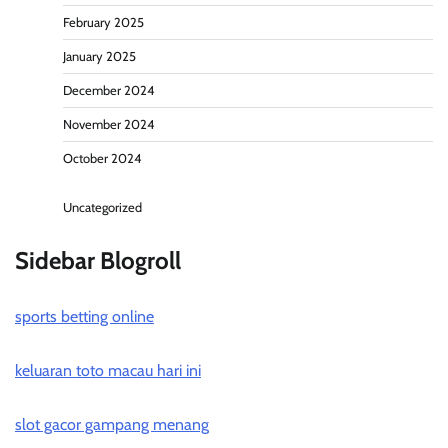
February 2025
January 2025
December 2024
November 2024
October 2024
Uncategorized
Sidebar Blogroll
sports betting online
keluaran toto macau hari ini
slot gacor gampang menang