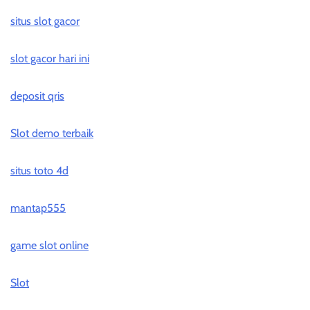
situs slot gacor
slot gacor hari ini
deposit qris
Slot demo terbaik
situs toto 4d
mantap555
game slot online
Slot