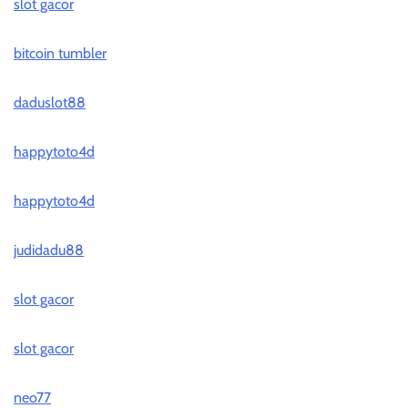
slot gacor
bitcoin tumbler
daduslot88
happytoto4d
happytoto4d
judidadu88
slot gacor
slot gacor
neo77