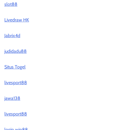
slot88
Livedraw HK
Jabrix4d
judidadu88
Situs Togel
livesport88
jawa138
livesport88
login win88