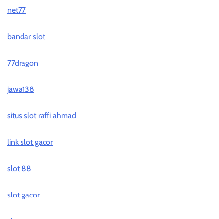
net77
bandar slot
77dragon
jawa138
situs slot raffi ahmad
link slot gacor
slot 88
slot gacor