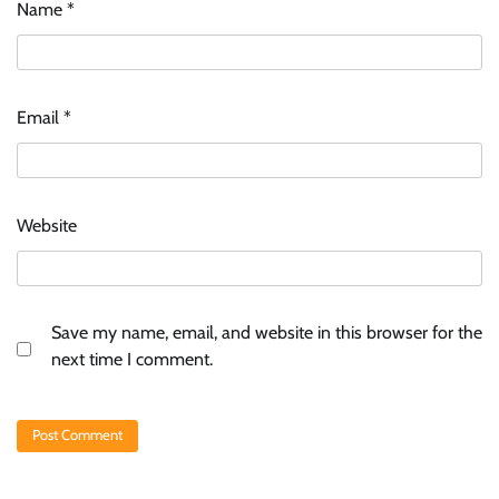
Name
*
Email
*
Website
Save my name, email, and website in this browser for the
next time I comment.