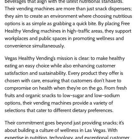
beverages that align with the latest nutritional standards.
Their vending machines are more than just snack dispensers;
they aim to create an environment where choosing nutritious
options is as simple as grabbing a quick bite. By placing Free
Healthy Vending machines in high-traffic areas, they support
workplaces and public spaces in promoting wellness and
convenience simultaneously.
Vegas Healthy Vending’s mission is clear: to make healthy
eating an easy choice while also enhancing customer
satisfaction and sustainability. Every product they offer is
chosen with care, ensuring that customers don’t have to
compromise on health when they’re on the go. From fresh
fruits and organic snacks to low-sugar and low-sodium
options, their vending machines provide a variety of
selections that cater to different dietary preferences.
Their commitment goes beyond just providing snacks; it’s
about building a culture of wellness in Las Vegas. With
expertise in nutrition, technology, and exceptional customer