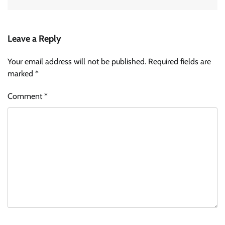
Leave a Reply
Your email address will not be published.
Required fields are
marked
*
Comment
*