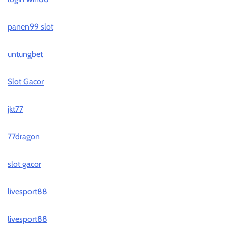
panen99 slot
untungbet
Slot Gacor
jkt77
77dragon
slot gacor
livesport88
livesport88