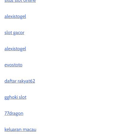
situs slot online
alexistogel
slot gacor
alexistogel
evostoto
daftar rakyat62
gghoki slot
77dragon
keluaran macau