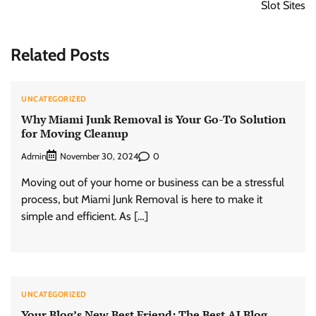
Slot Sites
Related Posts
UNCATEGORIZED
Why Miami Junk Removal is Your Go-To Solution
for Moving Cleanup
Admin
0
November 30, 2024
Moving out of your home or business can be a stressful
process, but Miami Junk Removal is here to make it
simple and efficient. As […]
UNCATEGORIZED
Your Blog’s New Best Friend: The Best AI Blog