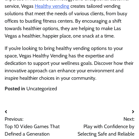
service, Vegas
Healthy vending
creates tailored vending
solutions that meet the needs of various clients, from busy
offices to bustling fitness centers. By encouraging a shift
towards healthier options, they are helping to make Las
Vegas a healthier, happier place, one snack at a time.
If you’re looking to bring healthy vending options to your
space, Vegas Healthy Vending has the expertise and
dedication to support your wellness goals. Discover how their
innovative approach can enhance your environment and
inspire healthier choices in your community.
Posted in
Uncategorized
Post
Previous:
Next:
navigation
Top 10 Video Games That
Play with Confidence by
Defined a Generation
Selecting Safe and Reliable