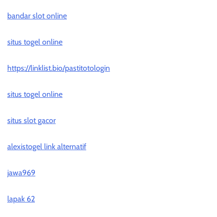
bandar slot online
situs togel online
https://linklist.bio/pastitotologin
situs togel online
situs slot gacor
alexistogel link alternatif
jawa969
lapak 62