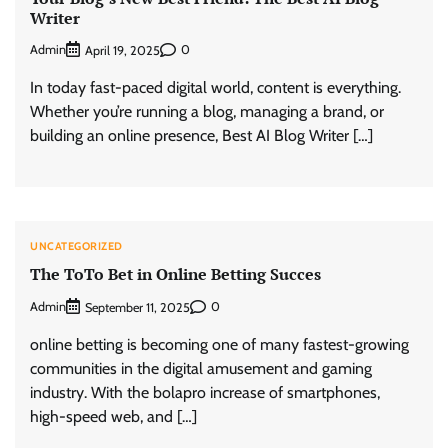
Writer
Admin
0
April 19, 2025
In today fast-paced digital world, content is everything.
Whether you’re running a blog, managing a brand, or
building an online presence, Best AI Blog Writer […]
UNCATEGORIZED
The ToTo Bet in Online Betting Succes
Admin
0
September 11, 2025
online betting is becoming one of many fastest-growing
communities in the digital amusement and gaming
industry. With the bolapro increase of smartphones,
high-speed web, and […]