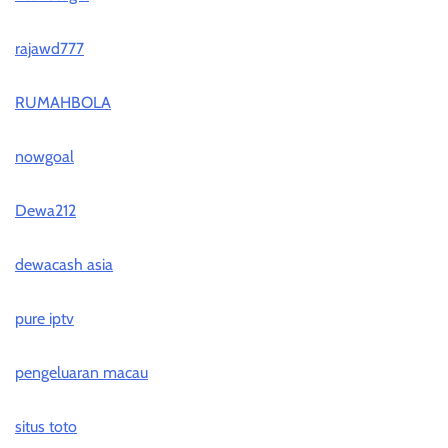
rajawd777
RUMAHBOLA
nowgoal
Dewa212
dewacash asia
pure iptv
pengeluaran macau
situs toto