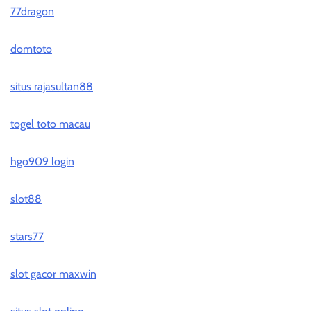
77dragon
domtoto
situs rajasultan88
togel toto macau
hgo909 login
slot88
stars77
slot gacor maxwin