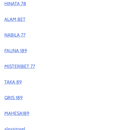
HINATA 78
ALAM BET
NABILA 77
FAUNA 189
MISTERIBET 77
TAKA 89
QRIS 189
MAHESA189
alexistogel