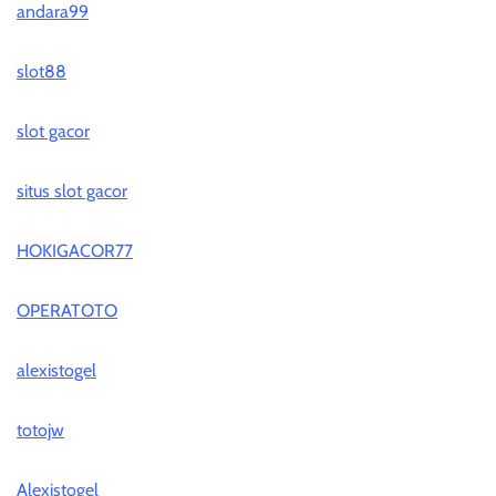
andara99
slot88
slot gacor
situs slot gacor
HOKIGACOR77
OPERATOTO
alexistogel
totojw
Alexistogel