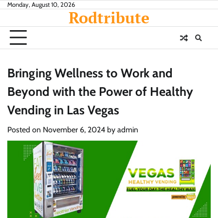
Skip
Monday, August 10, 2026
Rodtribute
to
content
Bringing Wellness to Work and
Beyond with the Power of Healthy
Vending in Las Vegas
Posted on
November 6, 2024
by
admin