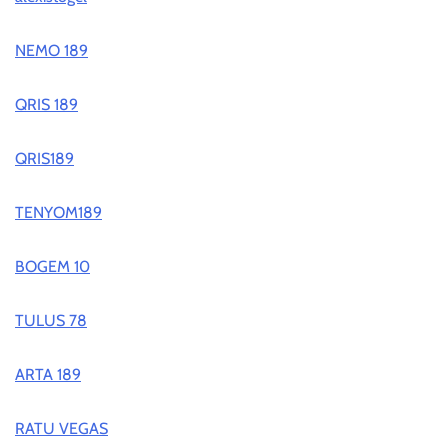
NEMO 189
QRIS 189
QRIS189
TENYOM189
BOGEM 10
TULUS 78
ARTA 189
RATU VEGAS