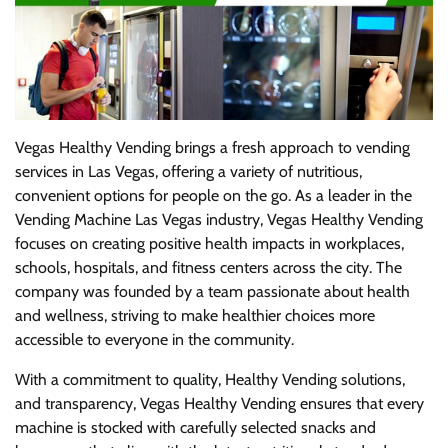
Vegas Healthy Vending brings a fresh approach to vending
services in Las Vegas, offering a variety of nutritious,
convenient options for people on the go. As a leader in the
Vending Machine Las Vegas industry, Vegas Healthy Vending
focuses on creating positive health impacts in workplaces,
schools, hospitals, and fitness centers across the city. The
company was founded by a team passionate about health
and wellness, striving to make healthier choices more
accessible to everyone in the community.
With a commitment to quality, Healthy Vending solutions,
and transparency, Vegas Healthy Vending ensures that every
machine is stocked with carefully selected snacks and