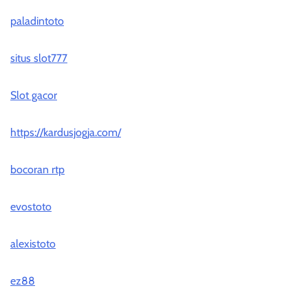
paladintoto
situs slot777
Slot gacor
https://kardusjogja.com/
bocoran rtp
evostoto
alexistoto
ez88