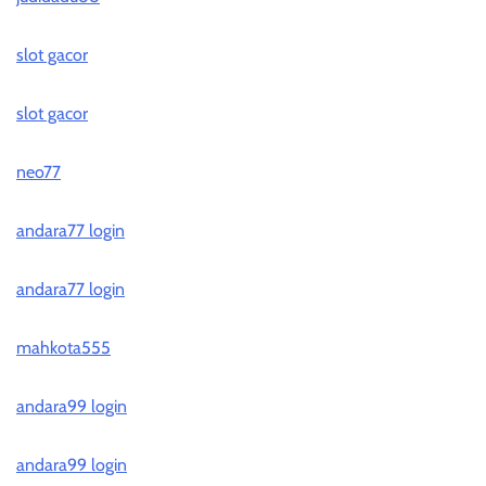
slot gacor
slot gacor
neo77
andara77 login
andara77 login
mahkota555
andara99 login
andara99 login