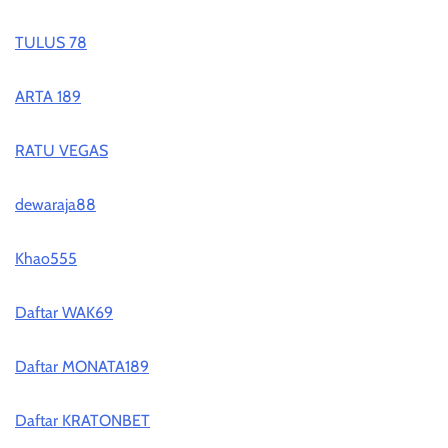
TULUS 78
ARTA 189
RATU VEGAS
dewaraja88
Khao555
Daftar WAK69
Daftar MONATA189
Daftar KRATONBET