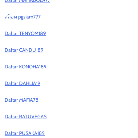
Daftar MAFIABOLA77
สล็อต pgsiam777
Daftar TENYOM189
Daftar CANDU189
Daftar KONOHA189
Daftar DAHLIA19
Daftar MAFIA78
Daftar RATUVEGAS
Daftar PUSAKA189