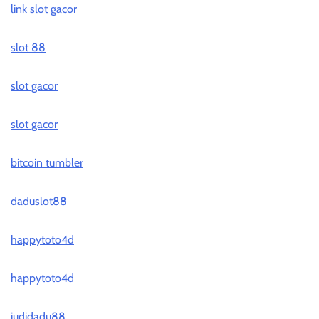
link slot gacor
slot 88
slot gacor
slot gacor
bitcoin tumbler
daduslot88
happytoto4d
happytoto4d
judidadu88