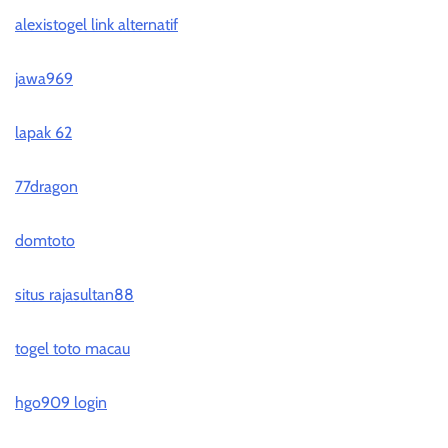
alexistogel link alternatif
jawa969
lapak 62
77dragon
domtoto
situs rajasultan88
togel toto macau
hgo909 login