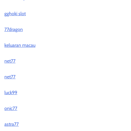
gghoki slot
77dragon
keluaran macau
net77
net77
luck99
onic77
astra77