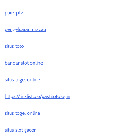
pure iptv
pengeluaran macau
situs toto
bandar slot online
situs togel online
https://linklist.bio/pastitotologin
situs togel online
situs slot gacor