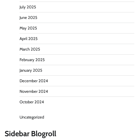
July 2025
June 2025
May 2025
April 2025
March 2025
February 2025
January 2025
December 2024
November 2024
October 2024
Uncategorized
Sidebar Blogroll