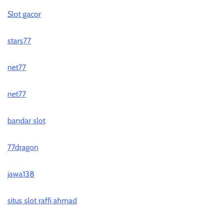
Slot gacor
stars77
net77
net77
bandar slot
77dragon
jawa138
situs slot raffi ahmad