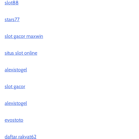
slot88
stars77
slot gacor maxwin
situs slot online
alexistogel
slot gacor
alexistogel
evostoto
daftar rakyat62