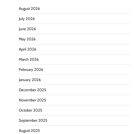
August 2026
July 2026
June 2026
May 2026
April 2026
March 2026
February 2026
January 2026
December 2025
November 2025
October 2025
September 2025
August 2025