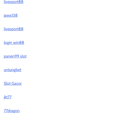
livesport88
jawa138
livesport88
login win88
panen99 slot
untungbet
Slot Gacor
jkt77
77dragon