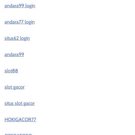
andara99 login
andara77 login
situs62 login
andara99
slot88
slot gacor
situs slot gacor
HOKIGACOR77