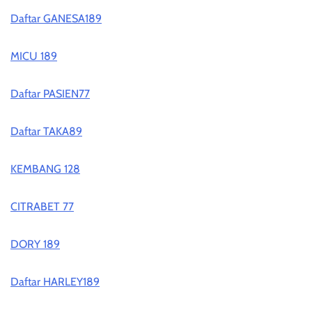
Daftar GANESA189
MICU 189
Daftar PASIEN77
Daftar TAKA89
KEMBANG 128
CITRABET 77
DORY 189
Daftar HARLEY189