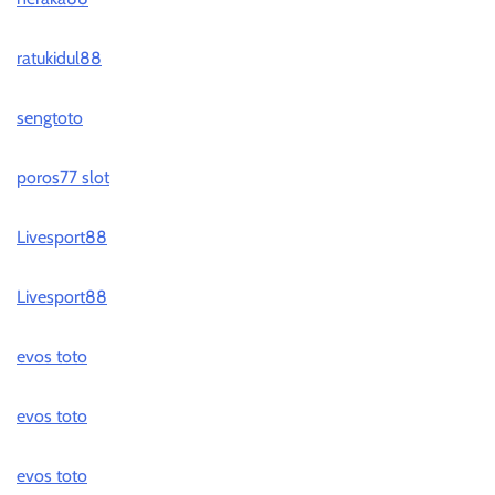
ratukidul88
sengtoto
poros77 slot
Livesport88
Livesport88
evos toto
evos toto
evos toto