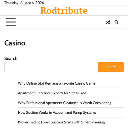
Skip
Thursday, August 6, 2026
Rodtribute
to
content
Casino
Search
Search
Why Online Slot Remains a Favorite Casino Game
Apartment Clearance Experts for Stress Free
Why Professional Apartment Clearance Is Worth Considering
How Suction Works in Vacuum and Pump Systems
Broker Trading Forex Success Starts with Smart Planning