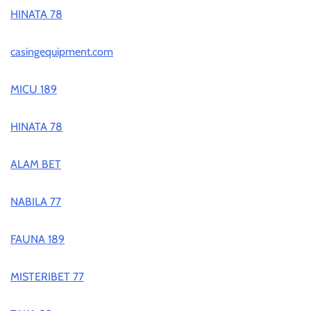
HINATA 78
casingequipment.com
MICU 189
HINATA 78
ALAM BET
NABILA 77
FAUNA 189
MISTERIBET 77