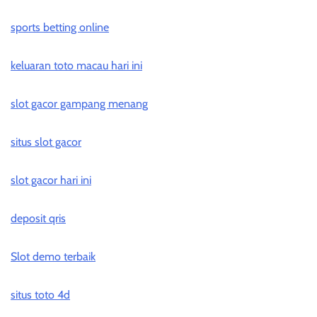
sports betting online
keluaran toto macau hari ini
slot gacor gampang menang
situs slot gacor
slot gacor hari ini
deposit qris
Slot demo terbaik
situs toto 4d