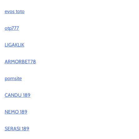
evos toto
otp777
LIGAKLIK
ARMORBET78
pornsite
CANDU 189
NEMO 189
SERASI 189