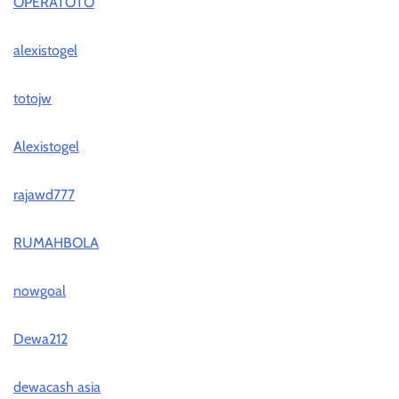
OPERATOTO
alexistogel
totojw
Alexistogel
rajawd777
RUMAHBOLA
nowgoal
Dewa212
dewacash asia