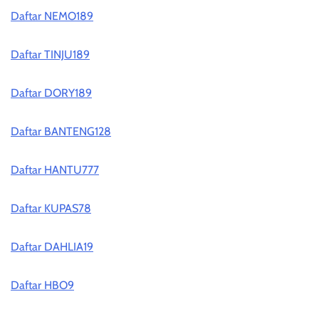
Daftar NEMO189
Daftar TINJU189
Daftar DORY189
Daftar BANTENG128
Daftar HANTU777
Daftar KUPAS78
Daftar DAHLIA19
Daftar HBO9