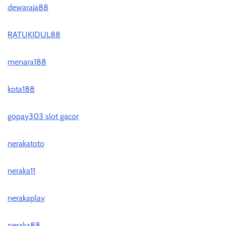
dewaraja88
RATUKIDUL88
menara188
kota188
gopay303 slot gacor
nerakatoto
neraka11
nerakaplay
neraka88