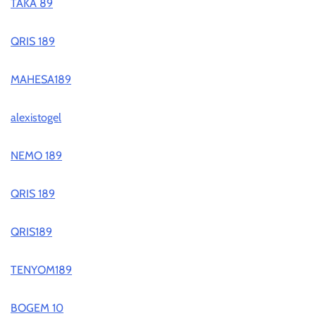
TAKA 89
QRIS 189
MAHESA189
alexistogel
NEMO 189
QRIS 189
QRIS189
TENYOM189
BOGEM 10