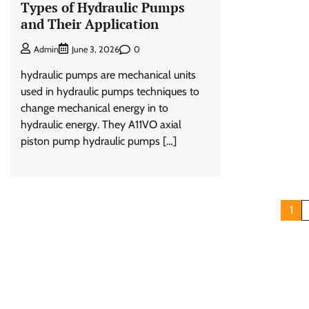
Types of Hydraulic Pumps
and Their Application
0
Admin
June 3, 2026
hydraulic pumps are mechanical units
used in hydraulic pumps techniques to
change mechanical energy in to
hydraulic energy. They A11VO axial
piston pump hydraulic pumps […]
Posts
1
navigation