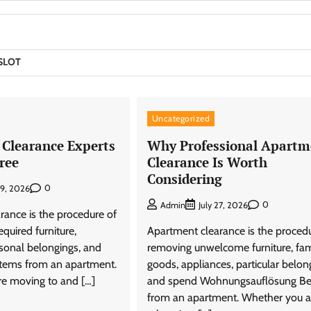
SLOT
Uncategorized
Clearance Experts
Why Professional Apartm
Free
Clearance Is Worth
Considering
0
29, 2026
0
Admin
July 27, 2026
rance is the procedure of
equired furniture,
Apartment clearance is the proced
rsonal belongings, and
removing unwelcome furniture, fam
tems from an apartment.
goods, appliances, particular belon
e moving to and […]
and spend Wohnungsauflösung Ber
from an apartment. Whether you a