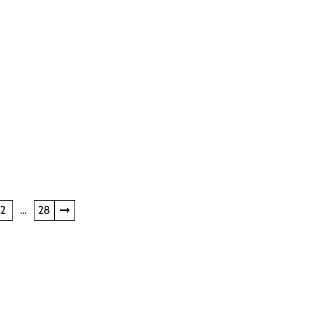
2
…
28