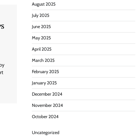
August 2025
July 2025
PS
June 2025
May 2025
April 2025
March 2025
by
February 2025
rt
January 2025
December 2024
November 2024
October 2024
Uncategorized