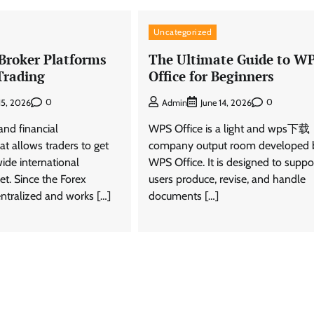
Uncategorized
 Broker Platforms
The Ultimate Guide to W
Trading
Office for Beginners
0
0
15, 2026
Admin
June 14, 2026
and financial
WPS Office is a light and wps下载
at allows traders to get
company output room developed 
ide international
WPS Office. It is designed to suppo
t. Since the Forex
users produce, revise, and handle
entralized and works […]
documents […]