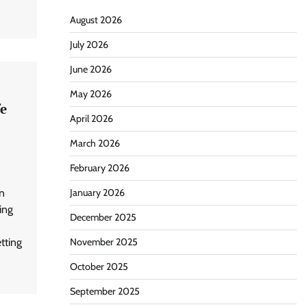
August 2026
July 2026
June 2026
May 2026
fe
April 2026
March 2026
February 2026
January 2026
an
ing
December 2025
November 2025
tting
October 2025
September 2025