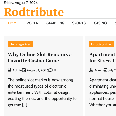
Skip
Friday, August 7, 2026
Rodtribute
to
content
HOME
POKER
GAMBLING
SPORTS
CASINO
Uncategorized
Uncategorized
Why Online Slot Remains a
Apartment 
Favorite Casino Game
for Stress 
0
Admin
August 3, 2026
Admin
July 
The online slot market is now among
Apartment clea
the most used types of electronic
eliminating unr
entertainment. With colorful design,
appliances, pe
exciting themes, and the opportunity to
normal house i
get true […]
Whether you ar