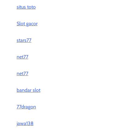
situs toto
Slot gacor
stars77
net77
net77
bandar slot
77dragon
jawa138