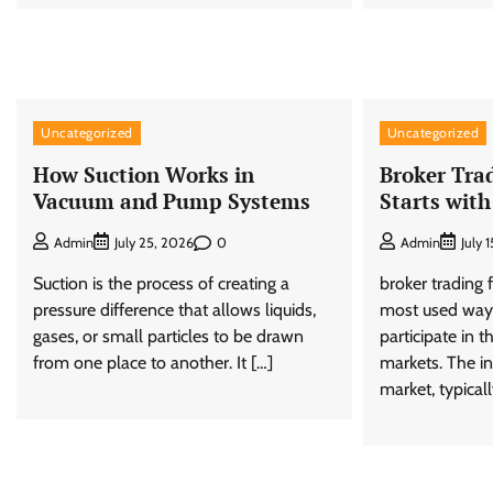
Uncategorized
Uncategorized
How Suction Works in
Broker Tra
Vacuum and Pump Systems
Starts wit
0
Admin
July 25, 2026
Admin
July 
Suction is the process of creating a
broker trading 
pressure difference that allows liquids,
most used ways
gases, or small particles to be drawn
participate in t
from one place to another. It […]
markets. The i
market, typicall