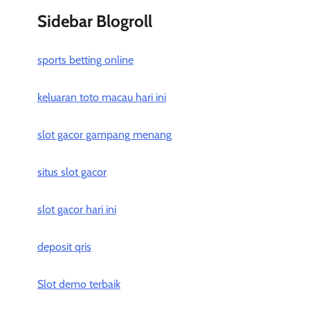
Sidebar Blogroll
sports betting online
keluaran toto macau hari ini
slot gacor gampang menang
situs slot gacor
slot gacor hari ini
deposit qris
Slot demo terbaik