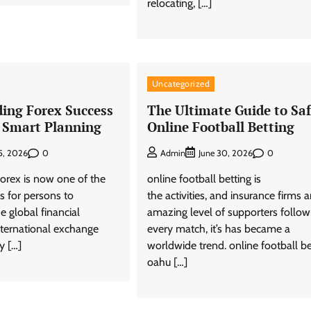
relocating, […]
Uncategorized
ding Forex Success
The Ultimate Guide to Sa
h Smart Planning
Online Football Betting
0
0
15, 2026
Admin
June 30, 2026
forex is now one of the
online football betting is
 for persons to
the activities, and insurance firms 
he global financial
amazing level of supporters follow
nternational exchange
every match, it’s has became a
y […]
worldwide trend. online football be
oahu […]