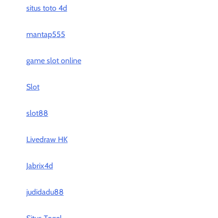
situs toto 4d
mantap555
game slot online
Slot
slot88
Livedraw HK
Jabrix4d
judidadu88