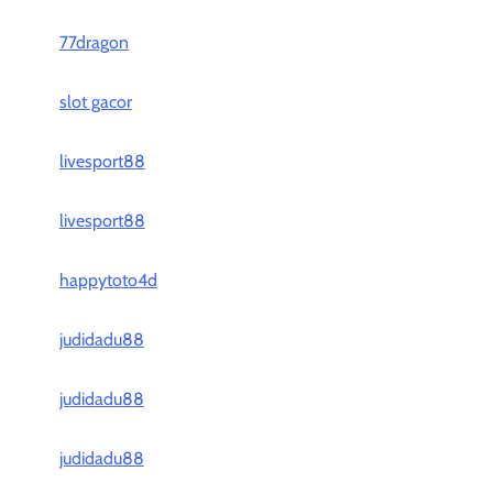
77dragon
slot gacor
livesport88
livesport88
happytoto4d
judidadu88
judidadu88
judidadu88