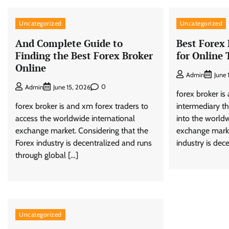
Uncategorized
Uncategorized
And Complete Guide to
Best Forex
Finding the Best Forex Broker
for Online 
Online
Admin
June 
0
Admin
June 15, 2026
forex broker is 
forex broker is and xm forex traders to
intermediary th
access the worldwide international
into the worldw
exchange market. Considering that the
exchange marke
Forex industry is decentralized and runs
industry is dec
through global […]
Uncategorized