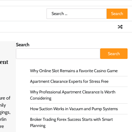
Search
for:
Search
Search
ent
Why Online Slot Remains a Favorite Casino Game
Apartment Clearance Experts for Stress Free
Why Professional Apartment Clearance Is Worth
ure of
Considering
ily
How Suction Works in Vacuum and Pump Systems
gings,
lin
Broker Trading Forex Success Starts with Smart
Planning
re