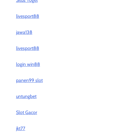
Situs Togel
livesport88
jawa138
livesport88
login win88
panen99 slot
untungbet
Slot Gacor
jkt77