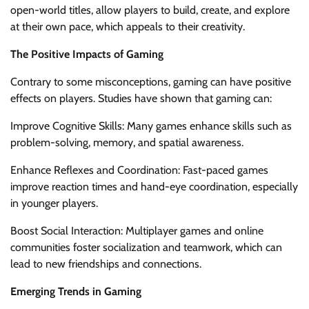
open-world titles, allow players to build, create, and explore
at their own pace, which appeals to their creativity.
The Positive Impacts of Gaming
Contrary to some misconceptions, gaming can have positive
effects on players. Studies have shown that gaming can:
Improve Cognitive Skills: Many games enhance skills such as
problem-solving, memory, and spatial awareness.
Enhance Reflexes and Coordination: Fast-paced games
improve reaction times and hand-eye coordination, especially
in younger players.
Boost Social Interaction: Multiplayer games and online
communities foster socialization and teamwork, which can
lead to new friendships and connections.
Emerging Trends in Gaming