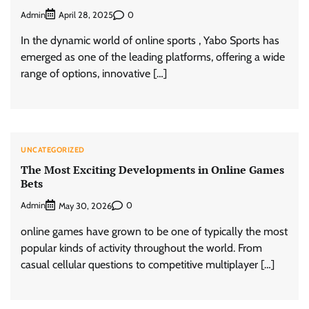
Admin
0
April 28, 2025
In the dynamic world of online sports , Yabo Sports has
emerged as one of the leading platforms, offering a wide
range of options, innovative […]
UNCATEGORIZED
The Most Exciting Developments in Online Games
Bets
Admin
0
May 30, 2026
online games have grown to be one of typically the most
popular kinds of activity throughout the world. From
casual cellular questions to competitive multiplayer […]