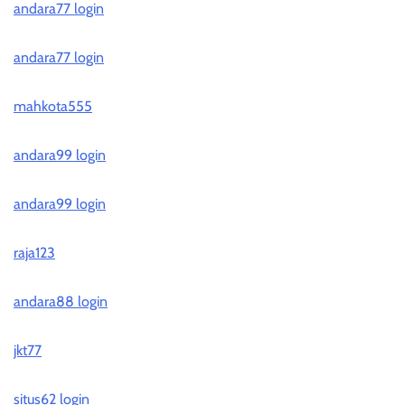
andara77 login
andara77 login
mahkota555
andara99 login
andara99 login
raja123
andara88 login
jkt77
situs62 login