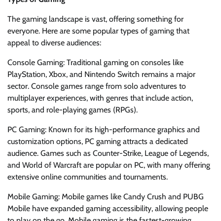
The gaming landscape is vast, offering something for
everyone. Here are some popular types of gaming that
appeal to diverse audiences:
Console Gaming: Traditional gaming on consoles like
PlayStation, Xbox, and Nintendo Switch remains a major
sector. Console games range from solo adventures to
multiplayer experiences, with genres that include action,
sports, and role-playing games (RPGs).
PC Gaming: Known for its high-performance graphics and
customization options, PC gaming attracts a dedicated
audience. Games such as Counter-Strike, League of Legends,
and World of Warcraft are popular on PC, with many offering
extensive online communities and tournaments.
Mobile Gaming: Mobile games like Candy Crush and PUBG
Mobile have expanded gaming accessibility, allowing people
to play on the go. Mobile gaming is the fastest-growing