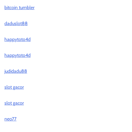
bitcoin tumbler
daduslot88
happytoto4d
happytoto4d
judidadu88
slot gacor
slot gacor
neo77