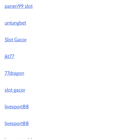
panen99 slot
untungbet
Slot Gacor
jkt77
77dragon
slot gacor
livesport88
livesport88