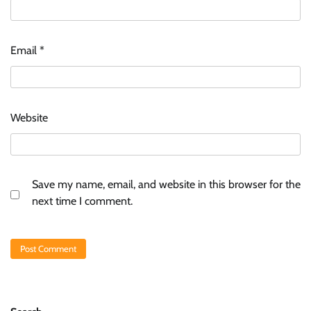
Email
*
Website
Save my name, email, and website in this browser for the
next time I comment.