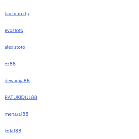
bocoran rtp
evostoto
alexistoto
ez88
dewaraja88
RATUKIDUL88
menara188
kota188