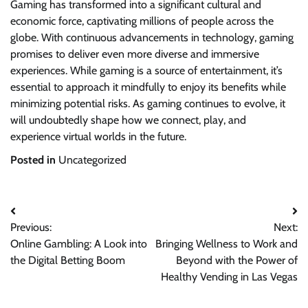
Gaming has transformed into a significant cultural and
economic force, captivating millions of people across the
globe. With continuous advancements in technology, gaming
promises to deliver even more diverse and immersive
experiences. While gaming is a source of entertainment, it’s
essential to approach it mindfully to enjoy its benefits while
minimizing potential risks. As gaming continues to evolve, it
will undoubtedly shape how we connect, play, and
experience virtual worlds in the future.
Posted in
Uncategorized
Post
Previous:
Next:
navigation
Online Gambling: A Look into
Bringing Wellness to Work and
the Digital Betting Boom
Beyond with the Power of
Healthy Vending in Las Vegas