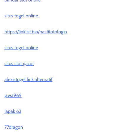
situs togel online
https://linklist.bio/pastitotologin
situs togel online
situs slot gacor
alexistogel link alternatif
jawa969
lapak 62
77dragon