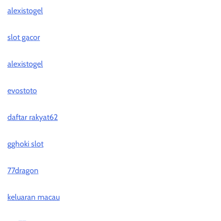
alexistogel
slot gacor
alexistogel
evostoto
daftar rakyat62
gghoki slot
77dragon
keluaran macau