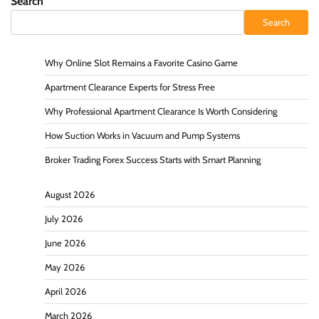
Search
Search
Why Online Slot Remains a Favorite Casino Game
Apartment Clearance Experts for Stress Free
Why Professional Apartment Clearance Is Worth Considering
How Suction Works in Vacuum and Pump Systems
Broker Trading Forex Success Starts with Smart Planning
August 2026
July 2026
June 2026
May 2026
April 2026
March 2026