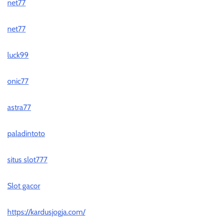
net77
net77
luck99
onic77
astra77
paladintoto
situs slot777
Slot gacor
https://kardusjogja.com/