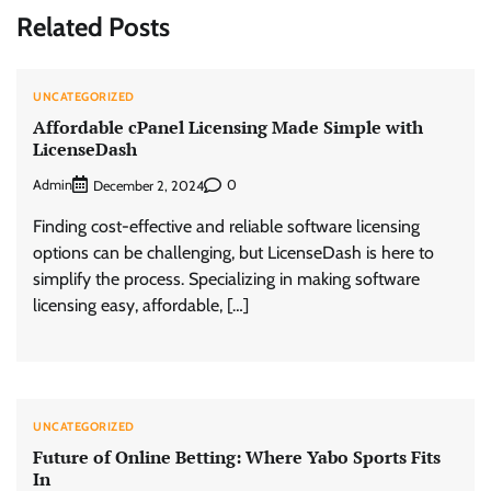
Related Posts
UNCATEGORIZED
Affordable cPanel Licensing Made Simple with
LicenseDash
Admin
0
December 2, 2024
Finding cost-effective and reliable software licensing
options can be challenging, but LicenseDash is here to
simplify the process. Specializing in making software
licensing easy, affordable, […]
UNCATEGORIZED
Future of Online Betting: Where Yabo Sports Fits
In