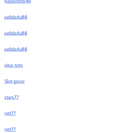
happytoto4d
judidadu88
judidadu88
judidadu88
situs toto
Slot gacor
stars77
net77
net77