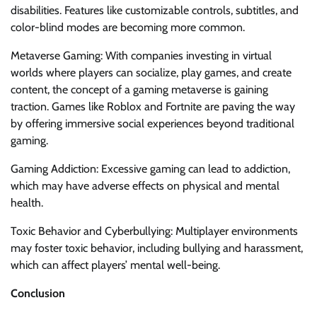
disabilities. Features like customizable controls, subtitles, and
color-blind modes are becoming more common.
Metaverse Gaming: With companies investing in virtual
worlds where players can socialize, play games, and create
content, the concept of a gaming metaverse is gaining
traction. Games like Roblox and Fortnite are paving the way
by offering immersive social experiences beyond traditional
gaming.
Gaming Addiction: Excessive gaming can lead to addiction,
which may have adverse effects on physical and mental
health.
Toxic Behavior and Cyberbullying: Multiplayer environments
may foster toxic behavior, including bullying and harassment,
which can affect players’ mental well-being.
Conclusion