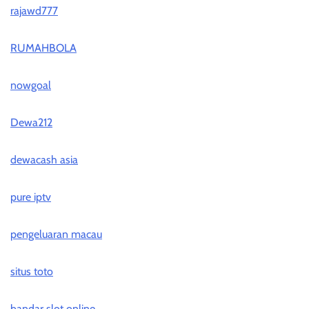
rajawd777
RUMAHBOLA
nowgoal
Dewa212
dewacash asia
pure iptv
pengeluaran macau
situs toto
bandar slot online