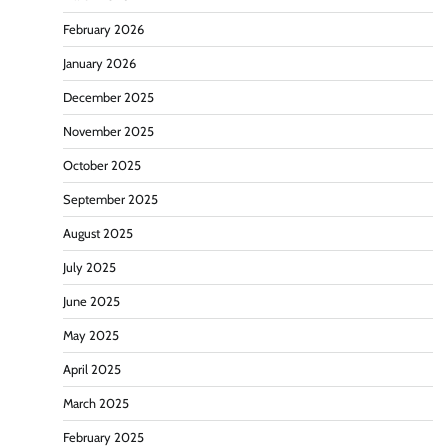
February 2026
January 2026
December 2025
November 2025
October 2025
September 2025
August 2025
July 2025
June 2025
May 2025
April 2025
March 2025
February 2025