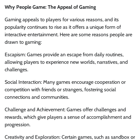
Why People Game: The Appeal of Gaming
Gaming appeals to players for various reasons, and its
popularity continues to rise as it offers a unique form of
interactive entertainment. Here are some reasons people are
drawn to gaming:
Escapism: Games provide an escape from daily routines,
allowing players to experience new worlds, narratives, and
challenges.
Social Interaction: Many games encourage cooperation or
competition with friends or strangers, fostering social
connections and communities.
Challenge and Achievement: Games offer challenges and
rewards, which give players a sense of accomplishment and
progression.
Creativity and Exploration: Certain games, such as sandbox or