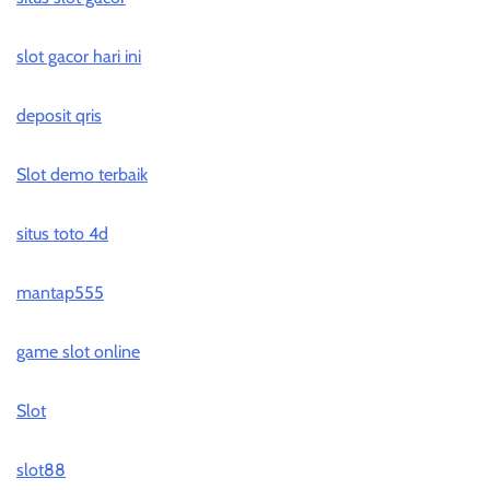
slot gacor hari ini
deposit qris
Slot demo terbaik
situs toto 4d
mantap555
game slot online
Slot
slot88