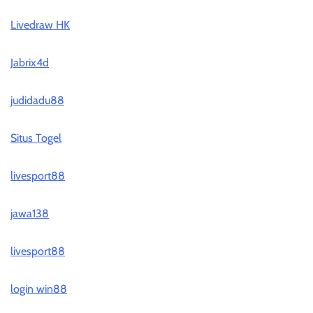
Livedraw HK
Jabrix4d
judidadu88
Situs Togel
livesport88
jawa138
livesport88
login win88