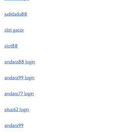
judidadu88
slot gacor
slot88
andara88 login
andara99 login
andara77 login
situs62 login
andara99