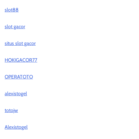
slot88
slot gacor
situs slot gacor
HOKIGACOR77
OPERATOTO
alexistogel
totojw
Alexistogel