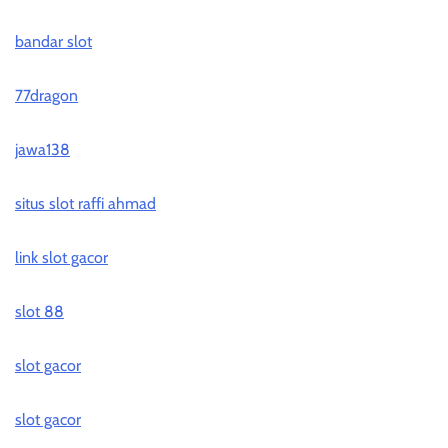
bandar slot
77dragon
jawa138
situs slot raffi ahmad
link slot gacor
slot 88
slot gacor
slot gacor