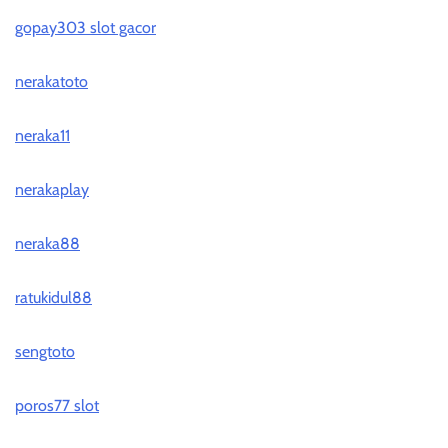
gopay303 slot gacor
nerakatoto
neraka11
nerakaplay
neraka88
ratukidul88
sengtoto
poros77 slot