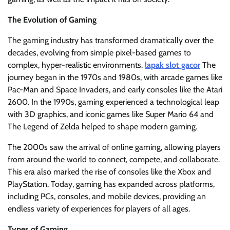
The Evolution of Gaming
The gaming industry has transformed dramatically over the
decades, evolving from simple pixel-based games to
complex, hyper-realistic environments.
lapak slot gacor
The
journey began in the 1970s and 1980s, with arcade games like
Pac-Man and Space Invaders, and early consoles like the Atari
2600. In the 1990s, gaming experienced a technological leap
with 3D graphics, and iconic games like Super Mario 64 and
The Legend of Zelda helped to shape modern gaming.
The 2000s saw the arrival of online gaming, allowing players
from around the world to connect, compete, and collaborate.
This era also marked the rise of consoles like the Xbox and
PlayStation. Today, gaming has expanded across platforms,
including PCs, consoles, and mobile devices, providing an
endless variety of experiences for players of all ages.
Types of Gaming