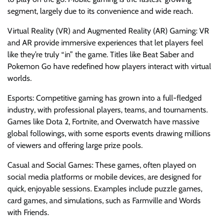
segment, largely due to its convenience and wide reach.
Virtual Reality (VR) and Augmented Reality (AR) Gaming: VR
and AR provide immersive experiences that let players feel
like they’re truly “in” the game. Titles like Beat Saber and
Pokemon Go have redefined how players interact with virtual
worlds.
Esports: Competitive gaming has grown into a full-fledged
industry, with professional players, teams, and tournaments.
Games like Dota 2, Fortnite, and Overwatch have massive
global followings, with some esports events drawing millions
of viewers and offering large prize pools.
Casual and Social Games: These games, often played on
social media platforms or mobile devices, are designed for
quick, enjoyable sessions. Examples include puzzle games,
card games, and simulations, such as Farmville and Words
with Friends.