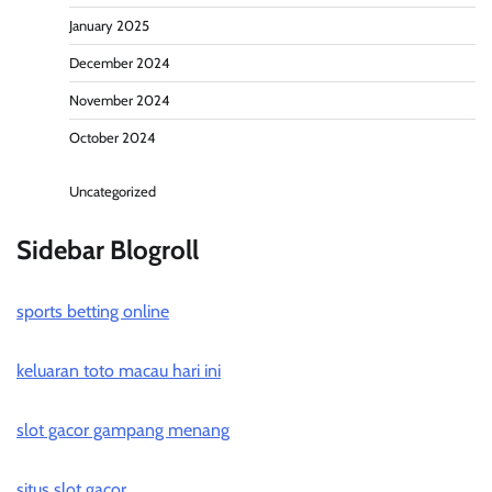
January 2025
December 2024
November 2024
October 2024
Uncategorized
Sidebar Blogroll
sports betting online
keluaran toto macau hari ini
slot gacor gampang menang
situs slot gacor