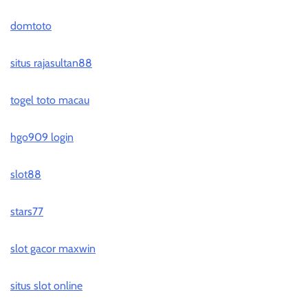
domtoto
situs rajasultan88
togel toto macau
hgo909 login
slot88
stars77
slot gacor maxwin
situs slot online