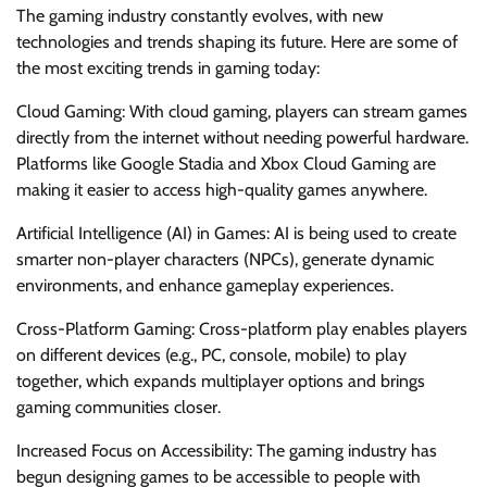
The gaming industry constantly evolves, with new
technologies and trends shaping its future. Here are some of
the most exciting trends in gaming today:
Cloud Gaming: With cloud gaming, players can stream games
directly from the internet without needing powerful hardware.
Platforms like Google Stadia and Xbox Cloud Gaming are
making it easier to access high-quality games anywhere.
Artificial Intelligence (AI) in Games: AI is being used to create
smarter non-player characters (NPCs), generate dynamic
environments, and enhance gameplay experiences.
Cross-Platform Gaming: Cross-platform play enables players
on different devices (e.g., PC, console, mobile) to play
together, which expands multiplayer options and brings
gaming communities closer.
Increased Focus on Accessibility: The gaming industry has
begun designing games to be accessible to people with