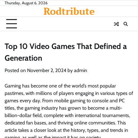
Skip
Thursday, August 6, 2026
Rodtribute
to
content
Top 10 Video Games That Defined a
Generation
Posted on
November 2, 2024
by
admin
Gaming has become one of the world’s most popular
pastimes, with millions of players engaging in various types of
games every day. From mobile gaming to console and PC
titles, the gaming industry has grown to become a multi-
billion-dollar field, complete with international tournaments,
dedicated fan bases, and thriving online communities. This
article takes a closer look at the history, types, and trends in
gaming, as well as the impact it has on society.