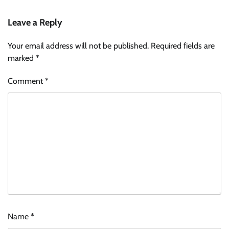
Leave a Reply
Your email address will not be published.
Required fields are
marked
*
Comment
*
Name
*