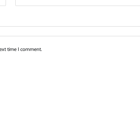
next time I comment.