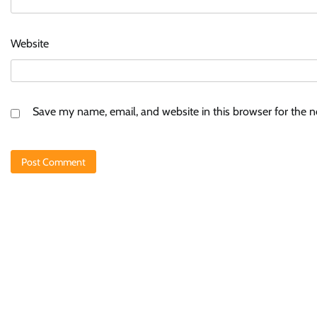
Website
Save my name, email, and website in this browser for the 