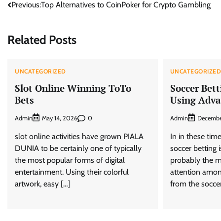
Post
Previous:
Top Alternatives to CoinPoker for Crypto Gambling
navigation
Related Posts
UNCATEGORIZED
UNCATEGORIZE
Slot Online Winning ToTo
Soccer Bett
Bets
Using Adva
Admin
0
Admin
May 14, 2026
Decembe
slot online activities have grown PIALA
In in these tim
DUNIA to be certainly one of typically
soccer betting 
the most popular forms of digital
probably the m
entertainment. Using their colorful
attention amon
artwork, easy […]
from the soccer