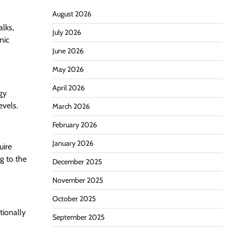
August 2026
lks,
July 2026
nic
June 2026
May 2026
April 2026
egy
evels.
March 2026
February 2026
January 2026
uire
g to the
December 2025
November 2025
October 2025
tionally
September 2025