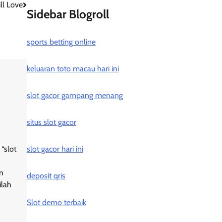
ill Love
Sidebar Blogroll
sports betting online
keluaran toto macau hari ini
slot gacor gampang menang
situs slot gacor
slot gacor hari ini
 “slot
n
deposit qris
ilah
Slot demo terbaik