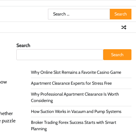
Search
for:
Search
Search
Why Online Slot Remains a Favorite Casino Game
 now
Apartment Clearance Experts for Stress Free
Why Professional Apartment Clearance Is Worth
Considering
How Suction Works in Vacuum and Pump Systems
whether
e puzzle
Broker Trading Forex Success Starts with Smart
Planning