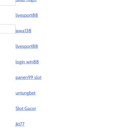
livesport88
jawa138
livesport88
login win88
panen99 slot
untungbet
Slot Gacor
jkt77