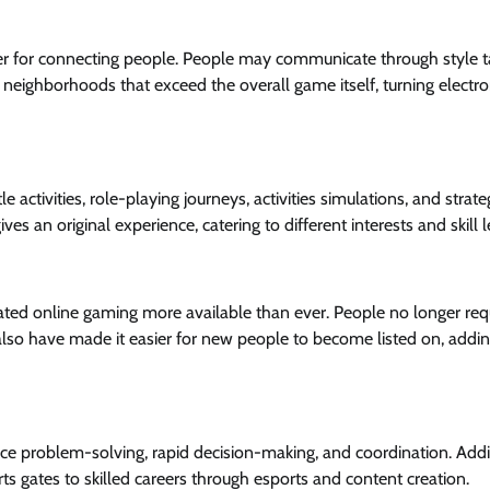
wer for connecting people. People may communicate through style ta
eighborhoods that exceed the overall game itself, turning electro
e activities, role-playing journeys, activities simulations, and strat
s an original experience, catering to different interests and skill l
d online gaming more available than ever. People no longer req
s also have made it easier for new people to become listed on, addin
nce problem-solving, rapid decision-making, and coordination. Addi
arts gates to skilled careers through esports and content creation.