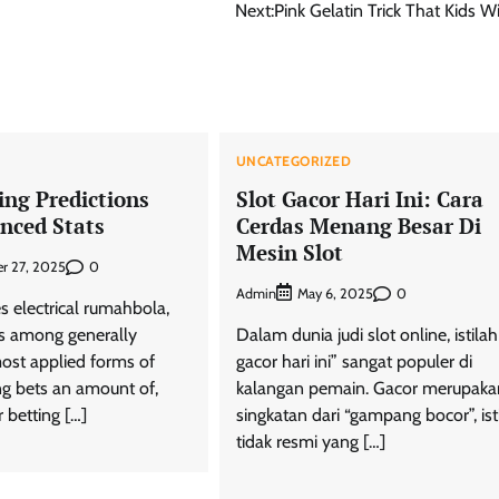
Next:
Pink Gelatin Trick That Kids W
D
UNCATEGORIZED
ing Predictions
Slot Gacor Hari Ini: Cara
nced Stats
Cerdas Menang Besar Di
Mesin Slot
0
r 27, 2025
Admin
0
May 6, 2025
es electrical rumahbola,
is among generally
Dalam dunia judi slot online, istilah
ost applied forms of
gacor hari ini” sangat populer di
g bets an amount of,
kalangan pemain. Gacor merupaka
 betting […]
singkatan dari “gampang bocor”, ist
tidak resmi yang […]