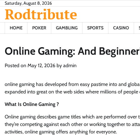
Skip
Saturday, August 8, 2026
Rodtribute
to
content
HOME
POKER
GAMBLING
SPORTS
CASINO
Online Gaming: And Beginne
Posted on
May 12, 2026
by
admin
online gaming has developed from easy pastime into and global 
expanded into great on the web sides where millions of people
What Is Online Gaming ?
Online gaming describes game titles which are performed over the
they’re competing against each other or working together to at
activities, online gaming offers anything for everyone.