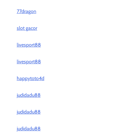
77dragon
slot gacor
livesport88
livesport88
happytoto4d
judidadu88
judidadu88
judidadu88