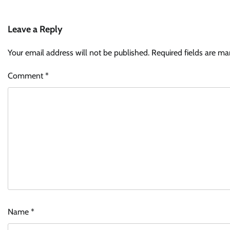
Leave a Reply
Your email address will not be published.
Required fields are m
Comment
*
Name
*