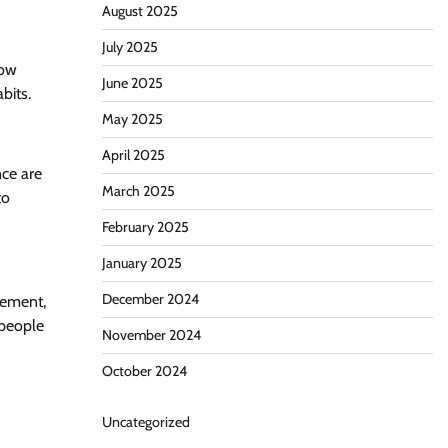
August 2025
July 2025
how
June 2025
bits.
May 2025
April 2025
nce are
March 2025
to
February 2025
January 2025
December 2024
sement,
 people
November 2024
October 2024
Uncategorized