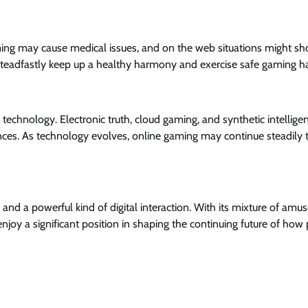
aming may cause medical issues, and on the web situations might s
o steadfastly keep up a healthy harmony and exercise safe gaming ha
technology. Electronic truth, cloud gaming, and synthetic intellige
es. As technology evolves, online gaming may continue steadily 
 and a powerful kind of digital interaction. With its mixture of amu
 enjoy a significant position in shaping the continuing future of how