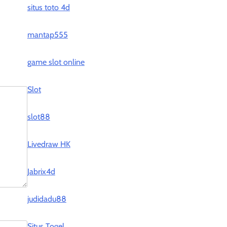
situs toto 4d
mantap555
game slot online
Slot
slot88
Livedraw HK
Jabrix4d
judidadu88
Situs Togel