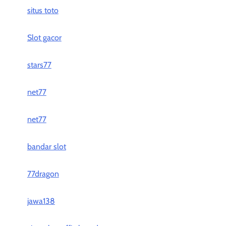
situs toto
Slot gacor
stars77
net77
net77
bandar slot
77dragon
jawa138