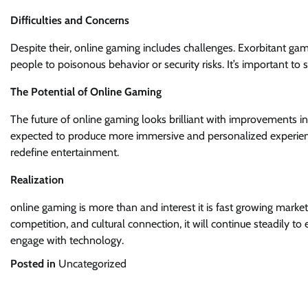
Difficulties and Concerns
Despite their, online gaming includes challenges. Exorbitant g
people to poisonous behavior or security risks. It’s important t
The Potential of Online Gaming
The future of online gaming looks brilliant with improvements in 
expected to produce more immersive and personalized experienc
redefine entertainment.
Realization
online gaming is more than and interest it is fast growing market
competition, and cultural connection, it will continue steadily to
engage with technology.
Posted in
Uncategorized