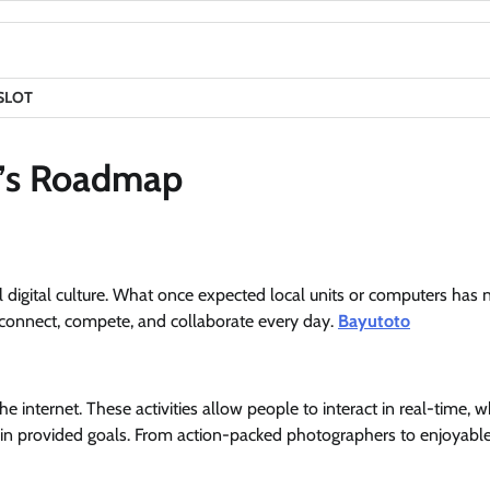
SLOT
r’s Roadmap
digital culture. What once expected local units or computers has
 connect, compete, and collaborate every day.
Bayutoto
 internet. These activities allow people to interact in real-time, 
tain provided goals. From action-packed photographers to enjoyabl