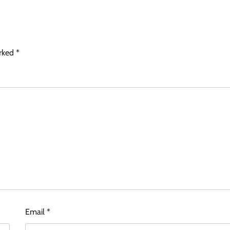
arked
*
Email
*