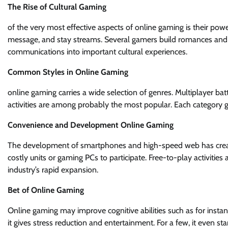
The Rise of Cultural Gaming
of the very most effective aspects of online gaming is their po
message, and stay streams. Several gamers build romances and n
communications into important cultural experiences.
Common Styles in Online Gaming
online gaming carries a wide selection of genres. Multiplayer battl
activities are among probably the most popular. Each category give
Convenience and Development Online Gaming
The development of smartphones and high-speed web has create
costly units or gaming PCs to participate. Free-to-play activitie
industry’s rapid expansion.
Bet of Online Gaming
Online gaming may improve cognitive abilities such as for insta
it gives stress reduction and entertainment. For a few, it even st