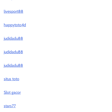
livesport88
happytoto4d
judidadu88
judidadu88
judidadu88
situs toto
Slot gacor
stars77