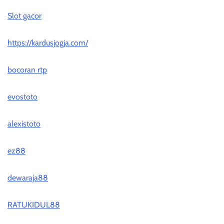
Slot gacor
https://kardusjogja.com/
bocoran rtp
evostoto
alexistoto
ez88
dewaraja88
RATUKIDUL88