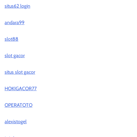
situs62 login
andara99
slot88
slot gacor
situs slot gacor
HOKIGACOR77
OPERATOTO
alexistogel