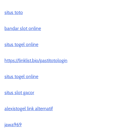
situs toto
bandar slot online
situs togel online
https://linklist.bio/pastitotologin
situs togel online
situs slot gacor
alexistogel link alternatif
jawa969