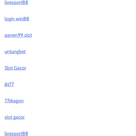
livesport88
login win88
panen99 slot
untungbet
Slot Gacor
jkt77
77dragon
slot gacor
livesport88