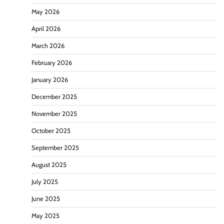
May 2026
April 2026
March 2026
February 2026
January 2026
December 2025
November 2025
October 2025
September 2025
August 2025
July 2025
June 2025
May 2025