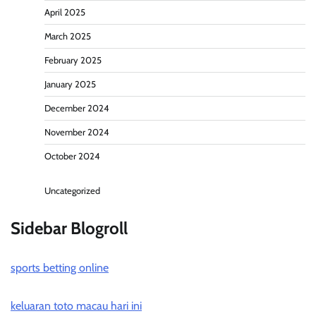
April 2025
March 2025
February 2025
January 2025
December 2024
November 2024
October 2024
Uncategorized
Sidebar Blogroll
sports betting online
keluaran toto macau hari ini