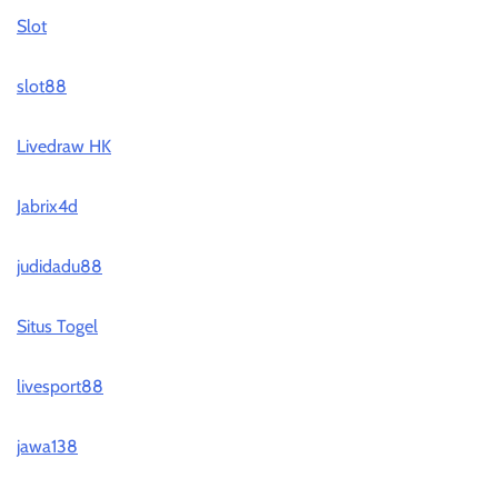
Slot
slot88
Livedraw HK
Jabrix4d
judidadu88
Situs Togel
livesport88
jawa138