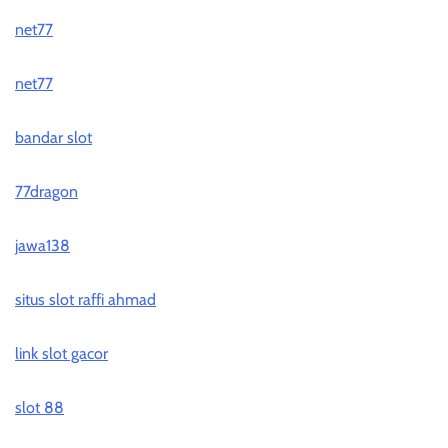
net77
net77
bandar slot
77dragon
jawa138
situs slot raffi ahmad
link slot gacor
slot 88