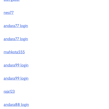
neo77
andara77 login
andara77 login
mahkota555
andara99 login
andara99 login
raja123
andara88 login