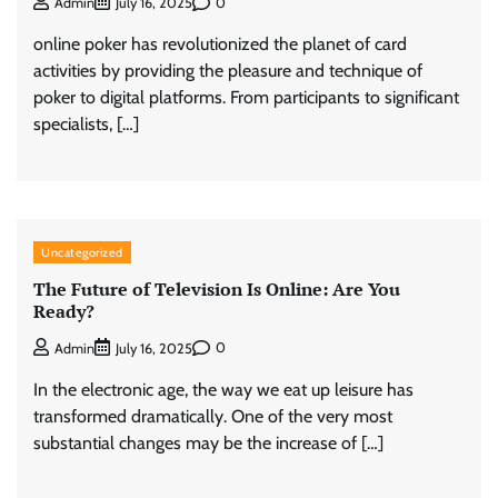
0
Admin
July 16, 2025
online poker has revolutionized the planet of card
activities by providing the pleasure and technique of
poker to digital platforms. From participants to significant
specialists, […]
Uncategorized
The Future of Television Is Online: Are You
Ready?
0
Admin
July 16, 2025
In the electronic age, the way we eat up leisure has
transformed dramatically. One of the very most
substantial changes may be the increase of […]