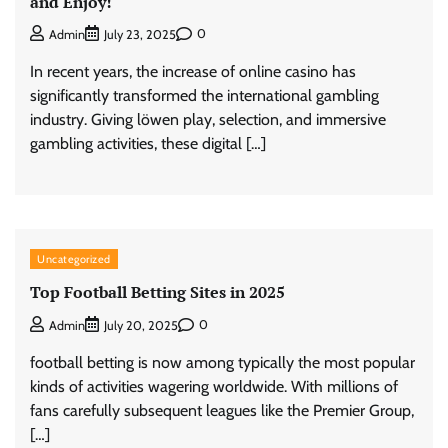
and Enjoy!
0
Admin
July 23, 2025
In recent years, the increase of online casino has
significantly transformed the international gambling
industry. Giving löwen play, selection, and immersive
gambling activities, these digital […]
Uncategorized
Top Football Betting Sites in 2025
0
Admin
July 20, 2025
football betting is now among typically the most popular
kinds of activities wagering worldwide. With millions of
fans carefully subsequent leagues like the Premier Group,
[…]