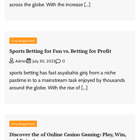
across the globe. With the increase […]
Uncategorized
Sports Betting for Fun vs. Betting for Profit
0
Admin
July 30, 2025
sports betting has fast asyabahis giriş from a niche
pastime in to a mainstream task enjoyed by thousands
around the globe. With the rise of […]
Uncategorized
Discover the of Online Casino Gaming: Play, Win,