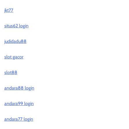
jkt77
situs62 login
judidadu88
slot gacor
slot88
andara88 login
andara99 login
andara77 login