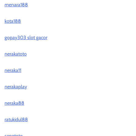
menara188
kota188
gopay303 slot gacor
nerakatoto
neraka11
nerakaplay
neraka88
ratukidul88
sengtoto