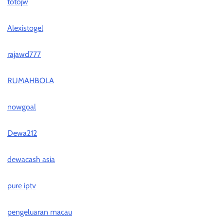
totojw
Alexistogel
rajawd777
RUMAHBOLA
nowgoal
Dewa212
dewacash asia
pure iptv
pengeluaran macau