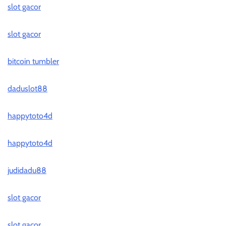
slot gacor
slot gacor
bitcoin tumbler
daduslot88
happytoto4d
happytoto4d
judidadu88
slot gacor
slot gacor