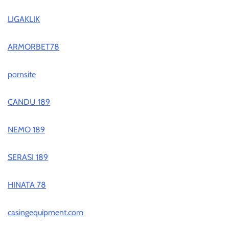
LIGAKLIK
ARMORBET78
pornsite
CANDU 189
NEMO 189
SERASI 189
HINATA 78
casingequipment.com