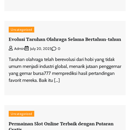
Uncategorized
Evolusi Taruhan Olahraga Selama Bertahun-tahun
0
Admin
July 20, 2025
Taruhan olahraga telah berevolusi dari hobi yang tidak
umum menjadi industri global, menarik jutaan penggemar
yang gemar bursa777 memprediksi hasil pertandingan
favorit mereka. Baik itu […]
Uncategorized
Permainan Slot Online Terbaik dengan Putaran
Gratis