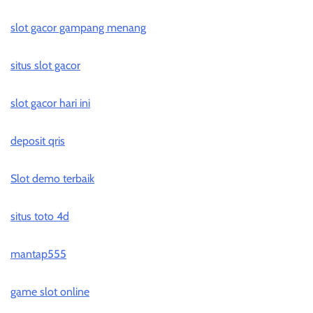
slot gacor gampang menang
situs slot gacor
slot gacor hari ini
deposit qris
Slot demo terbaik
situs toto 4d
mantap555
game slot online