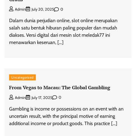
0
Admin
July 20, 2025
Dalam dunia perjudian online, slot online merupakan
salah satu bentuk hiburan paling populer dan mudah
diakses. Versi digital dari mesin slot meledak77 ini
menawarkan keseruan, […]
Uncategorized
From Vegas to Macau: The Global Gambling
0
Admin
July 17, 2025
Gambling is income or possessions on an event with an
uncertain result, with the principal motive of earning
additional income or product goods. This practice […]