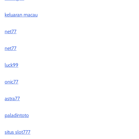
keluaran macau
net77
net77
luck99
onic77
astra77
paladintoto
situs slot777