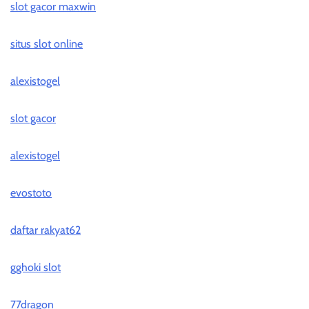
slot gacor maxwin
situs slot online
alexistogel
slot gacor
alexistogel
evostoto
daftar rakyat62
gghoki slot
77dragon