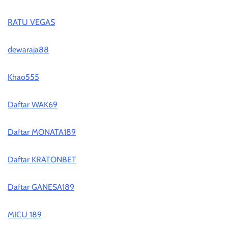
RATU VEGAS
dewaraja88
Khao555
Daftar WAK69
Daftar MONATA189
Daftar KRATONBET
Daftar GANESA189
MICU 189