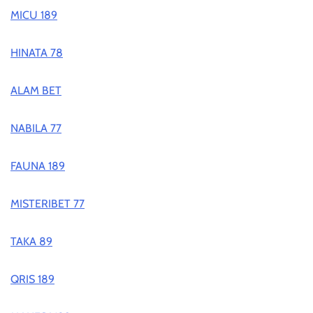
MICU 189
HINATA 78
ALAM BET
NABILA 77
FAUNA 189
MISTERIBET 77
TAKA 89
QRIS 189