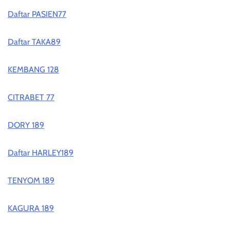
Daftar PASIEN77
Daftar TAKA89
KEMBANG 128
CITRABET 77
DORY 189
Daftar HARLEY189
TENYOM 189
KAGURA 189