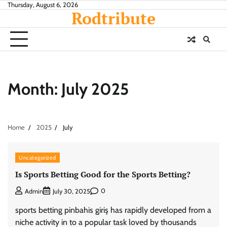
Skip
Thursday, August 6, 2026
Rodtribute
to
content
Month:
July 2025
Home
2025
July
Uncategorized
Is Sports Betting Good for the Sports Betting?
0
Admin
July 30, 2025
sports betting pinbahis giriş has rapidly developed from a
niche activity in to a popular task loved by thousands