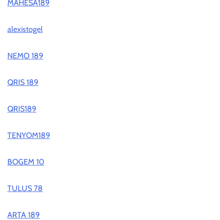
MAHESA189
alexistogel
NEMO 189
QRIS 189
QRIS189
TENYOM189
BOGEM 10
TULUS 78
ARTA 189