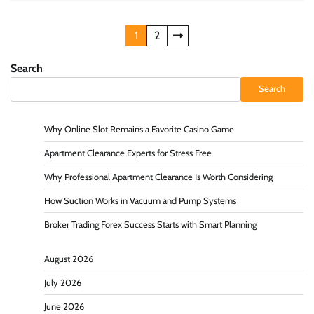
Posts
1
2
navigation
Search
Search
Why Online Slot Remains a Favorite Casino Game
Apartment Clearance Experts for Stress Free
Why Professional Apartment Clearance Is Worth Considering
How Suction Works in Vacuum and Pump Systems
Broker Trading Forex Success Starts with Smart Planning
August 2026
July 2026
June 2026