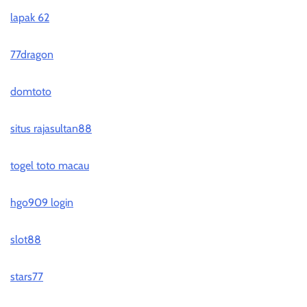
lapak 62
77dragon
domtoto
situs rajasultan88
togel toto macau
hgo909 login
slot88
stars77