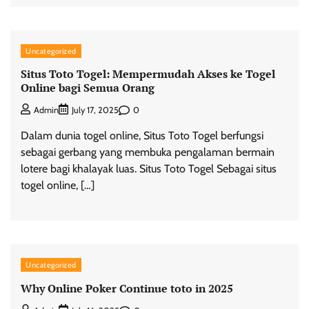
Uncategorized
Situs Toto Togel: Mempermudah Akses ke Togel
Online bagi Semua Orang
0
Admin
July 17, 2025
Dalam dunia togel online, Situs Toto Togel berfungsi
sebagai gerbang yang membuka pengalaman bermain
lotere bagi khalayak luas. Situs Toto Togel Sebagai situs
togel online, […]
Uncategorized
Why Online Poker Continue toto in 2025