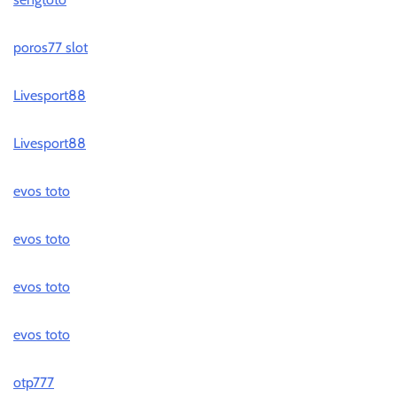
poros77 slot
Livesport88
Livesport88
evos toto
evos toto
evos toto
evos toto
otp777