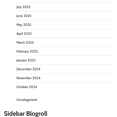
July 2025
June 2025
May 2025
April 2025
March 2025
February 2025
January 2025
December 2024
November 2024
October 2024
Uncategorized
Sidebar Blogroll