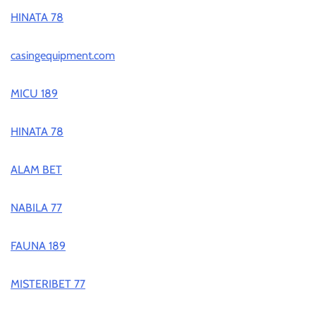
HINATA 78
casingequipment.com
MICU 189
HINATA 78
ALAM BET
NABILA 77
FAUNA 189
MISTERIBET 77