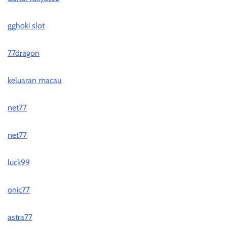
gghoki slot
77dragon
keluaran macau
net77
net77
luck99
onic77
astra77