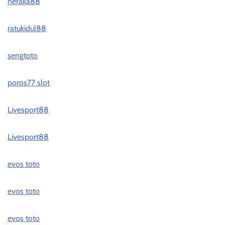
neraka88
ratukidul88
sengtoto
poros77 slot
Livesport88
Livesport88
evos toto
evos toto
evos toto