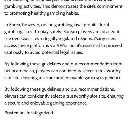
gambling activities. This demonstrates the site’s commitment
to promoting healthy gambling habits.
In Korea, however, online gambling laws prohibit local
gambling sites. To play safely, Korean players are advised to
use overseas sites in legally regulated regions. Many users
access these platforms via VPNs, but it’s essential to proceed
cautiously to avoid potential legal issues.
By following these guidelines and our recommendation from
hellocamera.co, players can confidently select a trustworthy
slot site, ensuring a secure and enjoyable gaming experience.
By following these guidelines and our recommendations,
players can confidently select a trustworthy slot site, ensuring
a secure and enjoyable gaming experience.
Posted in
Uncategorized