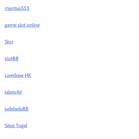
mantap555
game slot online
Slot
slot88
Livedraw HK
Jabrix4d
judidadu88
Situs Togel