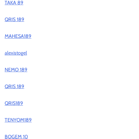
TAKA 89
QRIS 189
MAHESA189
alexistogel
NEMO 189
QRIS 189
QRIS189
TENYOM189
BOGEM 10