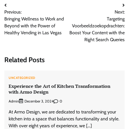
Post
Previous:
Next:
navigation
Bringing Wellness to Work and
Targeting
Beyond with the Power of
Voorbeeldzoekopdrachten:
Healthy Vending in Las Vegas
Boost Your Content with the
Right Search Queries
Related Posts
UNCATEGORIZED
Experience the Art of Kitchen Transformation
with Armo Design
Admin
0
December 3, 2024
At Armo Design, we are dedicated to transforming your
kitchen into a space that balances functionality and style.
With over eight years of experience, we […]