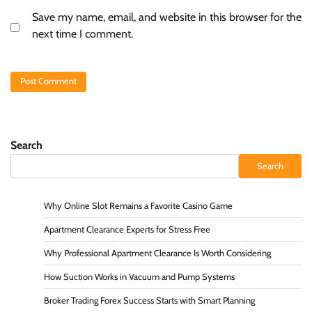
Save my name, email, and website in this browser for the
next time I comment.
Search
Search
Why Online Slot Remains a Favorite Casino Game
Apartment Clearance Experts for Stress Free
Why Professional Apartment Clearance Is Worth Considering
How Suction Works in Vacuum and Pump Systems
Broker Trading Forex Success Starts with Smart Planning