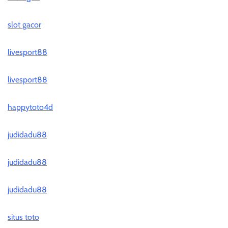
slot gacor
livesport88
livesport88
happytoto4d
judidadu88
judidadu88
judidadu88
situs toto