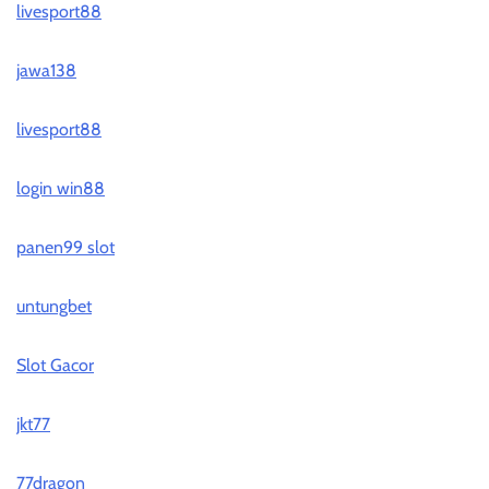
livesport88
jawa138
livesport88
login win88
panen99 slot
untungbet
Slot Gacor
jkt77
77dragon