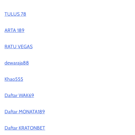
TULUS 78
ARTA 189
RATU VEGAS
dewaraja88
Khao555
Daftar WAK69
Daftar MONATA189
Daftar KRATONBET