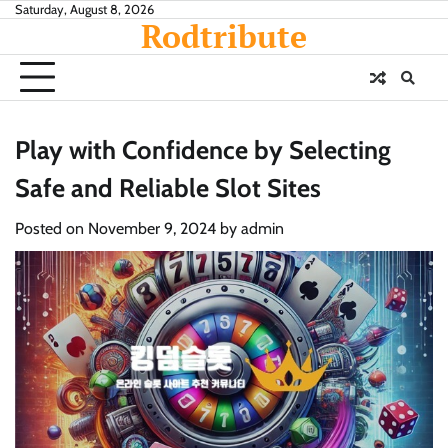
Skip
Saturday, August 8, 2026
Rodtribute
to
content
Play with Confidence by Selecting
Safe and Reliable Slot Sites
Posted on
November 9, 2024
by
admin