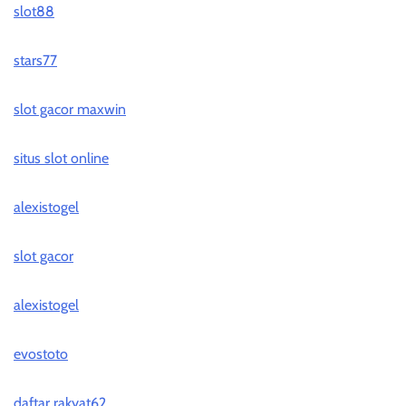
slot88
stars77
slot gacor maxwin
situs slot online
alexistogel
slot gacor
alexistogel
evostoto
daftar rakyat62