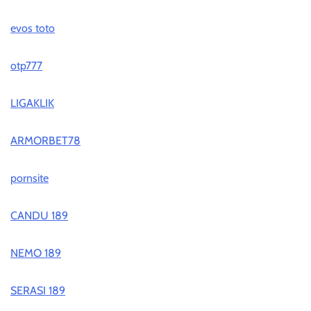
evos toto
otp777
LIGAKLIK
ARMORBET78
pornsite
CANDU 189
NEMO 189
SERASI 189