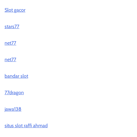
Slot gacor
stars77
net77
net77
bandar slot
77dragon
jawa138
situs slot raffi ahmad