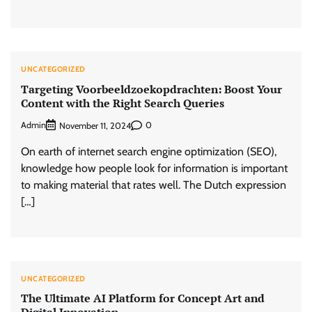
UNCATEGORIZED
Targeting Voorbeeldzoekopdrachten: Boost Your
Content with the Right Search Queries
Admin
0
November 11, 2024
On earth of internet search engine optimization (SEO),
knowledge how people look for information is important
to making material that rates well. The Dutch expression
[…]
UNCATEGORIZED
The Ultimate AI Platform for Concept Art and