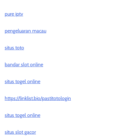
pure iptv
pengeluaran macau
situs toto
bandar slot online
situs togel online
https://linklist.bio/pastitotologin
situs togel online
situs slot gacor