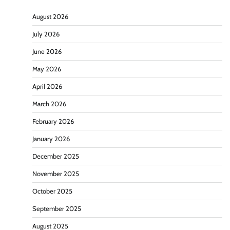
August 2026
July 2026
June 2026
May 2026
April 2026
March 2026
February 2026
January 2026
December 2025
November 2025
October 2025
September 2025
August 2025