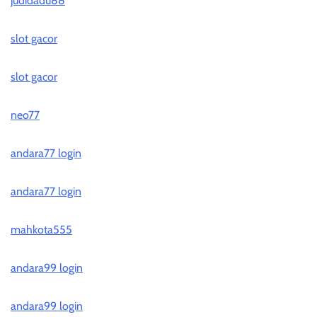
judidadu88
slot gacor
slot gacor
neo77
andara77 login
andara77 login
mahkota555
andara99 login
andara99 login