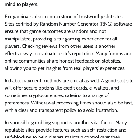
mind to players.
Fair gaming is also a cornerstone of trustworthy slot sites.
Sites certified by Random Number Generator (RNG) software
ensure that game outcomes are random and not
manipulated, providing a fair gaming experience for all
players. Checking reviews from other users is another
effective way to evaluate a site’s reputation. Many forums and
online communities share honest feedback on slot sites,
allowing you to get insights from real players’ experiences.
Reliable payment methods are crucial as well. A good slot site
will offer secure options like credit cards, e-wallets, and
sometimes cryptocurrencies, catering to a range of
preferences. Withdrawal processing times should also be fast,
with a clear and transparent policy to avoid frustration.
Responsible gambling support is another vital factor. Many
reputable sites provide features such as self-restriction and
self-blocking to help players maintain control over their