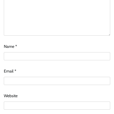
Name
*
Email
*
Website