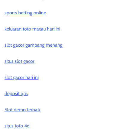
sports betting online
keluaran toto macau hari ini
slot gacor gampang menang
situs slot gacor
slot gacor hari ini
deposit qris
Slot demo terbaik
situs toto 4d