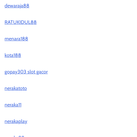
dewaraja88
RATUKIDUL88
menara188
kota188
gopay303 slot gacor
nerakatoto
neraka11
nerakaplay