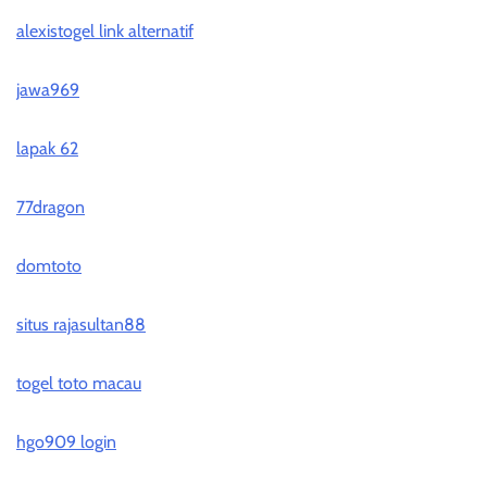
alexistogel link alternatif
jawa969
lapak 62
77dragon
domtoto
situs rajasultan88
togel toto macau
hgo909 login