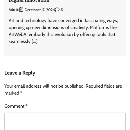
Digital Innovation
Admin
0
December 17, 2024
Art and technology have converged in fascinating ways,
opening up new dimensions of creativity. Platforms like
ArtWebAI embody this evolution by offering tools that
seamlessly […]
Leave a Reply
Your email address will not be published.
Required fields are
marked
*
Comment
*