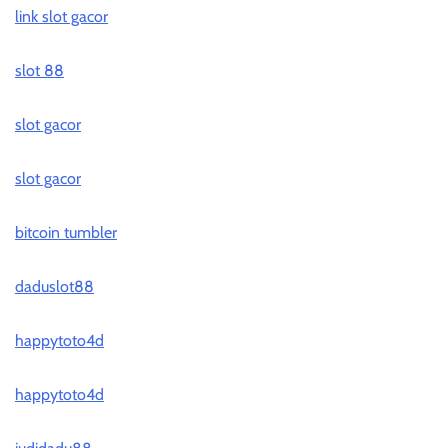
link slot gacor
slot 88
slot gacor
slot gacor
bitcoin tumbler
daduslot88
happytoto4d
happytoto4d