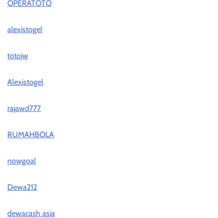
OPERATOTO
alexistogel
totojw
Alexistogel
rajawd777
RUMAHBOLA
nowgoal
Dewa212
dewacash asia