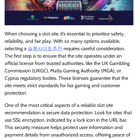
When choosing a slot site, it’s essential to prioritize safety,
reliability, and fair play. With so many options available,
selecting a
슬롯사이트추천
requires careful consideration.
The first step is to ensure that the site operates under an
official license from trusted authorities, like the UK Gambling
Commission (UKGC), Malta Gaming Authority (MGA), or
Cyprus regulatory bodies. These licenses guarantee that the
site meets strict standards for fair gaming and customer
protection.
One of the most critical aspects of a reliable slot site
recommendation is secure data protection. Look for sites that
use SSL encryption, indicated by a lock icon in the URL bar.
This security measure helps protect user information and
payment details from unauthorized access, offering peace of