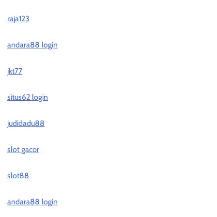
raja123
andara88 login
jkt77
situs62 login
judidadu88
slot gacor
slot88
andara88 login