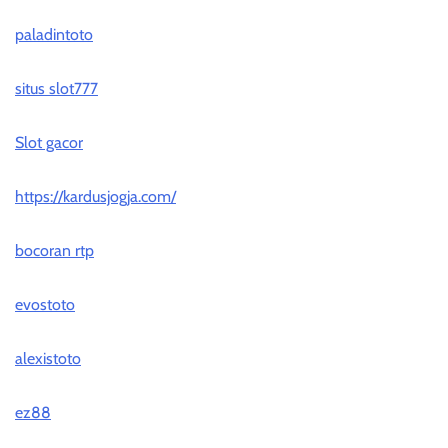
paladintoto
situs slot777
Slot gacor
https://kardusjogja.com/
bocoran rtp
evostoto
alexistoto
ez88