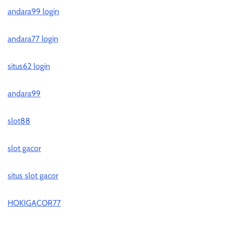
andara99 login
andara77 login
situs62 login
andara99
slot88
slot gacor
situs slot gacor
HOKIGACOR77