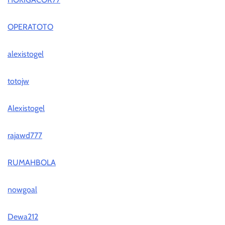
OPERATOTO
alexistogel
totojw
Alexistogel
rajawd777
RUMAHBOLA
nowgoal
Dewa212