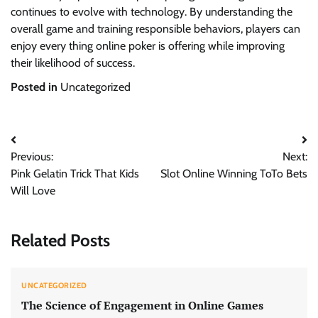
continues to evolve with technology. By understanding the
overall game and training responsible behaviors, players can
enjoy every thing online poker is offering while improving
their likelihood of success.
Posted in
Uncategorized
Post
Previous:
Next:
navigation
Pink Gelatin Trick That Kids
Slot Online Winning ToTo Bets
Will Love
Related Posts
UNCATEGORIZED
The Science of Engagement in Online Games