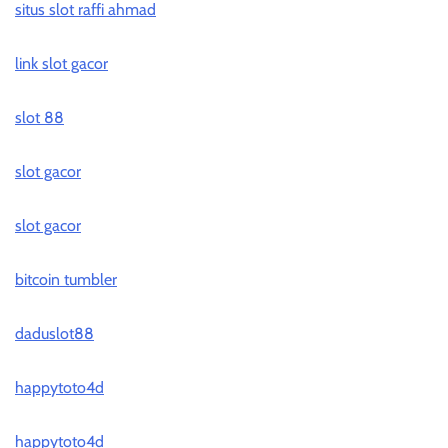
situs slot raffi ahmad
link slot gacor
slot 88
slot gacor
slot gacor
bitcoin tumbler
daduslot88
happytoto4d
happytoto4d