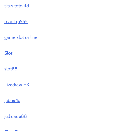
situs toto 4d
mantap555
game slot online
Slot
slot88
Livedraw HK
Jabrix4d
judidadu88