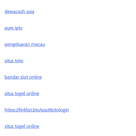
dewacash asia
pure iptv
pengeluaran macau
situs toto
bandar slot online
situs togel online
https://linklist.bio/pastitotologin
situs togel online