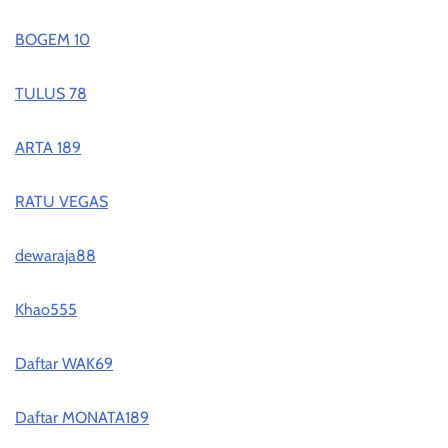
BOGEM 10
TULUS 78
ARTA 189
RATU VEGAS
dewaraja88
Khao555
Daftar WAK69
Daftar MONATA189