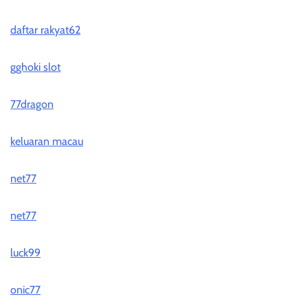
daftar rakyat62
gghoki slot
77dragon
keluaran macau
net77
net77
luck99
onic77