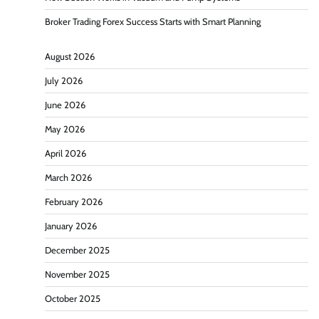
Broker Trading Forex Success Starts with Smart Planning
August 2026
July 2026
June 2026
May 2026
April 2026
March 2026
February 2026
January 2026
December 2025
November 2025
October 2025