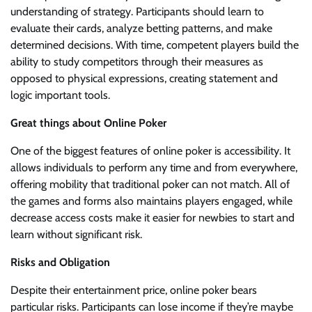
understanding of strategy. Participants should learn to
evaluate their cards, analyze betting patterns, and make
determined decisions. With time, competent players build the
ability to study competitors through their measures as
opposed to physical expressions, creating statement and
logic important tools.
Great things about Online Poker
One of the biggest features of online poker is accessibility. It
allows individuals to perform any time and from everywhere,
offering mobility that traditional poker can not match. All of
the games and forms also maintains players engaged, while
decrease access costs make it easier for newbies to start and
learn without significant risk.
Risks and Obligation
Despite their entertainment price, online poker bears
particular risks. Participants can lose income if they’re maybe