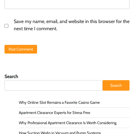
Save my name, email, and website in this browser for the
next time I comment.
Search
Search
Why Online Slot Remains a Favorite Casino Game
Apartment Clearance Experts for Stress Free
Why Professional Apartment Clearance Is Worth Considering
How Suction Works in Vacuum and Pump Systems