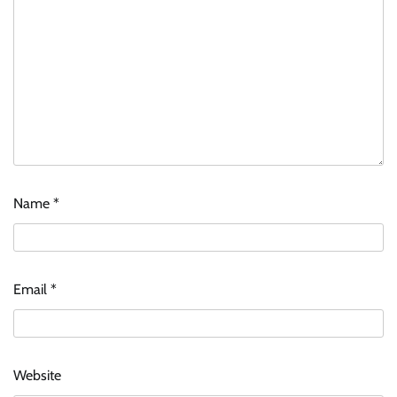
Name
*
Email
*
Website