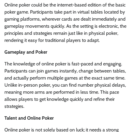
Online poker could be the internet-based edition of the basic
poker game. Participants take part in virtual tables located by
gaming platforms, wherever cards are dealt immediately and
gameplay movements quickly. As the setting is electronic, the
principles and strategies remain just like in physical poker,
rendering it easy for traditional players to adapt.
Gameplay and Poker
The knowledge of online poker is fast-paced and engaging.
Participants can join games instantly, change between tables,
and actually perform multiple games at the exact same time.
Unlike in-person poker, you can find number physical delays,
meaning more arms are performed in less time. This pace
allows players to get knowledge quickly and refine their
strategies.
Talent and Online Poker
Online poker is not solely based on luck; it needs a strong