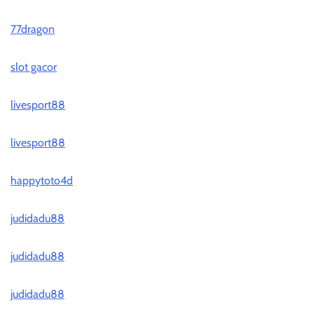
77dragon
slot gacor
livesport88
livesport88
happytoto4d
judidadu88
judidadu88
judidadu88