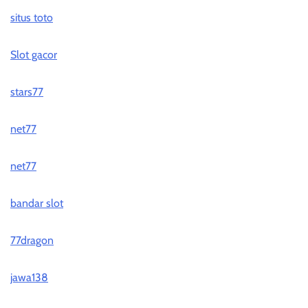
situs toto
Slot gacor
stars77
net77
net77
bandar slot
77dragon
jawa138