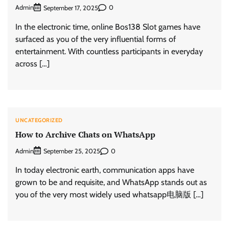
Admin
0
September 17, 2025
In the electronic time, online Bos138 Slot games have
surfaced as you of the very influential forms of
entertainment. With countless participants in everyday
across […]
UNCATEGORIZED
How to Archive Chats on WhatsApp
Admin
0
September 25, 2025
In today electronic earth, communication apps have
grown to be and requisite, and WhatsApp stands out as
you of the very most widely used whatsapp电脑版 […]