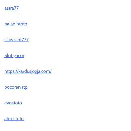
astra77
paladintoto
situs slot777
Slot gacor
https://kardusjogja.com/
bocoran rtp
evostoto
alexistoto