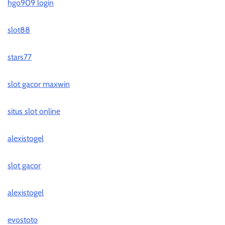
hgo909 login
slot88
stars77
slot gacor maxwin
situs slot online
alexistogel
slot gacor
alexistogel
evostoto