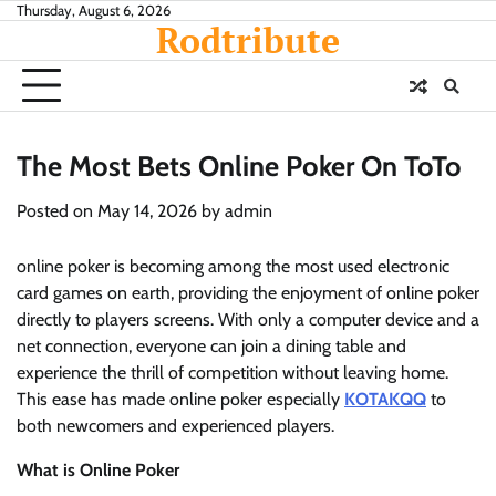
Skip
Thursday, August 6, 2026
Rodtribute
to
content
The Most Bets Online Poker On ToTo
Posted on
May 14, 2026
by
admin
online poker is becoming among the most used electronic
card games on earth, providing the enjoyment of online poker
directly to players screens. With only a computer device and a
net connection, everyone can join a dining table and
experience the thrill of competition without leaving home.
This ease has made online poker especially
KOTAKQQ
to
both newcomers and experienced players.
What is Online Poker