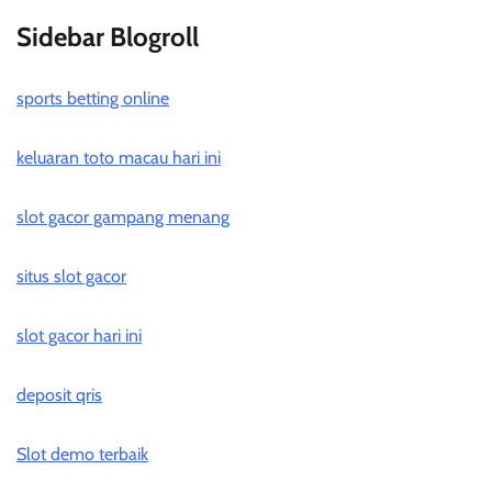
Sidebar Blogroll
sports betting online
keluaran toto macau hari ini
slot gacor gampang menang
situs slot gacor
slot gacor hari ini
deposit qris
Slot demo terbaik