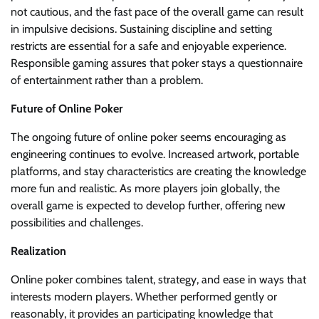
not cautious, and the fast pace of the overall game can result
in impulsive decisions. Sustaining discipline and setting
restricts are essential for a safe and enjoyable experience.
Responsible gaming assures that poker stays a questionnaire
of entertainment rather than a problem.
Future of Online Poker
The ongoing future of online poker seems encouraging as
engineering continues to evolve. Increased artwork, portable
platforms, and stay characteristics are creating the knowledge
more fun and realistic. As more players join globally, the
overall game is expected to develop further, offering new
possibilities and challenges.
Realization
Online poker combines talent, strategy, and ease in ways that
interests modern players. Whether performed gently or
reasonably, it provides an participating knowledge that