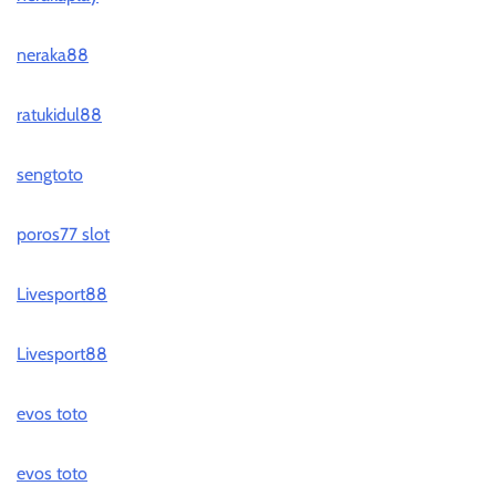
neraka88
ratukidul88
sengtoto
poros77 slot
Livesport88
Livesport88
evos toto
evos toto