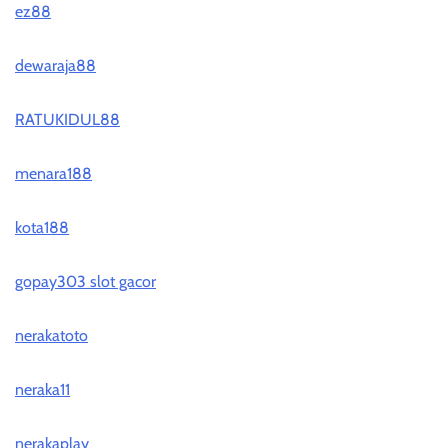
ez88
dewaraja88
RATUKIDUL88
menara188
kota188
gopay303 slot gacor
nerakatoto
neraka11
nerakaplay