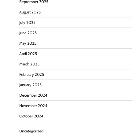
September 2025
August 2025
July 2025
June 2025
May 2025
April 2025
March 2025
February 2025
January 2025
December 2024
November 2024
October 2024
Uncategorized