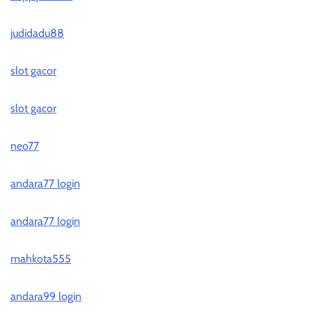
judidadu88
slot gacor
slot gacor
neo77
andara77 login
andara77 login
mahkota555
andara99 login