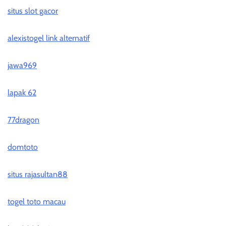
situs slot gacor
alexistogel link alternatif
jawa969
lapak 62
77dragon
domtoto
situs rajasultan88
togel toto macau