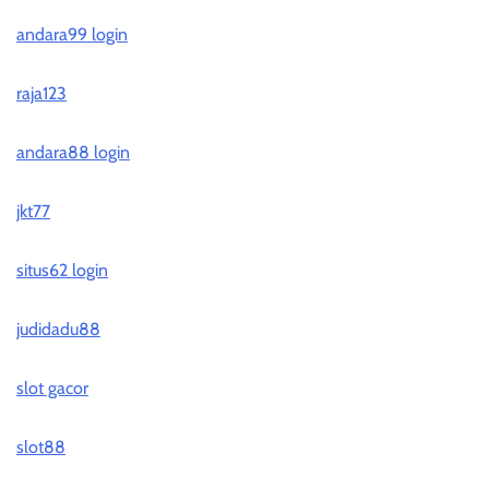
andara99 login
raja123
andara88 login
jkt77
situs62 login
judidadu88
slot gacor
slot88