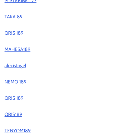
MISTERIBET 77
TAKA 89
QRIS 189
MAHESA189
alexistogel
NEMO 189
QRIS 189
QRIS189
TENYOM189