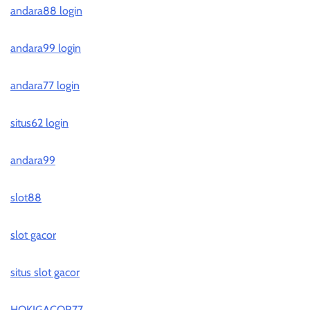
andara88 login
andara99 login
andara77 login
situs62 login
andara99
slot88
slot gacor
situs slot gacor
HOKIGACOR77