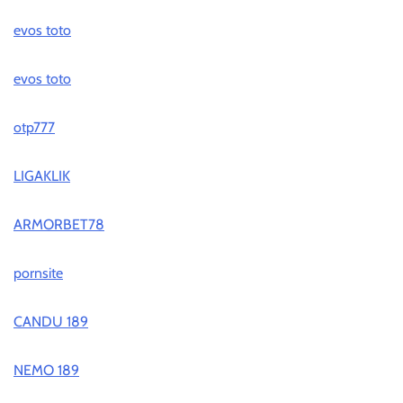
evos toto
evos toto
otp777
LIGAKLIK
ARMORBET78
pornsite
CANDU 189
NEMO 189