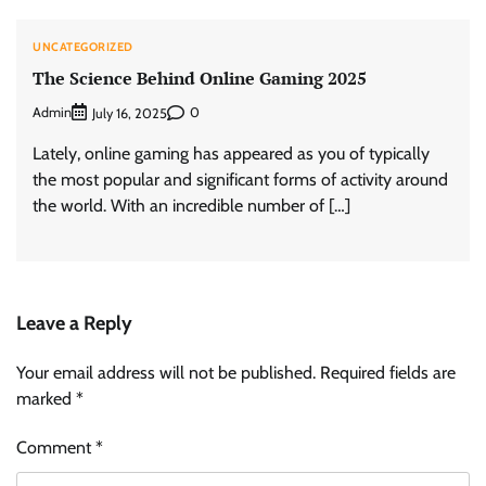
UNCATEGORIZED
The Science Behind Online Gaming 2025
Admin
0
July 16, 2025
Lately, online gaming has appeared as you of typically
the most popular and significant forms of activity around
the world. With an incredible number of […]
Leave a Reply
Your email address will not be published.
Required fields are
marked
*
Comment
*