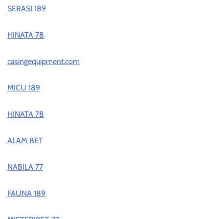
SERASI 189
HINATA 78
casingequipment.com
MICU 189
HINATA 78
ALAM BET
NABILA 77
FAUNA 189