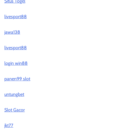
Situs Togel
livesport88
jawa138
livesport88
login win88
panen99 slot
untungbet
Slot Gacor
jkt77