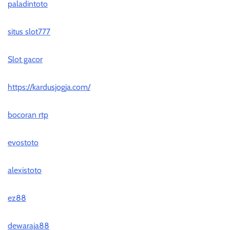
paladintoto
situs slot777
Slot gacor
https://kardusjogja.com/
bocoran rtp
evostoto
alexistoto
ez88
dewaraja88