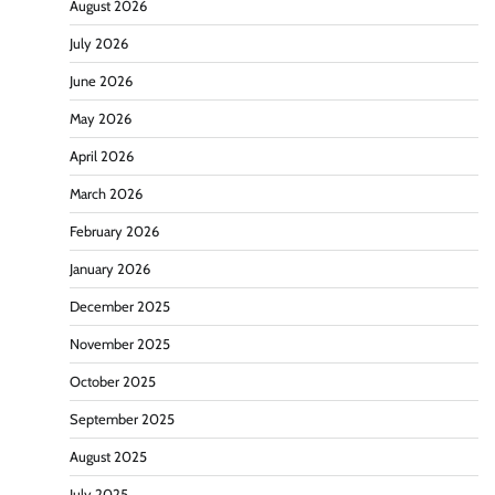
August 2026
July 2026
June 2026
May 2026
April 2026
March 2026
February 2026
January 2026
December 2025
November 2025
October 2025
September 2025
August 2025
July 2025