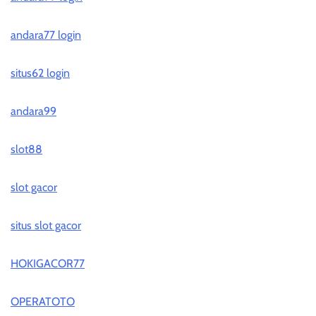
andara77 login
situs62 login
andara99
slot88
slot gacor
situs slot gacor
HOKIGACOR77
OPERATOTO