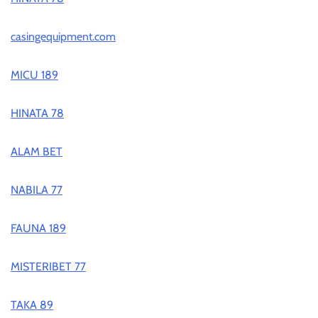
casingequipment.com
MICU 189
HINATA 78
ALAM BET
NABILA 77
FAUNA 189
MISTERIBET 77
TAKA 89