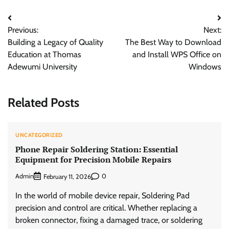
Post
Previous:
Next:
navigation
Building a Legacy of Quality
The Best Way to Download
Education at Thomas
and Install WPS Office on
Adewumi University
Windows
Related Posts
UNCATEGORIZED
Phone Repair Soldering Station: Essential
Equipment for Precision Mobile Repairs
Admin
0
February 11, 2026
In the world of mobile device repair, Soldering Pad
precision and control are critical. Whether replacing a
broken connector, fixing a damaged trace, or soldering