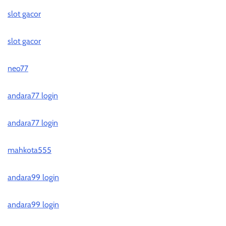
slot gacor
slot gacor
neo77
andara77 login
andara77 login
mahkota555
andara99 login
andara99 login