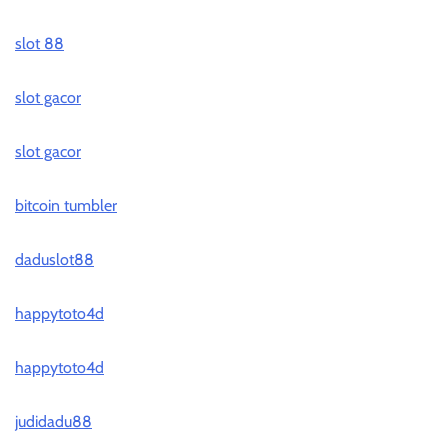
slot 88
slot gacor
slot gacor
bitcoin tumbler
daduslot88
happytoto4d
happytoto4d
judidadu88