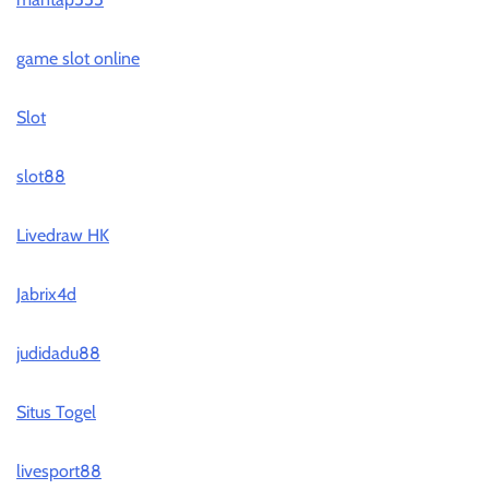
game slot online
Slot
slot88
Livedraw HK
Jabrix4d
judidadu88
Situs Togel
livesport88