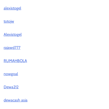
alexistogel
totojw
Alexistogel
rajawd777
RUMAHBOLA
nowgoal
Dewa212
dewacash asia