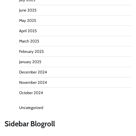
June 2025
May 2025
April 2025
March 2025
February 2025
January 2025
December 2024
November 2024
October 2024
Uncategorized
Sidebar Blogroll