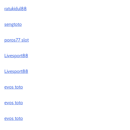
ratukidul88
sengtoto
poros77 slot
Livesport88
Livesport88
evos toto
evos toto
evos toto