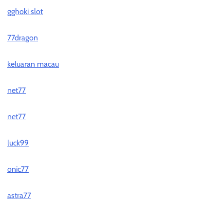
gghoki slot
77dragon
keluaran macau
net77
net77
luck99
onic77
astra77