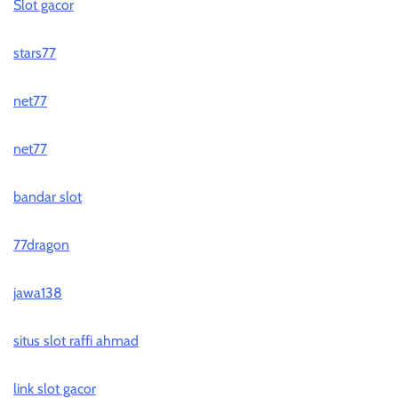
Slot gacor
stars77
net77
net77
bandar slot
77dragon
jawa138
situs slot raffi ahmad
link slot gacor