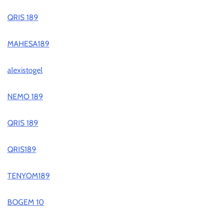
QRIS 189
MAHESA189
alexistogel
NEMO 189
QRIS 189
QRIS189
TENYOM189
BOGEM 10