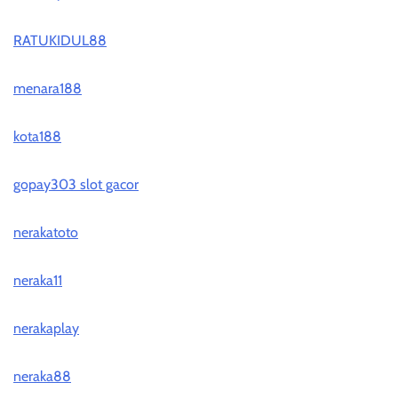
RATUKIDUL88
menara188
kota188
gopay303 slot gacor
nerakatoto
neraka11
nerakaplay
neraka88