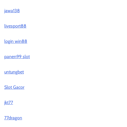
jawa138
livesport88
login win88
panen99 slot
untungbet
Slot Gacor
jkt77
77dragon