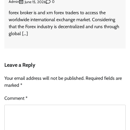
Admin
0
June 15, 2026
forex broker is and xm forex traders to access the
worldwide international exchange market. Considering
that the Forex industry is decentralized and runs through
global […]
Leave a Reply
Your email address will not be published.
Required fields are
marked
*
Comment
*