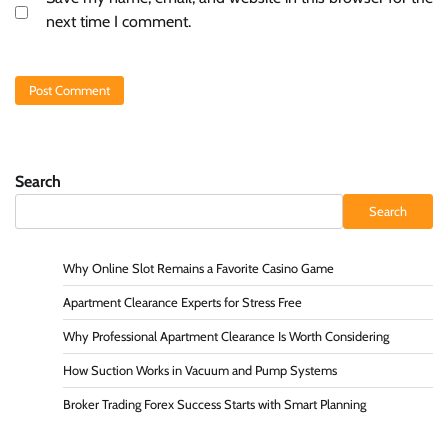
next time I comment.
Search
Search
Why Online Slot Remains a Favorite Casino Game
Apartment Clearance Experts for Stress Free
Why Professional Apartment Clearance Is Worth Considering
How Suction Works in Vacuum and Pump Systems
Broker Trading Forex Success Starts with Smart Planning