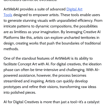
ArtWebAI provides a suite of advanced
Digital Art
Tools
designed to empower artists. These tools enable users
to generate stunning visuals with unparalleled efficiency. From
intricate patterns to dynamic compositions, the possibilities
are as limitless as your imagination. By leveraging Creative AI
Platforms like this, artists can explore uncharted territories in
design, creating works that push the boundaries of traditional
methods.
One of the standout features of ArtWebAI is its ability to
facilitate Concept Art with AI. For digital creatives, the ideation
phase can often be time-intensive and challenging. With AI-
powered assistance, however, the process becomes
streamlined and inspiring. Artists can quickly develop
prototypes and refine their visions, transforming raw ideas
into polished pieces.
AI for Digital Creatives is more than just a tool—it’s a catalyst