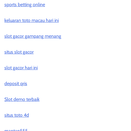
sports betting online
keluaran toto macau hari ini
slot gacor gampang menang
situs slot gacor
slot gacor hari ini
deposit qris
Slot demo terbaik
situs toto 4d
mantap555