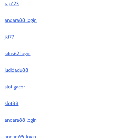
raja123
andara88 login
jkt77
situs62 login
judidadu88
slot gacor
slot88
andara88 login
andara99 login