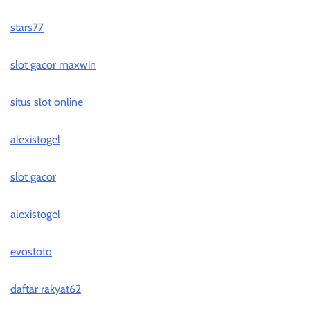
stars77
slot gacor maxwin
situs slot online
alexistogel
slot gacor
alexistogel
evostoto
daftar rakyat62