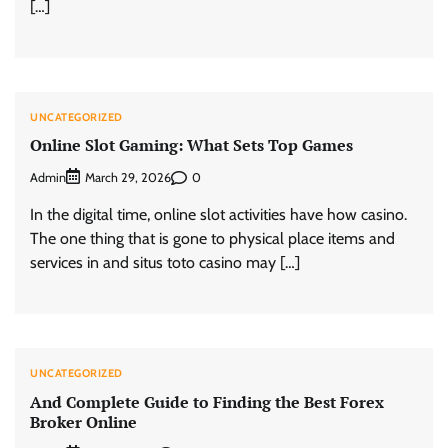
[…]
UNCATEGORIZED
Online Slot Gaming: What Sets Top Games
Admin
0
March 29, 2026
In the digital time, online slot activities have how casino.
The one thing that is gone to physical place items and
services in and situs toto casino may […]
UNCATEGORIZED
And Complete Guide to Finding the Best Forex
Broker Online