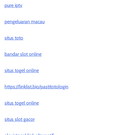
pure iptv
pengeluaran macau
situs toto
bandar slot online
situs togel online
https://linklist.bio/pastitotologin
situs togel online
situs slot gacor