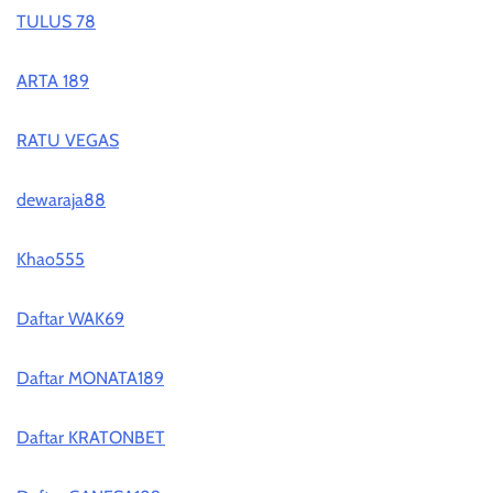
TULUS 78
ARTA 189
RATU VEGAS
dewaraja88
Khao555
Daftar WAK69
Daftar MONATA189
Daftar KRATONBET