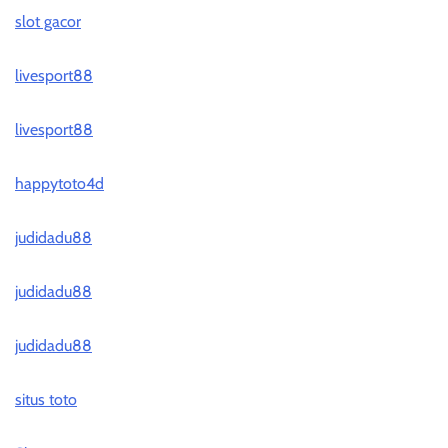
slot gacor
livesport88
livesport88
happytoto4d
judidadu88
judidadu88
judidadu88
situs toto