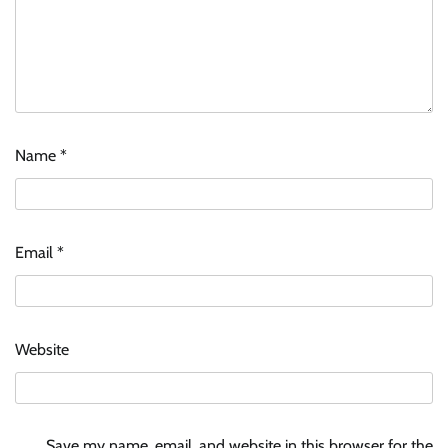
Name
*
Email
*
Website
Save my name, email, and website in this browser for the