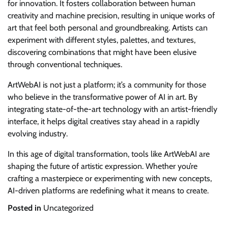
for innovation. It fosters collaboration between human
creativity and machine precision, resulting in unique works of
art that feel both personal and groundbreaking. Artists can
experiment with different styles, palettes, and textures,
discovering combinations that might have been elusive
through conventional techniques.
ArtWebAI is not just a platform; it’s a community for those
who believe in the transformative power of AI in art. By
integrating state-of-the-art technology with an artist-friendly
interface, it helps digital creatives stay ahead in a rapidly
evolving industry.
In this age of digital transformation, tools like ArtWebAI are
shaping the future of artistic expression. Whether you’re
crafting a masterpiece or experimenting with new concepts,
AI-driven platforms are redefining what it means to create.
Posted in
Uncategorized