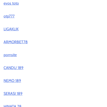
evos toto
otp777
LIGAKLIK
ARMORBET78
pornsite
CANDU 189
NEMO 189
SERASI 189
HINATA 78