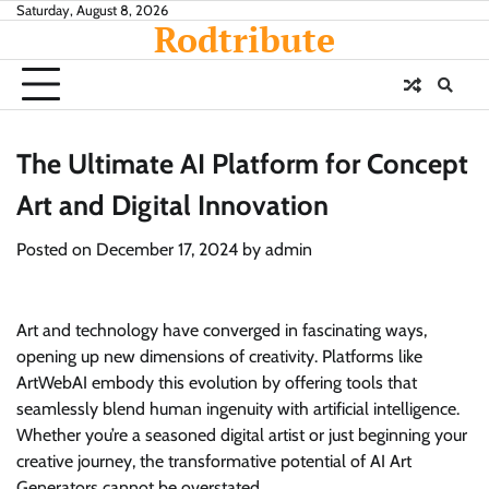
Skip
Saturday, August 8, 2026
Rodtribute
to
content
The Ultimate AI Platform for Concept
Art and Digital Innovation
Posted on
December 17, 2024
by
admin
Art and technology have converged in fascinating ways,
opening up new dimensions of creativity. Platforms like
ArtWebAI embody this evolution by offering tools that
seamlessly blend human ingenuity with artificial intelligence.
Whether you’re a seasoned digital artist or just beginning your
creative journey, the transformative potential of AI Art
Generators cannot be overstated.