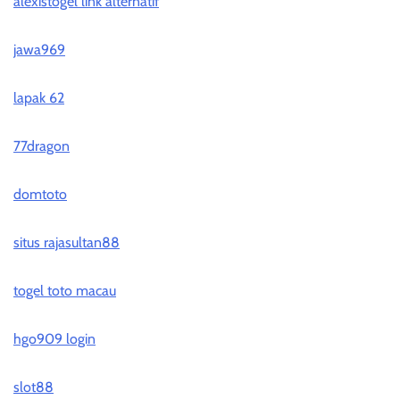
alexistogel link alternatif
jawa969
lapak 62
77dragon
domtoto
situs rajasultan88
togel toto macau
hgo909 login
slot88