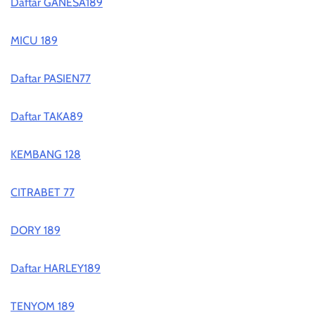
Daftar GANESA189
MICU 189
Daftar PASIEN77
Daftar TAKA89
KEMBANG 128
CITRABET 77
DORY 189
Daftar HARLEY189
TENYOM 189