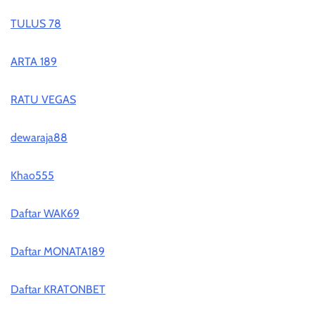
TULUS 78
ARTA 189
RATU VEGAS
dewaraja88
Khao555
Daftar WAK69
Daftar MONATA189
Daftar KRATONBET