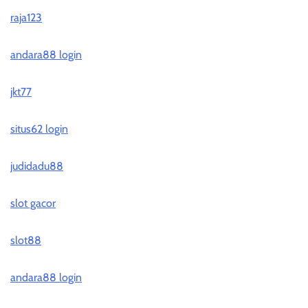
raja123
andara88 login
jkt77
situs62 login
judidadu88
slot gacor
slot88
andara88 login