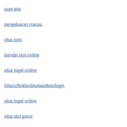
pure iptv
pengeluaran macau
situs toto
bandar slot online
situs togel online
https://linklist.bio/pastitotologin
situs togel online
situs slot gacor