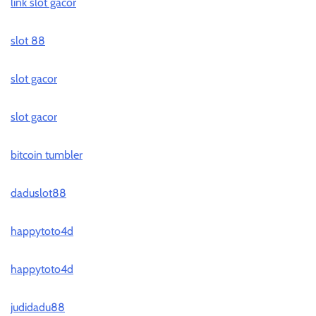
link slot gacor
slot 88
slot gacor
slot gacor
bitcoin tumbler
daduslot88
happytoto4d
happytoto4d
judidadu88