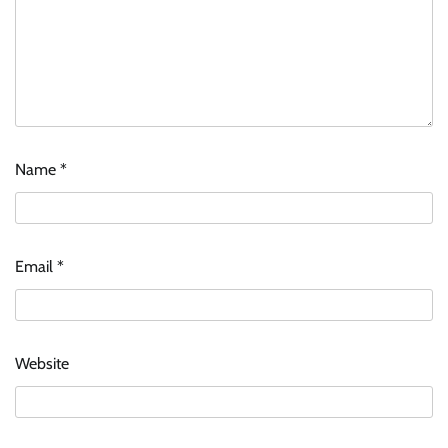
Name
*
Email
*
Website