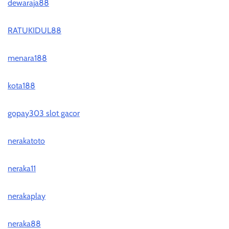
dewaraja88
RATUKIDUL88
menara188
kota188
gopay303 slot gacor
nerakatoto
neraka11
nerakaplay
neraka88