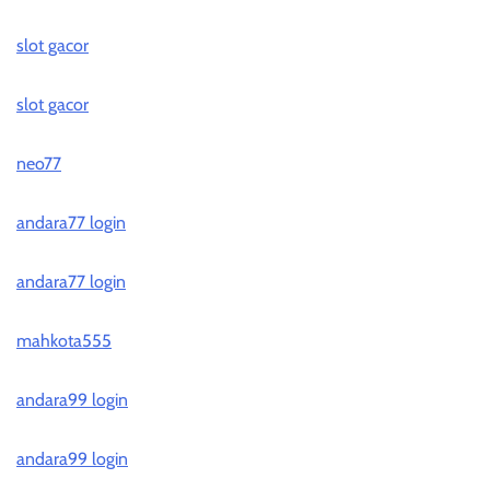
slot gacor
slot gacor
neo77
andara77 login
andara77 login
mahkota555
andara99 login
andara99 login