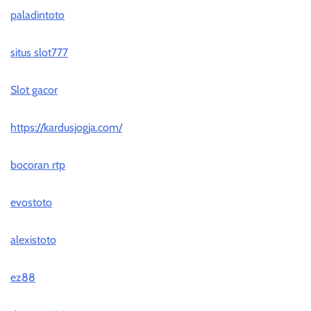
paladintoto
situs slot777
Slot gacor
https://kardusjogja.com/
bocoran rtp
evostoto
alexistoto
ez88