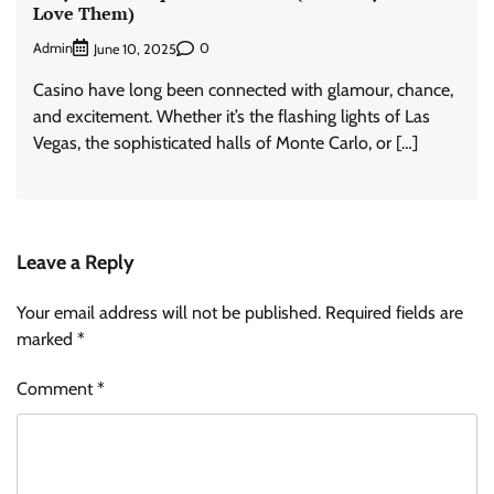
Love Them)
Admin
0
June 10, 2025
Casino have long been connected with glamour, chance,
and excitement. Whether it’s the flashing lights of Las
Vegas, the sophisticated halls of Monte Carlo, or […]
Leave a Reply
Your email address will not be published.
Required fields are
marked
*
Comment
*