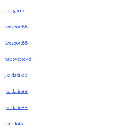
slot gacor
livesport88
livesport88
happytoto4d
judidadu88
judidadu88
judidadu88
situs toto