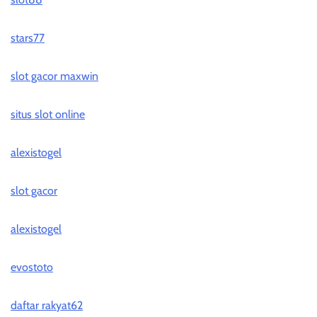
stars77
slot gacor maxwin
situs slot online
alexistogel
slot gacor
alexistogel
evostoto
daftar rakyat62