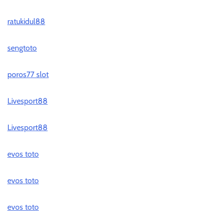
ratukidul88
sengtoto
poros77 slot
Livesport88
Livesport88
evos toto
evos toto
evos toto