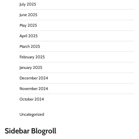
July 2025
June 2025
May 2025
April 2025
March 2025
February 2025
January 2025
December 2024
November 2024
October 2024
Uncategorized
Sidebar Blogroll