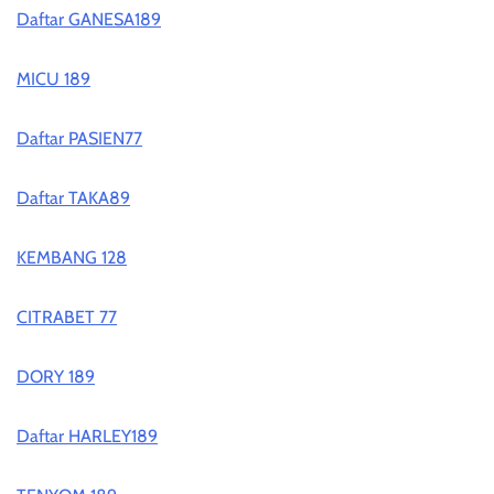
Daftar GANESA189
MICU 189
Daftar PASIEN77
Daftar TAKA89
KEMBANG 128
CITRABET 77
DORY 189
Daftar HARLEY189