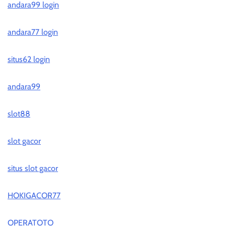
andara99 login
andara77 login
situs62 login
andara99
slot88
slot gacor
situs slot gacor
HOKIGACOR77
OPERATOTO