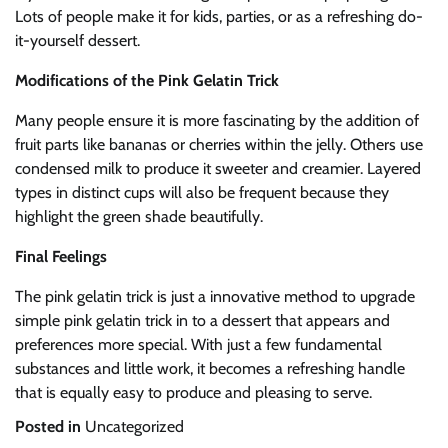
Lots of people make it for kids, parties, or as a refreshing do-
it-yourself dessert.
Modifications of the Pink Gelatin Trick
Many people ensure it is more fascinating by the addition of
fruit parts like bananas or cherries within the jelly. Others use
condensed milk to produce it sweeter and creamier. Layered
types in distinct cups will also be frequent because they
highlight the green shade beautifully.
Final Feelings
The pink gelatin trick is just a innovative method to upgrade
simple pink gelatin trick in to a dessert that appears and
preferences more special. With just a few fundamental
substances and little work, it becomes a refreshing handle
that is equally easy to produce and pleasing to serve.
Posted in
Uncategorized