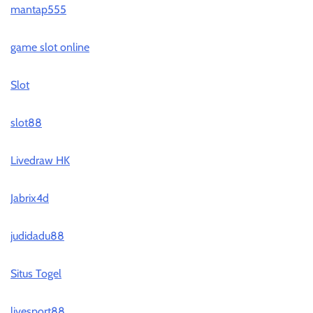
mantap555
game slot online
Slot
slot88
Livedraw HK
Jabrix4d
judidadu88
Situs Togel
livesport88