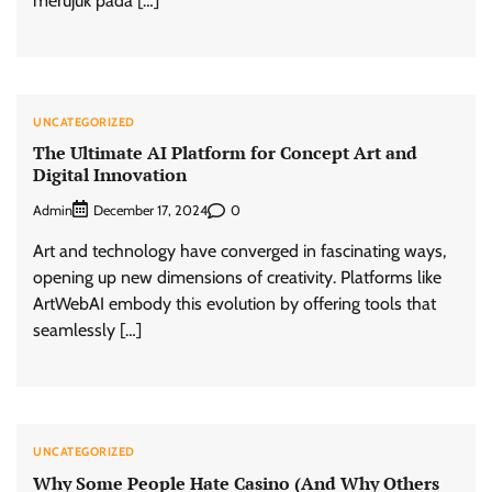
merujuk pada […]
UNCATEGORIZED
The Ultimate AI Platform for Concept Art and
Digital Innovation
Admin
0
December 17, 2024
Art and technology have converged in fascinating ways,
opening up new dimensions of creativity. Platforms like
ArtWebAI embody this evolution by offering tools that
seamlessly […]
UNCATEGORIZED
Why Some People Hate Casino (And Why Others