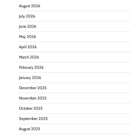
August 2026
July 2026
June 2026
May 2026
April 2026
March 2026
February 2026
January 2026
December 2025
November 2025
October 2025
September 2025
August 2025