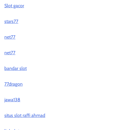
Slot gacor
stars77
net77
net77
bandar slot
77dragon
jawa138
situs slot raffi ahmad