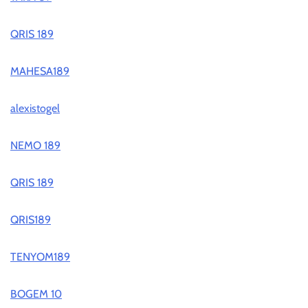
QRIS 189
MAHESA189
alexistogel
NEMO 189
QRIS 189
QRIS189
TENYOM189
BOGEM 10