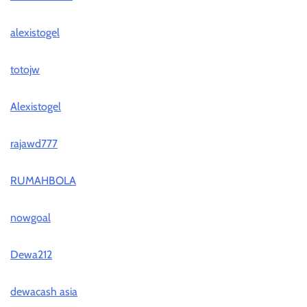
alexistogel
totojw
Alexistogel
rajawd777
RUMAHBOLA
nowgoal
Dewa212
dewacash asia