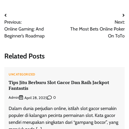
Post
Previous:
Next:
navigation
Online Gaming: And
The Most Bets Online Poker
Beginner’s Roadmap
On ToTo
Related Posts
UNCATEGORIZED
Tips Jitu Berburu Slot Gacor Dan Raih Jackpot
Fantastis
Admin
0
April 28, 2025
Dalam dunia perjudian online, istilah slot gacor semakin
populer di kalangan pecinta permainan slot. Kata gacor
sendiri merupakan singkatan dari “gampang bocor”, yang