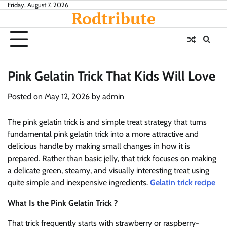
Skip
Friday, August 7, 2026
Rodtribute
to
content
Pink Gelatin Trick That Kids Will Love
Posted on
May 12, 2026
by
admin
The pink gelatin trick is and simple treat strategy that turns
fundamental pink gelatin trick into a more attractive and
delicious handle by making small changes in how it is
prepared. Rather than basic jelly, that trick focuses on making
a delicate green, steamy, and visually interesting treat using
quite simple and inexpensive ingredients.
Gelatin trick recipe
What Is the Pink Gelatin Trick ?
That trick frequently starts with strawberry or raspberry-