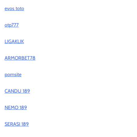
evos toto
otp777
LIGAKLIK
ARMORBET78
pornsite
CANDU 189
NEMO 189
SERASI 189