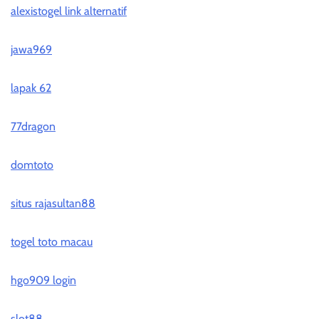
alexistogel link alternatif
jawa969
lapak 62
77dragon
domtoto
situs rajasultan88
togel toto macau
hgo909 login
slot88