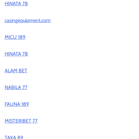
HINATA 78
casingequipment.com
MICU 189
HINATA 78
ALAM BET
NABILA 77
FAUNA 189
MISTERIBET 77
TAKA 89