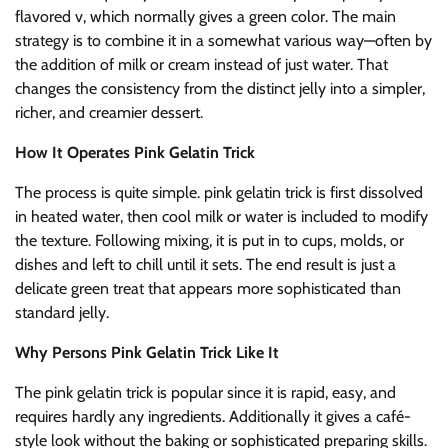
flavored v, which normally gives a green color. The main
strategy is to combine it in a somewhat various way—often by
the addition of milk or cream instead of just water. That
changes the consistency from the distinct jelly into a simpler,
richer, and creamier dessert.
How It Operates Pink Gelatin Trick
The process is quite simple. pink gelatin trick is first dissolved
in heated water, then cool milk or water is included to modify
the texture. Following mixing, it is put in to cups, molds, or
dishes and left to chill until it sets. The end result is just a
delicate green treat that appears more sophisticated than
standard jelly.
Why Persons Pink Gelatin Trick Like It
The pink gelatin trick is popular since it is rapid, easy, and
requires hardly any ingredients. Additionally it gives a café-
style look without the baking or sophisticated preparing skills.