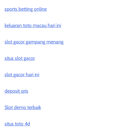
sports betting online
keluaran toto macau hari ini
slot gacor gampang menang
situs slot gacor
slot gacor hari ini
deposit qris
Slot demo terbaik
situs toto 4d