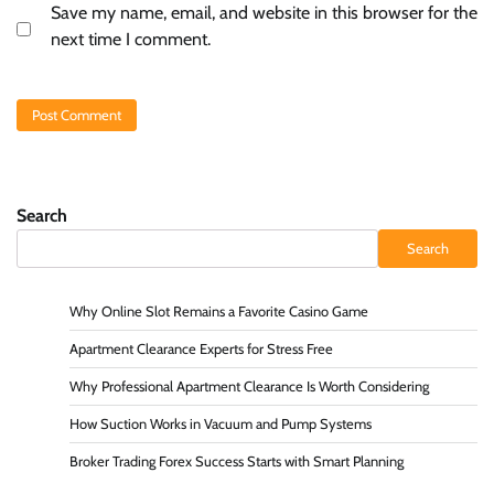
Save my name, email, and website in this browser for the
next time I comment.
Search
Search
Why Online Slot Remains a Favorite Casino Game
Apartment Clearance Experts for Stress Free
Why Professional Apartment Clearance Is Worth Considering
How Suction Works in Vacuum and Pump Systems
Broker Trading Forex Success Starts with Smart Planning