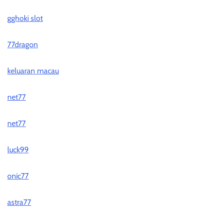
gghoki slot
77dragon
keluaran macau
net77
net77
luck99
onic77
astra77