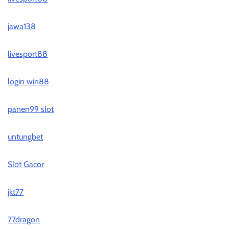
jawa138
livesport88
login win88
panen99 slot
untungbet
Slot Gacor
jkt77
77dragon