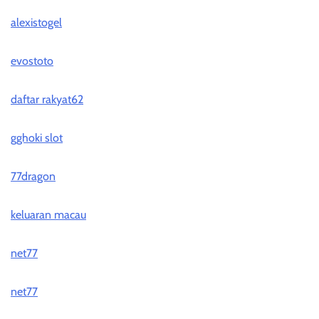
alexistogel
evostoto
daftar rakyat62
gghoki slot
77dragon
keluaran macau
net77
net77