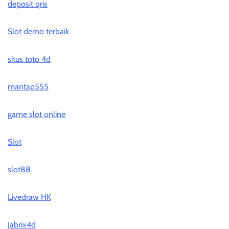
deposit qris
Slot demo terbaik
situs toto 4d
mantap555
game slot online
Slot
slot88
Livedraw HK
Jabrix4d