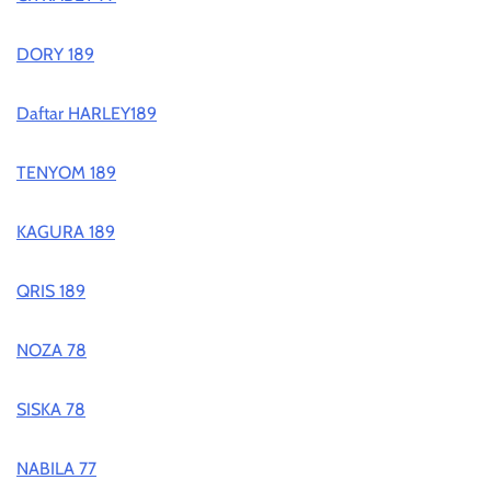
DORY 189
Daftar HARLEY189
TENYOM 189
KAGURA 189
QRIS 189
NOZA 78
SISKA 78
NABILA 77