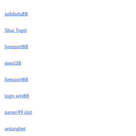
judidadu88
Situs Togel
livesport88
jawa138
livesport88
login win88
panen99 slot
untungbet