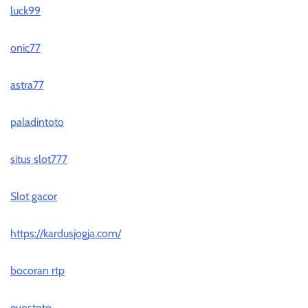
luck99
onic77
astra77
paladintoto
situs slot777
Slot gacor
https://kardusjogja.com/
bocoran rtp
evostoto