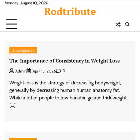
Skip
Monday, August 10, 2026
Rodtribute
to
content
Uncategorized
The Importance of Consistency in Weight Loss
0
Admin
April 13, 2026
Weight loss is the strategy of decreasing bodyweight,
generally by decreasing human human anatomy fat.
While a lot of people follow bariatric gelatin trick weight
[…]