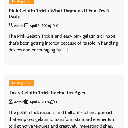
Uncategorized
Pink Gelatin Trick: What Happens If You Try It
Daily
0
Admin
April 5, 2026
The Pink Gelatin Trick is and easy pink gelatin trick habit
that’s been getting interest because of its role in handling
desires and encouraging fat […]
Uncategorized
Tasty Gelatin Trick Recipe for Ages
0
Admin
April 4, 2026
The gelatin trick recipe is and brilliant kitchen approach
that employs gelatin to transform standard elements in
to distinctive textures and creatively interesting dishes.