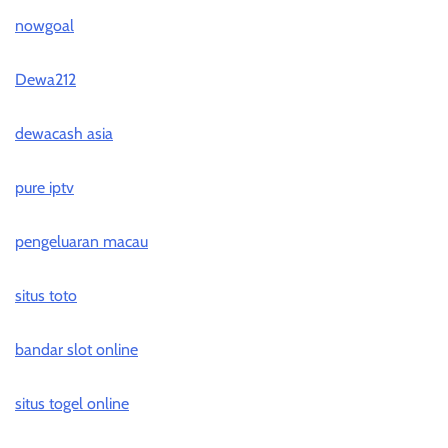
nowgoal
Dewa212
dewacash asia
pure iptv
pengeluaran macau
situs toto
bandar slot online
situs togel online