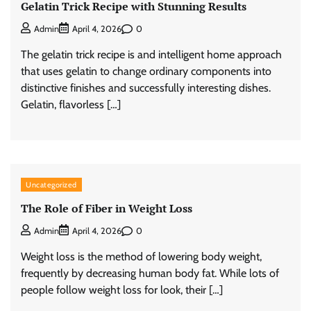
Gelatin Trick Recipe with Stunning Results
0
Admin
April 4, 2026
The gelatin trick recipe is and intelligent home approach
that uses gelatin to change ordinary components into
distinctive finishes and successfully interesting dishes.
Gelatin, flavorless […]
Uncategorized
The Role of Fiber in Weight Loss
0
Admin
April 4, 2026
Weight loss is the method of lowering body weight,
frequently by decreasing human body fat. While lots of
people follow weight loss for look, their […]