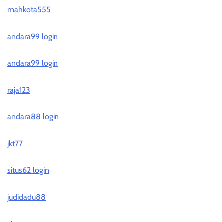
mahkota555
andara99 login
andara99 login
raja123
andara88 login
jkt77
situs62 login
judidadu88