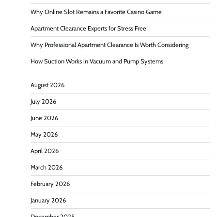
Why Online Slot Remains a Favorite Casino Game
Apartment Clearance Experts for Stress Free
Why Professional Apartment Clearance Is Worth Considering
How Suction Works in Vacuum and Pump Systems
August 2026
July 2026
June 2026
May 2026
April 2026
March 2026
February 2026
January 2026
December 2025