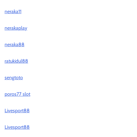
neraka11
nerakaplay
neraka88
ratukidul88
sengtoto
poros77 slot
Livesport88
Livesport88