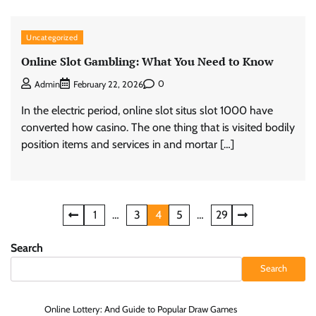
Uncategorized
Online Slot Gambling: What You Need to Know
0
Admin
February 22, 2026
In the electric period, online slot situs slot 1000 have
converted how casino. The one thing that is visited bodily
position items and services in and mortar […]
Posts
1
…
3
4
5
…
29
navigation
Search
Search
Online Lottery: And Guide to Popular Draw Games