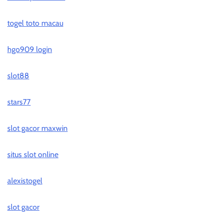
togel toto macau
hgo909 login
slot88
stars77
slot gacor maxwin
situs slot online
alexistogel
slot gacor