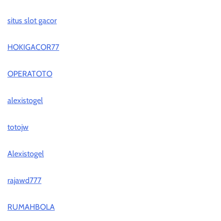
situs slot gacor
HOKIGACOR77
OPERATOTO
alexistogel
totojw
Alexistogel
rajawd777
RUMAHBOLA