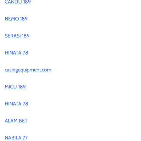
CANDU 189
NEMO 189
SERASI 189
HINATA 78
casingequipment.com
MICU 189
HINATA 78
ALAM BET
NABILA 77