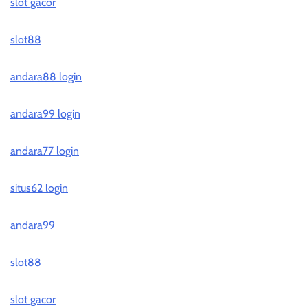
slot gacor
slot88
andara88 login
andara99 login
andara77 login
situs62 login
andara99
slot88
slot gacor