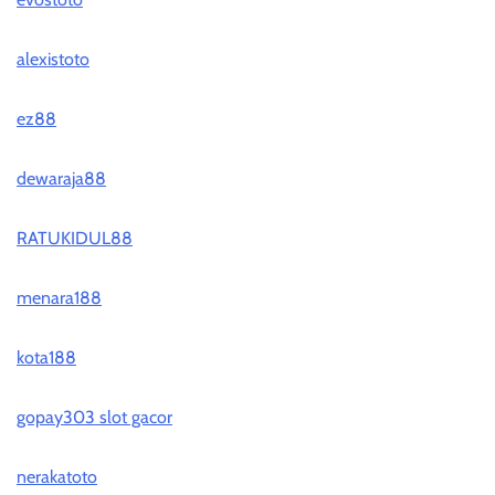
alexistoto
ez88
dewaraja88
RATUKIDUL88
menara188
kota188
gopay303 slot gacor
nerakatoto