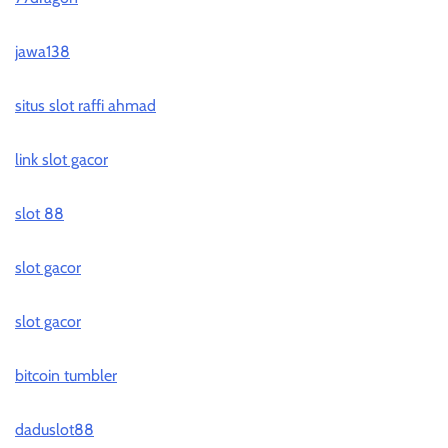
jawa138
situs slot raffi ahmad
link slot gacor
slot 88
slot gacor
slot gacor
bitcoin tumbler
daduslot88