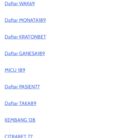
Daftar WAK69
Daftar MONATA189
Daftar KRATONBET
Daftar GANESA189
MICU 189
Daftar PASIEN77
Daftar TAKA89
KEMBANG 128
CITRABET 77