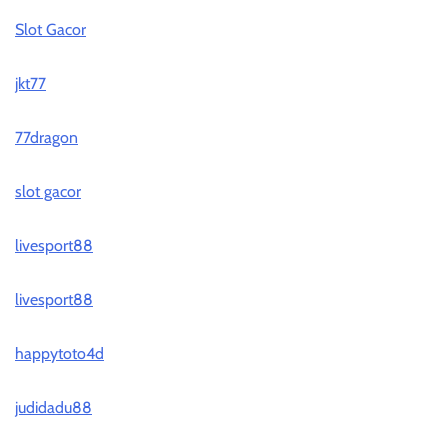
Slot Gacor
jkt77
77dragon
slot gacor
livesport88
livesport88
happytoto4d
judidadu88