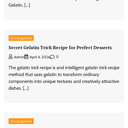
Gelatin, […]
Uncategorized
Secret Gelatin Trick Recipe for Perfect Desserts
0
Admin
April 4, 2026
The gelatin trick recipe is and intelligent gelatin trick recipe
method that uses gelatin to transform ordinary
components into unique textures and creatively attractive
dishes. […]
Uncategorized