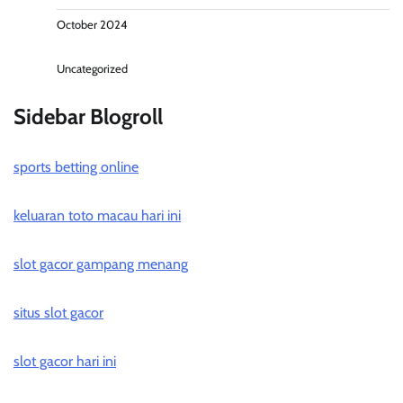
October 2024
Uncategorized
Sidebar Blogroll
sports betting online
keluaran toto macau hari ini
slot gacor gampang menang
situs slot gacor
slot gacor hari ini