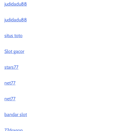
judidadu88
judidadu88
situs toto
Slot gacor
stars77
net77
net77
bandar slot
77dragon