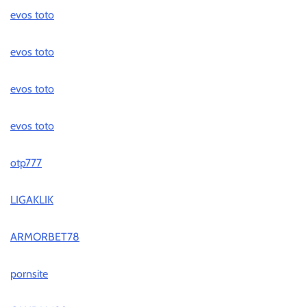
evos toto
evos toto
evos toto
evos toto
otp777
LIGAKLIK
ARMORBET78
pornsite