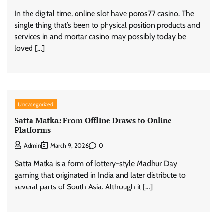
In the digital time, online slot have poros77 casino. The
single thing that’s been to physical position products and
services in and mortar casino may possibly today be
loved […]
Uncategorized
Satta Matka: From Offline Draws to Online
Platforms
0
Admin
March 9, 2026
Satta Matka is a form of lottery-style Madhur Day
gaming that originated in India and later distribute to
several parts of South Asia. Although it […]