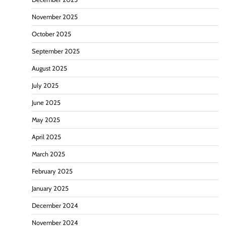
November 2025
October 2025
September 2025
August 2025
July 2025
June 2025
May 2025
April 2025
March 2025
February 2025
January 2025
December 2024
November 2024