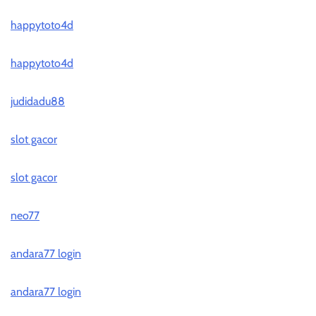
happytoto4d
happytoto4d
judidadu88
slot gacor
slot gacor
neo77
andara77 login
andara77 login