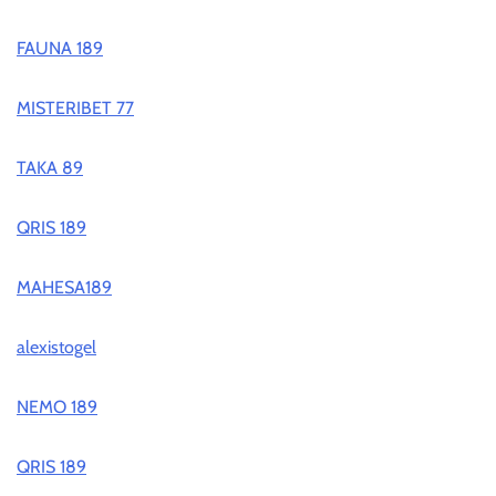
FAUNA 189
MISTERIBET 77
TAKA 89
QRIS 189
MAHESA189
alexistogel
NEMO 189
QRIS 189