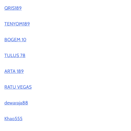
QRIS189
TENYOM189
BOGEM 10
TULUS 78
ARTA 189
RATU VEGAS
dewaraja88
Khao555