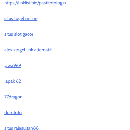
https://linklist.bio/pastitotologin
situs togel online
situs slot gacor
alexistogel link alternatif
jawa969
lapak 62
77dragon
domtoto
situs rajasultan88