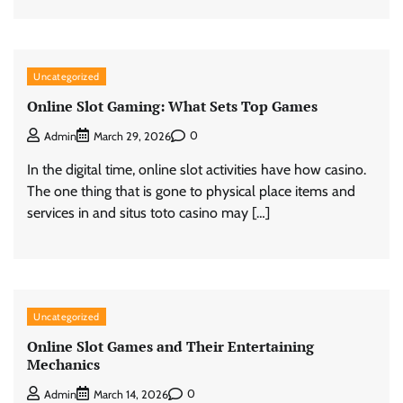
Uncategorized
Online Slot Gaming: What Sets Top Games
0
Admin
March 29, 2026
In the digital time, online slot activities have how casino.
The one thing that is gone to physical place items and
services in and situs toto casino may […]
Uncategorized
Online Slot Games and Their Entertaining
Mechanics
0
Admin
March 14, 2026