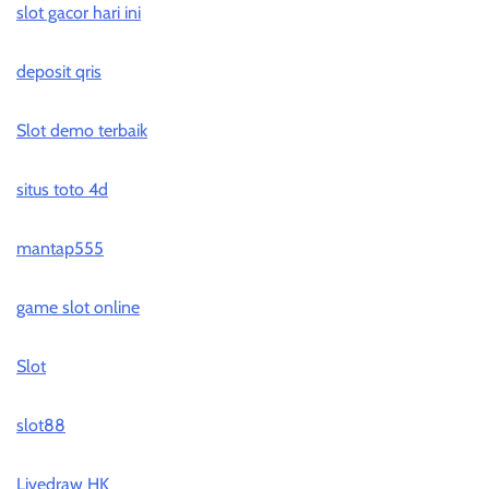
slot gacor hari ini
deposit qris
Slot demo terbaik
situs toto 4d
mantap555
game slot online
Slot
slot88
Livedraw HK