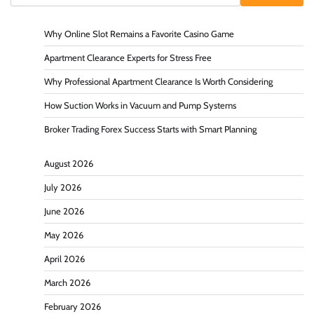
Why Online Slot Remains a Favorite Casino Game
Apartment Clearance Experts for Stress Free
Why Professional Apartment Clearance Is Worth Considering
How Suction Works in Vacuum and Pump Systems
Broker Trading Forex Success Starts with Smart Planning
August 2026
July 2026
June 2026
May 2026
April 2026
March 2026
February 2026