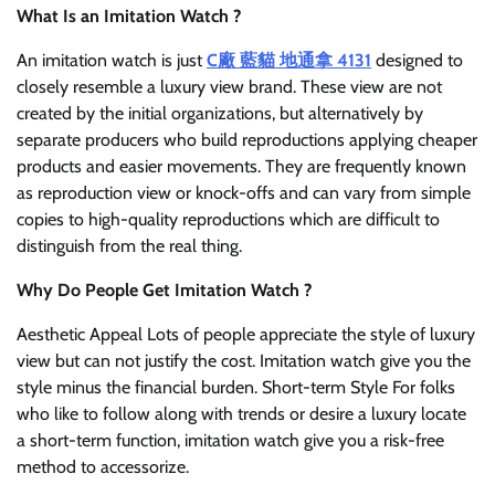
What Is an Imitation Watch ?
An imitation watch is just
C廠 藍貓 地通拿 4131
designed to
closely resemble a luxury view brand. These view are not
created by the initial organizations, but alternatively by
separate producers who build reproductions applying cheaper
products and easier movements. They are frequently known
as reproduction view or knock-offs and can vary from simple
copies to high-quality reproductions which are difficult to
distinguish from the real thing.
Why Do People Get Imitation Watch ?
Aesthetic Appeal Lots of people appreciate the style of luxury
view but can not justify the cost. Imitation watch give you the
style minus the financial burden. Short-term Style For folks
who like to follow along with trends or desire a luxury locate
a short-term function, imitation watch give you a risk-free
method to accessorize.