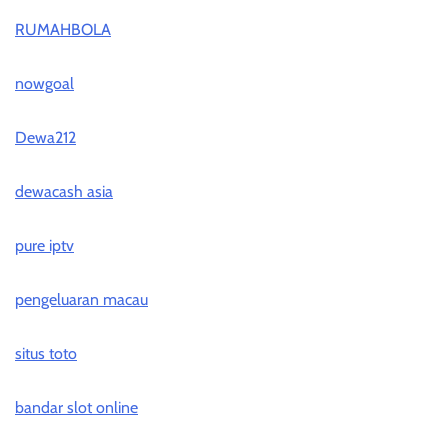
RUMAHBOLA
nowgoal
Dewa212
dewacash asia
pure iptv
pengeluaran macau
situs toto
bandar slot online