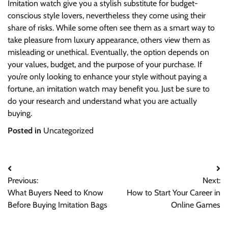
Imitation watch give you a stylish substitute for budget-
conscious style lovers, nevertheless they come using their
share of risks. While some often see them as a smart way to
take pleasure from luxury appearance, others view them as
misleading or unethical. Eventually, the option depends on
your values, budget, and the purpose of your purchase. If
you’re only looking to enhance your style without paying a
fortune, an imitation watch may benefit you. Just be sure to
do your research and understand what you are actually
buying.
Posted in
Uncategorized
Post
Previous:
Next:
navigation
What Buyers Need to Know
How to Start Your Career in
Before Buying Imitation Bags
Online Games