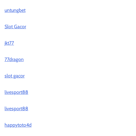
untungbet
Slot Gacor
jkt77
77dragon
slot gacor
livesport88
livesport88
happytoto4d