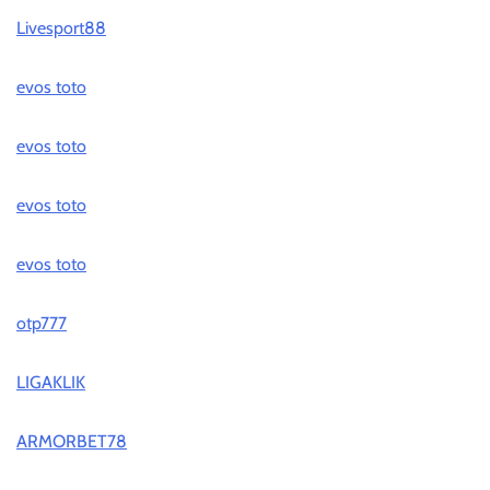
Livesport88
evos toto
evos toto
evos toto
evos toto
otp777
LIGAKLIK
ARMORBET78