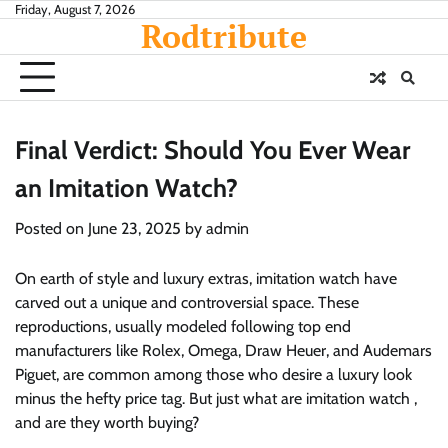
Skip
Friday, August 7, 2026
Rodtribute
to
content
Final Verdict: Should You Ever Wear
an Imitation Watch?
Posted on
June 23, 2025
by
admin
On earth of style and luxury extras, imitation watch have
carved out a unique and controversial space. These
reproductions, usually modeled following top end
manufacturers like Rolex, Omega, Draw Heuer, and Audemars
Piguet, are common among those who desire a luxury look
minus the hefty price tag. But just what are imitation watch ,
and are they worth buying?