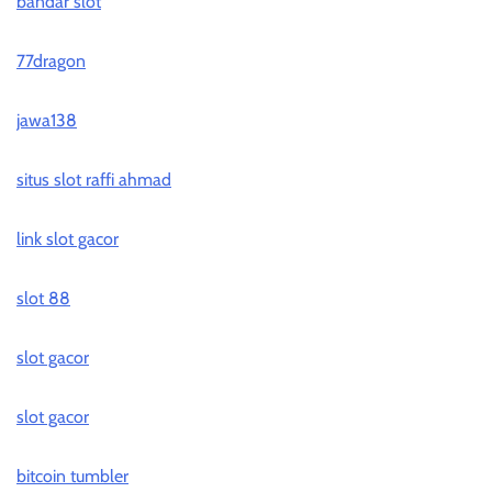
bandar slot
77dragon
jawa138
situs slot raffi ahmad
link slot gacor
slot 88
slot gacor
slot gacor
bitcoin tumbler