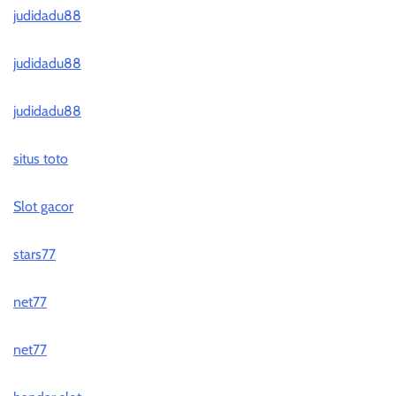
judidadu88
judidadu88
judidadu88
situs toto
Slot gacor
stars77
net77
net77