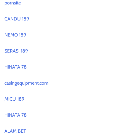
pornsite
CANDU 189
NEMO 189
SERASI 189
HINATA 78
casingequipment.com
MICU 189
HINATA 78
ALAM BET