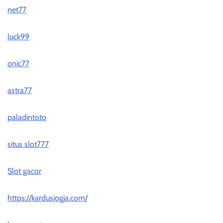
net77
luck99
onic77
astra77
paladintoto
situs slot777
Slot gacor
https://kardusjogja.com/