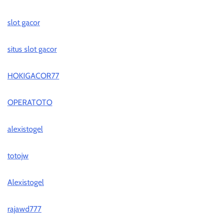
slot gacor
situs slot gacor
HOKIGACOR77
OPERATOTO
alexistogel
totojw
Alexistogel
rajawd777