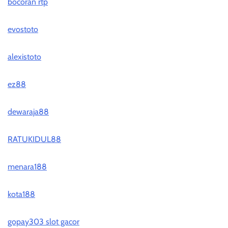
bocoran rtp
evostoto
alexistoto
ez88
dewaraja88
RATUKIDUL88
menara188
kota188
gopay303 slot gacor