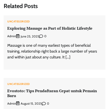
Related Posts
UNCATEGORIZED
Exploring Massage as Part of Holistic Lifestyle
Admin
0
June 25, 2025
Massage is one of many earliest types of beneficial
training, relationship right back a large number of years
and within just about any culture. It […]
UNCATEGORIZED
Evostoto: Tips Pendaftaran Cepat untuk Pemain
Baru
Admin
0
August 15, 2025