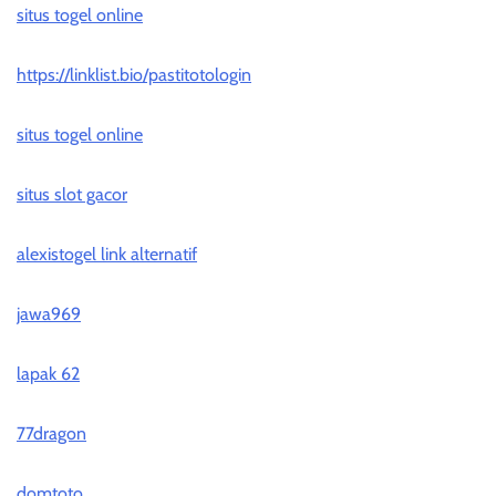
situs togel online
https://linklist.bio/pastitotologin
situs togel online
situs slot gacor
alexistogel link alternatif
jawa969
lapak 62
77dragon
domtoto