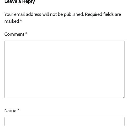
Leave a Reply
Your email address will not be published.
Required fields are
marked
*
Comment
*
Name
*