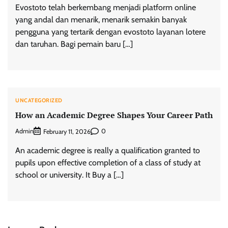
Evostoto telah berkembang menjadi platform online
yang andal dan menarik, menarik semakin banyak
pengguna yang tertarik dengan evostoto layanan lotere
dan taruhan. Bagi pemain baru […]
UNCATEGORIZED
How an Academic Degree Shapes Your Career Path
Admin
0
February 11, 2026
An academic degree is really a qualification granted to
pupils upon effective completion of a class of study at
school or university. It Buy a […]