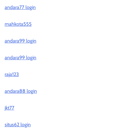
andara77 login
mahkota555
andara99 login
andara99 login
raja123
andara88 login
jkt77
situs62 login