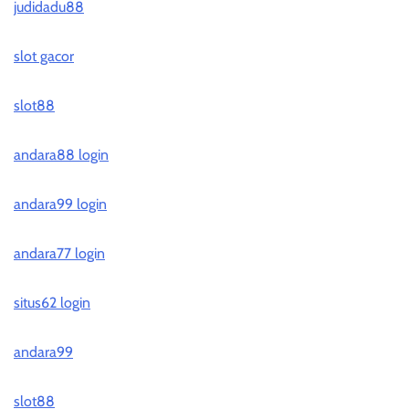
judidadu88
slot gacor
slot88
andara88 login
andara99 login
andara77 login
situs62 login
andara99
slot88