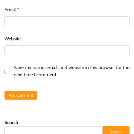
Email
*
Website
Save my name, email, and website in this browser for the
next time I comment.
Search
Search