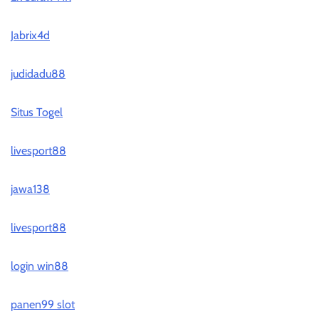
Jabrix4d
judidadu88
Situs Togel
livesport88
jawa138
livesport88
login win88
panen99 slot