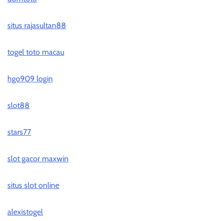
situs rajasultan88
togel toto macau
hgo909 login
slot88
stars77
slot gacor maxwin
situs slot online
alexistogel