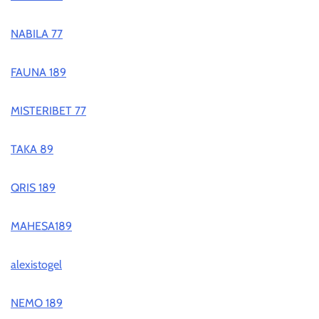
NABILA 77
FAUNA 189
MISTERIBET 77
TAKA 89
QRIS 189
MAHESA189
alexistogel
NEMO 189