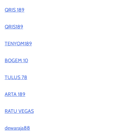
QRIS 189
QRIS189
TENYOM189
BOGEM 10
TULUS 78
ARTA 189
RATU VEGAS
dewaraja88