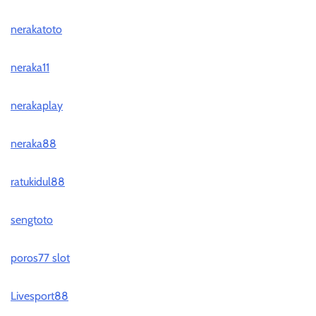
nerakatoto
neraka11
nerakaplay
neraka88
ratukidul88
sengtoto
poros77 slot
Livesport88