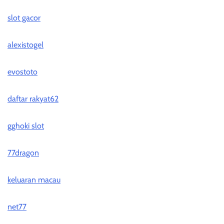
slot gacor
alexistogel
evostoto
daftar rakyat62
gghoki slot
77dragon
keluaran macau
net77