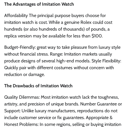
The Advantages of Imitation Watch
Affordability The principal purpose buyers choose for
imitation watch is cost. While a genuine Rolex could cost
hundreds (or also hundreds of thousands) of pounds, a
replica version may be available for less than $100.
Budget-Friendly: great way to take pleasure from luxury style
without financial stress. Range: Imitation markets usually
produce designs of several high-end models. Style Flexibility:
Quickly pair with different costumes without concern with
reduction or damage.
The Drawbacks of Imitation Watch
Quality Dilemmas: Most imitation watch lack the toughness,
artistry, and precision of unique brands. Number Guarantee or
Support: Unlike luxury manufacturers, reproductions do not
include customer service or fix guarantees. Appropriate &
Honest Problems: In some regions, selling or buying imitation