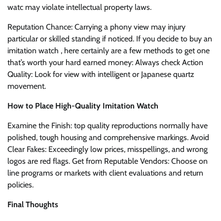
watc may violate intellectual property laws.
Reputation Chance: Carrying a phony view may injury
particular or skilled standing if noticed. If you decide to buy an
imitation watch , here certainly are a few methods to get one
that’s worth your hard earned money: Always check Action
Quality: Look for view with intelligent or Japanese quartz
movement.
How to Place High-Quality Imitation Watch
Examine the Finish: top quality reproductions normally have
polished, tough housing and comprehensive markings. Avoid
Clear Fakes: Exceedingly low prices, misspellings, and wrong
logos are red flags. Get from Reputable Vendors: Choose on
line programs or markets with client evaluations and return
policies.
Final Thoughts