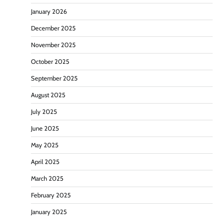
January 2026
December 2025
November 2025
October 2025
September 2025
August 2025
July 2025
June 2025
May 2025
April 2025
March 2025
February 2025
January 2025