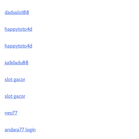
daduslot88
happytoto4d
happytoto4d
judidadu88
slot gacor
slot gacor
neo77
andara77 login