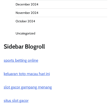
December 2024
November 2024
October 2024
Uncategorized
Sidebar Blogroll
sports betting online
keluaran toto macau hari ini
slot gacor gampang menang
situs slot gacor