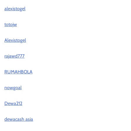
alexistogel
totojw
Alexistogel
rajawd777
RUMAHBOLA
nowgoal
Dewa212
dewacash asia