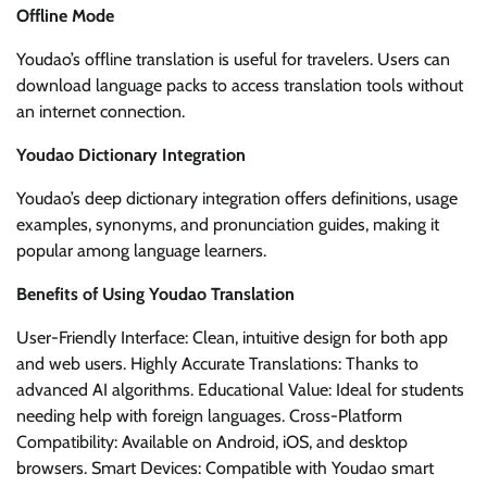
Offline Mode
Youdao’s offline translation is useful for travelers. Users can
download language packs to access translation tools without
an internet connection.
Youdao Dictionary Integration
Youdao’s deep dictionary integration offers definitions, usage
examples, synonyms, and pronunciation guides, making it
popular among language learners.
Benefits of Using Youdao Translation
User-Friendly Interface: Clean, intuitive design for both app
and web users. Highly Accurate Translations: Thanks to
advanced AI algorithms. Educational Value: Ideal for students
needing help with foreign languages. Cross-Platform
Compatibility: Available on Android, iOS, and desktop
browsers. Smart Devices: Compatible with Youdao smart