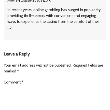
Admin
0
October 31, 2024
In recent years, online gambling has surged in popularity,
providing thrill-seekers with convenient and engaging
ways to experience the casino from the comfort of their
[…]
Leave a Reply
Your email address will not be published.
Required fields are
marked
*
Comment
*