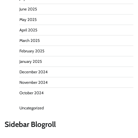
June 2025
May 2025
April 2025
March 2025
February 2025
January 2025
December 2024
November 2024
October 2024
Uncategorized
Sidebar Blogroll