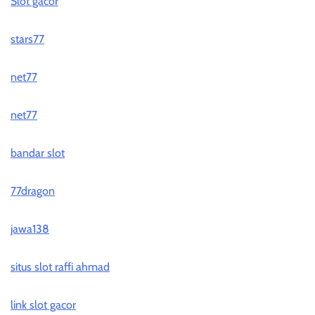
Slot gacor
stars77
net77
net77
bandar slot
77dragon
jawa138
situs slot raffi ahmad
link slot gacor