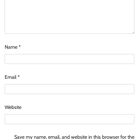
Name
*
Email
*
Website
Save my name, email, and website in this browser for the