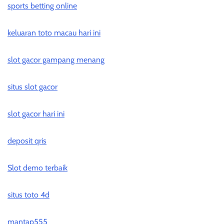
sports betting online
keluaran toto macau hari ini
slot gacor gampang menang
situs slot gacor
slot gacor hari ini
deposit qris
Slot demo terbaik
situs toto 4d
mantap555