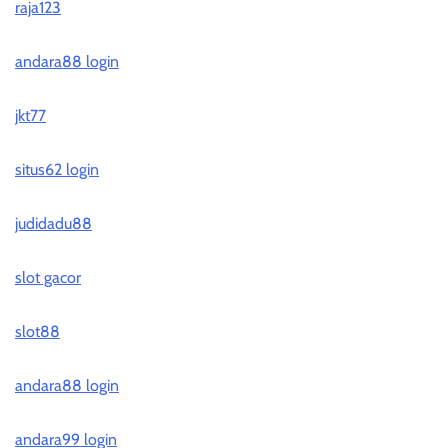
raja123
andara88 login
jkt77
situs62 login
judidadu88
slot gacor
slot88
andara88 login
andara99 login