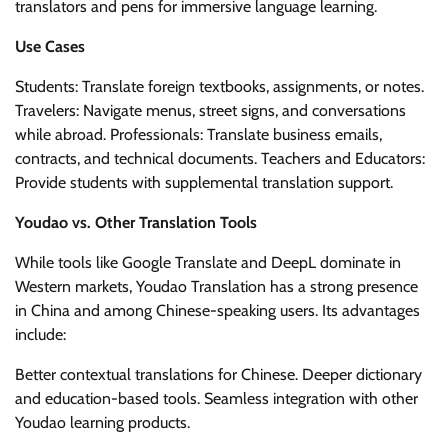
translators and pens for immersive language learning.
Use Cases
Students: Translate foreign textbooks, assignments, or notes.
Travelers: Navigate menus, street signs, and conversations
while abroad. Professionals: Translate business emails,
contracts, and technical documents. Teachers and Educators:
Provide students with supplemental translation support.
Youdao vs. Other Translation Tools
While tools like Google Translate and DeepL dominate in
Western markets, Youdao Translation has a strong presence
in China and among Chinese-speaking users. Its advantages
include:
Better contextual translations for Chinese. Deeper dictionary
and education-based tools. Seamless integration with other
Youdao learning products.