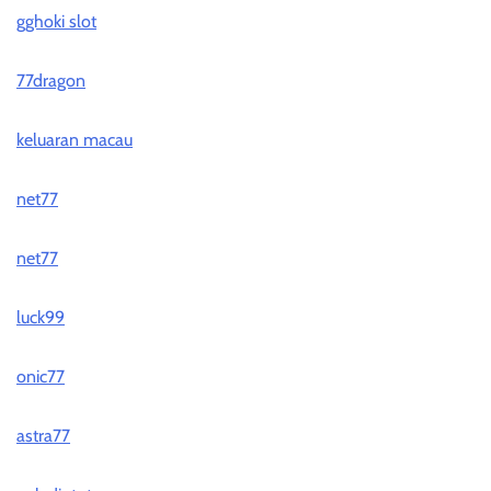
gghoki slot
77dragon
keluaran macau
net77
net77
luck99
onic77
astra77