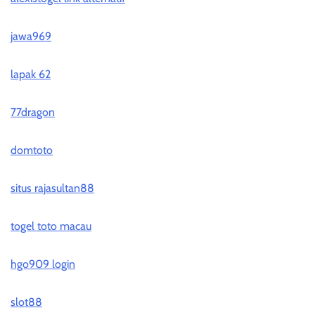
jawa969
lapak 62
77dragon
domtoto
situs rajasultan88
togel toto macau
hgo909 login
slot88