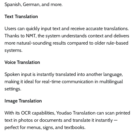
Spanish, German, and more.
Text Translation
Users can quickly input text and receive accurate translations.
Thanks to NMT, the system understands context and delivers
more natural-sounding results compared to older rule-based
systems.
Voice Translation
Spoken input is instantly translated into another language,
making it ideal for real-time communication in multilingual
settings.
Image Translation
With its OCR capabilities, Youdao Translation can scan printed
text in photos or documents and translate it instantly —
perfect for menus, signs, and textbooks.