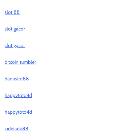
slot 88
slot gacor
slot gacor
bitcoin tumbler
daduslot88
happytoto4d
happytoto4d
judidadu88