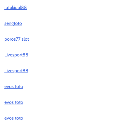
ratukidul88
sengtoto
poros77 slot
Livesport88
Livesport88
evos toto
evos toto
evos toto