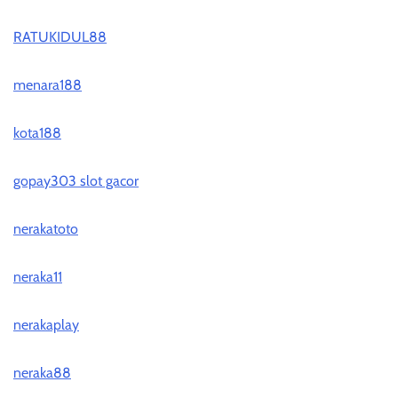
RATUKIDUL88
menara188
kota188
gopay303 slot gacor
nerakatoto
neraka11
nerakaplay
neraka88