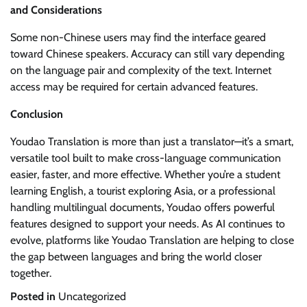
and Considerations
Some non-Chinese users may find the interface geared
toward Chinese speakers. Accuracy can still vary depending
on the language pair and complexity of the text. Internet
access may be required for certain advanced features.
Conclusion
Youdao Translation is more than just a translator—it’s a smart,
versatile tool built to make cross-language communication
easier, faster, and more effective. Whether you’re a student
learning English, a tourist exploring Asia, or a professional
handling multilingual documents, Youdao offers powerful
features designed to support your needs. As AI continues to
evolve, platforms like Youdao Translation are helping to close
the gap between languages and bring the world closer
together.
Posted in
Uncategorized