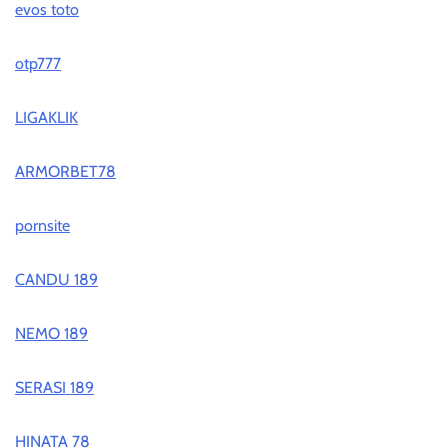
evos toto
otp777
LIGAKLIK
ARMORBET78
pornsite
CANDU 189
NEMO 189
SERASI 189
HINATA 78