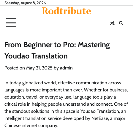
Skip
Saturday, August 8, 2026
Rodtribute
to
content
From Beginner to Pro: Mastering
Youdao Translation
Posted on
May 21, 2025
by
admin
In today globalized world, effective communication across
languages is more important than ever. Whether for business,
education, travel, or everyday use, language tools play a
critical role in helping people understand and connect. One of
the standout solutions in this space is Youdao Translation, an
intelligent translation service developed by NetEase, a major
Chinese internet company.