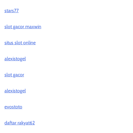
stars77
slot gacor maxwin
situs slot online
alexistogel
slot gacor
alexistogel
evostoto
daftar rakyat62