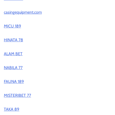
casingequipment.com
MICU 189
HINATA 78
ALAM BET
NABILA 77
FAUNA 189
MISTERIBET 77
TAKA 89