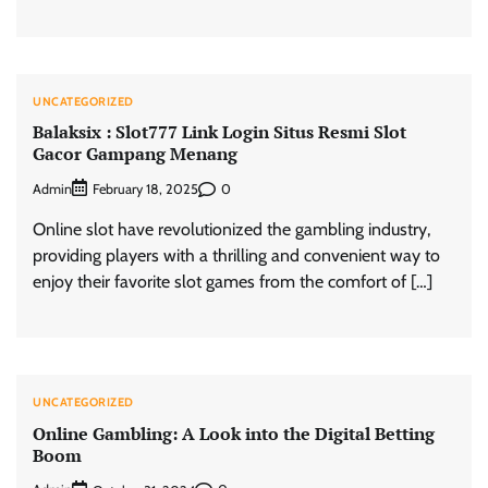
UNCATEGORIZED
Balaksix : Slot777 Link Login Situs Resmi Slot
Gacor Gampang Menang
Admin
0
February 18, 2025
Online slot have revolutionized the gambling industry,
providing players with a thrilling and convenient way to
enjoy their favorite slot games from the comfort of […]
UNCATEGORIZED
Online Gambling: A Look into the Digital Betting
Boom