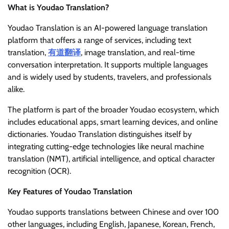
What is Youdao Translation?
Youdao Translation is an AI-powered language translation
platform that offers a range of services, including text
translation,
有道翻译
, image translation, and real-time
conversation interpretation. It supports multiple languages
and is widely used by students, travelers, and professionals
alike.
The platform is part of the broader Youdao ecosystem, which
includes educational apps, smart learning devices, and online
dictionaries. Youdao Translation distinguishes itself by
integrating cutting-edge technologies like neural machine
translation (NMT), artificial intelligence, and optical character
recognition (OCR).
Key Features of Youdao Translation
Youdao supports translations between Chinese and over 100
other languages, including English, Japanese, Korean, French,