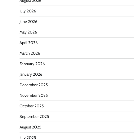
August 2026
July 2026
June 2026
May 2026
April 2026
March 2026
February 2026
January 2026
December 2025
November 2025
October 2025
September 2025
August 2025
July 2025