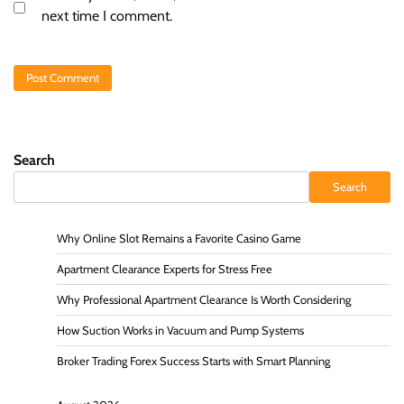
next time I comment.
Search
Search
Why Online Slot Remains a Favorite Casino Game
Apartment Clearance Experts for Stress Free
Why Professional Apartment Clearance Is Worth Considering
How Suction Works in Vacuum and Pump Systems
Broker Trading Forex Success Starts with Smart Planning