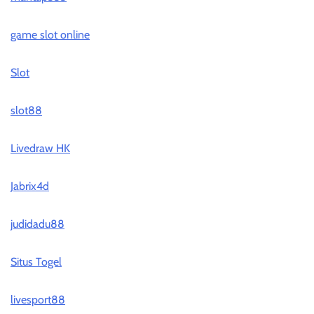
game slot online
Slot
slot88
Livedraw HK
Jabrix4d
judidadu88
Situs Togel
livesport88