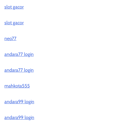
slot gacor
slot gacor
neo77
andara77 login
andara77 login
mahkota555
andara99 login
andara99 login