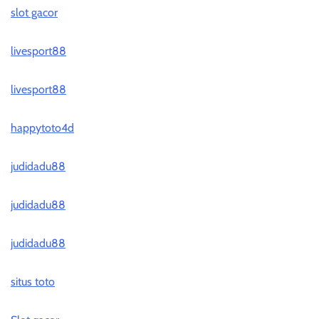
slot gacor
livesport88
livesport88
happytoto4d
judidadu88
judidadu88
judidadu88
situs toto