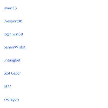
jawa138
livesport88
login win88
panen99 slot
untungbet
Slot Gacor
jkt77
77dragon