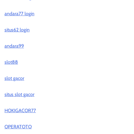
andara77 login
situs62 login
andara99
slot88
slot gacor
situs slot gacor
HOKIGACOR77
OPERATOTO