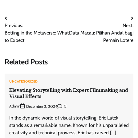
Post
Previous:
Next:
navigation
Betting in the Metaverse: What
Data Macau: Pilihan Andal bagi
to Expect
Pemain Lotere
Related Posts
UNCATEGORIZED
Elevating Storytelling with Expert Filmmaking and
Visual Effects
Admin
0
December 2, 2024
In the dynamic world of visual storytelling, Eric Latek
stands as a remarkable name. Known for his unparalleled
creativity and technical prowess, Eric has carved […]