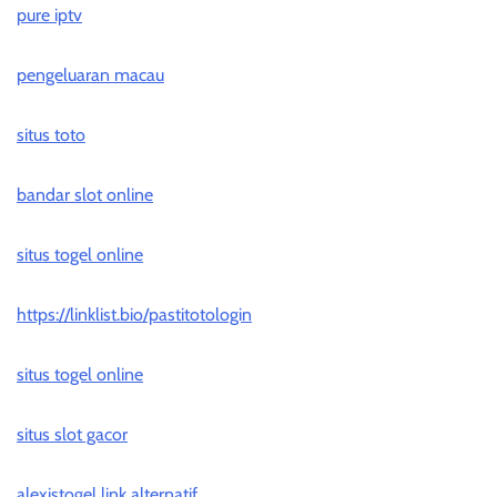
pure iptv
pengeluaran macau
situs toto
bandar slot online
situs togel online
https://linklist.bio/pastitotologin
situs togel online
situs slot gacor
alexistogel link alternatif