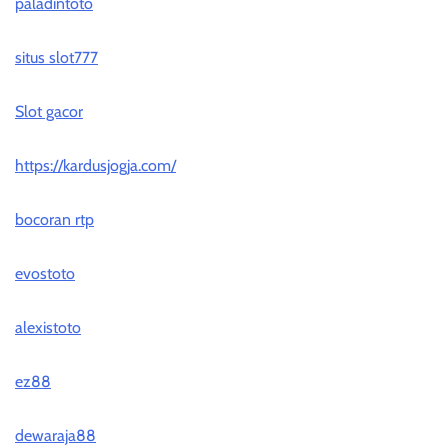
paladintoto
situs slot777
Slot gacor
https://kardusjogja.com/
bocoran rtp
evostoto
alexistoto
ez88
dewaraja88