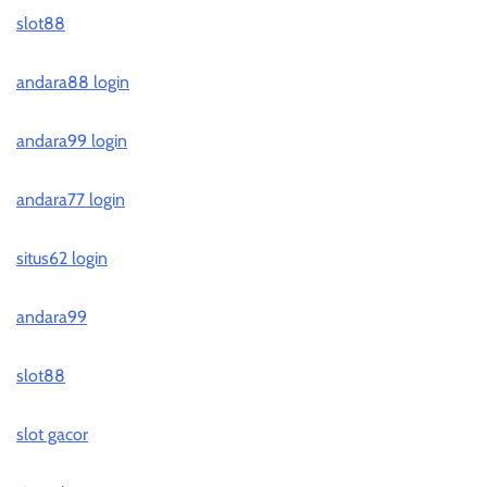
slot88
andara88 login
andara99 login
andara77 login
situs62 login
andara99
slot88
slot gacor