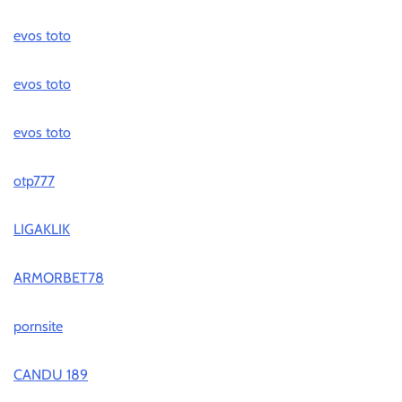
evos toto
evos toto
evos toto
otp777
LIGAKLIK
ARMORBET78
pornsite
CANDU 189