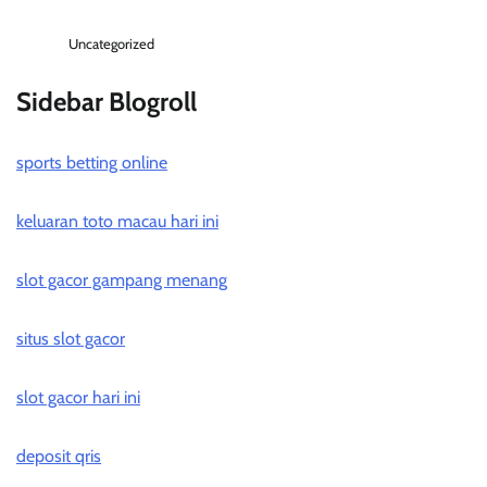
Uncategorized
Sidebar Blogroll
sports betting online
keluaran toto macau hari ini
slot gacor gampang menang
situs slot gacor
slot gacor hari ini
deposit qris