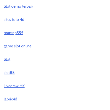
Slot demo terbaik
situs toto 4d
mantap555
game slot online
Slot
slot88
Livedraw HK
Jabrix4d