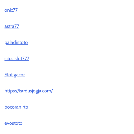
onic77
astra77
paladintoto
situs slot777
Slot gacor
https://kardusjogja.com/
bocoran rtp
evostoto