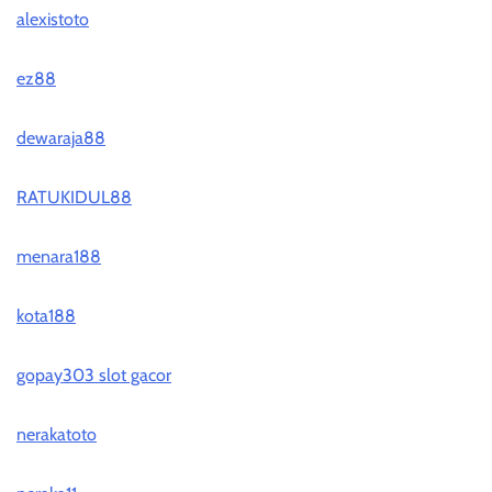
alexistoto
ez88
dewaraja88
RATUKIDUL88
menara188
kota188
gopay303 slot gacor
nerakatoto