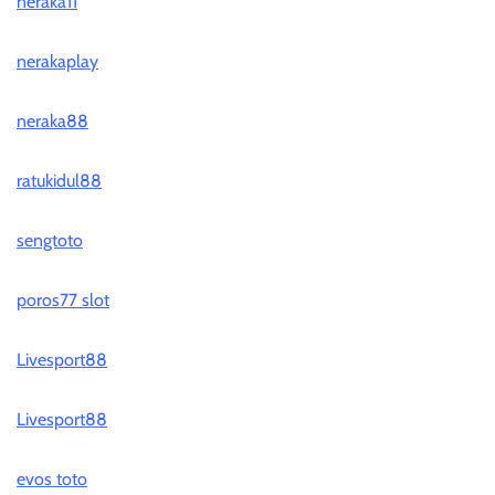
neraka11
nerakaplay
neraka88
ratukidul88
sengtoto
poros77 slot
Livesport88
Livesport88
evos toto