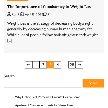
The Importance of Consistency in Weight Loss
0
Admin
April 13, 2026
Weight loss is the strategy of decreasing bodyweight,
generally by decreasing human human anatomy fat.
While a lot of people follow bariatric gelatin trick weight
[…]
Posts
1
2
3
4
…
28
navigation
Search
Search
Why Online Slot Remains a Favorite Casino Game
Apartment Clearance Experts for Stress Free