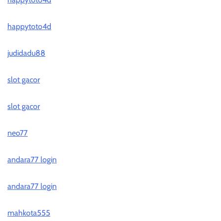
happytoto4d
judidadu88
slot gacor
slot gacor
neo77
andara77 login
andara77 login
mahkota555