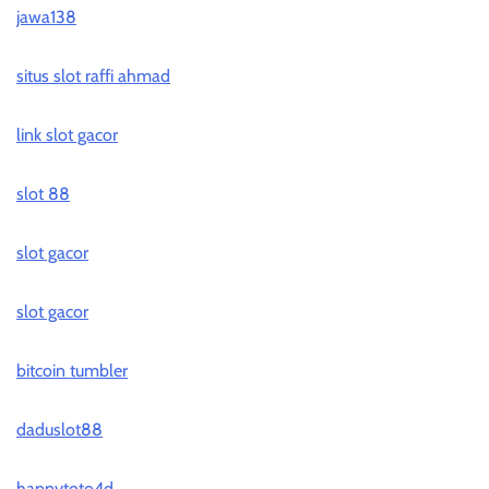
jawa138
situs slot raffi ahmad
link slot gacor
slot 88
slot gacor
slot gacor
bitcoin tumbler
daduslot88
happytoto4d