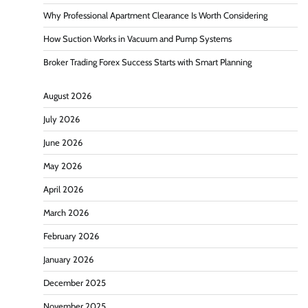
Why Professional Apartment Clearance Is Worth Considering
How Suction Works in Vacuum and Pump Systems
Broker Trading Forex Success Starts with Smart Planning
August 2026
July 2026
June 2026
May 2026
April 2026
March 2026
February 2026
January 2026
December 2025
November 2025