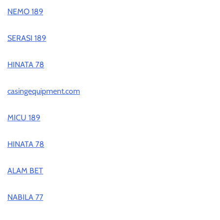
NEMO 189
SERASI 189
HINATA 78
casingequipment.com
MICU 189
HINATA 78
ALAM BET
NABILA 77