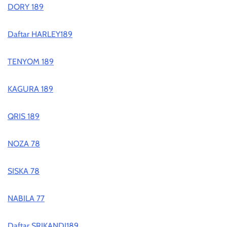
DORY 189
Daftar HARLEY189
TENYOM 189
KAGURA 189
QRIS 189
NOZA 78
SISKA 78
NABILA 77
Daftar SRIKANDI189