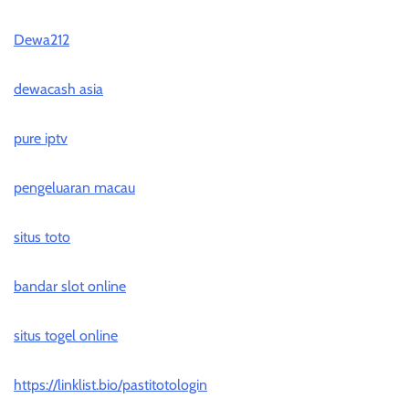
Dewa212
dewacash asia
pure iptv
pengeluaran macau
situs toto
bandar slot online
situs togel online
https://linklist.bio/pastitotologin