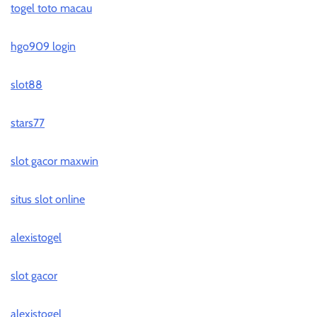
togel toto macau
hgo909 login
slot88
stars77
slot gacor maxwin
situs slot online
alexistogel
slot gacor
alexistogel