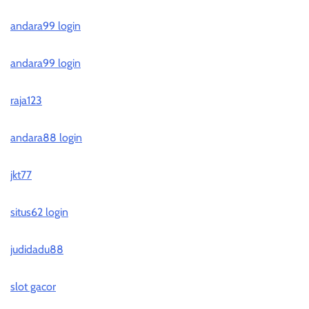
andara99 login
andara99 login
raja123
andara88 login
jkt77
situs62 login
judidadu88
slot gacor