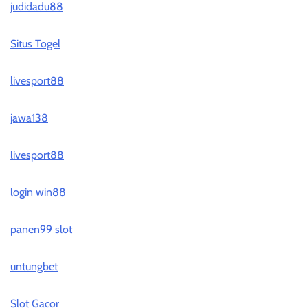
judidadu88
Situs Togel
livesport88
jawa138
livesport88
login win88
panen99 slot
untungbet
Slot Gacor