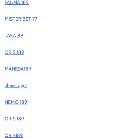
FAUNA 189
MISTERIBET 77
TAKA 89
QRIS 189
MAHESA189
alexistogel
NEMO 189
QRIS 189
QRIS189