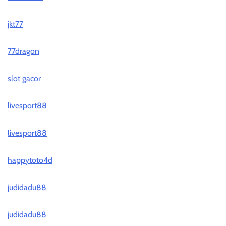
jkt77
77dragon
slot gacor
livesport88
livesport88
happytoto4d
judidadu88
judidadu88