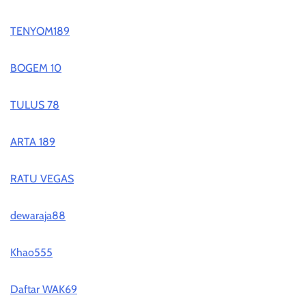
TENYOM189
BOGEM 10
TULUS 78
ARTA 189
RATU VEGAS
dewaraja88
Khao555
Daftar WAK69