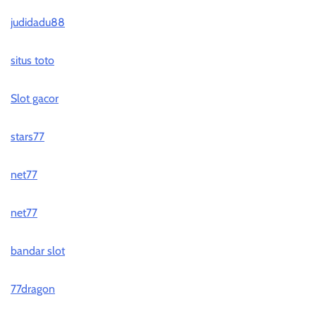
judidadu88
situs toto
Slot gacor
stars77
net77
net77
bandar slot
77dragon