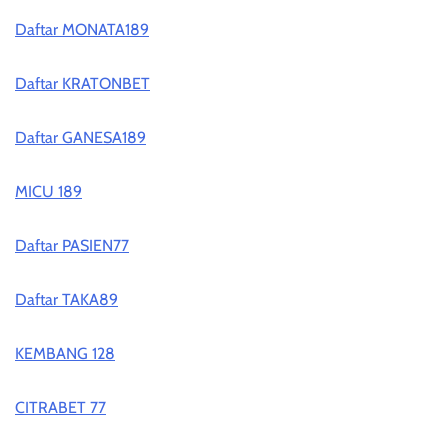
Daftar MONATA189
Daftar KRATONBET
Daftar GANESA189
MICU 189
Daftar PASIEN77
Daftar TAKA89
KEMBANG 128
CITRABET 77