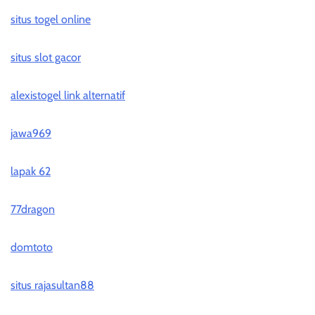
situs togel online
situs slot gacor
alexistogel link alternatif
jawa969
lapak 62
77dragon
domtoto
situs rajasultan88