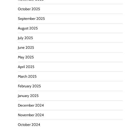
October 2025
September 2025
August 2025
July 2025
June 2025
May 2025
April 2025
March 2025
February 2025
January 2025
December 2024
November 2024
October 2024