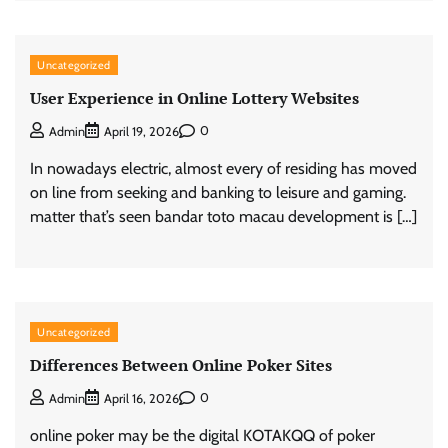
Uncategorized
User Experience in Online Lottery Websites
0
Admin
April 19, 2026
In nowadays electric, almost every of residing has moved
on line from seeking and banking to leisure and gaming.
matter that’s seen bandar toto macau development is […]
Uncategorized
Differences Between Online Poker Sites
0
Admin
April 16, 2026
online poker may be the digital KOTAKQQ of poker