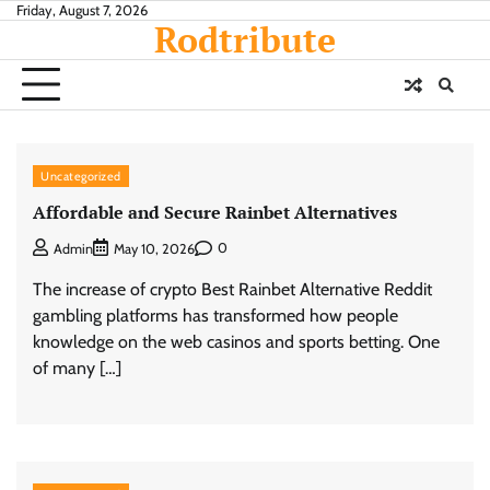
Skip
Friday, August 7, 2026
Rodtribute
to
content
Uncategorized
Affordable and Secure Rainbet Alternatives
0
Admin
May 10, 2026
The increase of crypto Best Rainbet Alternative Reddit
gambling platforms has transformed how people
knowledge on the web casinos and sports betting. One
of many […]