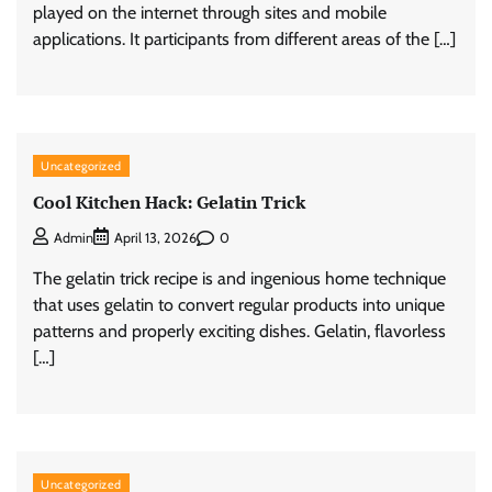
played on the internet through sites and mobile
applications. It participants from different areas of the […]
Uncategorized
Cool Kitchen Hack: Gelatin Trick
0
Admin
April 13, 2026
The gelatin trick recipe is and ingenious home technique
that uses gelatin to convert regular products into unique
patterns and properly exciting dishes. Gelatin, flavorless
[…]
Uncategorized