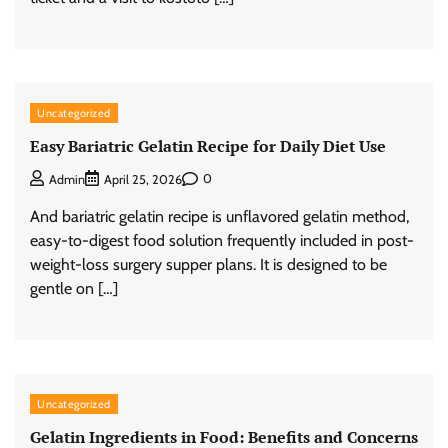
Uncategorized
Easy Bariatric Gelatin Recipe for Daily Diet Use
0
Admin
April 25, 2026
And bariatric gelatin recipe is unflavored gelatin method,
easy-to-digest food solution frequently included in post-
weight-loss surgery supper plans. It is designed to be
gentle on […]
Uncategorized
Gelatin Ingredients in Food: Benefits and Concerns