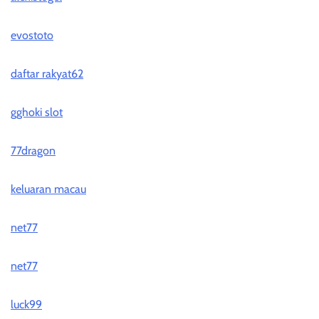
evostoto
daftar rakyat62
gghoki slot
77dragon
keluaran macau
net77
net77
luck99