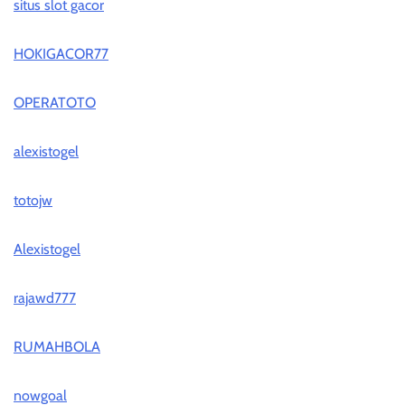
situs slot gacor
HOKIGACOR77
OPERATOTO
alexistogel
totojw
Alexistogel
rajawd777
RUMAHBOLA
nowgoal