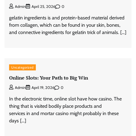
0
Admin
April 25, 2026
gelatin ingredients is and protein-based material derived
from collagen, which can be found in your skin, bones,
and connective ingredients for gelatin trick of animals. […]
Uncategorized
Online Slots: Your Path to Big Win
0
Admin
April 19, 2026
In the electronic time, online slot have how casino. The
thing that is visited bodily place products and
services in and mortar casino might probably in these
days […]