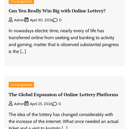
Uncategorized
Can You Really Win Big with Online Lottery?
0
Admin
April 30, 2026
In nowadays electric time, nearly every of life has
transferred online from seeking and banking to activity
and gaming. matter that is observed substantial progress
is the […]
Uncategorized
The Global Expansion of Online Lottery Platforms
0
Admin
April 25, 2026
The idea of the lottery has changed considerably with
the increase of the internet. What once needed an actual
ticket and a visit to kostoto […]