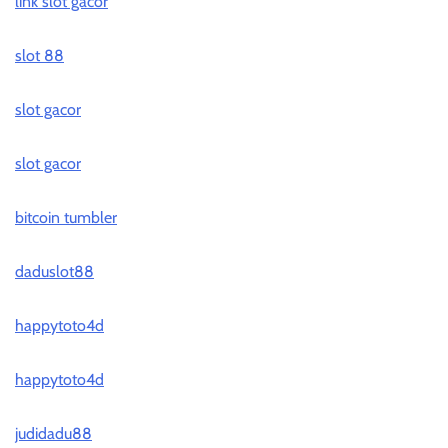
link slot gacor
slot 88
slot gacor
slot gacor
bitcoin tumbler
daduslot88
happytoto4d
happytoto4d
judidadu88