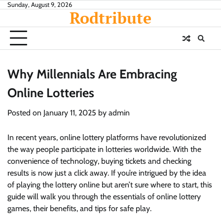
Skip
Sunday, August 9, 2026
Rodtribute
to
content
Why Millennials Are Embracing
Online Lotteries
Posted on
January 11, 2025
by
admin
In recent years, online lottery platforms have revolutionized
the way people participate in lotteries worldwide. With the
convenience of technology, buying tickets and checking
results is now just a click away. If you’re intrigued by the idea
of playing the lottery online but aren’t sure where to start, this
guide will walk you through the essentials of online lottery
games, their benefits, and tips for safe play.