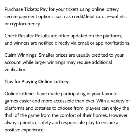
Purchase Tickets: Pay for your tickets using online lottery
secure payment options, such as credit/debit card, e-wallets,
or cryptocurrency.
Check Results: Results are often updated on the platform,
and winners are notified directly via email or app notifications.
Claim Winnings: Smaller prizes are usually credited to your
account, while larger winnings may require additional
verification.
Tips for Playing Online Lottery
Online lotteries have made participating in your favorite
games easier and more accessible than ever. With a variety of
platforms and lotteries to choose from, players can enjoy the
thrill of the game from the comfort of their homes. However,
always prioritize safety and responsible play to ensure a
positive experience.