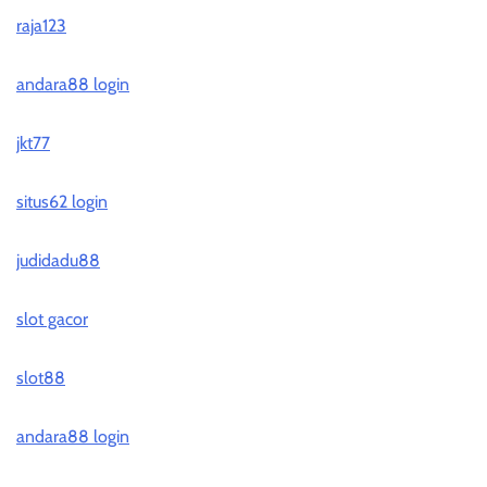
raja123
andara88 login
jkt77
situs62 login
judidadu88
slot gacor
slot88
andara88 login