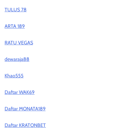
TULUS 78
ARTA 189
RATU VEGAS
dewaraja88
Khao555
Daftar WAK69
Daftar MONATA189
Daftar KRATONBET