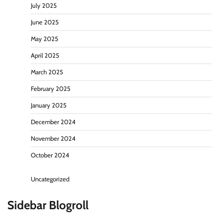
July 2025
June 2025
May 2025
April 2025
March 2025
February 2025
January 2025
December 2024
November 2024
October 2024
Uncategorized
Sidebar Blogroll