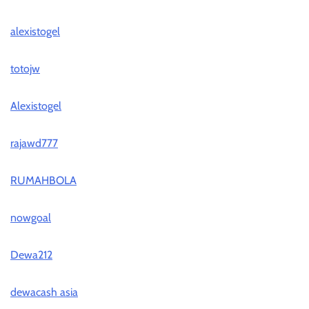
alexistogel
totojw
Alexistogel
rajawd777
RUMAHBOLA
nowgoal
Dewa212
dewacash asia