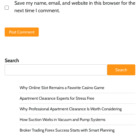
Save my name, email, and website in this browser for the
next time I comment.
Search
Search
Why Online Slot Remains a Favorite Casino Game
Apartment Clearance Experts for Stress Free
Why Professional Apartment Clearance Is Worth Considering
How Suction Works in Vacuum and Pump Systems
Broker Trading Forex Success Starts with Smart Planning