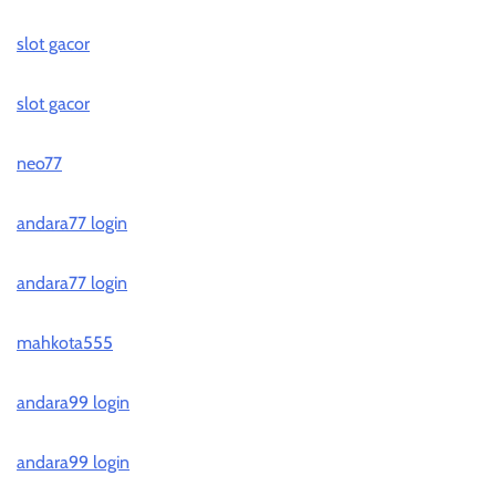
slot gacor
slot gacor
neo77
andara77 login
andara77 login
mahkota555
andara99 login
andara99 login