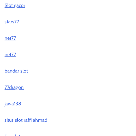
Slot gacor
stars77
net77
net77
bandar slot
77dragon
jawa138
situs slot raffi ahmad