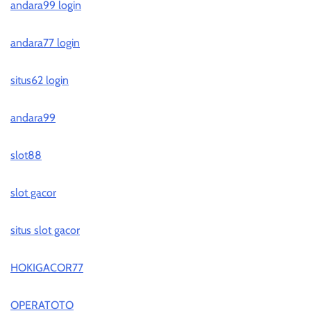
andara99 login
andara77 login
situs62 login
andara99
slot88
slot gacor
situs slot gacor
HOKIGACOR77
OPERATOTO