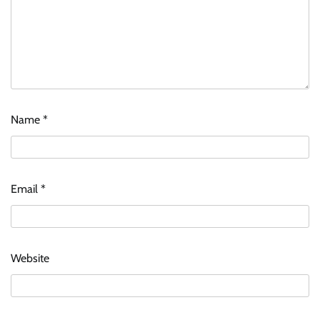
Name
*
Email
*
Website