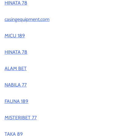
HINATA 78
casingequipment.com
MICU 189
HINATA 78
ALAM BET
NABILA 77
FAUNA 189
MISTERIBET 77
TAKA 89