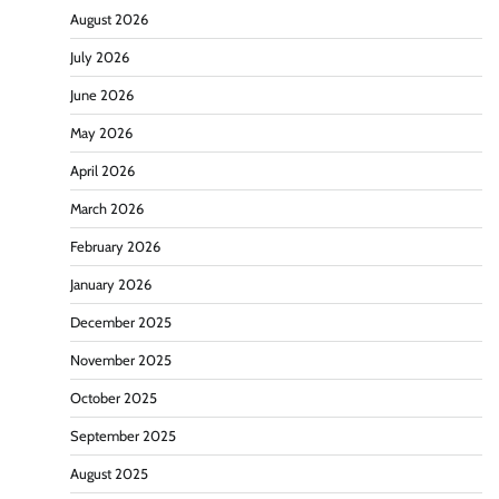
August 2026
July 2026
June 2026
May 2026
April 2026
March 2026
February 2026
January 2026
December 2025
November 2025
October 2025
September 2025
August 2025