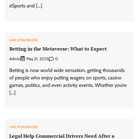
eSports and […]
UNCATEGORIZED
Betting in the Metaverse: What to Expect
Admin
0
May 21, 2025
Betting is now world wide sensation, getting thousands
of people who enjoy putting wagers on sports, casino
games, politics, and even activity events. Whether you’re
[…]
UNCATEGORIZED
Legal Help Commercial Drivers Need After a