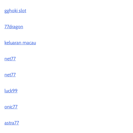
gghoki slot
77dragon
keluaran macau
net77
net77
luck99
onic77
astra77