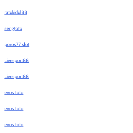
ratukidul88
sengtoto
poros77 slot
Livesport88
Livesport88
evos toto
evos toto
evos toto