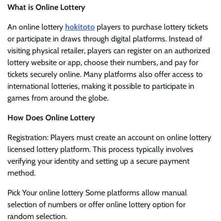
What is Online Lottery
An online lottery
hokitoto
players to purchase lottery tickets
or participate in draws through digital platforms. Instead of
visiting physical retailer, players can register on an authorized
lottery website or app, choose their numbers, and pay for
tickets securely online. Many platforms also offer access to
international lotteries, making it possible to participate in
games from around the globe.
How Does Online Lottery
Registration: Players must create an account on online lottery
licensed lottery platform. This process typically involves
verifying your identity and setting up a secure payment
method.
Pick Your online lottery Some platforms allow manual
selection of numbers or offer online lottery option for
random selection.