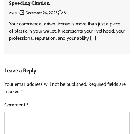
Speeding Citation
Admin
0
December 26, 2025
Your commercial driver license is more than just a piece
of plastic in your wallet. It represents your livelihood, your
professional reputation, and your ability […]
Leave a Reply
Your email address will not be published.
Required fields are
marked
*
Comment
*