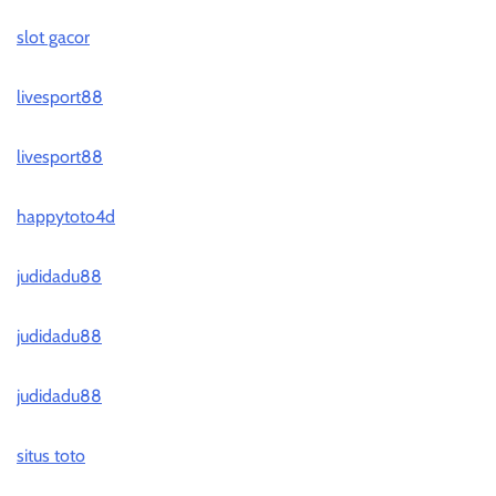
slot gacor
livesport88
livesport88
happytoto4d
judidadu88
judidadu88
judidadu88
situs toto