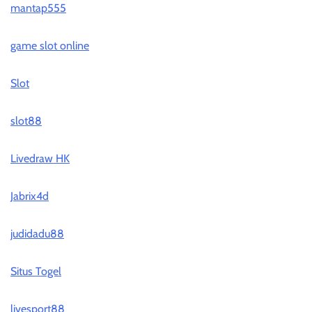
mantap555
game slot online
Slot
slot88
Livedraw HK
Jabrix4d
judidadu88
Situs Togel
livesport88