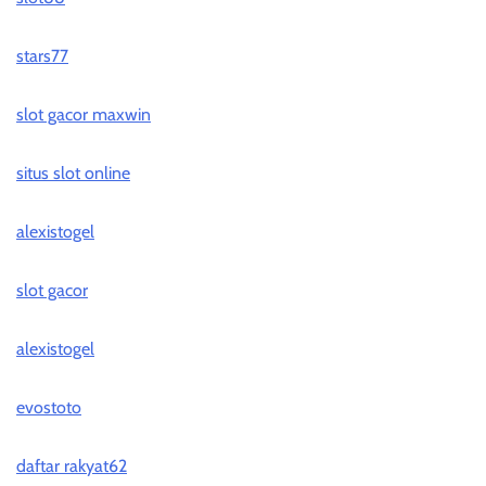
stars77
slot gacor maxwin
situs slot online
alexistogel
slot gacor
alexistogel
evostoto
daftar rakyat62