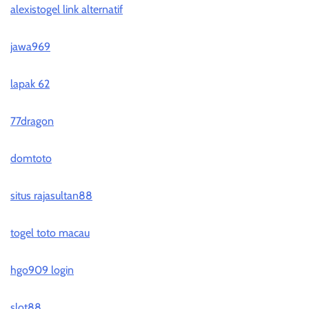
alexistogel link alternatif
jawa969
lapak 62
77dragon
domtoto
situs rajasultan88
togel toto macau
hgo909 login
slot88