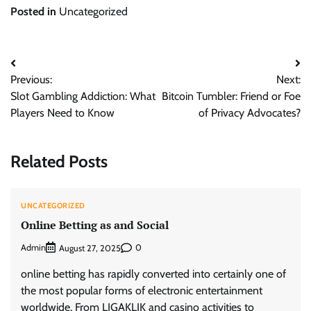
Posted in
Uncategorized
Post
Previous:
Next:
navigation
Slot Gambling Addiction: What
Bitcoin Tumbler: Friend or Foe
Players Need to Know
of Privacy Advocates?
Related Posts
UNCATEGORIZED
Online Betting as and Social
Admin
0
August 27, 2025
online betting has rapidly converted into certainly one of
the most popular forms of electronic entertainment
worldwide. From LIGAKLIK and casino activities to