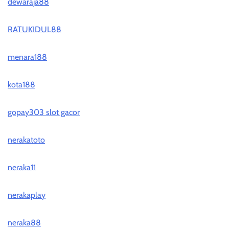
dewaraja88
RATUKIDUL88
menara188
kota188
gopay303 slot gacor
nerakatoto
neraka11
nerakaplay
neraka88