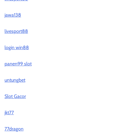
jawa138
livesport88
login win88
panen99 slot
untungbet
Slot Gacor
jkt77
77dragon