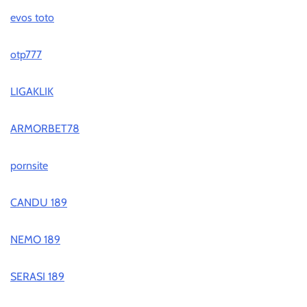
evos toto
otp777
LIGAKLIK
ARMORBET78
pornsite
CANDU 189
NEMO 189
SERASI 189