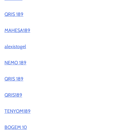
QRIS 189
MAHESA189
alexistogel
NEMO 189
QRIS 189
QRIS189
TENYOM189
BOGEM 10