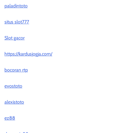
paladintoto
situs slot777
Slot gacor
https://kardusjogja.com/
bocoran rtp
evostoto
alexistoto
ez88