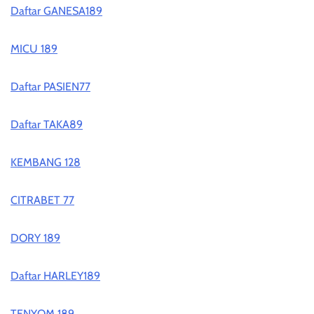
Daftar GANESA189
MICU 189
Daftar PASIEN77
Daftar TAKA89
KEMBANG 128
CITRABET 77
DORY 189
Daftar HARLEY189
TENYOM 189