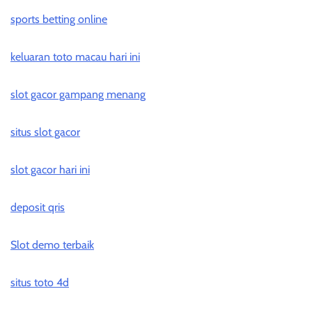
sports betting online
keluaran toto macau hari ini
slot gacor gampang menang
situs slot gacor
slot gacor hari ini
deposit qris
Slot demo terbaik
situs toto 4d