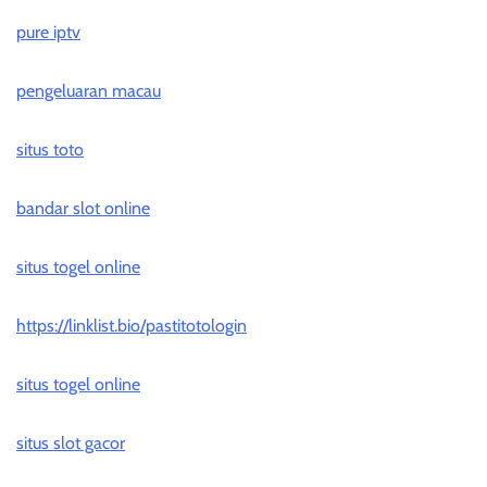
pure iptv
pengeluaran macau
situs toto
bandar slot online
situs togel online
https://linklist.bio/pastitotologin
situs togel online
situs slot gacor