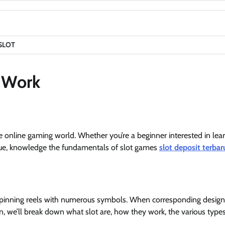
SLOT
 Work
 online gaming world. Whether you’re a beginner interested in lea
nique, knowledge the fundamentals of slot games
slot deposit terbar
es spinning reels with numerous symbols. When corresponding design
on, we’ll break down what slot are, how they work, the various type