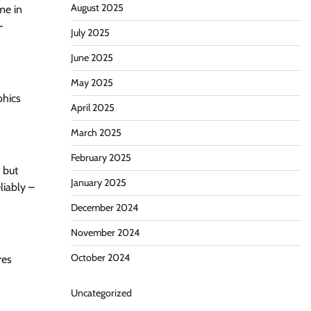
August 2025
me in
-
July 2025
June 2025
May 2025
phics
April 2025
March 2025
February 2025
 but
January 2025
liably –
December 2024
November 2024
October 2024
res
Uncategorized