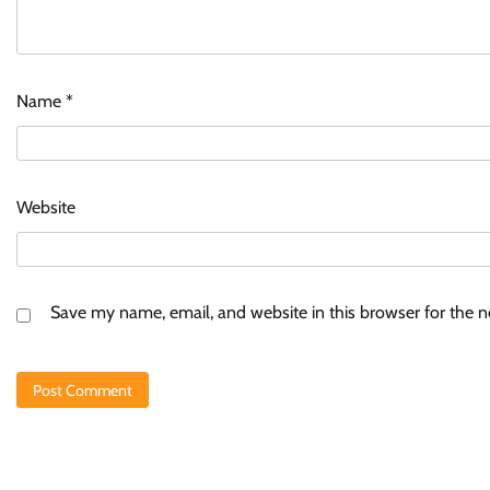
Name
*
Website
Save my name, email, and website in this browser for the 