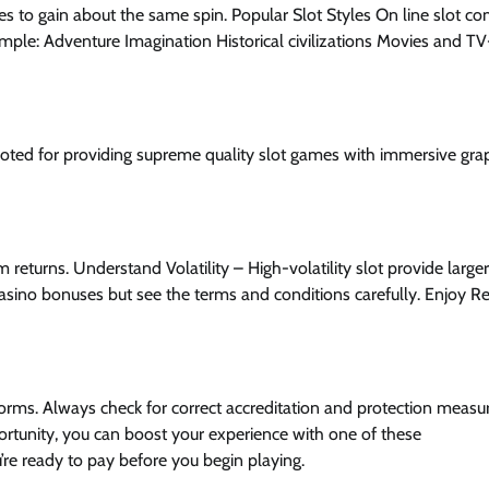
 to gain about the same spin. Popular Slot Styles On line slot co
mple: Adventure Imagination Historical civilizations Movies and TV
oted for providing supreme quality slot games with immersive gra
returns. Understand Volatility – High-volatility slot provide larger
sino bonuses but see the terms and conditions carefully. Enjoy Re
tforms. Always check for correct accreditation and protection measu
ortunity, you can boost your experience with one of these
e ready to pay before you begin playing.