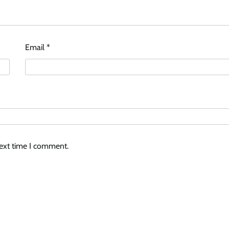
Email
*
next time I comment.