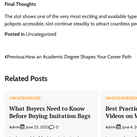
Final Thoughts
The slot shows one of the very most exciting and available type
jackpots accessible, slot continue steadily to attract countless 
Posted in
Uncategorized
Post
Previous:
How an Academic Degree Shapes Your Career Path
navigation
Related Posts
UNCATEGORIZED
UNCATEGORIZE
What Buyers Need to Know
Best Practi
Before Buying Imitation Bags
Videos on
Admin
0
Admin
June 23, 2025
June 4, 