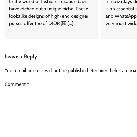
In the world of fashion, imitation bags
In nowadays dig
have etched out a unique niche. These
is an essential
lookalike designs of high-end designer
and WhatsApp 
purses offer the of DIOR 高 […]
very most wide
Leave a Reply
Your email address will not be published.
Required fields are m
Comment
*