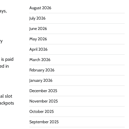
August 2026
ays,
July 2026
June 2026
May 2026
ry
April 2026
is paid
March 2026
ed in
February 2026
January 2026
December 2025
al slot
November 2025
jackpots
October 2025
September 2025