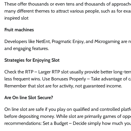
These offer thousands or even tens and thousands of approaches
many different themes to attract various people, such as for exa
inspired slot
Fruit machines
Developers like NetEnt, Pragmatic Enjoy, and Microgaming are n
and engaging features.
Strategies for Enjoying Slot
Check the RTP – Larger RTP slot usually provide better long-term 
less frequent wins. Use Bonuses Properly – Take advantage of ca
Remember that slot are for activity, not guaranteed income.
Are On line Slot Secure?
On line slot are safe if you play on qualified and controlled pla
before depositing money. While slot are primarily games of opp
recommendations: Set a Budget – Decide simply how much you’r