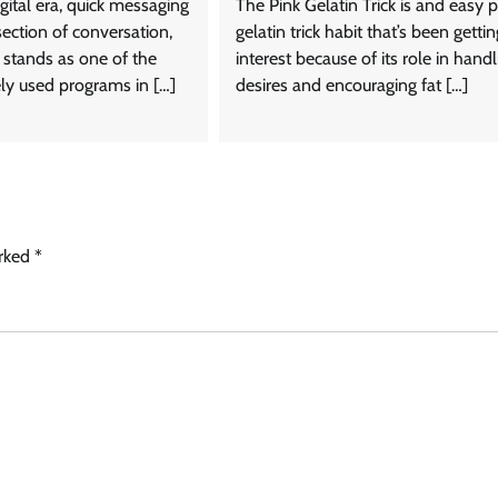
ital era, quick messaging
The Pink Gelatin Trick is and easy p
 section of conversation,
gelatin trick habit that’s been gettin
stands as one of the
interest because of its role in handl
ly used programs in […]
desires and encouraging fat […]
arked
*