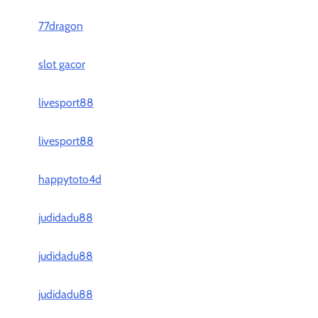
77dragon
slot gacor
livesport88
livesport88
happytoto4d
judidadu88
judidadu88
judidadu88