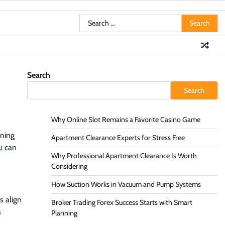
Search
for:
Search
Search
Why Online Slot Remains a Favorite Casino Game
rning
Apartment Clearance Experts for Stress Free
u
can
Why Professional Apartment Clearance Is Worth
Considering
How Suction Works in Vacuum and Pump Systems
s align
Broker Trading Forex Success Starts with Smart
s
Planning