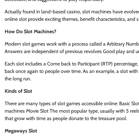
Actually found in land-based casino, slot machines have evolved
online slot provide exciting themes, benefit characteristics, and s
How Do Slot Machines?
Modern slot games work with a process called a Arbitrary Number
Answers are independent of previous revolves Good play and un
Each slot includes a Come back to Participant (RTP) percentage
back once again to people over time. As an example, a slot wit
the long run.
Kinds of Slot
There are many types of slot games accessible online: Basic Slot
machines Movie Slot The most popular type, usually with 5 reels
that grow with time as people donate to the treasure pool.
Megaways Slot