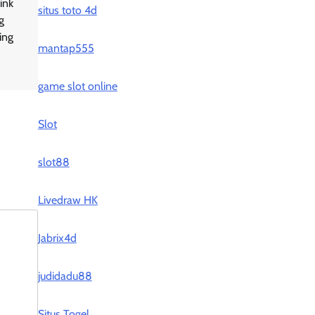
ink
situs toto 4d
g
ing
mantap555
game slot online
Slot
slot88
Livedraw HK
Jabrix4d
judidadu88
Situs Togel