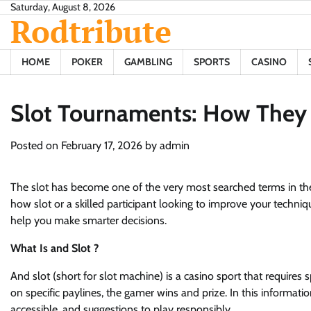
Skip
Saturday, August 8, 2026
Rodtribute
to
content
HOME
POKER
GAMBLING
SPORTS
CASINO
Slot Tournaments: How They
Posted on
February 17, 2026
by
admin
The slot has become one of the very most searched terms in the
how slot or a skilled participant looking to improve your tech
help you make smarter decisions.
What Is and Slot ?
And slot (short for slot machine) is a casino sport that requir
on specific paylines, the gamer wins and prize. In this informati
accessible, and suggestions to play responsibly.