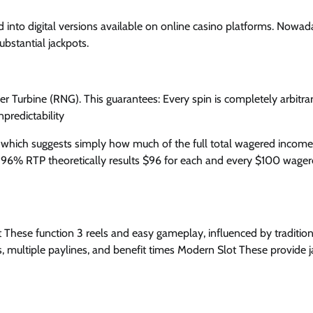
 into digital versions available on online casino platforms. Nowad
ubstantial jackpots.
 Turbine (RNG). This guarantees: Every spin is completely arbitra
predictability
, which suggests simply how much of the full total wagered income 
h 96% RTP theoretically results $96 for each and every $100 wager
 These function 3 reels and easy gameplay, influenced by tradition
, multiple paylines, and benefit times Modern Slot These provide 