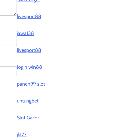
livesport88
jawa138
livesport88
login win88
panen99 slot
untungbet
Slot Gacor
jkt77