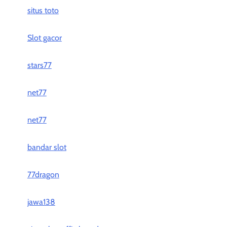
situs toto
Slot gacor
stars77
net77
net77
bandar slot
77dragon
jawa138