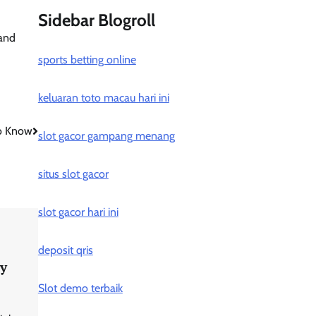
Sidebar Blogroll
 and
sports betting online
keluaran toto macau hari ini
to Know
slot gacor gampang menang
situs slot gacor
slot gacor hari ini
deposit qris
ly
Slot demo terbaik