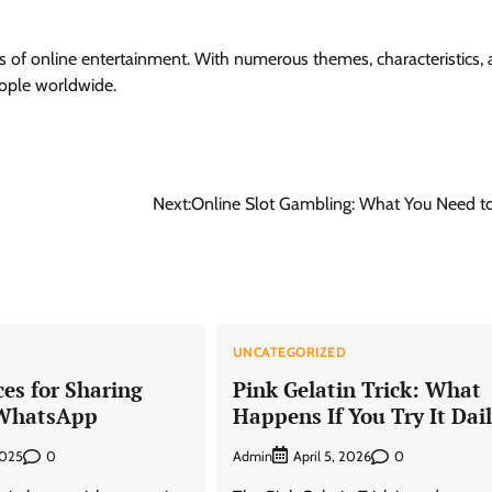
s of online entertainment. With numerous themes, characteristics,
people worldwide.
Next:
Online Slot Gambling: What You Need 
D
UNCATEGORIZED
ces for Sharing
Pink Gelatin Trick: What
 WhatsApp
Happens If You Try It Dai
0
Admin
0
2025
April 5, 2026