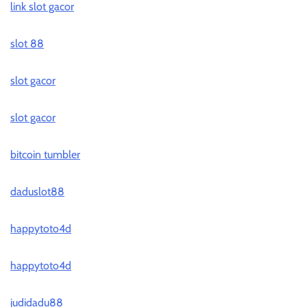
link slot gacor
slot 88
slot gacor
slot gacor
bitcoin tumbler
daduslot88
happytoto4d
happytoto4d
judidadu88