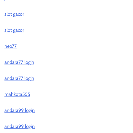
slot gacor
slot gacor
neo77
andara77 login
andara77 login
mahkota555
andara99 login
andara99 login