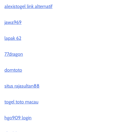
alexistogel link alternatif
jawa969
lapak 62
77dragon
domtoto
situs rajasultan88
togel toto macau
hgo909 login