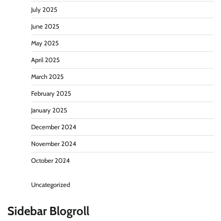
July 2025
June 2025
May 2025
April 2025
March 2025
February 2025
January 2025
December 2024
November 2024
October 2024
Uncategorized
Sidebar Blogroll