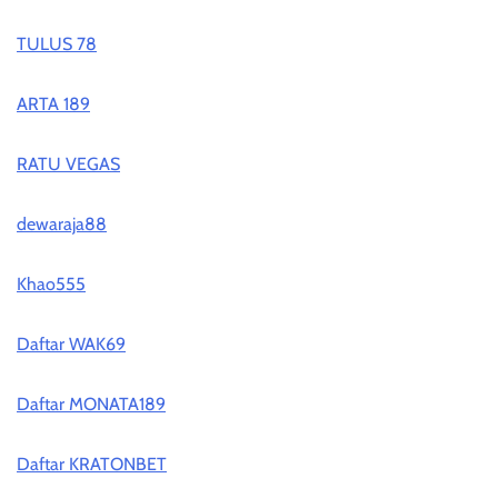
TULUS 78
ARTA 189
RATU VEGAS
dewaraja88
Khao555
Daftar WAK69
Daftar MONATA189
Daftar KRATONBET