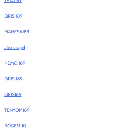
TAKA 89
QRIS 189
MAHESA189
alexistogel
NEMO 189
QRIS 189
QRIS189
TENYOM189
BOGEM 10