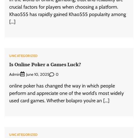
crucial factors for players when choosing a platform.
Khao555 has rapidly gained Khao555 popularity among
[…]
UNCATEGORIZED
Is Online Poker a Games Luck?
Admin
0
June 10, 2025
online poker has changed the way in which people
perform and appreciate one of the world’s most widely
used card games. Whether bolapro you’re an […]
UNCATEGORIZED