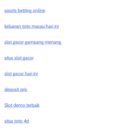
sports betting online
keluaran toto macau hari ini
slot gacor gampang menang
situs slot gacor
slot gacor hari ini
deposit qris
Slot demo terbaik
situs toto 4d