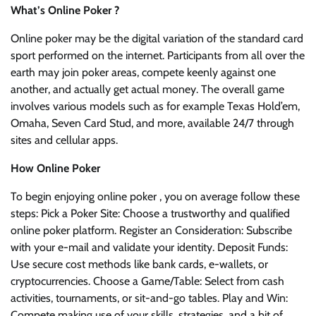
What’s Online Poker ?
Online poker may be the digital variation of the standard card
sport performed on the internet. Participants from all over the
earth may join poker areas, compete keenly against one
another, and actually get actual money. The overall game
involves various models such as for example Texas Hold’em,
Omaha, Seven Card Stud, and more, available 24/7 through
sites and cellular apps.
How Online Poker
To begin enjoying online poker , you on average follow these
steps: Pick a Poker Site: Choose a trustworthy and qualified
online poker platform. Register an Consideration: Subscribe
with your e-mail and validate your identity. Deposit Funds:
Use secure cost methods like bank cards, e-wallets, or
cryptocurrencies. Choose a Game/Table: Select from cash
activities, tournaments, or sit-and-go tables. Play and Win:
Compete making use of your skills, strategies, and a bit of