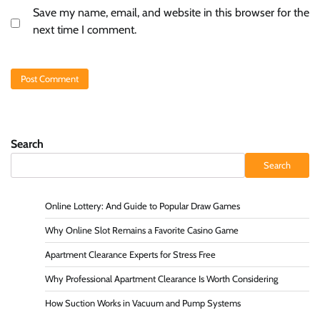
Save my name, email, and website in this browser for the
next time I comment.
Search
Search
Online Lottery: And Guide to Popular Draw Games
Why Online Slot Remains a Favorite Casino Game
Apartment Clearance Experts for Stress Free
Why Professional Apartment Clearance Is Worth Considering
How Suction Works in Vacuum and Pump Systems