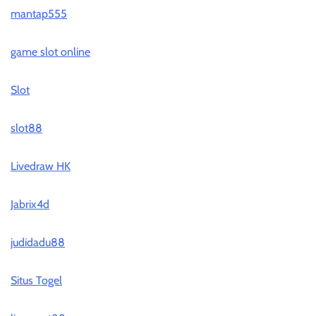
mantap555
game slot online
Slot
slot88
Livedraw HK
Jabrix4d
judidadu88
Situs Togel