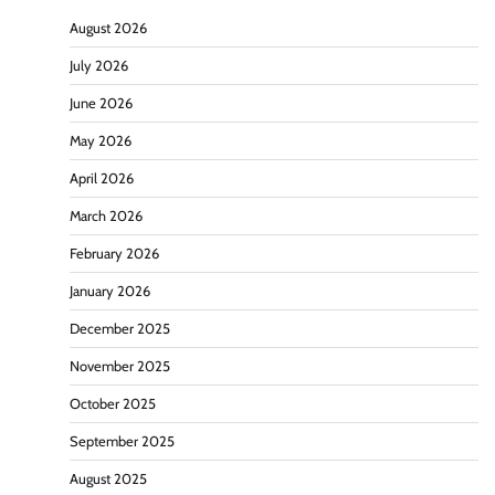
August 2026
July 2026
June 2026
May 2026
April 2026
March 2026
February 2026
January 2026
December 2025
November 2025
October 2025
September 2025
August 2025