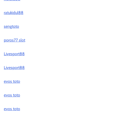
ratukidul88
sengtoto
poros77 slot
Livesport88
Livesport88
evos toto
evos toto
evos toto