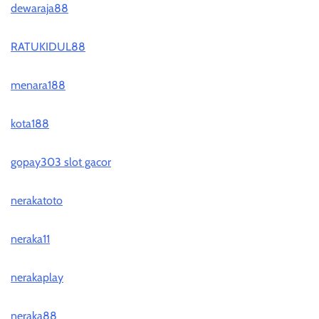
dewaraja88
RATUKIDUL88
menara188
kota188
gopay303 slot gacor
nerakatoto
neraka11
nerakaplay
neraka88