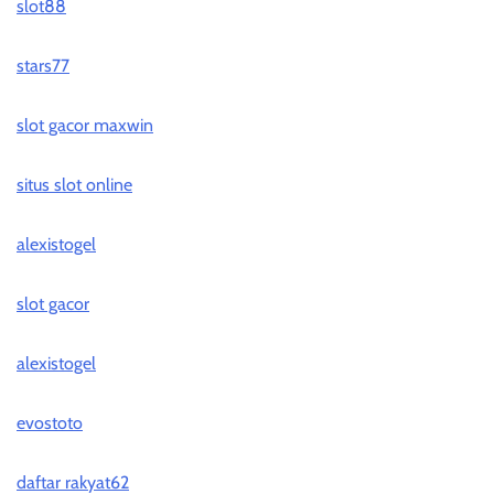
slot88
stars77
slot gacor maxwin
situs slot online
alexistogel
slot gacor
alexistogel
evostoto
daftar rakyat62