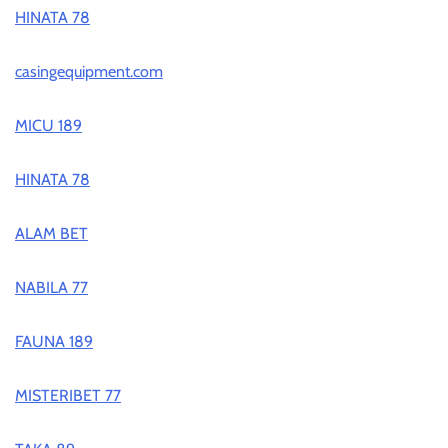
HINATA 78
casingequipment.com
MICU 189
HINATA 78
ALAM BET
NABILA 77
FAUNA 189
MISTERIBET 77