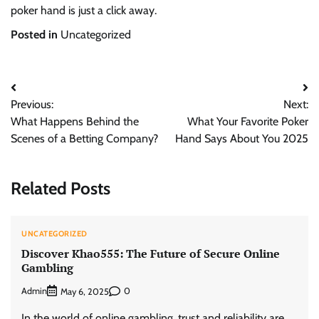
poker hand is just a click away.
Posted in
Uncategorized
Post
Previous:
Next:
navigation
What Happens Behind the
What Your Favorite Poker
Scenes of a Betting Company?
Hand Says About You 2025
Related Posts
UNCATEGORIZED
Discover Khao555: The Future of Secure Online
Gambling
Admin
0
May 6, 2025
In the world of online gambling, trust and reliability are