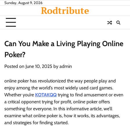
Skip
Sunday, August 9, 2026
Rodtribute
to
content
Can You Make a Living Playing Online
Poker?
Posted on
June 10, 2025
by
admin
online poker has revolutionized the way people play and
enjoy among the world’s most widely used card games.
Whether you’re
KOTAKQQ
trying to find amusement or even
a critical opponent trying for profit, online poker offers
something for everyone. In this informative article, we’ll
examine what online poker is, how it works, its advantages,
and strategies for finding started.