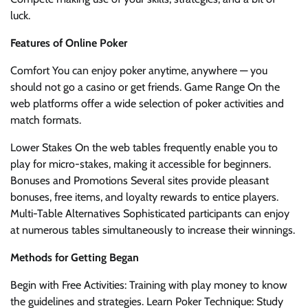
luck.
Features of Online Poker
Comfort You can enjoy poker anytime, anywhere — you
should not go a casino or get friends. Game Range On the
web platforms offer a wide selection of poker activities and
match formats.
Lower Stakes On the web tables frequently enable you to
play for micro-stakes, making it accessible for beginners.
Bonuses and Promotions Several sites provide pleasant
bonuses, free items, and loyalty rewards to entice players.
Multi-Table Alternatives Sophisticated participants can enjoy
at numerous tables simultaneously to increase their winnings.
Methods for Getting Began
Begin with Free Activities: Training with play money to know
the guidelines and strategies. Learn Poker Technique: Study