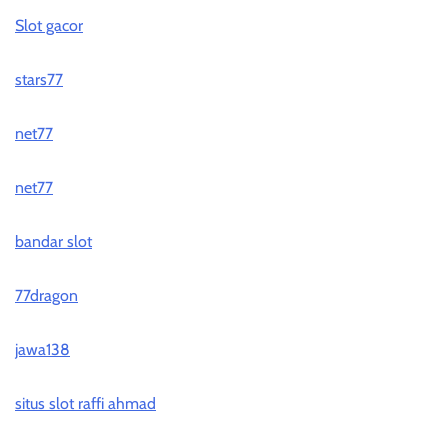
Slot gacor
stars77
net77
net77
bandar slot
77dragon
jawa138
situs slot raffi ahmad