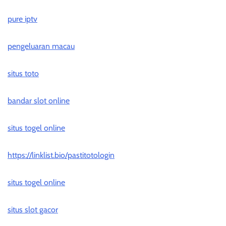
pure iptv
pengeluaran macau
situs toto
bandar slot online
situs togel online
https://linklist.bio/pastitotologin
situs togel online
situs slot gacor