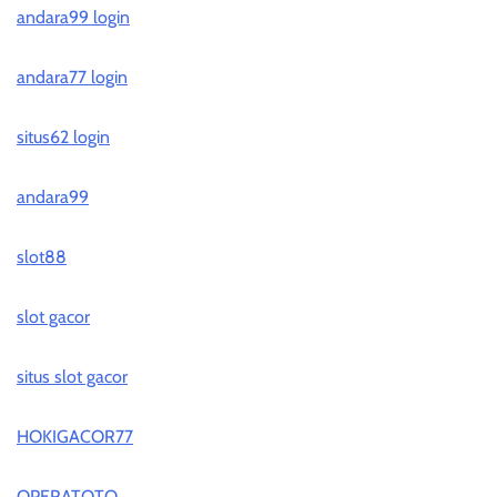
andara99 login
andara77 login
situs62 login
andara99
slot88
slot gacor
situs slot gacor
HOKIGACOR77
OPERATOTO