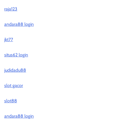
raja123
andara88 login
jkt77
situs62 login
judidadu88
slot gacor
slot88
andara88 login