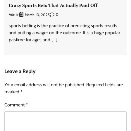
Crazy Sports Bets That Actually Paid Off
Admin
0
March 10, 2025
sports betting is the practice of predicting sports results
and putting a wager on the outcome. It is a huge popular
pastime for ages and […]
Leave a Reply
Your email address will not be published.
Required fields are
marked
*
Comment
*