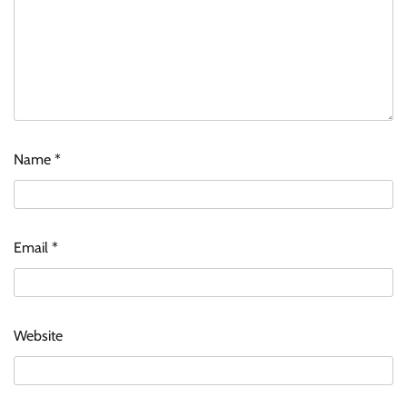
Name
*
Email
*
Website