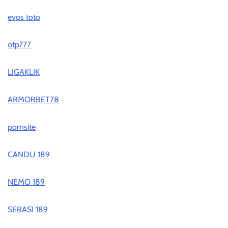
evos toto
otp777
LIGAKLIK
ARMORBET78
pornsite
CANDU 189
NEMO 189
SERASI 189