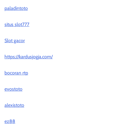
paladintoto
situs slot777
Slot gacor
https://kardusjogja.com/
bocoran rtp
evostoto
alexistoto
ez88