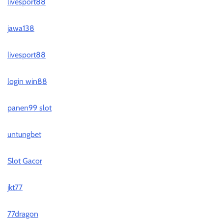
livesport88
jawa138
livesport88
login win88
panen99 slot
untungbet
Slot Gacor
jkt77
77dragon