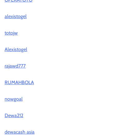
alexistogel
totojw
Alexistogel
rajawd777
RUMAHBOLA
nowgoal
Dewa212
dewacash asia