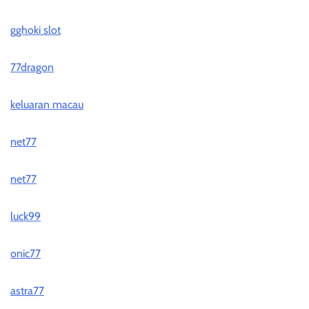
gghoki slot
77dragon
keluaran macau
net77
net77
luck99
onic77
astra77