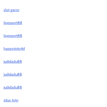
slot gacor
livesport88
livesport88
happytoto4d
judidadu88
judidadu88
judidadu88
situs toto