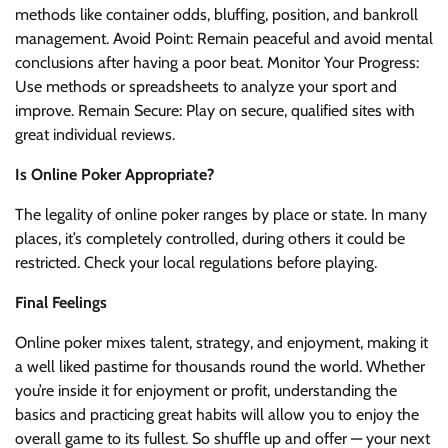
methods like container odds, bluffing, position, and bankroll
management. Avoid Point: Remain peaceful and avoid mental
conclusions after having a poor beat. Monitor Your Progress:
Use methods or spreadsheets to analyze your sport and
improve. Remain Secure: Play on secure, qualified sites with
great individual reviews.
Is Online Poker Appropriate?
The legality of online poker ranges by place or state. In many
places, it’s completely controlled, during others it could be
restricted. Check your local regulations before playing.
Final Feelings
Online poker mixes talent, strategy, and enjoyment, making it
a well liked pastime for thousands round the world. Whether
you’re inside it for enjoyment or profit, understanding the
basics and practicing great habits will allow you to enjoy the
overall game to its fullest. So shuffle up and offer — your next