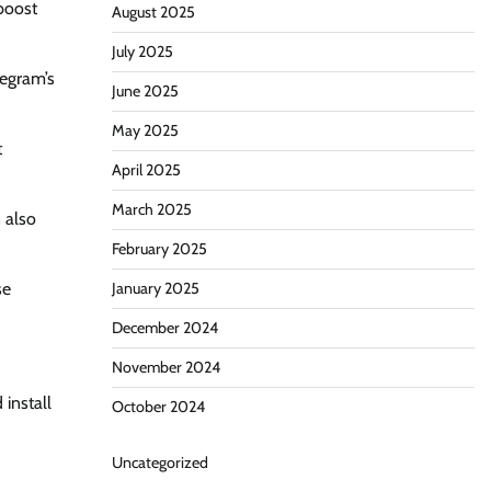
boost
August 2025
July 2025
legram’s
June 2025
May 2025
t
April 2025
March 2025
 also
February 2025
se
January 2025
December 2024
November 2024
install
October 2024
Uncategorized