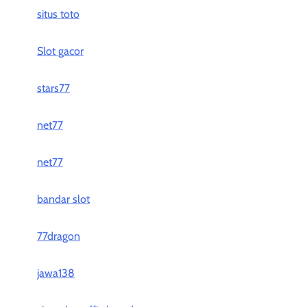
situs toto
Slot gacor
stars77
net77
net77
bandar slot
77dragon
jawa138