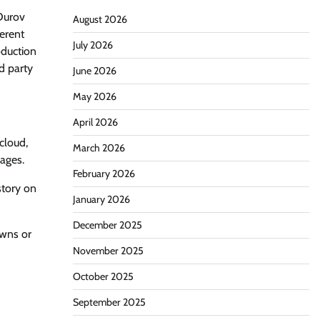
 Durov
August 2026
ferent
July 2026
oduction
d party
June 2026
May 2026
April 2026
cloud,
March 2026
ages.
February 2026
story on
January 2026
December 2025
owns or
November 2025
October 2025
September 2025