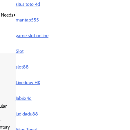
situs toto 4d
 Needs
mantap555
game slot online
Slot
slot88
Livedraw HK
Jabrix4d
ular
judidadu88
-
ntury
Situs Togel