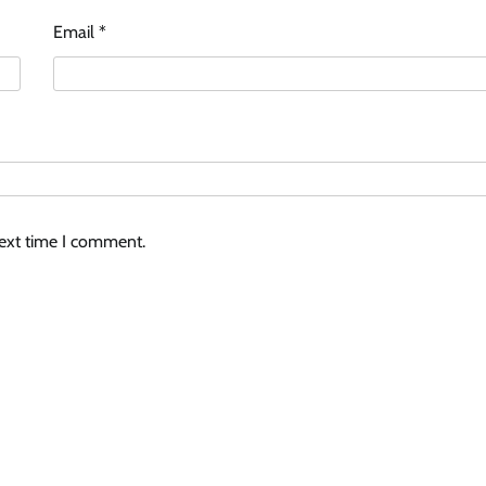
Email
*
next time I comment.