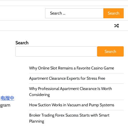
Search
for:
Search
Search
Why Online Slot Remains a Favorite Casino Game
Apartment Clearance Experts for Stress Free
Why Professional Apartment Clearance Is Worth
Considering
,
电报中
legram
How Suction Works in Vacuum and Pump Systems
Broker Trading Forex Success Starts with Smart
Planning