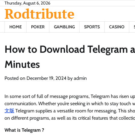
Skip
Thursday, August 6, 2026
Rodtribute
to
content
HOME
POKER
GAMBLING
SPORTS
CASINO
How to Download Telegram an
Minutes
Posted on
December 19, 2024
by
admin
In some sort of full of message programs, Telegram has risen up
communication. Whether you’re seeking in which to stay touch 
文版
Telegram supplies a versatile room for messaging. This sh
on different programs, as well as its critical features that collec
What is Telegram ?