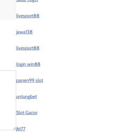
livesport88
jawa138
livesport88
login win88
panen99 slot
untungbet
Slot Gacor
jkt77