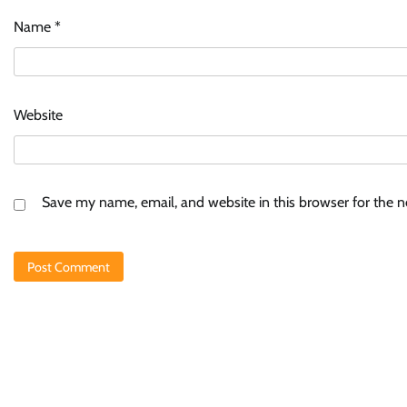
Name
*
Website
Save my name, email, and website in this browser for the 