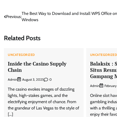
Post
The Best Way to Download and Install WPS Office o
Previous:
Windows
navigation
Related Posts
UNCATEGORIZED
UNCATEGORIZE
Inside the Casino Supply
Balaksix : 
Chain
Situs Resmi
Gampang 
Admin
0
August 3, 2025
Admin
February
The casino evokes images of dazzling
lights, high-stakes games, and the
Online slot hav
electrifying enjoyment of chance. From
gambling indust
the grandeur of Las Vegas to the style of
with a thrillin
[…]
enjoy their fav