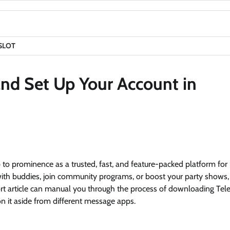
SLOT
d Set Up Your Account in
 to prominence as a trusted, fast, and feature-packed platform for
with buddies, join community programs, or boost your party shows
ort article can manual you through the process of downloading Te
tion it aside from different message apps.