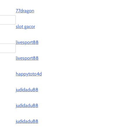
77dragon
slot gacor
livesport88
livesport88
happytoto4d
judidadu88
judidadu88
judidadu88