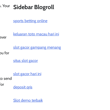
s. Your
Sidebar Blogroll
sports betting online
keluaran toto macau hari ini
ever
slot gacor gampang menang
ou for
situs slot gacor
slot gacor hari ini
 to send
for
deposit qris
Slot demo terbaik