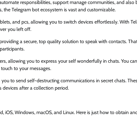
t automate responsibilities, support manage communities, and also 
s, the Telegram bot ecosystem is vast and customizable.
lets, and pcs, allowing you to switch devices effortlessly. With Te
r you left off.
roviding a secure, top quality solution to speak with contacts. Tha
articipants.
ers, allowing you to express your self wonderfully in chats. You can
l touch to your messages.
 you to send self-destructing communications in secret chats. The
devices after a collection period.
id, iOS, Windows, macOS, and Linux. Here is just how to obtain and 