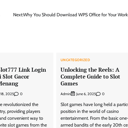
n
Next:
Why You Should Download WPS Office for Your Work
D
UNCATEGORIZED
Slot777 Link Login
Unlocking the Reels: A
 Slot Gacor
Complete Guide to Slot
Menang
Games
0
Admin
0
 18, 2025
June 6, 2025
e revolutionized the
Slot games have long held a partic
ry, providing players
position in the world of casino
g and convenient way to
entertainment. From the basic one
orite slot games from the
armed bandits of the early 20th ce