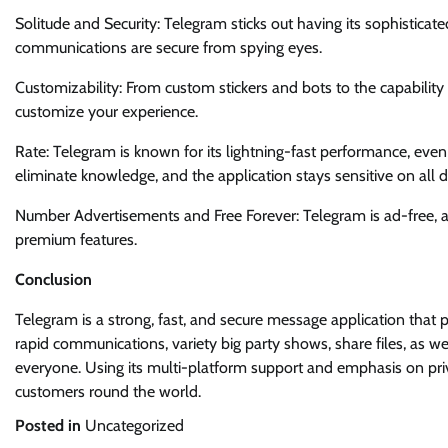
Solitude and Security: Telegram sticks out having its sophisticate
communications are secure from spying eyes.
Customizability: From custom stickers and bots to the capabili
customize your experience.
Rate: Telegram is known for its lightning-fast performance, even
eliminate knowledge, and the application stays sensitive on all d
Number Advertisements and Free Forever: Telegram is ad-free, a
premium features.
Conclusion
Telegram is a strong, fast, and secure message application that 
rapid communications, variety big party shows, share files, as w
everyone. Using its multi-platform support and emphasis on pri
customers round the world.
Posted in
Uncategorized