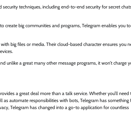
d security techniques, including end-to-end security for secret chat
ty to create big communities and programs, Telegram enables you to
 with big files or media. Their cloud-based character ensures you n
evices.
nd unlike a great many other message programs, it won’t charge y
provides a great deal more than a talk service. Whether you’ll need
ell as automate responsibilities with bots, Telegram has something 
vacy, Telegram has changed into a go-to application for countless