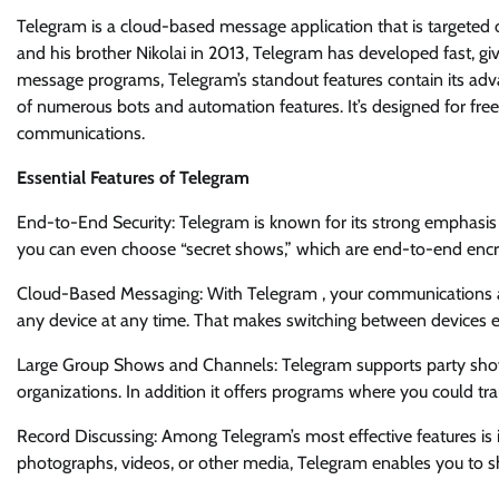
Telegram is a cloud-based message application that is targeted o
and his brother Nikolai in 2013, Telegram has developed fast, gi
message programs, Telegram’s standout features contain its advanc
of numerous bots and automation features. It’s designed for fr
communications.
Essential Features of Telegram
End-to-End Security: Telegram is known for its strong emphasis 
you can even choose “secret shows,” which are end-to-end encr
Cloud-Based Messaging: With Telegram , your communications are
any device at any time. That makes switching between devices e
Large Group Shows and Channels: Telegram supports party show
organizations. In addition it offers programs where you could tr
Record Discussing: Among Telegram’s most effective features is its 
photographs, videos, or other media, Telegram enables you to s