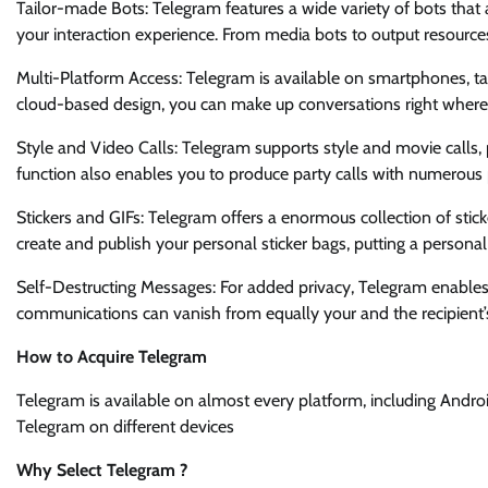
Tailor-made Bots: Telegram features a wide variety of bots tha
your interaction experience. From media bots to output resource
Multi-Platform Access: Telegram is available on smartphones, tab
cloud-based design, you can make up conversations right whereve
Style and Video Calls: Telegram supports style and movie calls, p
function also enables you to produce party calls with numerous p
Stickers and GIFs: Telegram offers a enormous collection of stick
create and publish your personal sticker bags, putting a persona
Self-Destructing Messages: For added privacy, Telegram enables
communications can vanish from equally your and the recipient’s 
How to Acquire Telegram
Telegram is available on almost every platform, including Andro
Telegram on different devices
Why Select Telegram ?