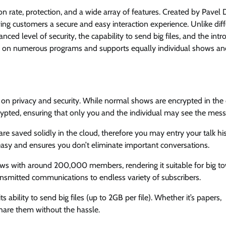
n rate, protection, and a wide array of features. Created by Pavel
ving customers a secure and easy interaction experience. Unlike dif
ed level of security, the capability to send big files, and the intr
ee on numerous programs and supports equally individual shows an
on privacy and security. While normal shows are encrypted in the 
ypted, ensuring that only you and the individual may see the mess
 saved solidly in the cloud, therefore you may entry your talk hi
asy and ensures you don’t eliminate important conversations.
s with around 200,000 members, rendering it suitable for big t
ansmitted communications to endless variety of subscribers.
ability to send big files (up to 2GB per file). Whether it’s papers,
hare them without the hassle.