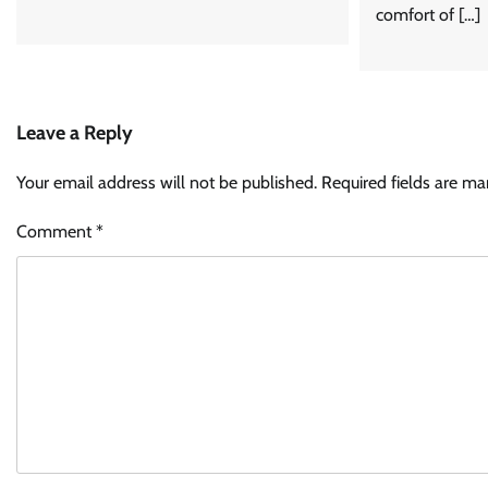
comfort of […]
Leave a Reply
Your email address will not be published.
Required fields are m
Comment
*