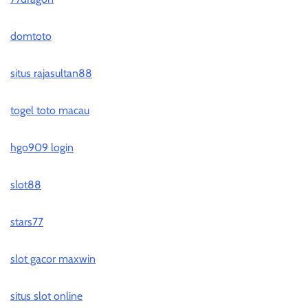
domtoto
situs rajasultan88
togel toto macau
hgo909 login
slot88
stars77
slot gacor maxwin
situs slot online