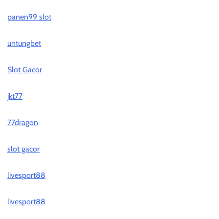
panen99 slot
untungbet
Slot Gacor
jkt77
77dragon
slot gacor
livesport88
livesport88