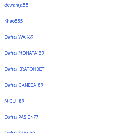
dewaraja88
Khao555
Daftar WAK69
Daftar MONATA189
Daftar KRATONBET
Daftar GANESA189
MICU 189
Daftar PASIEN77