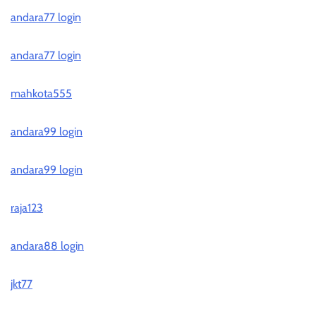
andara77 login
andara77 login
mahkota555
andara99 login
andara99 login
raja123
andara88 login
jkt77