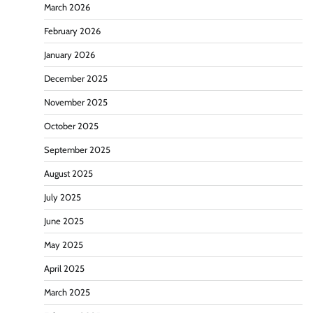
March 2026
February 2026
January 2026
December 2025
November 2025
October 2025
September 2025
August 2025
July 2025
June 2025
May 2025
April 2025
March 2025