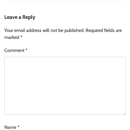
Leave a Reply
Your email address will not be published.
Required fields are
marked
*
Comment
*
Name
*