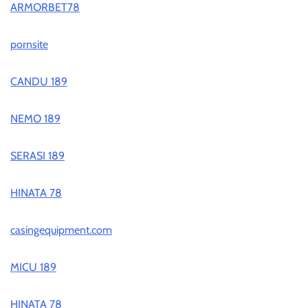
ARMORBET78
pornsite
CANDU 189
NEMO 189
SERASI 189
HINATA 78
casingequipment.com
MICU 189
HINATA 78