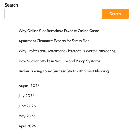
Search
Search
Why Online Slot Remains a Favorite Casino Game
Apartment Clearance Experts for Stress Free
Why Professional Apartment Clearance Is Worth Considering
How Suction Works in Vacuum and Pump Systems
Broker Trading Forex Success Starts with Smart Planning
August 2026
July 2026
June 2026
May 2026
April 2026