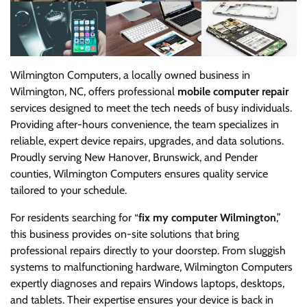
Wilmington Computers, a locally owned business in
Wilmington, NC, offers professional
mobile computer repair
services designed to meet the tech needs of busy individuals.
Providing after-hours convenience, the team specializes in
reliable, expert device repairs, upgrades, and data solutions.
Proudly serving New Hanover, Brunswick, and Pender
counties, Wilmington Computers ensures quality service
tailored to your schedule.
For residents searching for “
fix my computer Wilmington
,”
this business provides on-site solutions that bring
professional repairs directly to your doorstep. From sluggish
systems to malfunctioning hardware, Wilmington Computers
expertly diagnoses and repairs Windows laptops, desktops,
and tablets. Their expertise ensures your device is back in