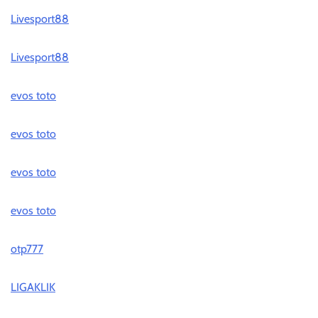
Livesport88
Livesport88
evos toto
evos toto
evos toto
evos toto
otp777
LIGAKLIK