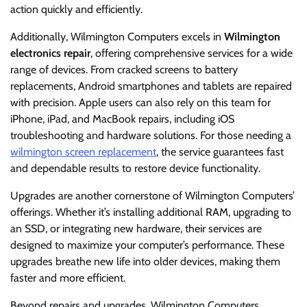
action quickly and efficiently.
Additionally, Wilmington Computers excels in
Wilmington
electronics repair
, offering comprehensive services for a wide
range of devices. From cracked screens to battery
replacements, Android smartphones and tablets are repaired
with precision. Apple users can also rely on this team for
iPhone, iPad, and MacBook repairs, including iOS
troubleshooting and hardware solutions. For those needing a
wilmington screen replacement
, the service guarantees fast
and dependable results to restore device functionality.
Upgrades are another cornerstone of Wilmington Computers’
offerings. Whether it’s installing additional RAM, upgrading to
an SSD, or integrating new hardware, their services are
designed to maximize your computer’s performance. These
upgrades breathe new life into older devices, making them
faster and more efficient.
Beyond repairs and upgrades, Wilmington Computers