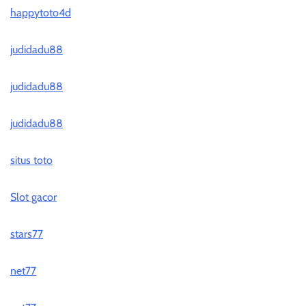
happytoto4d
judidadu88
judidadu88
judidadu88
situs toto
Slot gacor
stars77
net77