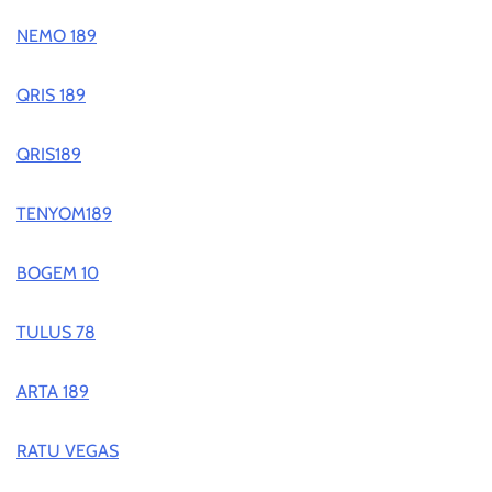
NEMO 189
QRIS 189
QRIS189
TENYOM189
BOGEM 10
TULUS 78
ARTA 189
RATU VEGAS