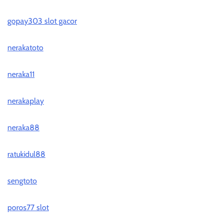
gopay303 slot gacor
nerakatoto
neraka11
nerakaplay
neraka88
ratukidul88
sengtoto
poros77 slot