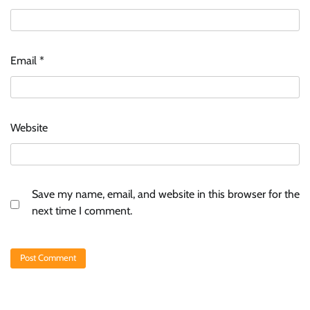
Email
*
Website
Save my name, email, and website in this browser for the
next time I comment.