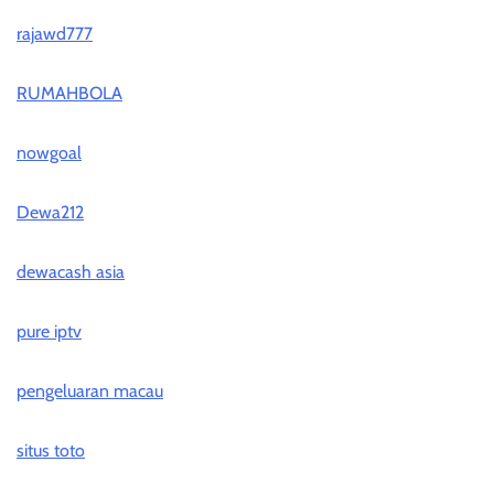
rajawd777
RUMAHBOLA
nowgoal
Dewa212
dewacash asia
pure iptv
pengeluaran macau
situs toto