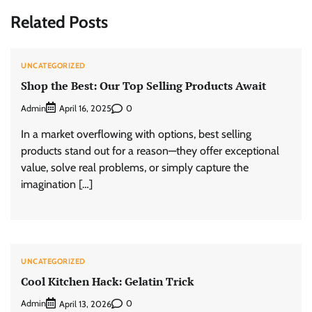
Related Posts
UNCATEGORIZED
Shop the Best: Our Top Selling Products Await
Admin
0
April 16, 2025
In a market overflowing with options, best selling
products stand out for a reason—they offer exceptional
value, solve real problems, or simply capture the
imagination […]
UNCATEGORIZED
Cool Kitchen Hack: Gelatin Trick
Admin
0
April 13, 2026