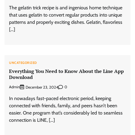
The gelatin trick recipe is and ingenious home technique
that uses gelatin to convert regular products into unique
patterns and properly exciting dishes. Gelatin, flavorless
[…]
UNCATEGORIZED
Everything You Need to Know About the Line App
Download
Admin
0
December 23, 2024
In nowadays fast-paced electronic period, keeping
connected with friends, family, and peers hasn’t been
easier. One program that’s considerably led to seamless
connection is LINE, […]