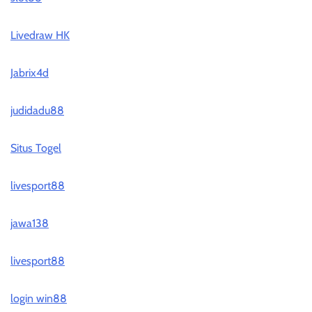
Livedraw HK
Jabrix4d
judidadu88
Situs Togel
livesport88
jawa138
livesport88
login win88