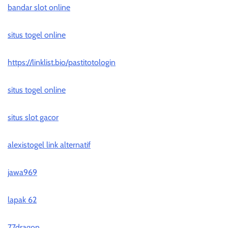
bandar slot online
situs togel online
https://linklist.bio/pastitotologin
situs togel online
situs slot gacor
alexistogel link alternatif
jawa969
lapak 62
77dragon