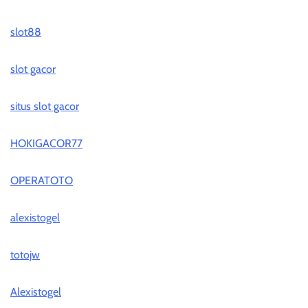
slot88
slot gacor
situs slot gacor
HOKIGACOR77
OPERATOTO
alexistogel
totojw
Alexistogel