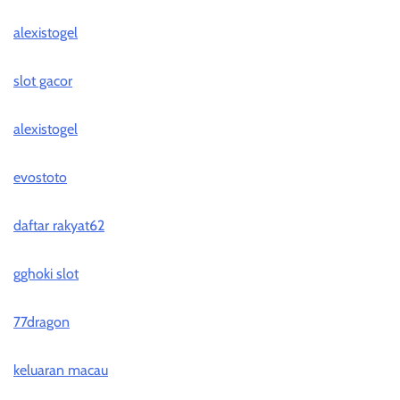
alexistogel
slot gacor
alexistogel
evostoto
daftar rakyat62
gghoki slot
77dragon
keluaran macau