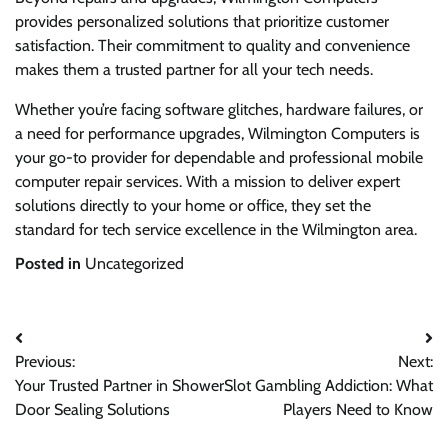
provides personalized solutions that prioritize customer
satisfaction. Their commitment to quality and convenience
makes them a trusted partner for all your tech needs.
Whether you’re facing software glitches, hardware failures, or
a need for performance upgrades, Wilmington Computers is
your go-to provider for dependable and professional mobile
computer repair services. With a mission to deliver expert
solutions directly to your home or office, they set the
standard for tech service excellence in the Wilmington area.
Posted in
Uncategorized
Post
Previous:
Next:
navigation
Your Trusted Partner in Shower
Slot Gambling Addiction: What
Door Sealing Solutions
Players Need to Know