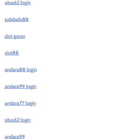
situs62 login
judidadu88
slot gacor
slot88
andara88 login
andara99 login
andara77 login
situs62 login
andara99