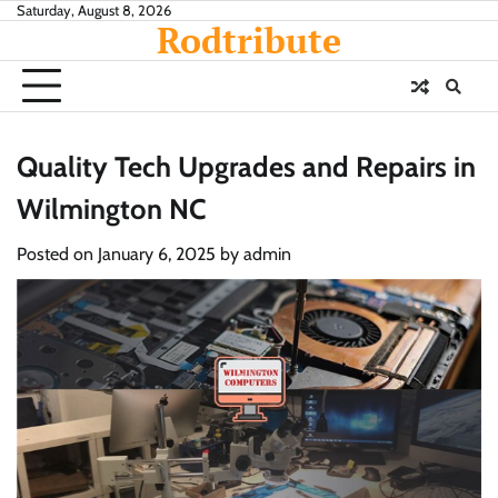
Skip
Saturday, August 8, 2026
Rodtribute
to
content
Quality Tech Upgrades and Repairs in
Wilmington NC
Posted on
January 6, 2025
by
admin