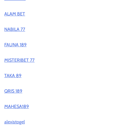
ALAM BET
NABILA 77
FAUNA 189
MISTERIBET 77
TAKA 89
QRIS 189
MAHESA189
alexistogel