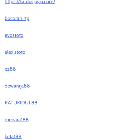
https://kardusjogja.com/
bocoran rtp
evostoto
alexistoto
ez88
dewaraja88
RATUKIDUL88
menara188
kota188