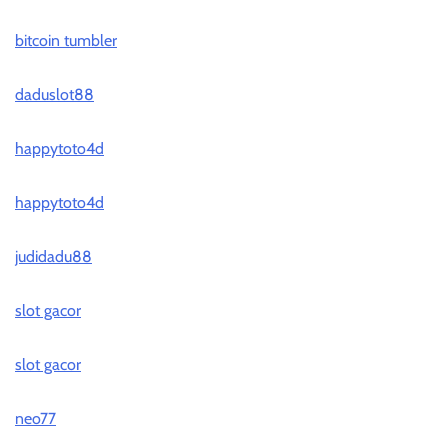
bitcoin tumbler
daduslot88
happytoto4d
happytoto4d
judidadu88
slot gacor
slot gacor
neo77