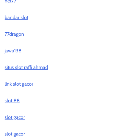
net77
bandar slot
77dragon
jawa138
situs slot raffi ahmad
link slot gacor
slot 88
slot gacor
slot gacor