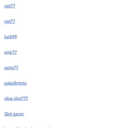
net77
net77
luck99
onic77
astra77
paladintoto
situs slot777
Slot gacor