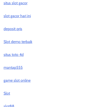
situs slot gacor
slot gacor hari ini
deposit qris
Slot demo terbaik
situs toto 4d
mantap555
game slot online
Slot
slot88