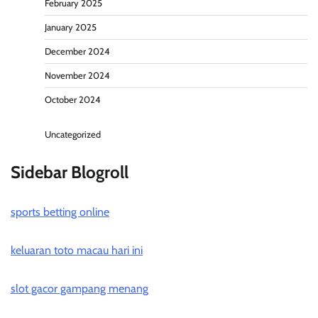
February 2025
January 2025
December 2024
November 2024
October 2024
Uncategorized
Sidebar Blogroll
sports betting online
keluaran toto macau hari ini
slot gacor gampang menang