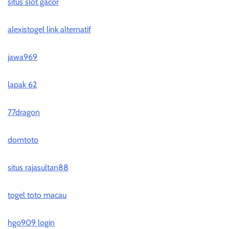
situs slot gacor
alexistogel link alternatif
jawa969
lapak 62
77dragon
domtoto
situs rajasultan88
togel toto macau
hgo909 login