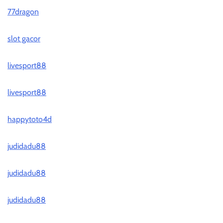
77dragon
slot gacor
livesport88
livesport88
happytoto4d
judidadu88
judidadu88
judidadu88