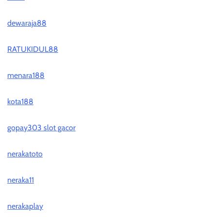
dewaraja88
RATUKIDUL88
menara188
kota188
gopay303 slot gacor
nerakatoto
neraka11
nerakaplay