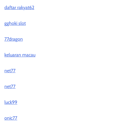
daftar rakyat62
gghoki slot
77dragon
keluaran macau
net77
net77
luck99
onic77