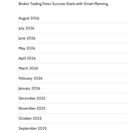
Broker Trading Forex Success Starts with Smart Planning
August 2026
July 2026
June 2026
May 2026
April 2026
March 2026
February 2026
January 2026
December 2025
November 2025
October 2025
September 2025