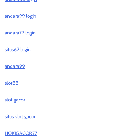
andara99 login
andara77 login
situs62 login
andara99
slot88
slot gacor
situs slot gacor
HOKIGACOR77