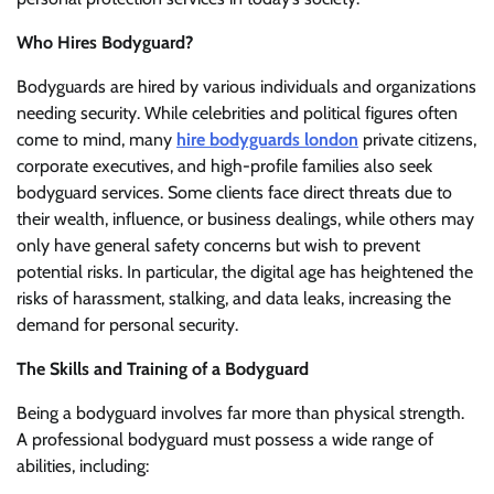
Who Hires Bodyguard?
Bodyguards are hired by various individuals and organizations
needing security. While celebrities and political figures often
come to mind, many
hire bodyguards london
private citizens,
corporate executives, and high-profile families also seek
bodyguard services. Some clients face direct threats due to
their wealth, influence, or business dealings, while others may
only have general safety concerns but wish to prevent
potential risks. In particular, the digital age has heightened the
risks of harassment, stalking, and data leaks, increasing the
demand for personal security.
The Skills and Training of a Bodyguard
Being a bodyguard involves far more than physical strength.
A professional bodyguard must possess a wide range of
abilities, including: