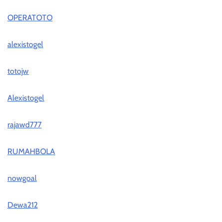
OPERATOTO
alexistogel
totojw
Alexistogel
rajawd777
RUMAHBOLA
nowgoal
Dewa212