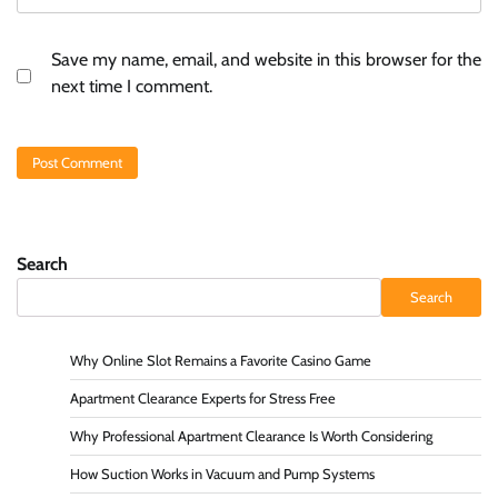
Save my name, email, and website in this browser for the
next time I comment.
Search
Search
Why Online Slot Remains a Favorite Casino Game
Apartment Clearance Experts for Stress Free
Why Professional Apartment Clearance Is Worth Considering
How Suction Works in Vacuum and Pump Systems