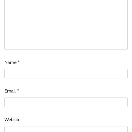
Name
*
Email
*
Website