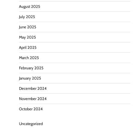
August 2025
July 2025
June 2025
May 2025
April 2025
March 2025
February 2025
January 2025
December 2024
November 2024
October 2024
Uncategorized