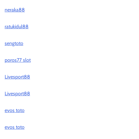
neraka88
ratukidul88
sengtoto
poros77 slot
Livesport88
Livesport88
evos toto
evos toto