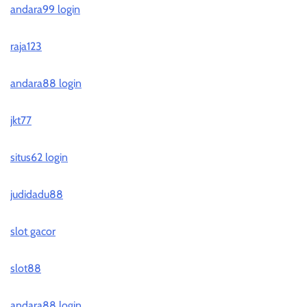
andara99 login
raja123
andara88 login
jkt77
situs62 login
judidadu88
slot gacor
slot88
andara88 login