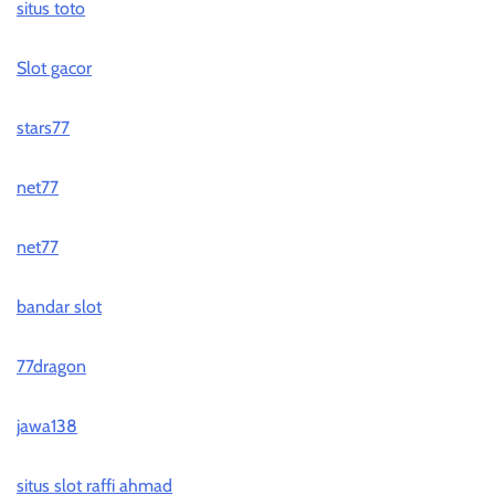
situs toto
Slot gacor
stars77
net77
net77
bandar slot
77dragon
jawa138
situs slot raffi ahmad