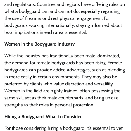
and regulations. Countries and regions have differing rules on
what a bodyguard can and cannot do, especially regarding
the use of firearms or direct physical engagement. For
bodyguards working internationally, staying informed about
legal implications in each area is essential.
Women in the Bodyguard Industry
While the industry has traditionally been male-dominated,
the demand for female bodyguards has been rising. Female
bodyguards can provide added advantages, such as blending
in more easily in certain environments. They may also be
preferred by clients who value discretion and versatility.
Women in the field are highly trained, often possessing the
same skill set as their male counterparts, and bring unique
strengths to their roles in personal protection.
Hiring a Bodyguard: What to Consider
For those considering hiring a bodyguard, it’s essential to vet