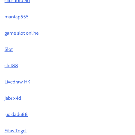
situs toto 4d
mantap555
game slot online
Slot
slot88
Livedraw HK
Jabrix4d
judidadu88
Situs Togel