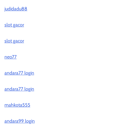
judidadu88
slot gacor
slot gacor
neo77
andara77 login
andara77 login
mahkota555
andara99 login