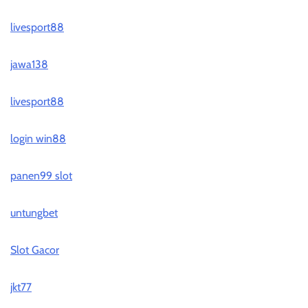
livesport88
jawa138
livesport88
login win88
panen99 slot
untungbet
Slot Gacor
jkt77