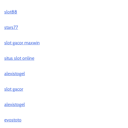
slot88
stars77
slot gacor maxwin
situs slot online
alexistogel
slot gacor
alexistogel
evostoto