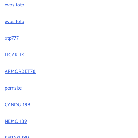
evos toto
evos toto
otp777
LIGAKLIK
ARMORBET78
pornsite
CANDU 189
NEMO 189
SERASI 189