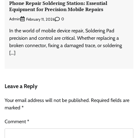
Phone Repair Soldering Station: Essential
Equipment for Precision Mobile Repairs
Admin
0
February 11, 2026
In the world of mobile device repair, Soldering Pad
precision and control are critical. Whether replacing a
broken connector, fixing a damaged trace, or soldering
[…]
Leave a Reply
Your email address will not be published.
Required fields are
marked
*
Comment
*