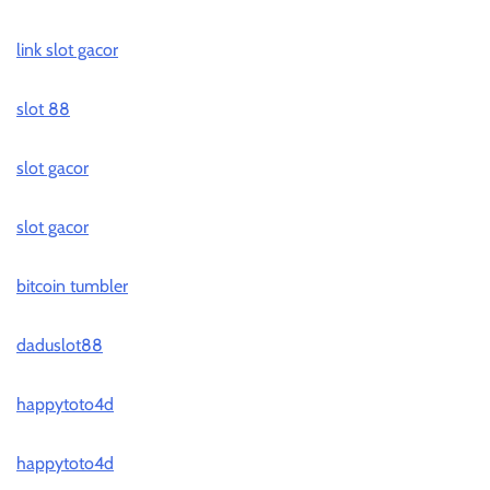
link slot gacor
slot 88
slot gacor
slot gacor
bitcoin tumbler
daduslot88
happytoto4d
happytoto4d