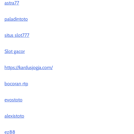
astra77
paladintoto
situs slot777
Slot gacor
https://kardusjogja.com/
bocoran rtp
evostoto
alexistoto
ez88