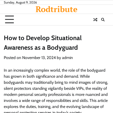
Skip
Sunday, August 9, 2026
Rodtribute
to
content
How to Develop Situational
Awareness as a Bodyguard
Posted on
November 13, 2024
by
admin
In an increasingly complex world, the role of the bodyguard
has grown in both significance and demand. While
bodyguards may traditionally bring to mind images of strong,
silent protectors standing vigilantly beside VIPs, the reality of
modern personal security professionals is more nuanced and
involves a wide range of responsibilities and skills. This article
explores the duties, training, and the evolving landscape of
personal protection services in today’s society.