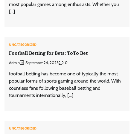
most popular games among enthusiasts. Whether you
[…]
UNCATEGORIZED
Football Betting for Bets: ToTo Bet
Admin
0
September 24, 2025
football betting has become one of typically the most
popular forms of sports gaming around the world. With
countless fans following baseball betting and
tournaments internationally, […]
UNCATEGORIZED