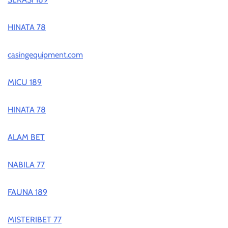
HINATA 78
casingequipment.com
MICU 189
HINATA 78
ALAM BET
NABILA 77
FAUNA 189
MISTERIBET 77