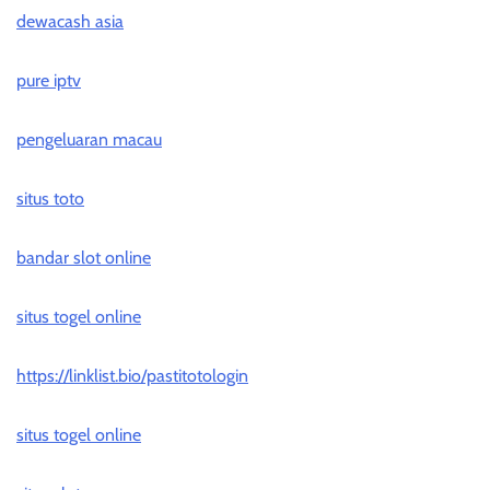
dewacash asia
pure iptv
pengeluaran macau
situs toto
bandar slot online
situs togel online
https://linklist.bio/pastitotologin
situs togel online