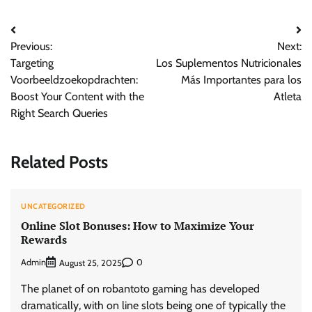
Post
Previous:
Next:
navigation
Targeting
Los Suplementos Nutricionales
Voorbeeldzoekopdrachten:
Más Importantes para los
Boost Your Content with the
Atleta
Right Search Queries
Related Posts
UNCATEGORIZED
Online Slot Bonuses: How to Maximize Your
Rewards
Admin
0
August 25, 2025
The planet of on robantoto gaming has developed
dramatically, with on line slots being one of typically the