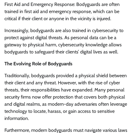
First Aid and Emergency Response: Bodyguards are often
trained in first aid and emergency response, which can be
critical if their client or anyone in the vicinity is injured.
Increasingly, bodyguards are also trained in cybersecurity to
protect against digital threats. As personal data can be a
gateway to physical harm, cybersecurity knowledge allows
bodyguards to safeguard their clients’ digital lives as well.
The Evolving Role of Bodyguards
Traditionally, bodyguards provided a physical shield between
their client and any threat. However, with the rise of cyber
threats, their responsibilities have expanded. Many personal
security firms now offer protection that covers both physical
and digital realms, as modern-day adversaries often leverage
technology to locate, harass, or gain access to sensitive
information.
Furthermore, modern bodyguards must navigate various laws