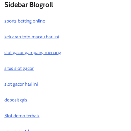
Sidebar Blogroll
sports betting online
keluaran toto macau hari ini
slot gacor gampang menang
situs slot gacor
slot gacor hari ini
deposit qris
Slot demo terbaik