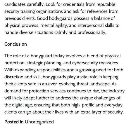
candidates carefully. Look for credentials from reputable
security training organizations and ask for references from
previous clients. Good bodyguards possess a balance of
physical prowess, mental agility, and interpersonal skills to
handle diverse situations calmly and professionally.
Conclusion
The role of a bodyguard today involves a blend of physical
protection, strategic planning, and cybersecurity measures.
With expanding responsibilities and a growing need for both
discretion and skill, bodyguards play a vital role in keeping
their clients safe in an ever-evolving threat landscape. As
demand for protection services continues to rise, the industry
will likely adapt further to address the unique challenges of
the digital age, ensuring that both high-profile and everyday
clients can go about their lives with an extra layer of security.
Posted in
Uncategorized