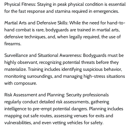
Physical Fitness: Staying in peak physical condition is essential
for the fast response and stamina required in emergencies.
Martial Arts and Defensive Skills: While the need for hand-to-
hand combat is rare, bodyguards are trained in martial arts,
defensive techniques, and, when legally required, the use of
firearms.
Surveillance and Situational Awareness: Bodyguards must be
highly observant, recognizing potential threats before they
materialize. Training includes identifying suspicious behavior,
monitoring surroundings, and managing high-stress situations
with composure.
Risk Assessment and Planning: Security professionals
regularly conduct detailed risk assessments, gathering
intelligence to pre-empt potential dangers. Planning includes
mapping out safe routes, assessing venues for exits and
vulnerabilities, and even vetting vehicles for safety.