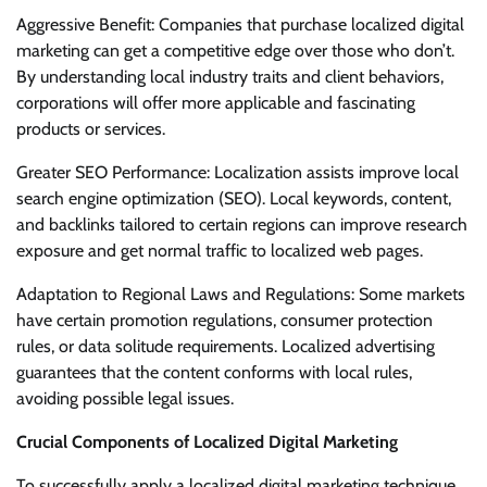
Aggressive Benefit: Companies that purchase localized digital
marketing can get a competitive edge over those who don’t.
By understanding local industry traits and client behaviors,
corporations will offer more applicable and fascinating
products or services.
Greater SEO Performance: Localization assists improve local
search engine optimization (SEO). Local keywords, content,
and backlinks tailored to certain regions can improve research
exposure and get normal traffic to localized web pages.
Adaptation to Regional Laws and Regulations: Some markets
have certain promotion regulations, consumer protection
rules, or data solitude requirements. Localized advertising
guarantees that the content conforms with local rules,
avoiding possible legal issues.
Crucial Components of Localized Digital Marketing
To successfully apply a localized digital marketing technique,