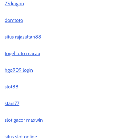
77dragon
domtoto
situs rajasultan88
togel toto macau
hgo909 login
slot88
stars77
slot gacor maxwin
situs slot online