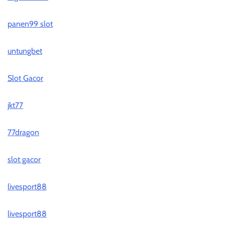
panen99 slot
untungbet
Slot Gacor
jkt77
77dragon
slot gacor
livesport88
livesport88