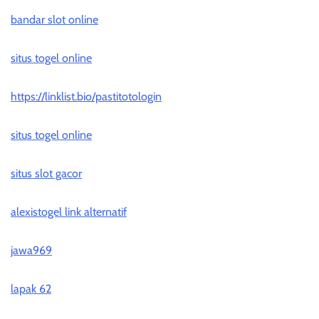
bandar slot online
situs togel online
https://linklist.bio/pastitotologin
situs togel online
situs slot gacor
alexistogel link alternatif
jawa969
lapak 62