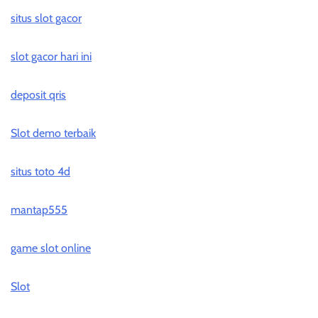
situs slot gacor
slot gacor hari ini
deposit qris
Slot demo terbaik
situs toto 4d
mantap555
game slot online
Slot