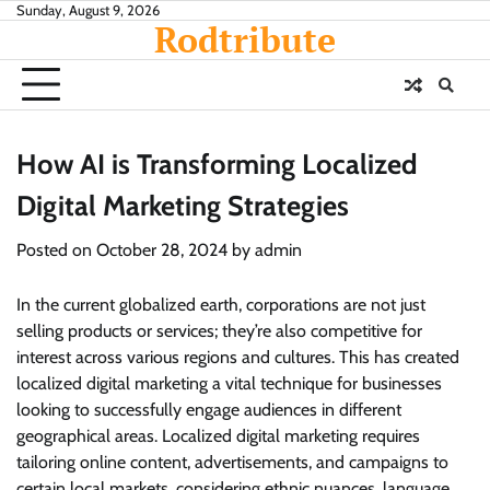
Skip
Sunday, August 9, 2026
Rodtribute
to
content
How AI is Transforming Localized
Digital Marketing Strategies
Posted on
October 28, 2024
by
admin
In the current globalized earth, corporations are not just
selling products or services; they’re also competitive for
interest across various regions and cultures. This has created
localized digital marketing a vital technique for businesses
looking to successfully engage audiences in different
geographical areas. Localized digital marketing requires
tailoring online content, advertisements, and campaigns to
certain local markets, considering ethnic nuances, language