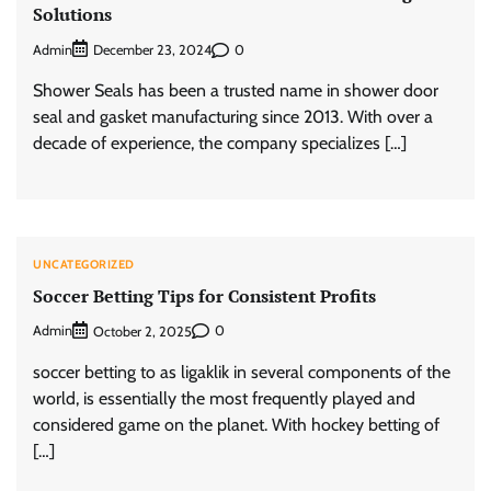
Solutions
Admin
0
December 23, 2024
Shower Seals has been a trusted name in shower door
seal and gasket manufacturing since 2013. With over a
decade of experience, the company specializes […]
UNCATEGORIZED
Soccer Betting Tips for Consistent Profits
Admin
0
October 2, 2025
soccer betting to as ligaklik in several components of the
world, is essentially the most frequently played and
considered game on the planet. With hockey betting of
[…]