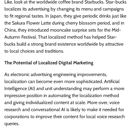
Like, look at the worldwide coffee brand Starbucks. Star-bucks
localizes its advertising by changing its menu and campaigns
to fit regional tastes. In Japan, they give periodic drinks just like
the Sakura Flower Latte during cherry blossom period, and in
China, they introduced mooncake surprise sets for the Mid-
Autumn Festival. That localized method has helped Star-
bucks build a strong brand existence worldwide by attractive
to local choices and traditions.
The Potential of Localized Digital Marketing
As electronic advertising engineering improvements,
localization can become even more sophisticated. Artificial
Intelligence (AI) and unit understanding may perform a more
impressive position in automating the localization method
and giving individualized content at scale. More over, voice
research and conversational AI is likely to make it needed for
corporations to improve their content for local voice research
queries.