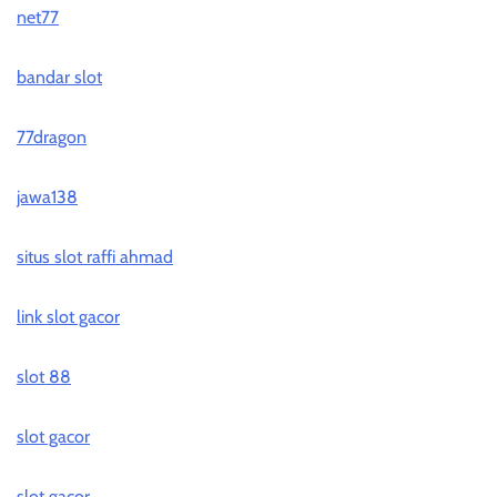
net77
bandar slot
77dragon
jawa138
situs slot raffi ahmad
link slot gacor
slot 88
slot gacor
slot gacor