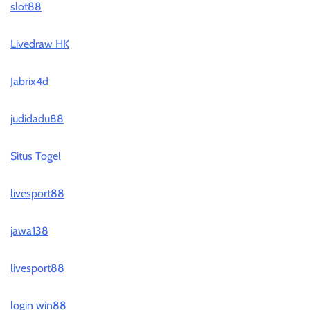
slot88
Livedraw HK
Jabrix4d
judidadu88
Situs Togel
livesport88
jawa138
livesport88
login win88