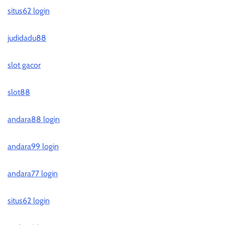
situs62 login
judidadu88
slot gacor
slot88
andara88 login
andara99 login
andara77 login
situs62 login