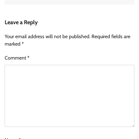
Leave a Reply
Your email address will not be published.
Required fields are
marked
*
Comment
*