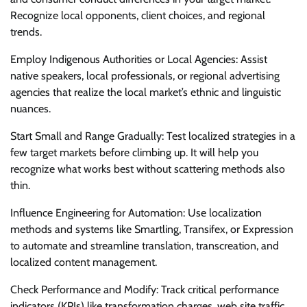
Recognize local opponents, client choices, and regional
trends.
Employ Indigenous Authorities or Local Agencies: Assist
native speakers, local professionals, or regional advertising
agencies that realize the local market’s ethnic and linguistic
nuances.
Start Small and Range Gradually: Test localized strategies in a
few target markets before climbing up. It will help you
recognize what works best without scattering methods also
thin.
Influence Engineering for Automation: Use localization
methods and systems like Smartling, Transifex, or Expression
to automate and streamline translation, transcreation, and
localized content management.
Check Performance and Modify: Track critical performance
indicators (KPIs) like transformation charges, web site traffic,