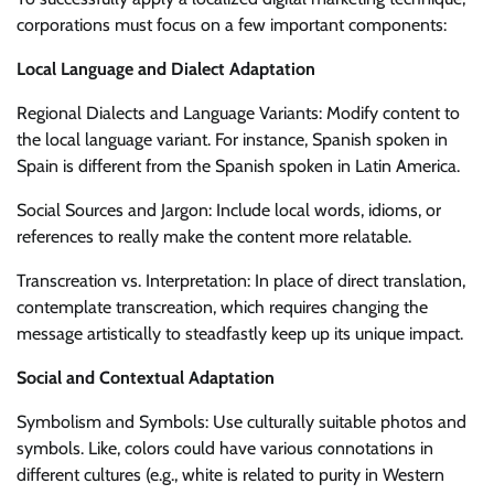
corporations must focus on a few important components:
Local Language and Dialect Adaptation
Regional Dialects and Language Variants: Modify content to
the local language variant. For instance, Spanish spoken in
Spain is different from the Spanish spoken in Latin America.
Social Sources and Jargon: Include local words, idioms, or
references to really make the content more relatable.
Transcreation vs. Interpretation: In place of direct translation,
contemplate transcreation, which requires changing the
message artistically to steadfastly keep up its unique impact.
Social and Contextual Adaptation
Symbolism and Symbols: Use culturally suitable photos and
symbols. Like, colors could have various connotations in
different cultures (e.g., white is related to purity in Western