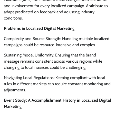
and involvement for every localized campaign. Anticipate to
adapt predicated on feedback and adjusting industry
conditions.
Problems in Localized Digital Marketing
Complexity and Source Strength: Handling multiple localized
campaigns could be resource-intensive and complex.
Sustaining Model Uniformity: Ensuring that the brand
message remains consistent across various regions while
changing to local nuances could be challenging.
Navigating Local Regulations: Keeping compliant with local
rules in different markets can require constant monitoring and
adjustments.
Event Study: A Accomplishment History in Localized Digital
Marketing