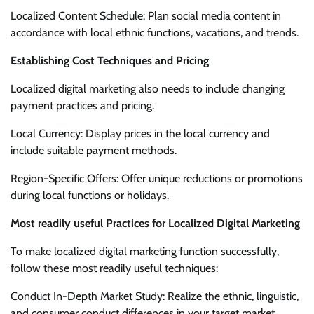
Localized Content Schedule: Plan social media content in
accordance with local ethnic functions, vacations, and trends.
Establishing Cost Techniques and Pricing
Localized digital marketing also needs to include changing
payment practices and pricing.
Local Currency: Display prices in the local currency and
include suitable payment methods.
Region-Specific Offers: Offer unique reductions or promotions
during local functions or holidays.
Most readily useful Practices for Localized Digital Marketing
To make localized digital marketing function successfully,
follow these most readily useful techniques:
Conduct In-Depth Market Study: Realize the ethnic, linguistic,
and consumer conduct differences in your target market.