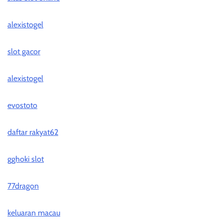
alexistogel
slot gacor
alexistogel
evostoto
daftar rakyat62
gghoki slot
77dragon
keluaran macau