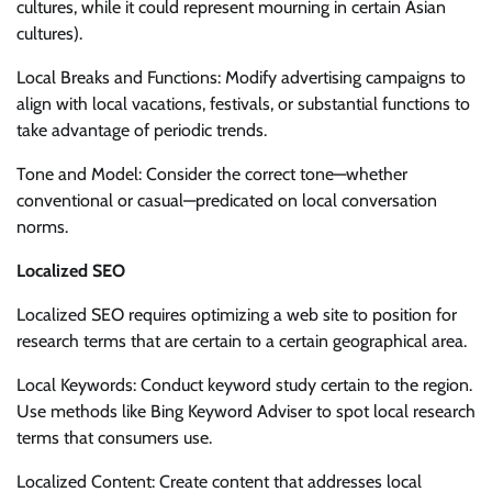
cultures, while it could represent mourning in certain Asian
cultures).
Local Breaks and Functions: Modify advertising campaigns to
align with local vacations, festivals, or substantial functions to
take advantage of periodic trends.
Tone and Model: Consider the correct tone—whether
conventional or casual—predicated on local conversation
norms.
Localized SEO
Localized SEO requires optimizing a web site to position for
research terms that are certain to a certain geographical area.
Local Keywords: Conduct keyword study certain to the region.
Use methods like Bing Keyword Adviser to spot local research
terms that consumers use.
Localized Content: Create content that addresses local