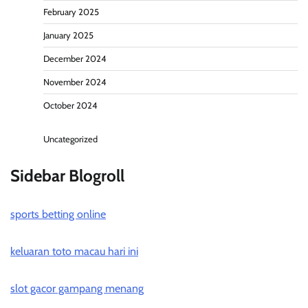
February 2025
January 2025
December 2024
November 2024
October 2024
Uncategorized
Sidebar Blogroll
sports betting online
keluaran toto macau hari ini
slot gacor gampang menang