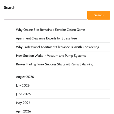
Search
Search
Why Online Slot Remains a Favorite Casino Game
Apartment Clearance Experts for Stress Free
Why Professional Apartment Clearance Is Worth Considering
How Suction Works in Vacuum and Pump Systems
Broker Trading Forex Success Starts with Smart Planning
August 2026
July 2026
June 2026
May 2026
April 2026