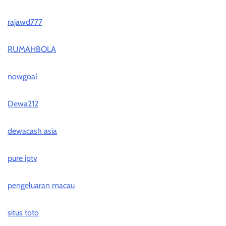
rajawd777
RUMAHBOLA
nowgoal
Dewa212
dewacash asia
pure iptv
pengeluaran macau
situs toto