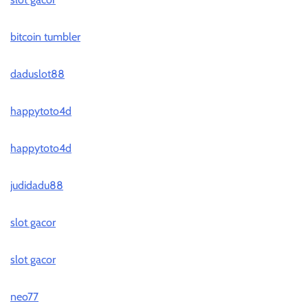
bitcoin tumbler
daduslot88
happytoto4d
happytoto4d
judidadu88
slot gacor
slot gacor
neo77