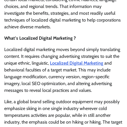
choices, and regional trends. That information may
investigate the benefits, strategies, and most readily useful
techniques of localized digital marketing to help corporations
achieve diverse markets.
What’s Localized Digital Marketing ?
Localized digital marketing moves beyond simply translating
content. It requires changing advertising strategies to suit the
unique ethnic, linguistic,
Localized Digital Marketing
and
behavioral faculties of a target market. This may include
language modification, currency version, region-specific
imagery, local SEO optimization, and altering advertising
messages to reveal local practices and values.
Like, a global brand selling outdoor equipment may possibly
emphasize skiing in one single industry wherever cold
temperatures activities are popular, while in still another
industry, the emphasis could be on hiking or hiking. The target