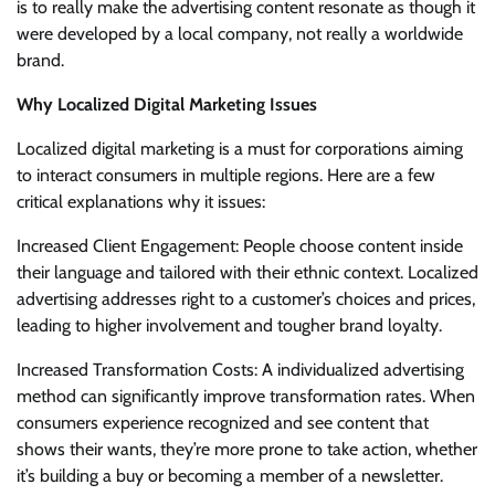
is to really make the advertising content resonate as though it
were developed by a local company, not really a worldwide
brand.
Why Localized Digital Marketing Issues
Localized digital marketing is a must for corporations aiming
to interact consumers in multiple regions. Here are a few
critical explanations why it issues:
Increased Client Engagement: People choose content inside
their language and tailored with their ethnic context. Localized
advertising addresses right to a customer’s choices and prices,
leading to higher involvement and tougher brand loyalty.
Increased Transformation Costs: A individualized advertising
method can significantly improve transformation rates. When
consumers experience recognized and see content that
shows their wants, they’re more prone to take action, whether
it’s building a buy or becoming a member of a newsletter.