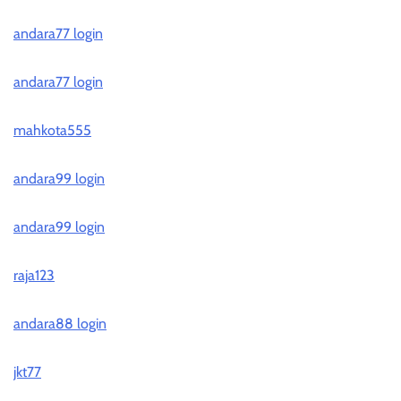
andara77 login
andara77 login
mahkota555
andara99 login
andara99 login
raja123
andara88 login
jkt77