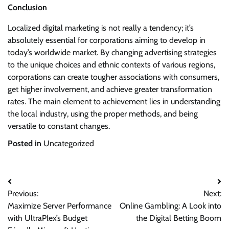
Conclusion
Localized digital marketing is not really a tendency; it’s
absolutely essential for corporations aiming to develop in
today’s worldwide market. By changing advertising strategies
to the unique choices and ethnic contexts of various regions,
corporations can create tougher associations with consumers,
get higher involvement, and achieve greater transformation
rates. The main element to achievement lies in understanding
the local industry, using the proper methods, and being
versatile to constant changes.
Posted in
Uncategorized
Post
Previous:
Next:
navigation
Maximize Server Performance
Online Gambling: A Look into
with UltraPlex’s Budget
the Digital Betting Boom