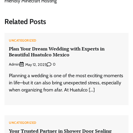
Friendly Minecraft Hosting
Related Posts
UNCATEGORIZED
Plan Your Dream Wedding with Experts in
Beautiful Huatulco Mexico
Admin
0
May 12, 2025
Planning a wedding is one of the most exciting moments
in life—but it can also bring unexpected stress, especially
when organizing from afar. At Huatulco […]
UNCATEGORIZED
Your Trusted Partner in Shower Door Sealing