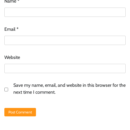
Name
*
Email
*
Website
Save my name, email, and website in this browser for the
next time I comment.