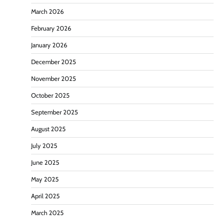
March 2026
February 2026
January 2026
December 2025
November 2025
October 2025
September 2025
August 2025
July 2025
June 2025
May 2025
April 2025
March 2025