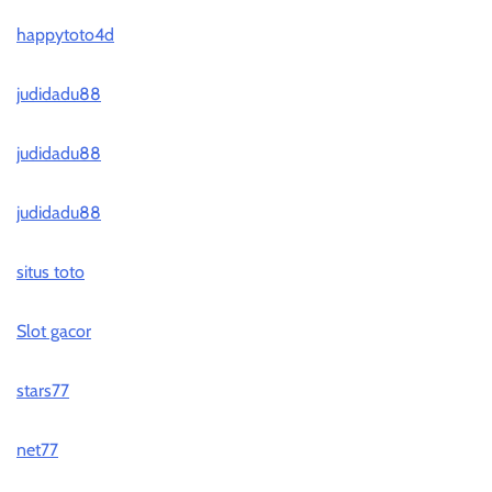
happytoto4d
judidadu88
judidadu88
judidadu88
situs toto
Slot gacor
stars77
net77