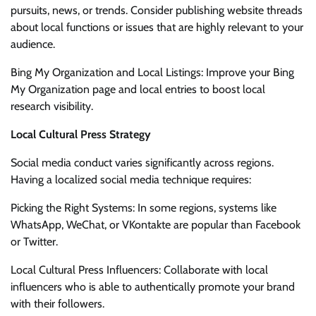
pursuits, news, or trends. Consider publishing website threads
about local functions or issues that are highly relevant to your
audience.
Bing My Organization and Local Listings: Improve your Bing
My Organization page and local entries to boost local
research visibility.
Local Cultural Press Strategy
Social media conduct varies significantly across regions.
Having a localized social media technique requires:
Picking the Right Systems: In some regions, systems like
WhatsApp, WeChat, or VKontakte are popular than Facebook
or Twitter.
Local Cultural Press Influencers: Collaborate with local
influencers who is able to authentically promote your brand
with their followers.