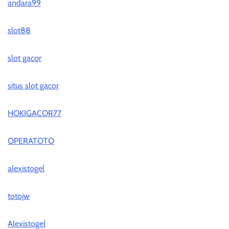
andara99
slot88
slot gacor
situs slot gacor
HOKIGACOR77
OPERATOTO
alexistogel
totojw
Alexistogel