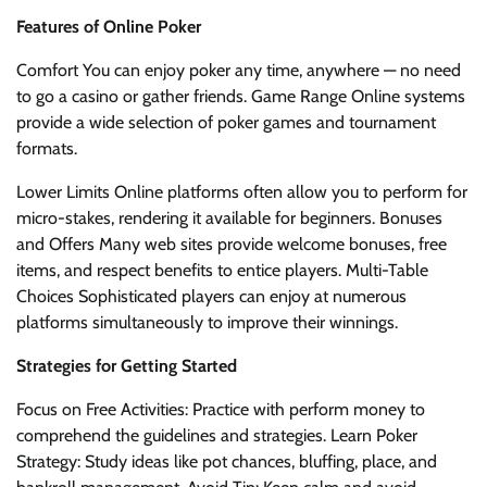
Features of Online Poker
Comfort You can enjoy poker any time, anywhere — no need
to go a casino or gather friends. Game Range Online systems
provide a wide selection of poker games and tournament
formats.
Lower Limits Online platforms often allow you to perform for
micro-stakes, rendering it available for beginners. Bonuses
and Offers Many web sites provide welcome bonuses, free
items, and respect benefits to entice players. Multi-Table
Choices Sophisticated players can enjoy at numerous
platforms simultaneously to improve their winnings.
Strategies for Getting Started
Focus on Free Activities: Practice with perform money to
comprehend the guidelines and strategies. Learn Poker
Strategy: Study ideas like pot chances, bluffing, place, and