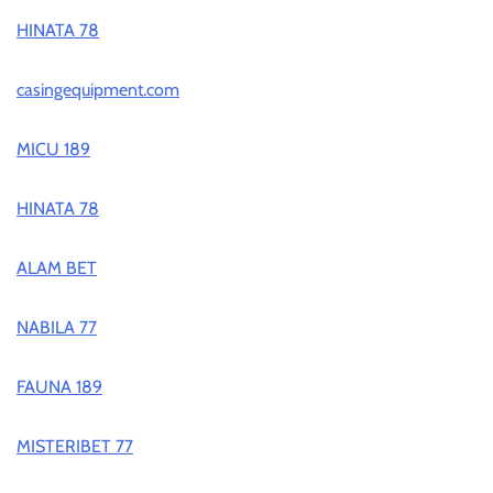
HINATA 78
casingequipment.com
MICU 189
HINATA 78
ALAM BET
NABILA 77
FAUNA 189
MISTERIBET 77