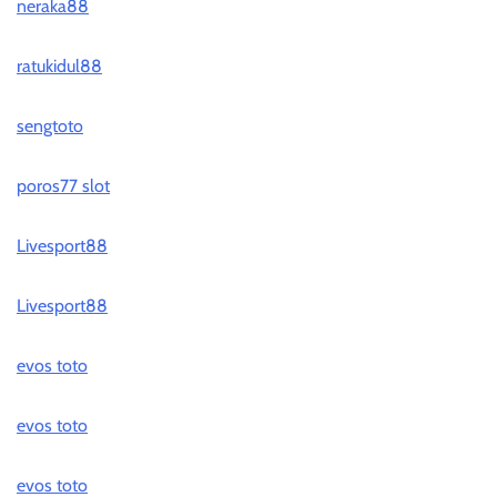
neraka88
ratukidul88
sengtoto
poros77 slot
Livesport88
Livesport88
evos toto
evos toto
evos toto