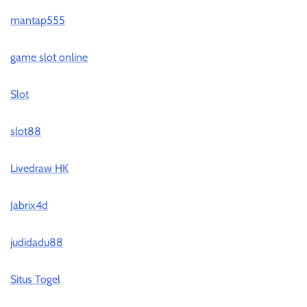
mantap555
game slot online
Slot
slot88
Livedraw HK
Jabrix4d
judidadu88
Situs Togel