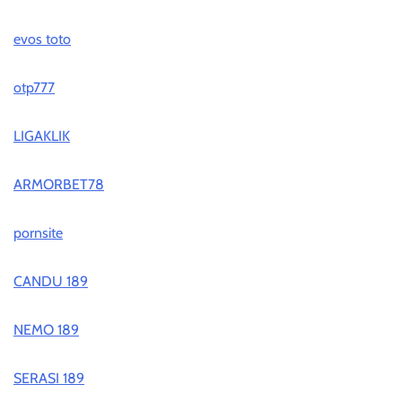
evos toto
otp777
LIGAKLIK
ARMORBET78
pornsite
CANDU 189
NEMO 189
SERASI 189