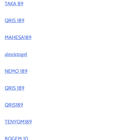
TAKA 89
QRIS 189
MAHESA189
alexistogel
NEMO 189
QRIS 189
QRIS189
TENYOM189
BOGEM 10