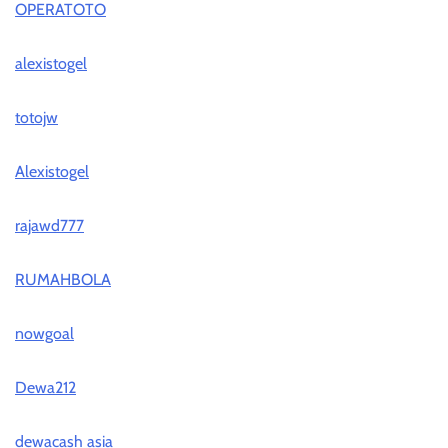
OPERATOTO
alexistogel
totojw
Alexistogel
rajawd777
RUMAHBOLA
nowgoal
Dewa212
dewacash asia