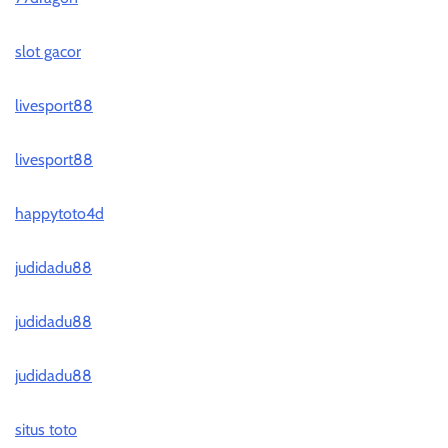
slot gacor
livesport88
livesport88
happytoto4d
judidadu88
judidadu88
judidadu88
situs toto