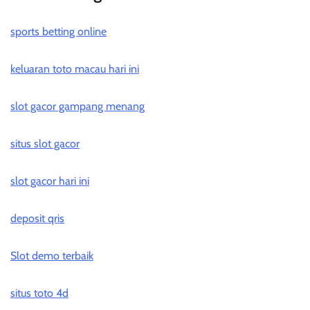
sports betting online
keluaran toto macau hari ini
slot gacor gampang menang
situs slot gacor
slot gacor hari ini
deposit qris
Slot demo terbaik
situs toto 4d