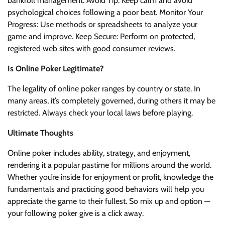
bankroll management. Avoid Tip: Keep calm and avoid
psychological choices following a poor beat. Monitor Your
Progress: Use methods or spreadsheets to analyze your
game and improve. Keep Secure: Perform on protected,
registered web sites with good consumer reviews.
Is Online Poker Legitimate?
The legality of online poker ranges by country or state. In
many areas, it’s completely governed, during others it may be
restricted. Always check your local laws before playing.
Ultimate Thoughts
Online poker includes ability, strategy, and enjoyment,
rendering it a popular pastime for millions around the world.
Whether you’re inside for enjoyment or profit, knowledge the
fundamentals and practicing good behaviors will help you
appreciate the game to their fullest. So mix up and option —
your following poker give is a click away.