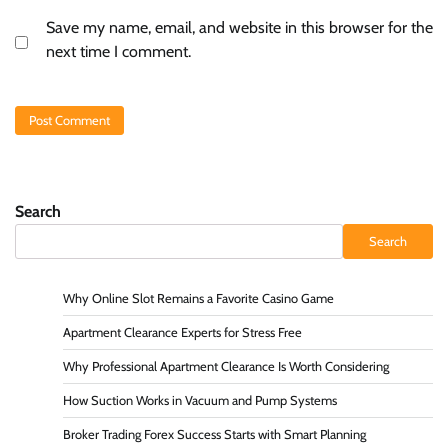
Save my name, email, and website in this browser for the
next time I comment.
Search
Search
Why Online Slot Remains a Favorite Casino Game
Apartment Clearance Experts for Stress Free
Why Professional Apartment Clearance Is Worth Considering
How Suction Works in Vacuum and Pump Systems
Broker Trading Forex Success Starts with Smart Planning