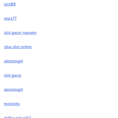
slot88
stars77
slot gacor maxwin
situs slot online
alexistogel
slot gacor
alexistogel
evostoto
daftar rakyat62