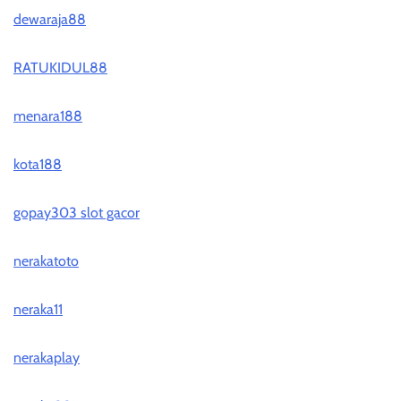
dewaraja88
RATUKIDUL88
menara188
kota188
gopay303 slot gacor
nerakatoto
neraka11
nerakaplay