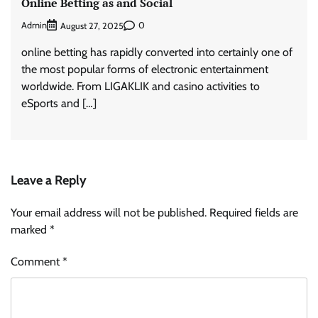
Online Betting as and Social
Admin
0
August 27, 2025
online betting has rapidly converted into certainly one of
the most popular forms of electronic entertainment
worldwide. From LIGAKLIK and casino activities to
eSports and […]
Leave a Reply
Your email address will not be published.
Required fields are
marked
*
Comment
*