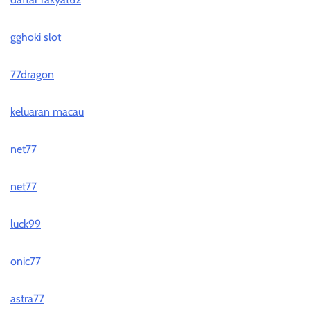
gghoki slot
77dragon
keluaran macau
net77
net77
luck99
onic77
astra77