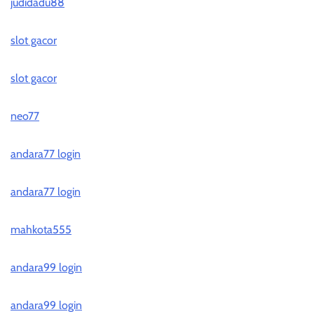
judidadu88
slot gacor
slot gacor
neo77
andara77 login
andara77 login
mahkota555
andara99 login
andara99 login