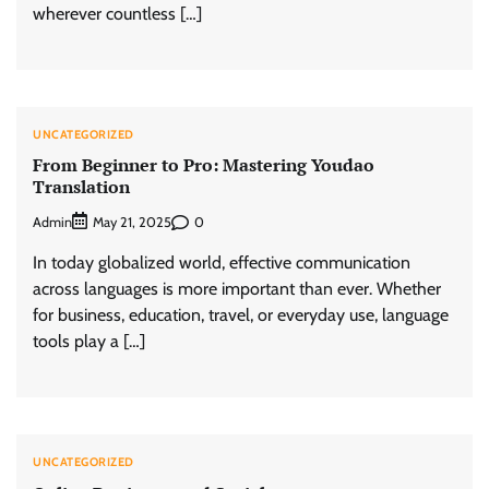
wherever countless […]
UNCATEGORIZED
From Beginner to Pro: Mastering Youdao
Translation
Admin
0
May 21, 2025
In today globalized world, effective communication
across languages is more important than ever. Whether
for business, education, travel, or everyday use, language
tools play a […]
UNCATEGORIZED