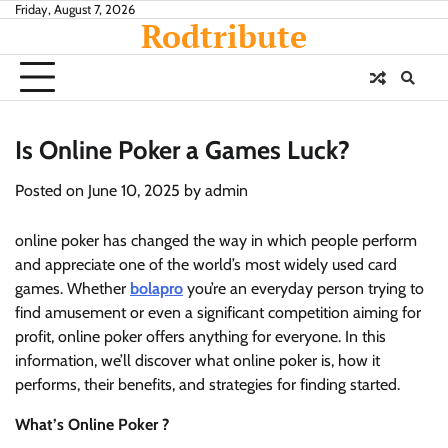
Skip
Friday, August 7, 2026
Rodtribute
to
content
Is Online Poker a Games Luck?
Posted on
June 10, 2025
by
admin
online poker has changed the way in which people perform
and appreciate one of the world’s most widely used card
games. Whether
bolapro
you’re an everyday person trying to
find amusement or even a significant competition aiming for
profit, online poker offers anything for everyone. In this
information, we’ll discover what online poker is, how it
performs, their benefits, and strategies for finding started.
What’s Online Poker ?