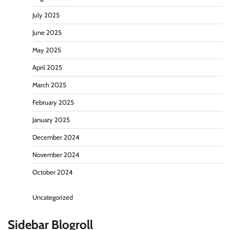
July 2025
June 2025
May 2025
April 2025
March 2025
February 2025
January 2025
December 2024
November 2024
October 2024
Uncategorized
Sidebar Blogroll