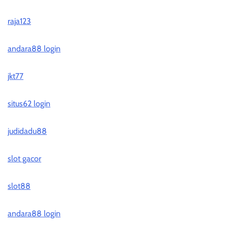
raja123
andara88 login
jkt77
situs62 login
judidadu88
slot gacor
slot88
andara88 login