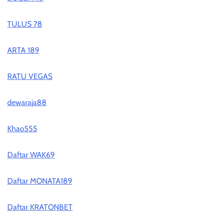
TULUS 78
ARTA 189
RATU VEGAS
dewaraja88
Khao555
Daftar WAK69
Daftar MONATA189
Daftar KRATONBET