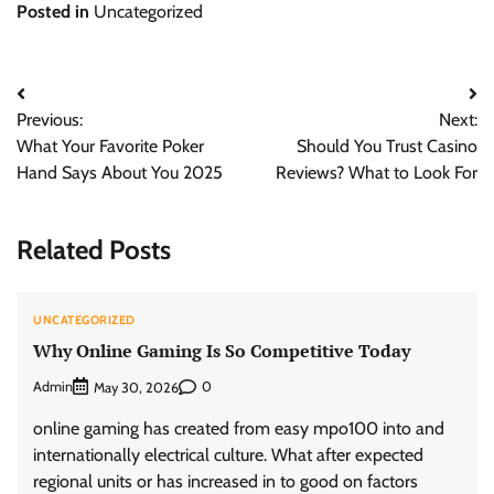
Posted in
Uncategorized
Post
Previous:
Next:
navigation
What Your Favorite Poker
Should You Trust Casino
Hand Says About You 2025
Reviews? What to Look For
Related Posts
UNCATEGORIZED
Why Online Gaming Is So Competitive Today
Admin
0
May 30, 2026
online gaming has created from easy mpo100 into and
internationally electrical culture. What after expected
regional units or has increased in to good on factors