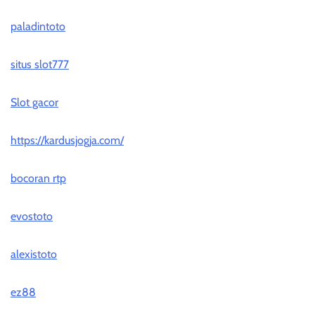
paladintoto
situs slot777
Slot gacor
https://kardusjogja.com/
bocoran rtp
evostoto
alexistoto
ez88