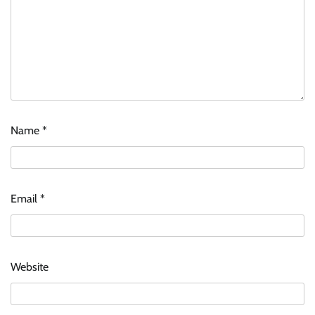
Name
*
Email
*
Website