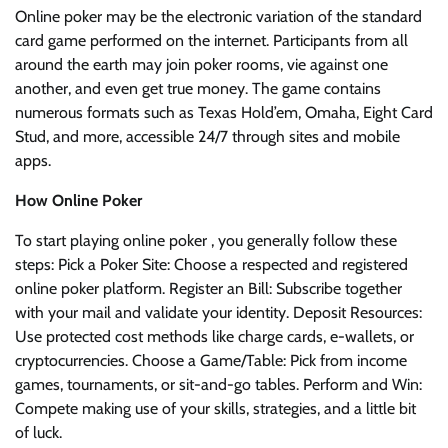
Online poker may be the electronic variation of the standard
card game performed on the internet. Participants from all
around the earth may join poker rooms, vie against one
another, and even get true money. The game contains
numerous formats such as Texas Hold’em, Omaha, Eight Card
Stud, and more, accessible 24/7 through sites and mobile
apps.
How Online Poker
To start playing online poker , you generally follow these
steps: Pick a Poker Site: Choose a respected and registered
online poker platform. Register an Bill: Subscribe together
with your mail and validate your identity. Deposit Resources:
Use protected cost methods like charge cards, e-wallets, or
cryptocurrencies. Choose a Game/Table: Pick from income
games, tournaments, or sit-and-go tables. Perform and Win:
Compete making use of your skills, strategies, and a little bit
of luck.