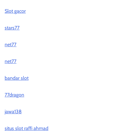
Slot gacor
stars77
net77
net77
bandar slot
77dragon
jawa138
situs slot raffi ahmad