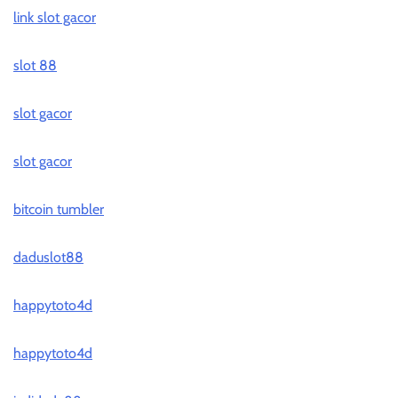
link slot gacor
slot 88
slot gacor
slot gacor
bitcoin tumbler
daduslot88
happytoto4d
happytoto4d