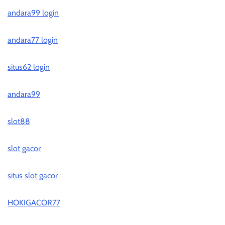
andara99 login
andara77 login
situs62 login
andara99
slot88
slot gacor
situs slot gacor
HOKIGACOR77