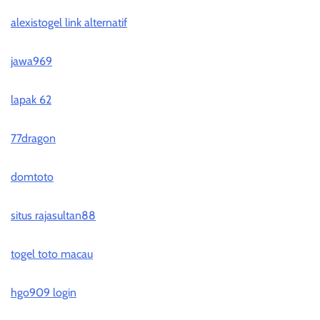
alexistogel link alternatif
jawa969
lapak 62
77dragon
domtoto
situs rajasultan88
togel toto macau
hgo909 login