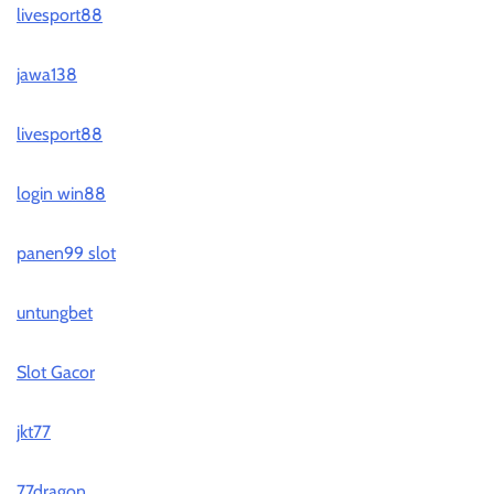
livesport88
jawa138
livesport88
login win88
panen99 slot
untungbet
Slot Gacor
jkt77
77dragon