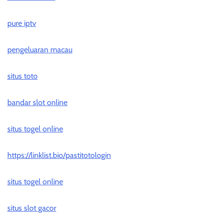
pure iptv
pengeluaran macau
situs toto
bandar slot online
situs togel online
https://linklist.bio/pastitotologin
situs togel online
situs slot gacor