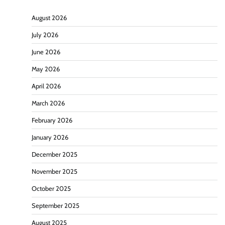
August 2026
July 2026
June 2026
May 2026
April 2026
March 2026
February 2026
January 2026
December 2025
November 2025
October 2025
September 2025
August 2025