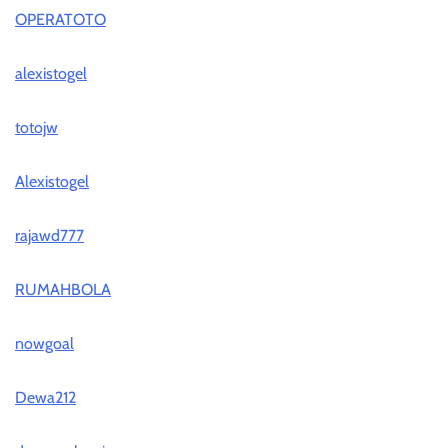
OPERATOTO
alexistogel
totojw
Alexistogel
rajawd777
RUMAHBOLA
nowgoal
Dewa212