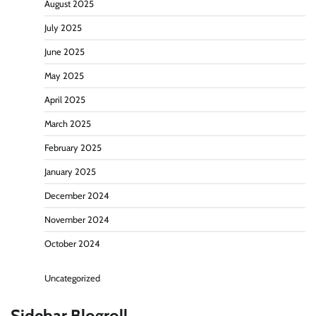
August 2025
July 2025
June 2025
May 2025
April 2025
March 2025
February 2025
January 2025
December 2024
November 2024
October 2024
Uncategorized
Sidebar Blogroll