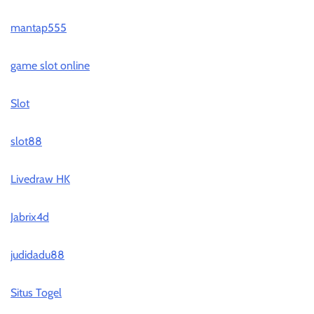
mantap555
game slot online
Slot
slot88
Livedraw HK
Jabrix4d
judidadu88
Situs Togel