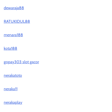
dewaraja88
RATUKIDUL88
menara188
kota188
gopay303 slot gacor
nerakatoto
neraka11
nerakaplay