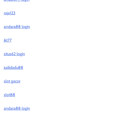
raja123
andara88 login
jkt77
situs62 login
judidadu88
slot gacor
slot88
andara88 login