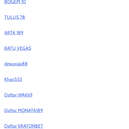
BOGEM 10
TULUS 78
ARTA 189
RATU VEGAS
dewaraja88
Khao555
Daftar WAK69
Daftar MONATA189
Daftar KRATONBET