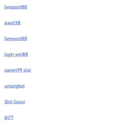
livesport88
jawa138
livesport88
login win88
panen99 slot
untungbet
Slot Gacor
jkt77