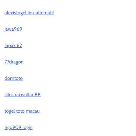
alexistogel link alternatif
jawa969
lapak 62
77dragon
domtoto
situs rajasultan88
togel toto macau
hgo909 login