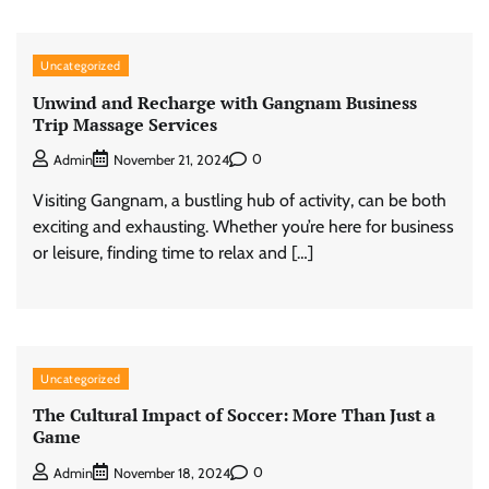
Uncategorized
Unwind and Recharge with Gangnam Business
Trip Massage Services
0
Admin
November 21, 2024
Visiting Gangnam, a bustling hub of activity, can be both
exciting and exhausting. Whether you’re here for business
or leisure, finding time to relax and […]
Uncategorized
The Cultural Impact of Soccer: More Than Just a
Game
0
Admin
November 18, 2024