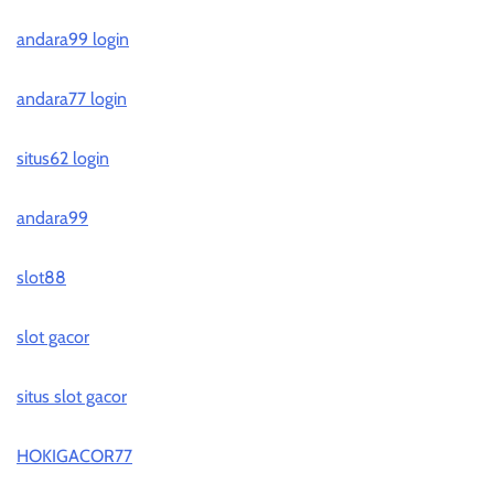
andara99 login
andara77 login
situs62 login
andara99
slot88
slot gacor
situs slot gacor
HOKIGACOR77