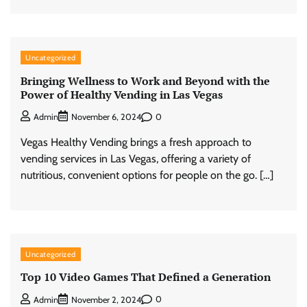
Uncategorized
Bringing Wellness to Work and Beyond with the
Power of Healthy Vending in Las Vegas
0
Admin
November 6, 2024
Vegas Healthy Vending brings a fresh approach to
vending services in Las Vegas, offering a variety of
nutritious, convenient options for people on the go. […]
Uncategorized
Top 10 Video Games That Defined a Generation
0
Admin
November 2, 2024