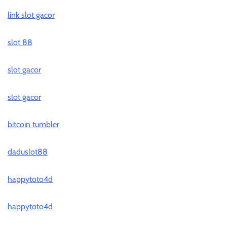
link slot gacor
slot 88
slot gacor
slot gacor
bitcoin tumbler
daduslot88
happytoto4d
happytoto4d