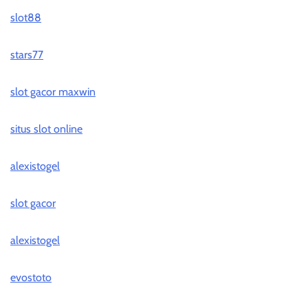
slot88
stars77
slot gacor maxwin
situs slot online
alexistogel
slot gacor
alexistogel
evostoto