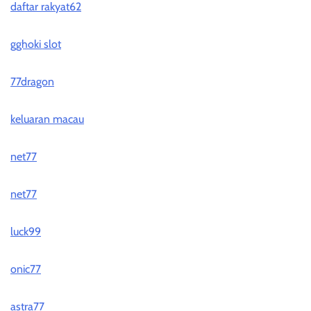
daftar rakyat62
gghoki slot
77dragon
keluaran macau
net77
net77
luck99
onic77
astra77