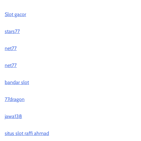
Slot gacor
stars77
net77
net77
bandar slot
77dragon
jawa138
situs slot raffi ahmad