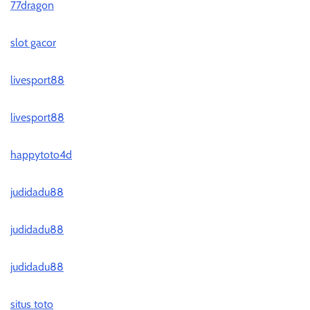
77dragon
slot gacor
livesport88
livesport88
happytoto4d
judidadu88
judidadu88
judidadu88
situs toto