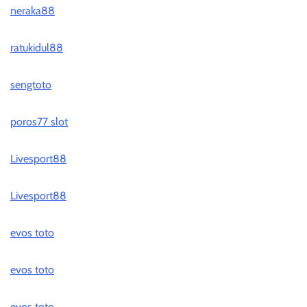
neraka88
ratukidul88
sengtoto
poros77 slot
Livesport88
Livesport88
evos toto
evos toto
evos toto