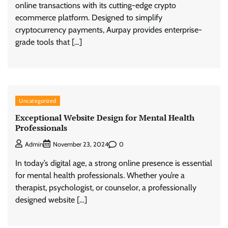
online transactions with its cutting-edge crypto
ecommerce platform. Designed to simplify
cryptocurrency payments, Aurpay provides enterprise-
grade tools that […]
Uncategorized
Exceptional Website Design for Mental Health
Professionals
0
Admin
November 23, 2024
In today’s digital age, a strong online presence is essential
for mental health professionals. Whether you’re a
therapist, psychologist, or counselor, a professionally
designed website […]