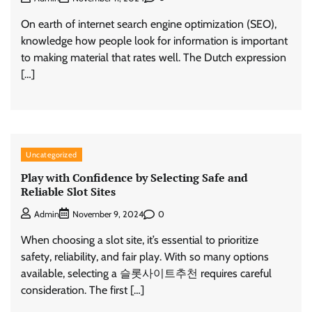
On earth of internet search engine optimization (SEO),
knowledge how people look for information is important
to making material that rates well. The Dutch expression
[…]
Uncategorized
Play with Confidence by Selecting Safe and
Reliable Slot Sites
0
Admin
November 9, 2024
When choosing a slot site, it’s essential to prioritize
safety, reliability, and fair play. With so many options
available, selecting a 슬롯사이트추천 requires careful
consideration. The first […]