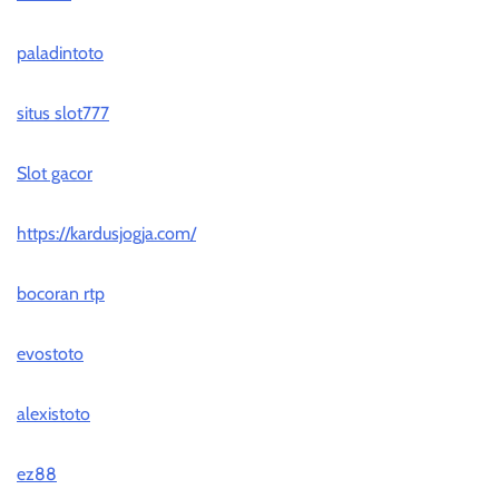
paladintoto
situs slot777
Slot gacor
https://kardusjogja.com/
bocoran rtp
evostoto
alexistoto
ez88