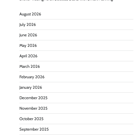
August 2026
July 2026
June 2026
May 2026
April 2026
March 2026
February 2026
January 2026
December 2025
November 2025
October 2025
September 2025