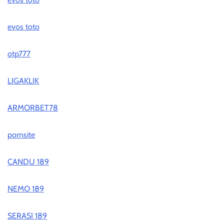
evos toto
otp777
LIGAKLIK
ARMORBET78
pornsite
CANDU 189
NEMO 189
SERASI 189