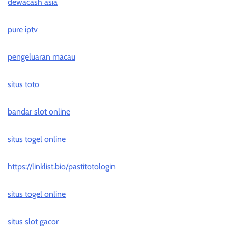
dewacash asia
pure iptv
pengeluaran macau
situs toto
bandar slot online
situs togel online
https://linklist.bio/pastitotologin
situs togel online
situs slot gacor