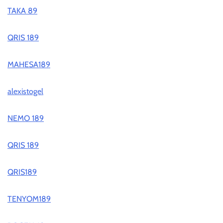
TAKA 89
QRIS 189
MAHESA189
alexistogel
NEMO 189
QRIS 189
QRIS189
TENYOM189