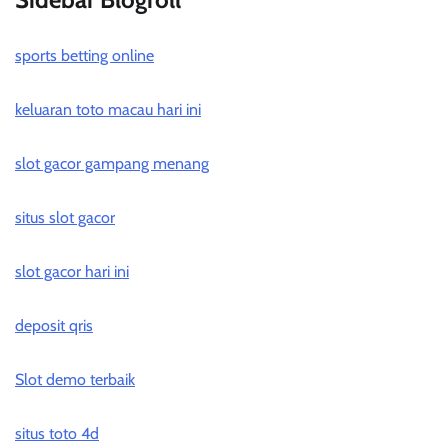
sports betting online
keluaran toto macau hari ini
slot gacor gampang menang
situs slot gacor
slot gacor hari ini
deposit qris
Slot demo terbaik
situs toto 4d