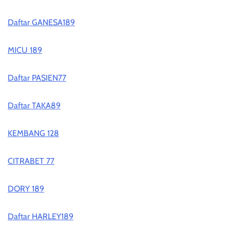
Daftar GANESA189
MICU 189
Daftar PASIEN77
Daftar TAKA89
KEMBANG 128
CITRABET 77
DORY 189
Daftar HARLEY189