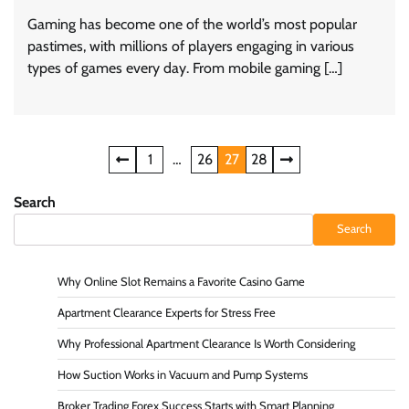
Gaming has become one of the world’s most popular
pastimes, with millions of players engaging in various
types of games every day. From mobile gaming […]
Posts
1
…
26
27
28
navigation
Search
Search
Why Online Slot Remains a Favorite Casino Game
Apartment Clearance Experts for Stress Free
Why Professional Apartment Clearance Is Worth Considering
How Suction Works in Vacuum and Pump Systems
Broker Trading Forex Success Starts with Smart Planning