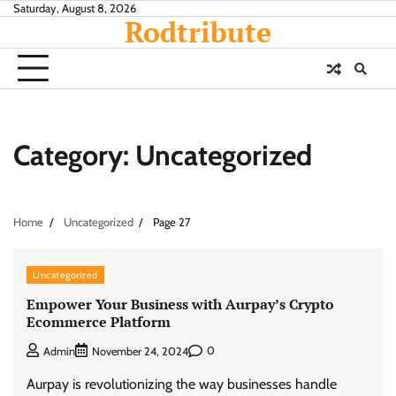
Skip
Saturday, August 8, 2026
Rodtribute
to
content
Category:
Uncategorized
Home
Uncategorized
Page 27
Uncategorized
Empower Your Business with Aurpay’s Crypto
Ecommerce Platform
0
Admin
November 24, 2024
Aurpay is revolutionizing the way businesses handle