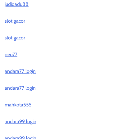
judidadu88
slot gacor
slot gacor
neo77
andara77 login
andara77 login
mahkota555
andara99 login
andara99 login