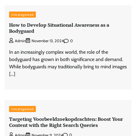
Uncategorized
How to Develop Situational Awareness as a
Bodyguard
0
Admin
November 13, 2024
In an increasingly complex world, the role of the
bodyguard has grown in both significance and demand.
While bodyguards may traditionally bring to mind images
[…]
Uncategorized
Targeting Voorbeeldzoekopdrachten: Boost Your
Content with the Right Search Queries
0
Admin
November 11, 2024