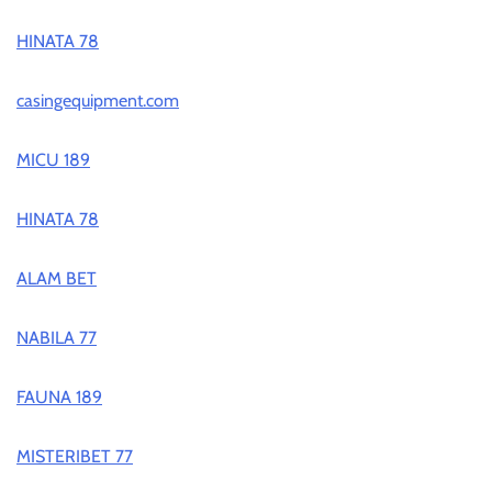
HINATA 78
casingequipment.com
MICU 189
HINATA 78
ALAM BET
NABILA 77
FAUNA 189
MISTERIBET 77