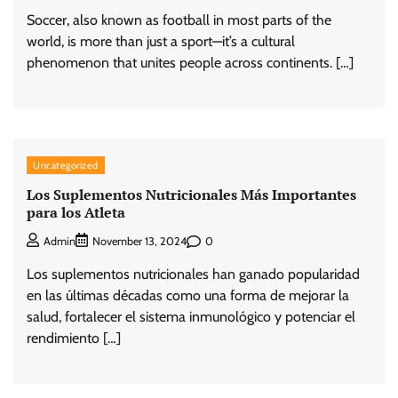
Soccer, also known as football in most parts of the
world, is more than just a sport—it’s a cultural
phenomenon that unites people across continents. […]
Uncategorized
Los Suplementos Nutricionales Más Importantes
para los Atleta
0
Admin
November 13, 2024
Los suplementos nutricionales han ganado popularidad
en las últimas décadas como una forma de mejorar la
salud, fortalecer el sistema inmunológico y potenciar el
rendimiento […]