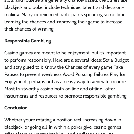
slots and roulette are generally chance-based, the others like
blackjack and poker include technique, talent, and decision-
making. Many experienced participants spending some time
learning the chances and improving their game to increase
their chances of winning.
Responsible Gambling
Casino games are meant to be enjoyment, but it’s important
to perform responsibly. Here are a several ideas: Set a Budget
and stay glued to it Know the Chances of every game Take
Pauses to prevent weakness Avoid Pursuing Failures Play for
Enjoyment, perhaps not as an easy way to generate income
Most trustworthy casino both on line and offline—offer
instruments and resources to promote responsible gambling.
Conclusion
Whether you’re rotating a position reel, increasing down in
blackjack, or going all-in within a poker give, casino games