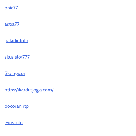
onic77
astra77
paladintoto
situs slot777
Slot gacor
https://kardusjogja.com/
bocoran rtp
evostoto