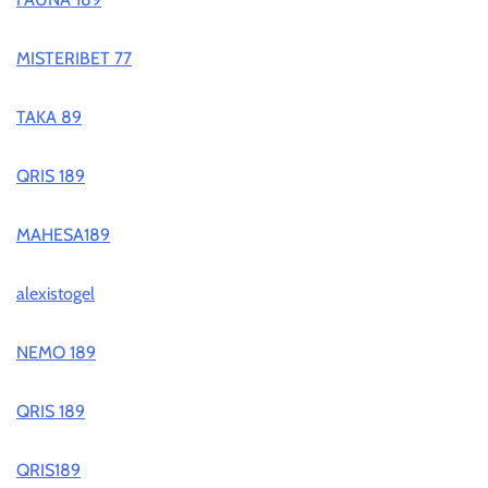
MISTERIBET 77
TAKA 89
QRIS 189
MAHESA189
alexistogel
NEMO 189
QRIS 189
QRIS189