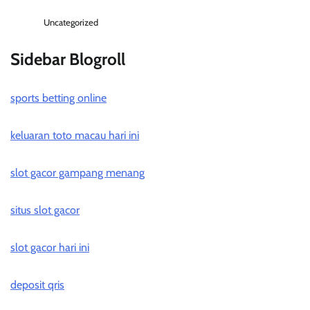
Uncategorized
Sidebar Blogroll
sports betting online
keluaran toto macau hari ini
slot gacor gampang menang
situs slot gacor
slot gacor hari ini
deposit qris