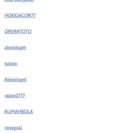
HOKIGACOR77
OPERATOTO
alexistogel
totojw
Alexistogel
rajawd777
RUMAHBOLA
nowgoal