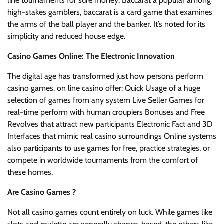
line tournaments for sure money. Baccarat a popular among
high-stakes gamblers, baccarat is a card game that examines
the arms of the ball player and the banker. It’s noted for its
simplicity and reduced house edge.
Casino Games Online: The Electronic Innovation
The digital age has transformed just how persons perform
casino games. on line casino offer: Quick Usage of a huge
selection of games from any system Live Seller Games for
real-time perform with human croupiers Bonuses and Free
Revolves that attract new participants Electronic Fact and 3D
Interfaces that mimic real casino surroundings Online systems
also participants to use games for free, practice strategies, or
compete in worldwide tournaments from the comfort of
these homes.
Are Casino Games ?
Not all casino games count entirely on luck. While games like