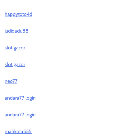
happytoto4d
judidadu88
slot gacor
slot gacor
neo77
andara77 login
andara77 login
mahkota555