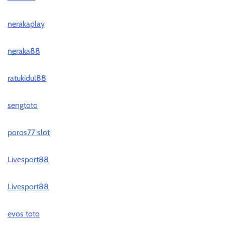
nerakaplay
neraka88
ratukidul88
sengtoto
poros77 slot
Livesport88
Livesport88
evos toto