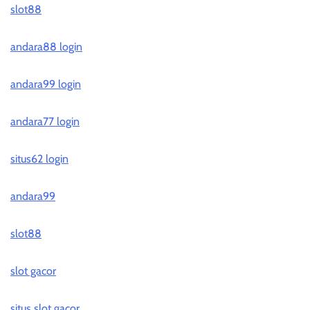
slot88
andara88 login
andara99 login
andara77 login
situs62 login
andara99
slot88
slot gacor
situs slot gacor