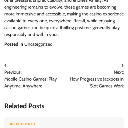
offer pleasure, unpredictability, and endless variety. As
engineering remains to evolve, these games are becoming
more immersive and accessible, making the casino experience
available to every one, everywhere. Recall, while enjoying
casino games can be quite a thrilling pastime, generally play
responsibly and within your.
Posted in
Uncategorized
Post
Previous:
Next:
navigation
Mobile Casino Games: Play
How Progressive Jackpots in
Anytime, Anywhere
Slot Games Work
Related Posts
UNCATEGORIZED