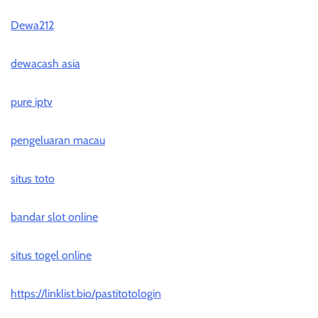
Dewa212
dewacash asia
pure iptv
pengeluaran macau
situs toto
bandar slot online
situs togel online
https://linklist.bio/pastitotologin