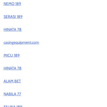
NEMO 189
SERASI 189
HINATA 78
casingequipment.com
MICU 189
HINATA 78
ALAM BET
NABILA 77
FAUNA 189