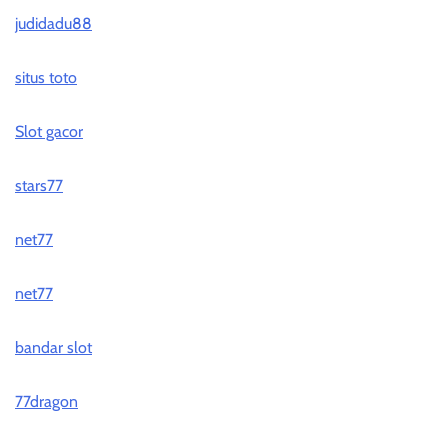
judidadu88
situs toto
Slot gacor
stars77
net77
net77
bandar slot
77dragon