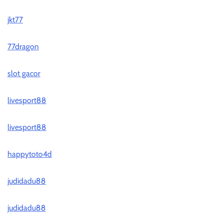
jkt77
77dragon
slot gacor
livesport88
livesport88
happytoto4d
judidadu88
judidadu88