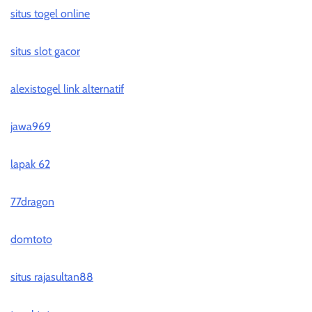
situs togel online
situs slot gacor
alexistogel link alternatif
jawa969
lapak 62
77dragon
domtoto
situs rajasultan88