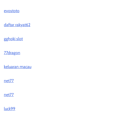
evostoto
daftar rakyat62
gghoki slot
77dragon
keluaran macau
net77
net77
luck99