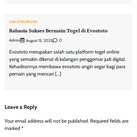
UNCATEGORIZED
Rahasia Sukses Bermain Togel di Evostoto
Admin
0
August 15, 2025
Evostoto merupakan salah satu platform togel online
yang semakin dikenal di kalangan penggemar judi digital.
Kehadirannya membawa evostoto angin segar bagi para
pemain yang mencari […]
Leave a Reply
Your email address will not be published.
Required fields are
marked
*