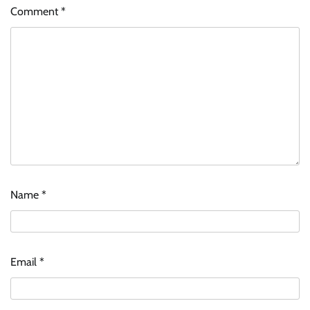
Comment
*
Name
*
Email
*