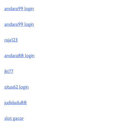
andara99 login
andara99 login
raja123
andara88 login
jkt77
situs62 login
judidadu88
slot gacor