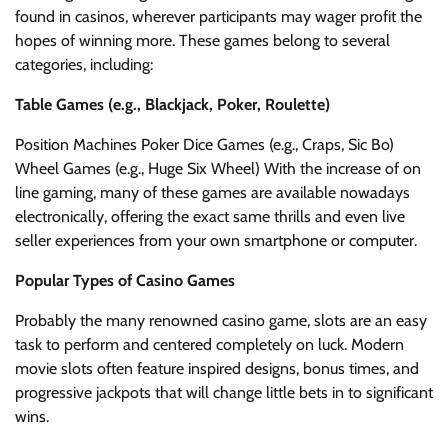
found in casinos, wherever participants may wager profit the
hopes of winning more. These games belong to several
categories, including:
Table Games (e.g., Blackjack, Poker, Roulette)
Position Machines Poker Dice Games (e.g., Craps, Sic Bo)
Wheel Games (e.g., Huge Six Wheel) With the increase of on
line gaming, many of these games are available nowadays
electronically, offering the exact same thrills and even live
seller experiences from your own smartphone or computer.
Popular Types of Casino Games
Probably the many renowned casino game, slots are an easy
task to perform and centered completely on luck. Modern
movie slots often feature inspired designs, bonus times, and
progressive jackpots that will change little bets in to significant
wins.