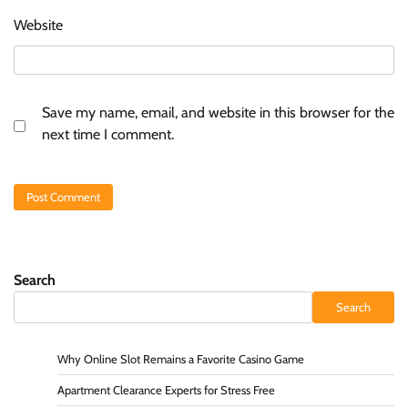
Website
Save my name, email, and website in this browser for the
next time I comment.
Search
Search
Why Online Slot Remains a Favorite Casino Game
Apartment Clearance Experts for Stress Free