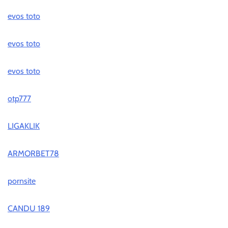
evos toto
evos toto
evos toto
otp777
LIGAKLIK
ARMORBET78
pornsite
CANDU 189