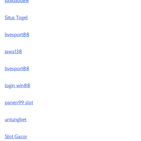
judidadu88
Situs Togel
livesport88
jawa138
livesport88
login win88
panen99 slot
untungbet
Slot Gacor