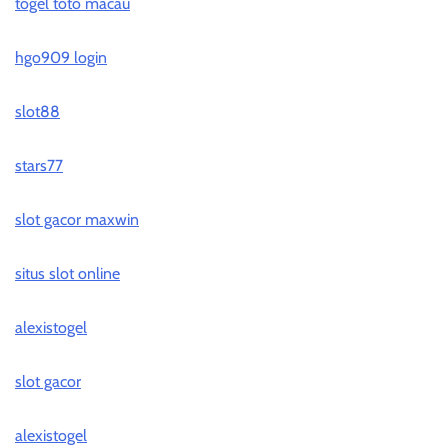
togel toto macau
hgo909 login
slot88
stars77
slot gacor maxwin
situs slot online
alexistogel
slot gacor
alexistogel