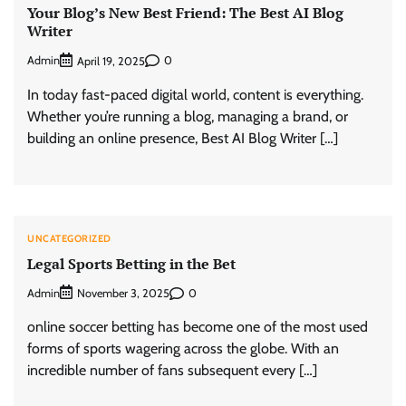
Your Blog’s New Best Friend: The Best AI Blog
Writer
Admin
0
April 19, 2025
In today fast-paced digital world, content is everything.
Whether you’re running a blog, managing a brand, or
building an online presence, Best AI Blog Writer […]
UNCATEGORIZED
Legal Sports Betting in the Bet
Admin
0
November 3, 2025
online soccer betting has become one of the most used
forms of sports wagering across the globe. With an
incredible number of fans subsequent every […]