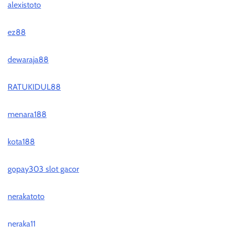
alexistoto
ez88
dewaraja88
RATUKIDUL88
menara188
kota188
gopay303 slot gacor
nerakatoto
neraka11