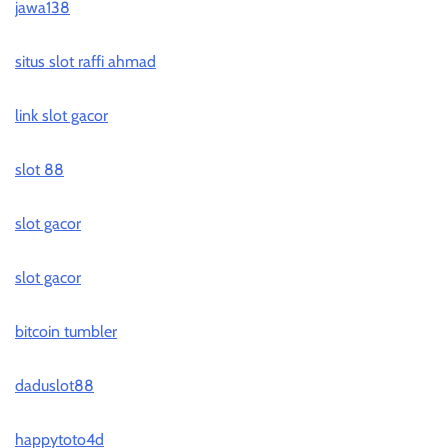
jawa138
situs slot raffi ahmad
link slot gacor
slot 88
slot gacor
slot gacor
bitcoin tumbler
daduslot88
happytoto4d