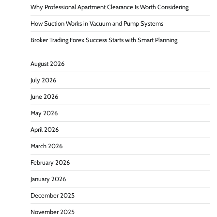
Why Professional Apartment Clearance Is Worth Considering
How Suction Works in Vacuum and Pump Systems
Broker Trading Forex Success Starts with Smart Planning
August 2026
July 2026
June 2026
May 2026
April 2026
March 2026
February 2026
January 2026
December 2025
November 2025