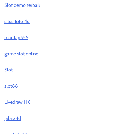
Slot demo terbaik
situs toto 4d
mantap555
game slot online
Slot
slot88
Livedraw HK
Jabrix4d