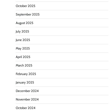
October 2025
September 2025
August 2025
July 2025
June 2025
May 2025
April 2025
March 2025
February 2025
January 2025
December 2024
November 2024
October 2024