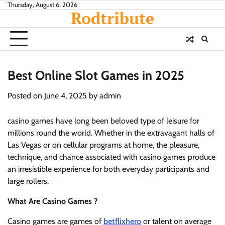
Skip
Thursday, August 6, 2026
Rodtribute
to
content
Best Online Slot Games in 2025
Posted on
June 4, 2025
by
admin
casino games have long been beloved type of leisure for
millions round the world. Whether in the extravagant halls of
Las Vegas or on cellular programs at home, the pleasure,
technique, and chance associated with casino games produce
an irresistible experience for both everyday participants and
large rollers.
What Are Casino Games ?
Casino games are games of
betflixhero
or talent on average