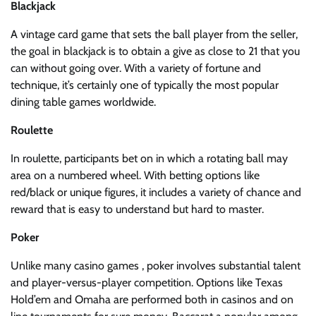
Blackjack
A vintage card game that sets the ball player from the seller,
the goal in blackjack is to obtain a give as close to 21 that you
can without going over. With a variety of fortune and
technique, it’s certainly one of typically the most popular
dining table games worldwide.
Roulette
In roulette, participants bet on in which a rotating ball may
area on a numbered wheel. With betting options like
red/black or unique figures, it includes a variety of chance and
reward that is easy to understand but hard to master.
Poker
Unlike many casino games , poker involves substantial talent
and player-versus-player competition. Options like Texas
Hold’em and Omaha are performed both in casinos and on