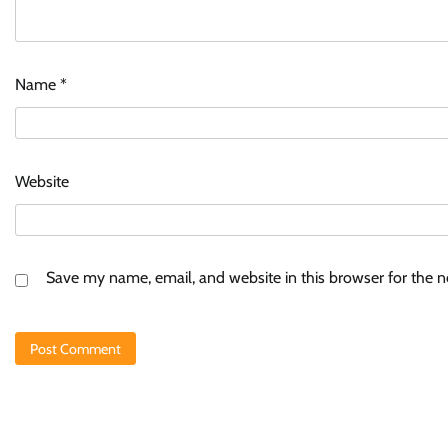
Name
*
Website
Save my name, email, and website in this browser for the 