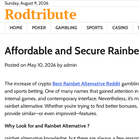
Skip
Sunday, August 9, 2026
Rodtribute
to
content
HOME
POKER
GAMBLING
SPORTS
CASINO
Affordable and Secure Rainbet
Posted on
May 10, 2026
by
admin
The increase of crypto
Best Rainbet Alternative Reddit
gambling
and sports betting. One of many names that gained attention in tha
internal games, and contemporary interface. Nevertheless, it’s 
rainbet alternative. Whether you’re trying to find better bonuses,
provide similar—or even improved—features.
Why Look for and Rainbet Alternative ?
rainbet alternative knowledge, but there are always a few rea