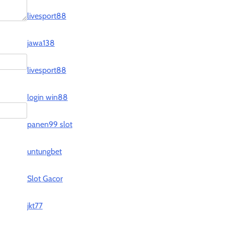
livesport88
jawa138
livesport88
login win88
panen99 slot
untungbet
Slot Gacor
jkt77