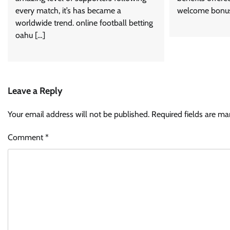
every match, it’s has became a
welcome bonus
worldwide trend. online football betting
oahu […]
Leave a Reply
Your email address will not be published.
Required fields are m
Comment
*