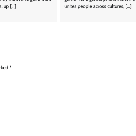
, up […]
unites people across cultures, […]
arked
*