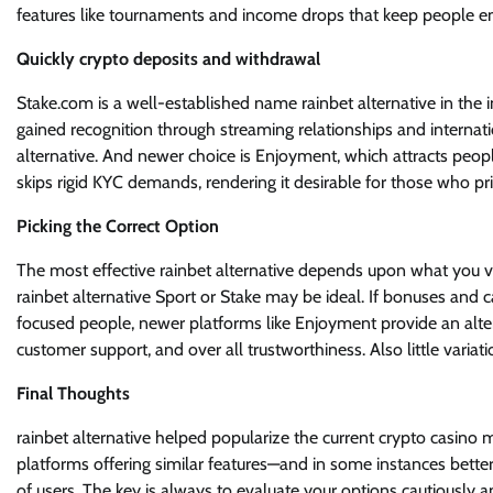
features like tournaments and income drops that keep people 
Quickly crypto deposits and withdrawal
Stake.com is a well-established name rainbet alternative in the
gained recognition through streaming relationships and internat
alternative. And newer choice is Enjoyment, which attracts people t
skips rigid KYC demands, rendering it desirable for those who pr
Picking the Correct Option
The most effective rainbet alternative depends upon what you va
rainbet alternative Sport or Stake may be ideal. If bonuses and ca
focused people, newer platforms like Enjoyment provide an alternat
customer support, and over all trustworthiness. Also little varia
Final Thoughts
rainbet alternative helped popularize the current crypto casino mo
platforms offering similar features—and in some instances better 
of users. The key is always to evaluate your options cautiously 