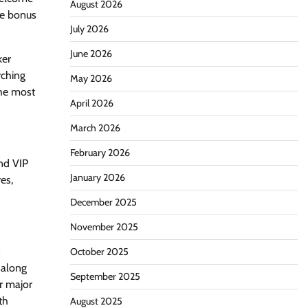
August 2026
ve bonus
July 2026
June 2026
ker
rching
May 2026
The most
April 2026
March 2026
February 2026
and VIP
January 2026
es,
December 2025
November 2025
October 2025
 along
September 2025
er major
th
August 2025