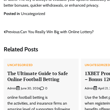
better bonuses, quicker withdrawals, or enhanced privacy.
Posted in
Uncategorized
Post
Previous:
Can You Really Win Big with Online Lottery?
navigation
Related Posts
UNCATEGORIZED
UNCATEGORIZE
The Ultimate Guide to Safe
1XBET Prom
Online Football Betting
– Bonus 12
Admin
0
Admin
June 30, 2026
April 21
online football betting is
Use the 1xBet
the activities, and insurance firms an
when registerin
amazing level of supporters following
benefits offere