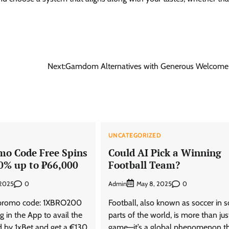
Next:
Gamdom Alternatives with Generous Welcome
D
UNCATEGORIZED
o Code Free Spins
Could AI Pick a Winning
0% up to ₹66,000
Football Team?
0
Admin
0
, 2025
May 8, 2025
 promo code: 1XBRO200
Football, also known as soccer in
g in the App to avail the
parts of the world, is more than jus
d by 1xBet and get a €130
game—it’s a global phenomenon t