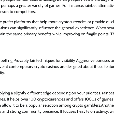
 perhaps a greater variety of games. For instance, rainbet alternati
rison to competitors.
e prefer platforms that help more cryptocurrencies or provide quic
ations can significantly influence the general experience. When sea
aintain the same primary benefits while improving on fragile points. 
betting Provably fair techniques for visibility Aggressive bonuses 
everal contemporary crypto casinos are designed about these featur
ty.
plying a slightly different edge depending on your priorities. rainbet
ches. It helps over 100 cryptocurrencies and offers 1000s of games
tion allow it to be a popular selection among crypto gamblers.Anoth
ary and strong community presence. It focuses heavily on activity, wi