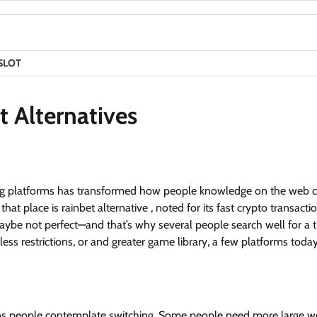
SLOT
 Alternatives
 platforms has transformed how people knowledge on the web c
t place is rainbet alternative , noted for its fast crypto transactio
maybe not perfect—and that’s why several people search well for a 
 less restrictions, or and greater game library, a few platforms toda
sons people contemplate switching. Some people need more large 