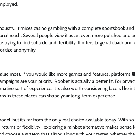
employed.
 industry. It mixes casino gambling with a complete sportsbook and
ional reach. Several people view it as an even more polished and a
rying to find solitude and flexibility. It offers large rakeback and 
ioritize anonymity.
lue most. If you would like more games and features, platforms li
mpaigns are your priority, Roobet is actually a better fit. For priva
ive sort of experience. It is also worth considering facets like int
tions in these places can shape your long-term experience.
del, but it’s far from the only real choice available today. With so
returns or flexibility—exploring a rainbet alternative makes sense fo
and choose a system that aligns along with your tastes, whether tha