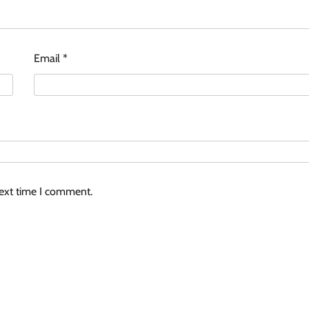
Email
*
next time I comment.