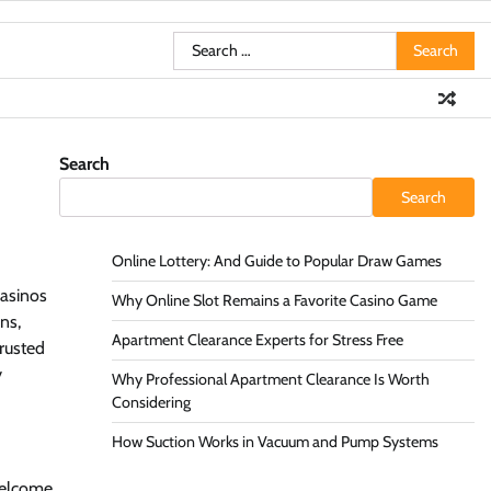
Search
for:
Search
Search
Online Lottery: And Guide to Popular Draw Games
asinos
Why Online Slot Remains a Favorite Casino Game
ns,
Apartment Clearance Experts for Stress Free
trusted
y
Why Professional Apartment Clearance Is Worth
Considering
How Suction Works in Vacuum and Pump Systems
welcome