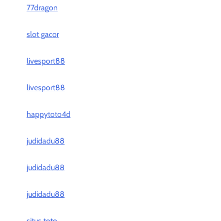
77dragon
slot gacor
livesport88
livesport88
happytoto4d
judidadu88
judidadu88
judidadu88
situs toto