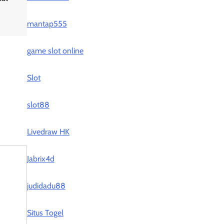
mantap555
game slot online
Slot
slot88
Livedraw HK
Jabrix4d
judidadu88
Situs Togel