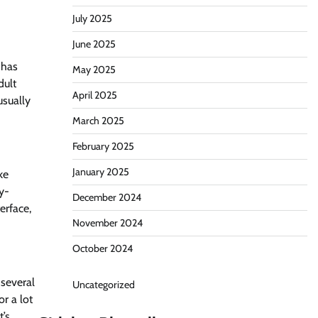
July 2025
June 2025
 has
May 2025
dult
April 2025
usually
March 2025
February 2025
January 2025
ke
cy-
December 2024
erface,
November 2024
October 2024
 several
Uncategorized
r a lot
t’s