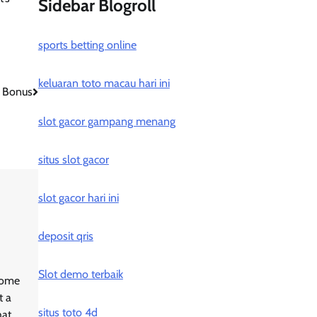
Sidebar Blogroll
sports betting online
keluaran toto macau hari ini
 Bonus
slot gacor gampang menang
situs slot gacor
slot gacor hari ini
deposit qris
Slot demo terbaik
 some
t a
situs toto 4d
hat