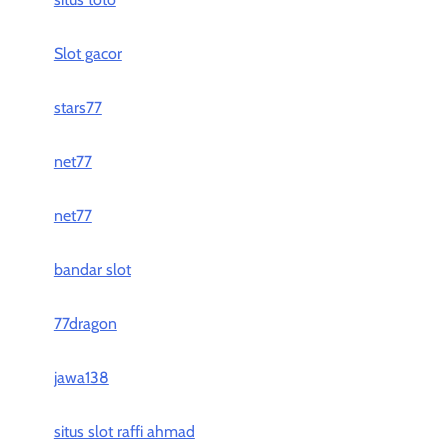
Slot gacor
stars77
net77
net77
bandar slot
77dragon
jawa138
situs slot raffi ahmad