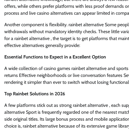
offers, while others prefer platforms with less proof demands or
process and live casino alternatives can appear limited in compa
Another component is flexibility. rainbet alternative Some peopl
withdrawals without mandatory identity checks. These little vari
for a rainbet alternative , the target is to get platforms that m
effective alternatives generally provide:
Essential Functions to Expect in a Excellent Option
A wide collection of casino games rainbet alternative and sports 
returns Effective neighborhoods or live conversation features S
rendering it simpler than ever to switch without losing functionali
Top Rainbet Solutions in 2026
A few platforms stick out as strong rainbet alternative , each sup
alternative Sport is frequently regarded one of the nearest mat
side original titles. Its large bonus process and mobile applica
choice is, rainbet alternative because of its extensive game libr