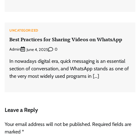
UNCATEGORIZED
Best Practices for Sharing Videos on WhatsApp
Admin
0
June 4, 2025
In nowadays digital era, quick messaging is an essential
section of conversation, and WhatsApp stands as one of
the very most widely used programs in […]
Leave a Reply
Your email address will not be published.
Required fields are
marked
*