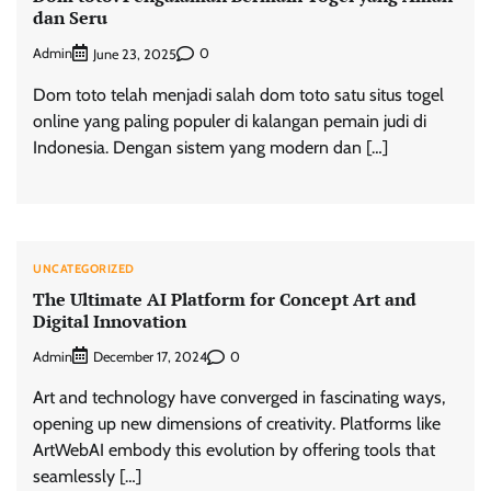
dan Seru
Admin
0
June 23, 2025
Dom toto telah menjadi salah dom toto satu situs togel
online yang paling populer di kalangan pemain judi di
Indonesia. Dengan sistem yang modern dan […]
UNCATEGORIZED
The Ultimate AI Platform for Concept Art and
Digital Innovation
Admin
0
December 17, 2024
Art and technology have converged in fascinating ways,
opening up new dimensions of creativity. Platforms like
ArtWebAI embody this evolution by offering tools that
seamlessly […]