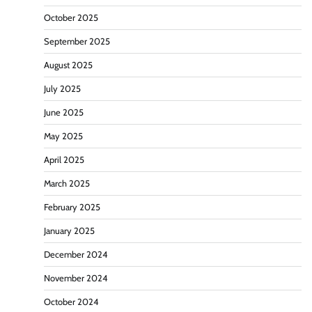
October 2025
September 2025
August 2025
July 2025
June 2025
May 2025
April 2025
March 2025
February 2025
January 2025
December 2024
November 2024
October 2024