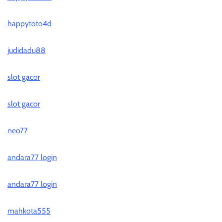
happytoto4d
judidadu88
slot gacor
slot gacor
neo77
andara77 login
andara77 login
mahkota555