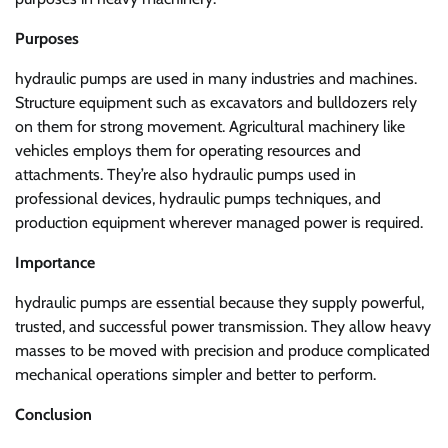
Purposes
hydraulic pumps are used in many industries and machines.
Structure equipment such as excavators and bulldozers rely
on them for strong movement. Agricultural machinery like
vehicles employs them for operating resources and
attachments. They’re also hydraulic pumps used in
professional devices, hydraulic pumps techniques, and
production equipment wherever managed power is required.
Importance
hydraulic pumps are essential because they supply powerful,
trusted, and successful power transmission. They allow heavy
masses to be moved with precision and produce complicated
mechanical operations simpler and better to perform.
Conclusion