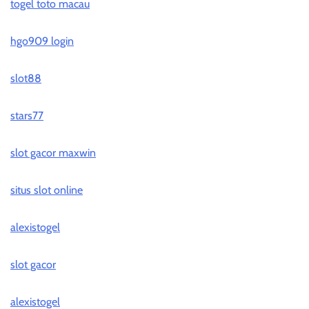
togel toto macau
hgo909 login
slot88
stars77
slot gacor maxwin
situs slot online
alexistogel
slot gacor
alexistogel