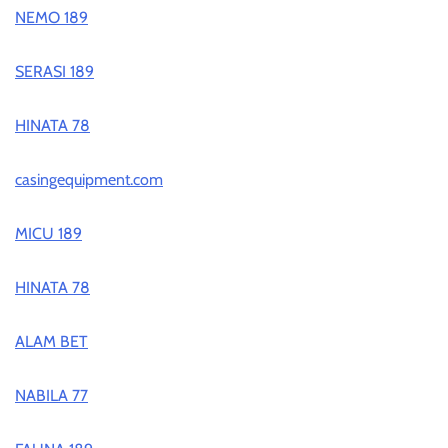
NEMO 189
SERASI 189
HINATA 78
casingequipment.com
MICU 189
HINATA 78
ALAM BET
NABILA 77