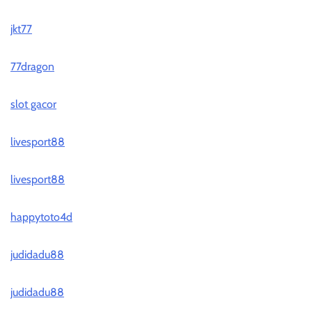
jkt77
77dragon
slot gacor
livesport88
livesport88
happytoto4d
judidadu88
judidadu88