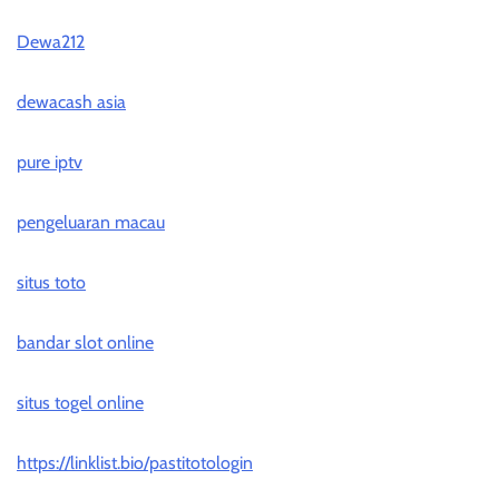
Dewa212
dewacash asia
pure iptv
pengeluaran macau
situs toto
bandar slot online
situs togel online
https://linklist.bio/pastitotologin