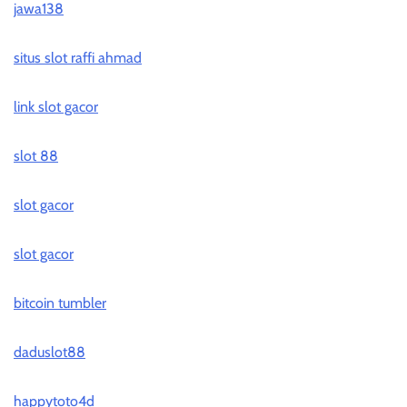
jawa138
situs slot raffi ahmad
link slot gacor
slot 88
slot gacor
slot gacor
bitcoin tumbler
daduslot88
happytoto4d