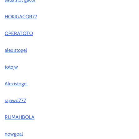
HOKIGACOR77
OPERATOTO
alexistogel
totojw
Alexistogel
rajawd777
RUMAHBOLA
nowgoal