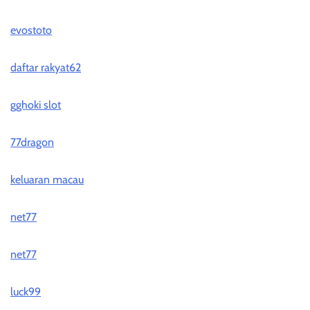
evostoto
daftar rakyat62
gghoki slot
77dragon
keluaran macau
net77
net77
luck99