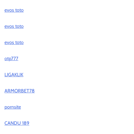
evos toto
evos toto
evos toto
otp777
LIGAKLIK
ARMORBET78
pornsite
CANDU 189