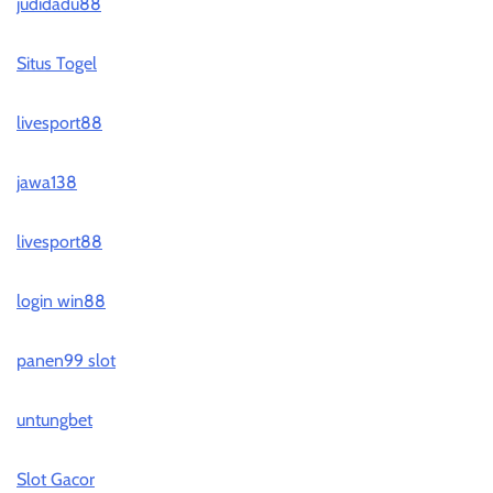
judidadu88
Situs Togel
livesport88
jawa138
livesport88
login win88
panen99 slot
untungbet
Slot Gacor