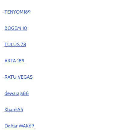
TENYOM189
BOGEM 10
TULUS 78
ARTA 189
RATU VEGAS
dewaraja88
Khao555
Daftar WAK69