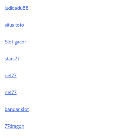
judidadu88
situs toto
Slot gacor
stars77
net77
net77
bandar slot
77dragon