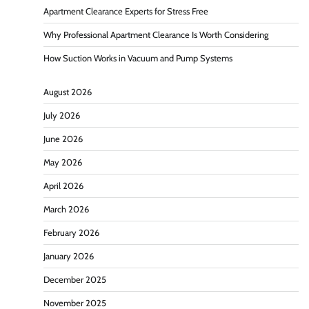
Apartment Clearance Experts for Stress Free
Why Professional Apartment Clearance Is Worth Considering
How Suction Works in Vacuum and Pump Systems
August 2026
July 2026
June 2026
May 2026
April 2026
March 2026
February 2026
January 2026
December 2025
November 2025