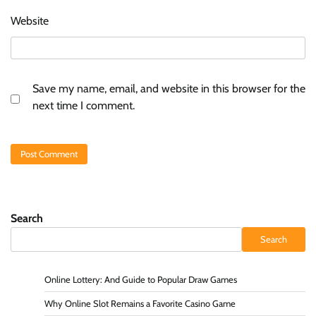
Website
Save my name, email, and website in this browser for the
next time I comment.
Search
Search
Online Lottery: And Guide to Popular Draw Games
Why Online Slot Remains a Favorite Casino Game