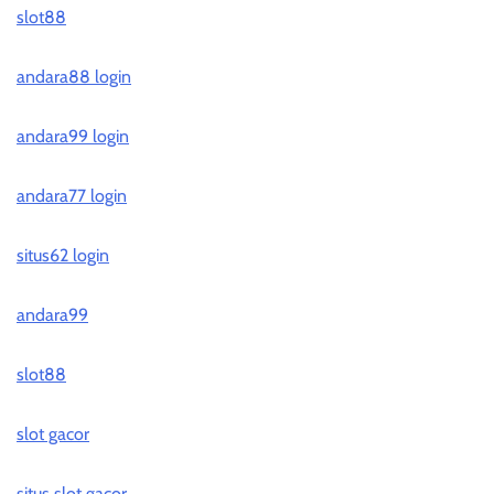
slot88
andara88 login
andara99 login
andara77 login
situs62 login
andara99
slot88
slot gacor
situs slot gacor