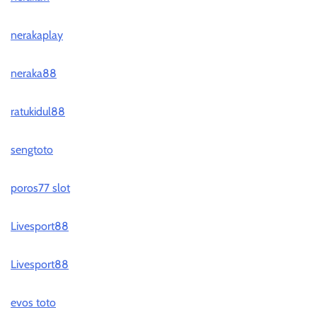
nerakaplay
neraka88
ratukidul88
sengtoto
poros77 slot
Livesport88
Livesport88
evos toto