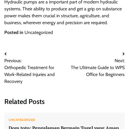
Hydraulic pumps are a important part of modern hydraulic
systems. Their ability to produce and get a grip on substance
power makes them crucial in structure, agriculture, and
business, wherever energy and precision are required.
Posted in
Uncategorized
Post
Previous:
Next:
navigation
Orthopedic Treatment for
The Ultimate Guide to WPS
Work-Related Injuries and
Office for Beginners
Recovery
Related Posts
UNCATEGORIZED
Dom toto: Pengalaman Bermain Togel yang Aman