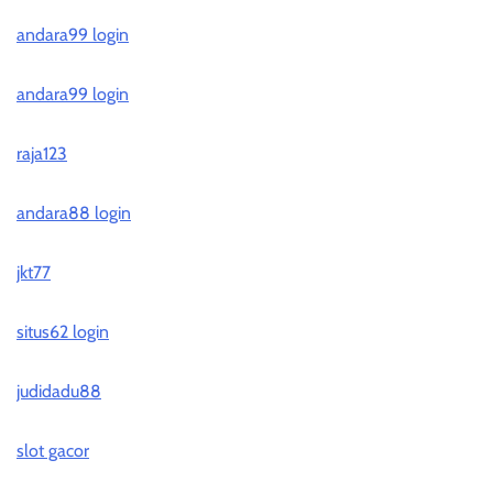
andara99 login
andara99 login
raja123
andara88 login
jkt77
situs62 login
judidadu88
slot gacor