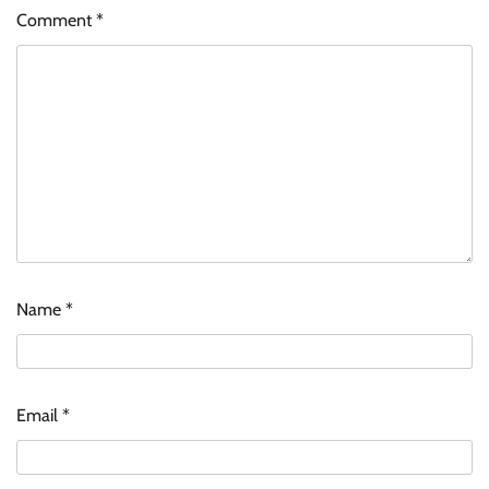
Comment
*
Name
*
Email
*