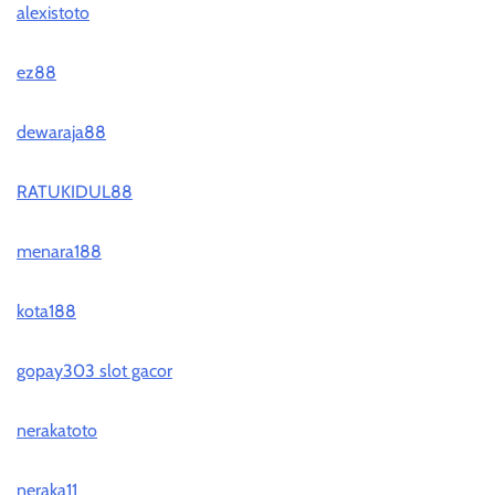
alexistoto
ez88
dewaraja88
RATUKIDUL88
menara188
kota188
gopay303 slot gacor
nerakatoto
neraka11