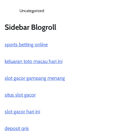
Uncategorized
Sidebar Blogroll
sports betting online
keluaran toto macau hari ini
slot gacor gampang menang
situs slot gacor
slot gacor hari ini
deposit qris