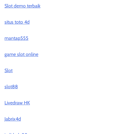
Slot demo terbaik
situs toto 4d
mantap555
game slot online
Slot
slot88
Livedraw HK
Jabrix4d