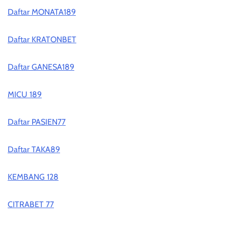
Daftar MONATA189
Daftar KRATONBET
Daftar GANESA189
MICU 189
Daftar PASIEN77
Daftar TAKA89
KEMBANG 128
CITRABET 77