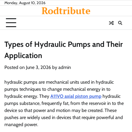
Skip
Monday, August 10, 2026
Rodtribute
to
content
Types of Hydraulic Pumps and Their
Application
Posted on
June 3, 2026
by
admin
hydraulic pumps are mechanical units used in hydraulic
pumps techniques to change mechanical energy in to
hydraulic energy. They
A11VO axial piston pump
hydraulic
pumps substance, frequently fat, from the reservoir in to the
device so that power and motion may be created. These
pushes are widely used in devices that require powerful and
managed power.