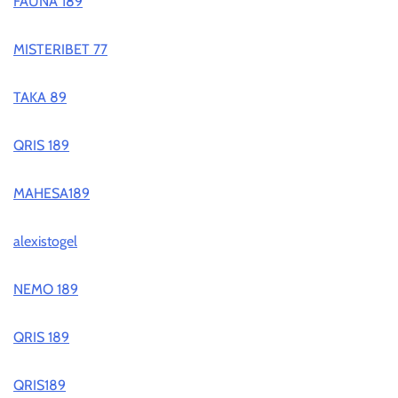
FAUNA 189
MISTERIBET 77
TAKA 89
QRIS 189
MAHESA189
alexistogel
NEMO 189
QRIS 189
QRIS189