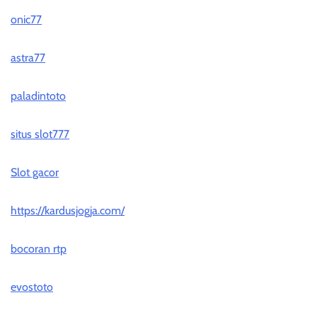
onic77
astra77
paladintoto
situs slot777
Slot gacor
https://kardusjogja.com/
bocoran rtp
evostoto