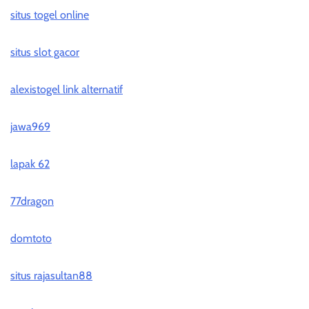
situs togel online
situs slot gacor
alexistogel link alternatif
jawa969
lapak 62
77dragon
domtoto
situs rajasultan88