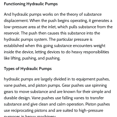
Functioning Hydraulic Pumps
And hydraulic pumps works on the theory of substance
displacement. When the push begins operating, it generates a
low-pressure area at the inlet, which pulls substance from the
reservoir. The push then causes this substance into the
hydraulic pumps system. The particular pressure is
established when this going substance encounters weight
inside the device, letting devices to do heavy responsibilities
like lifting, pushing, and pushing.
Types of Hydraulic Pumps
hydraulic pumps are largely divided in to equipment pushes,
vane pushes, and piston pumps. Gear pushes use spinning
gears to move substance and are known for their simple and
durable design. Vane pushes use falling vanes to transfer
substance and give clean and calm operation. Piston pushes
use reciprocating pistons and are suited to high-pressure
purposes in heavy machinery.