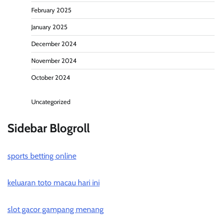
February 2025
January 2025
December 2024
November 2024
October 2024
Uncategorized
Sidebar Blogroll
sports betting online
keluaran toto macau hari ini
slot gacor gampang menang