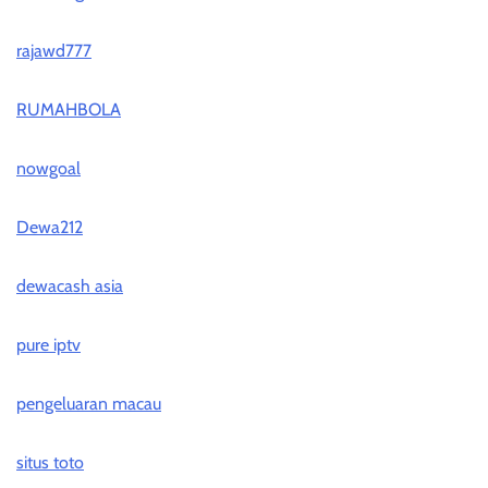
rajawd777
RUMAHBOLA
nowgoal
Dewa212
dewacash asia
pure iptv
pengeluaran macau
situs toto