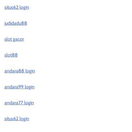
situs62 login
judidadu88
slot gacor
slot88
andara88 login
andara99 login
andara77 login
situs62 login