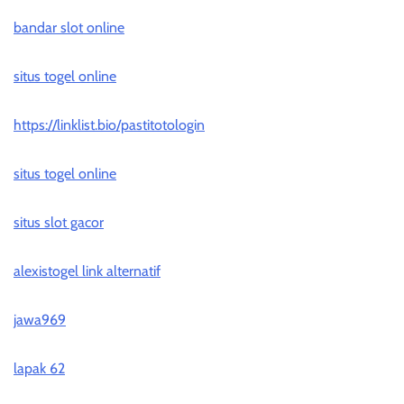
bandar slot online
situs togel online
https://linklist.bio/pastitotologin
situs togel online
situs slot gacor
alexistogel link alternatif
jawa969
lapak 62