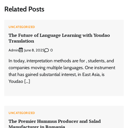
Related Posts
UNCATEGORIZED
The Future of Language Learning with Youdao
Translation
Admin
0
June 8, 2025
In today, interpretation methods are for , students, and
companies moving multiple languages. One instrument
that has gained substantial interest, in East Asia, is
Youdao […]
UNCATEGORIZED
The Premier Hummus Producer and Salad
Manufacturer in Romania