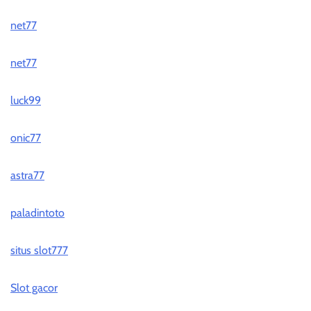
net77
net77
luck99
onic77
astra77
paladintoto
situs slot777
Slot gacor