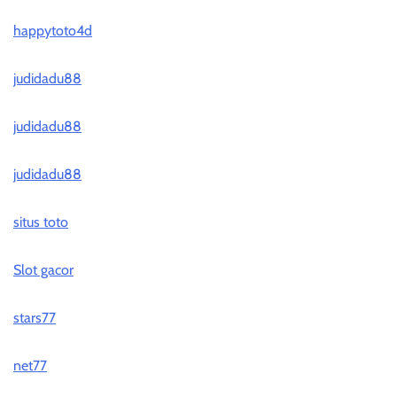
happytoto4d
judidadu88
judidadu88
judidadu88
situs toto
Slot gacor
stars77
net77