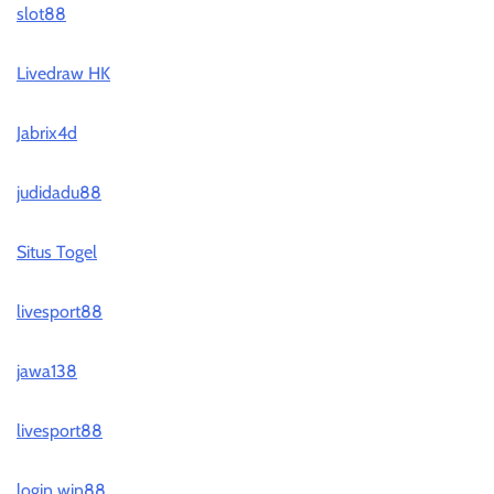
slot88
Livedraw HK
Jabrix4d
judidadu88
Situs Togel
livesport88
jawa138
livesport88
login win88