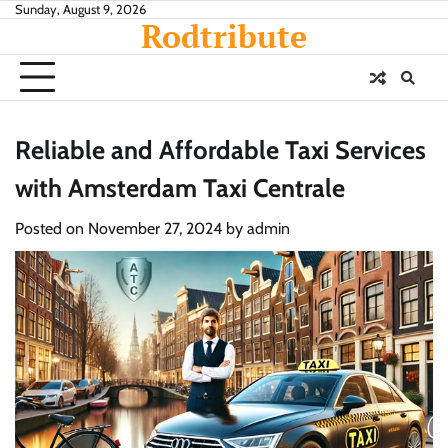
Skip
Sunday, August 9, 2026
Rodtribute
to
content
Reliable and Affordable Taxi Services
with Amsterdam Taxi Centrale
Posted on
November 27, 2024
by
admin