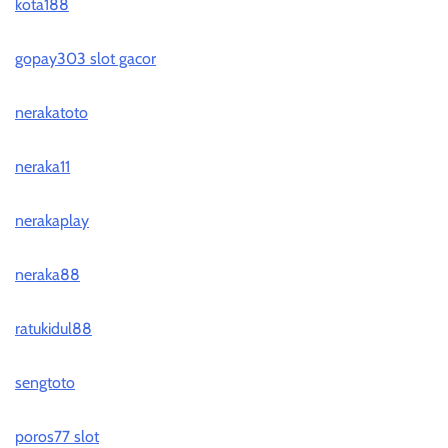
kota188
gopay303 slot gacor
nerakatoto
neraka11
nerakaplay
neraka88
ratukidul88
sengtoto
poros77 slot