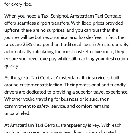
for every ride.
When you need a Taxi Schiphol, Amsterdam Taxi Centrale
offers seamless airport transfers. With fixed prices provided
upfront, there are no surprises, and you can trust that the
journey will be both economical and hassle-free. In fact, their
rates are 25% cheaper than traditional taxis in Amsterdam. By
automatically calculating the most cost-effective route, they
ensure you never overpay while still reaching your destination
quickly.
As the go-to Taxi Central Amsterdam, their service is built
around customer satisfaction. Their professional and friendly
drivers are dedicated to providing a superior travel experience.
Whether you’re traveling for business or leisure, their
commitment to safety, service, and comfort remains
unparalleled.
At Amsterdam Taxi Central, transparency is key. With each
booking, you receive a guaranteed fixed price, calculated