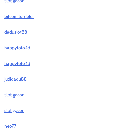
slot gacor
bitcoin tumbler
daduslot88
happytoto4d
happytoto4d
judidadu88
slot gacor
slot gacor
neo77