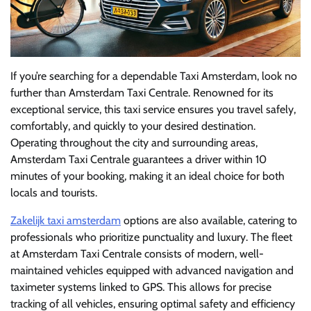
If you’re searching for a dependable Taxi Amsterdam, look no
further than Amsterdam Taxi Centrale. Renowned for its
exceptional service, this taxi service ensures you travel safely,
comfortably, and quickly to your desired destination.
Operating throughout the city and surrounding areas,
Amsterdam Taxi Centrale guarantees a driver within 10
minutes of your booking, making it an ideal choice for both
locals and tourists.
Zakelijk taxi amsterdam
options are also available, catering to
professionals who prioritize punctuality and luxury. The fleet
at Amsterdam Taxi Centrale consists of modern, well-
maintained vehicles equipped with advanced navigation and
taximeter systems linked to GPS. This allows for precise
tracking of all vehicles, ensuring optimal safety and efficiency