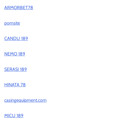
ARMORBET78
pornsite
CANDU 189
NEMO 189
SERASI 189
HINATA 78
casingequipment.com
MICU 189