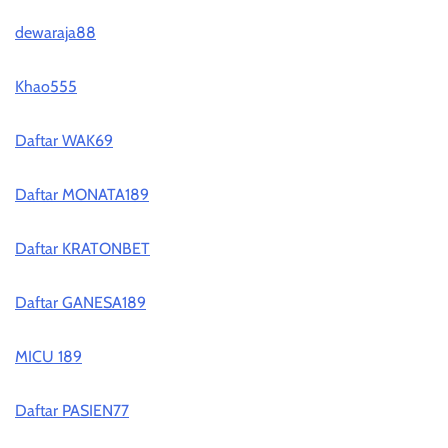
dewaraja88
Khao555
Daftar WAK69
Daftar MONATA189
Daftar KRATONBET
Daftar GANESA189
MICU 189
Daftar PASIEN77