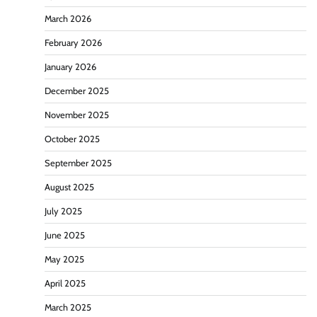
March 2026
February 2026
January 2026
December 2025
November 2025
October 2025
September 2025
August 2025
July 2025
June 2025
May 2025
April 2025
March 2025