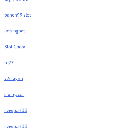
panen99 slot
untungbet
Slot Gacor
jkt77
77dragon
slot gacor
livesport88
livesport88