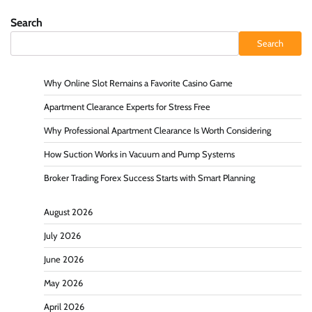
Search
Search
Why Online Slot Remains a Favorite Casino Game
Apartment Clearance Experts for Stress Free
Why Professional Apartment Clearance Is Worth Considering
How Suction Works in Vacuum and Pump Systems
Broker Trading Forex Success Starts with Smart Planning
August 2026
July 2026
June 2026
May 2026
April 2026