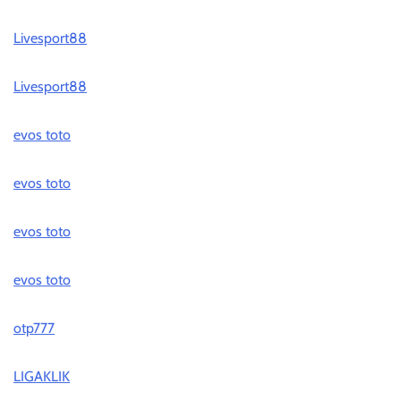
Livesport88
Livesport88
evos toto
evos toto
evos toto
evos toto
otp777
LIGAKLIK