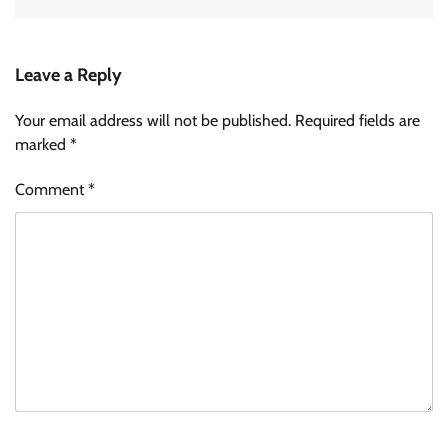
Leave a Reply
Your email address will not be published.
Required fields are
marked
*
Comment
*