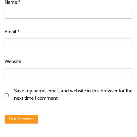
Name
*
Email
*
Website
Save my name, email, and website in this browser for the
next time I comment.