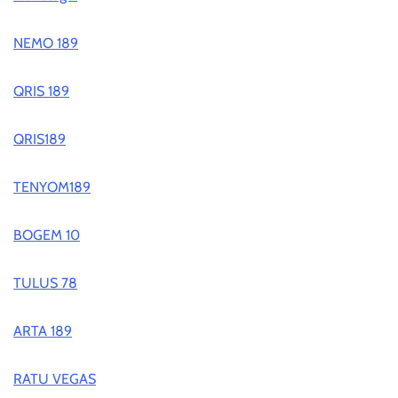
NEMO 189
QRIS 189
QRIS189
TENYOM189
BOGEM 10
TULUS 78
ARTA 189
RATU VEGAS