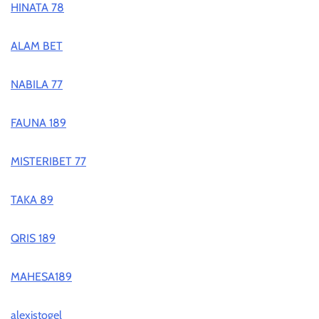
HINATA 78
ALAM BET
NABILA 77
FAUNA 189
MISTERIBET 77
TAKA 89
QRIS 189
MAHESA189
alexistogel