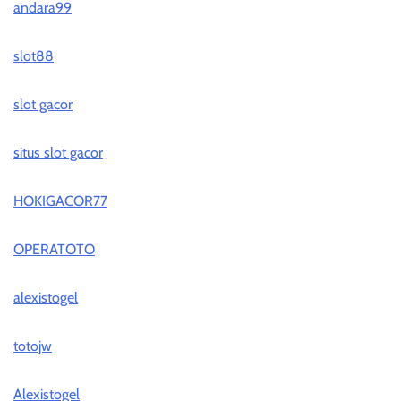
andara99
slot88
slot gacor
situs slot gacor
HOKIGACOR77
OPERATOTO
alexistogel
totojw
Alexistogel