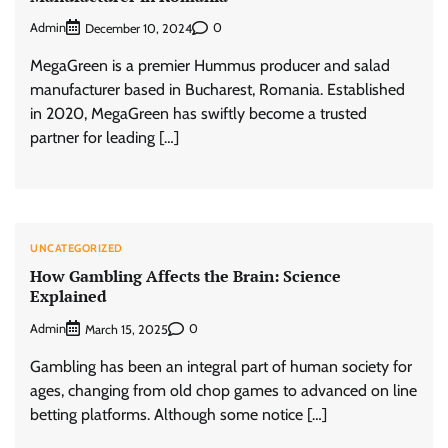
Admin
0
December 10, 2024
MegaGreen is a premier Hummus producer and salad
manufacturer based in Bucharest, Romania. Established
in 2020, MegaGreen has swiftly become a trusted
partner for leading […]
UNCATEGORIZED
How Gambling Affects the Brain: Science
Explained
Admin
0
March 15, 2025
Gambling has been an integral part of human society for
ages, changing from old chop games to advanced on line
betting platforms. Although some notice […]