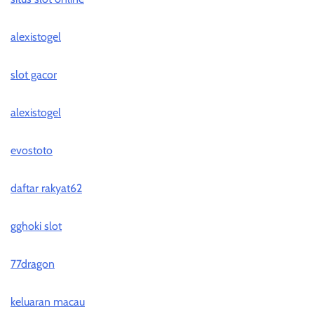
alexistogel
slot gacor
alexistogel
evostoto
daftar rakyat62
gghoki slot
77dragon
keluaran macau