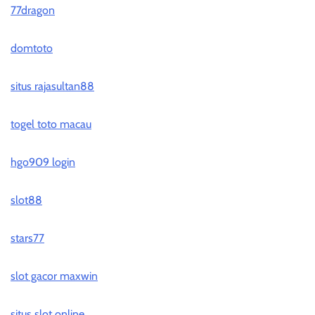
77dragon
domtoto
situs rajasultan88
togel toto macau
hgo909 login
slot88
stars77
slot gacor maxwin
situs slot online