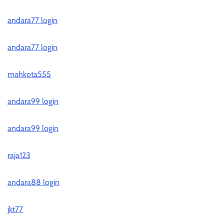
andara77 login
andara77 login
mahkota555
andara99 login
andara99 login
raja123
andara88 login
jkt77