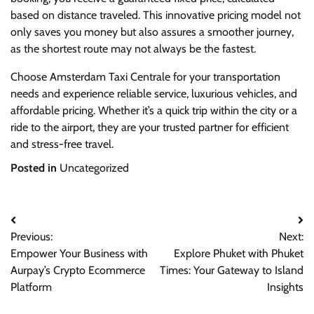
based on distance traveled. This innovative pricing model not
only saves you money but also assures a smoother journey,
as the shortest route may not always be the fastest.
Choose Amsterdam Taxi Centrale for your transportation
needs and experience reliable service, luxurious vehicles, and
affordable pricing. Whether it’s a quick trip within the city or a
ride to the airport, they are your trusted partner for efficient
and stress-free travel.
Posted in
Uncategorized
Post
Previous:
Next:
navigation
Empower Your Business with
Explore Phuket with Phuket
Aurpay’s Crypto Ecommerce
Times: Your Gateway to Island
Platform
Insights