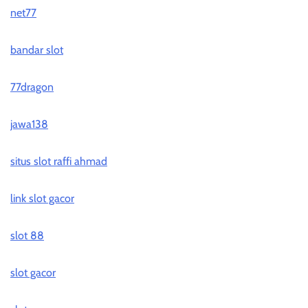
net77
bandar slot
77dragon
jawa138
situs slot raffi ahmad
link slot gacor
slot 88
slot gacor