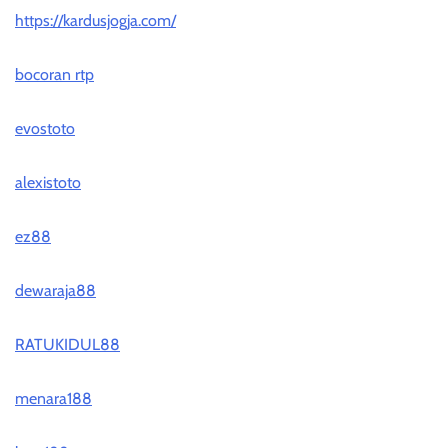
https://kardusjogja.com/
bocoran rtp
evostoto
alexistoto
ez88
dewaraja88
RATUKIDUL88
menara188