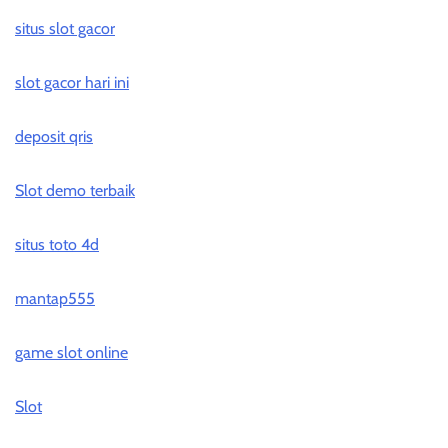
situs slot gacor
slot gacor hari ini
deposit qris
Slot demo terbaik
situs toto 4d
mantap555
game slot online
Slot