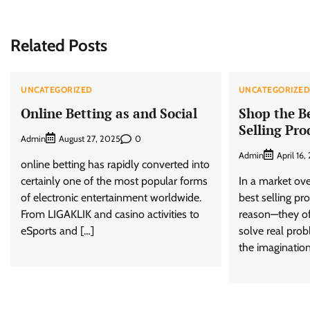
navigation
Related Posts
UNCATEGORIZED
UNCATEGORIZE
Online Betting as and Social
Shop the B
Selling Pro
Admin
0
August 27, 2025
Admin
April 16
online betting has rapidly converted into
certainly one of the most popular forms
In a market ove
of electronic entertainment worldwide.
best selling pr
From LIGAKLIK and casino activities to
reason—they of
eSports and […]
solve real prob
the imagination