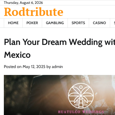
Skip
Thursday, August 6, 2026
Rodtribute
to
content
HOME
POKER
GAMBLING
SPORTS
CASINO
Plan Your Dream Wedding with
Mexico
Posted on
May 12, 2025
by
admin