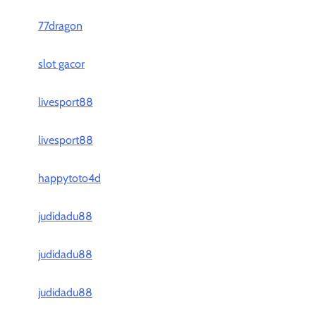
77dragon
slot gacor
livesport88
livesport88
happytoto4d
judidadu88
judidadu88
judidadu88