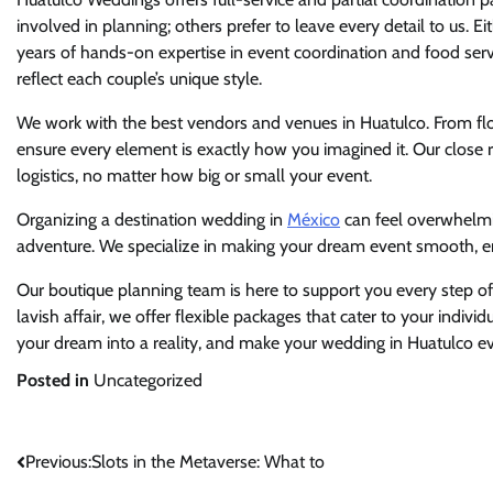
involved in planning; others prefer to leave every detail to us. Ei
years of hands-on expertise in event coordination and food serv
reflect each couple’s unique style.
We work with the best vendors and venues in Huatulco. From flor
ensure every element is exactly how you imagined it. Our close r
logistics, no matter how big or small your event.
Organizing a destination wedding in
México
can feel overwhelmi
adventure. We specialize in making your dream event smooth, e
Our boutique planning team is here to support you every step o
lavish affair, we offer flexible packages that cater to your indivi
your dream into a reality, and make your wedding in Huatulco ev
Posted in
Uncategorized
Post
Previous:
Slots in the Metaverse: What to