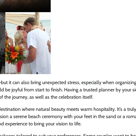
but it can also bring unexpected stress, especially when organizin
 be joyful from start to finish. Having a trusted planner by your s
he journey, as well as the celebration itself.
destination where natural beauty meets warm hospitality. It’s a trul
ision a serene beach ceremony with your feet in the sand or a rom
 experience to bring your vision to life.
packages tailored to suit your preferences. Some couples want to b