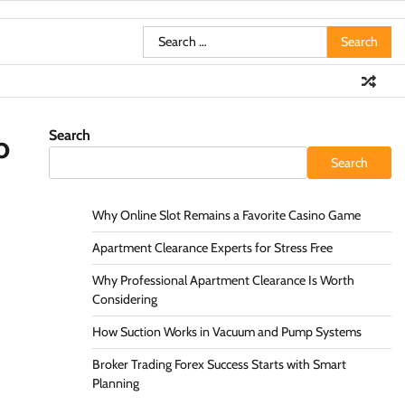
Search
for:
Search
o
Search
Why Online Slot Remains a Favorite Casino Game
Apartment Clearance Experts for Stress Free
Why Professional Apartment Clearance Is Worth
Considering
How Suction Works in Vacuum and Pump Systems
Broker Trading Forex Success Starts with Smart
Planning