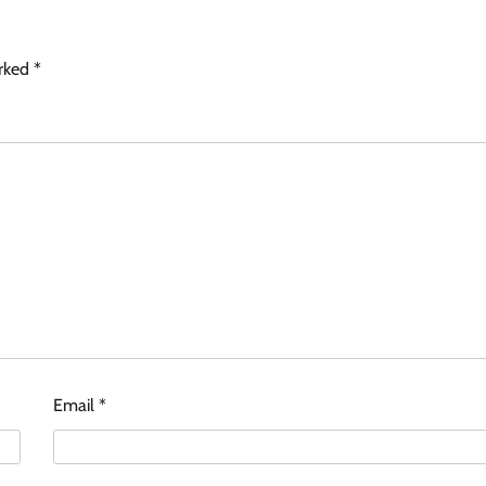
arked
*
Email
*