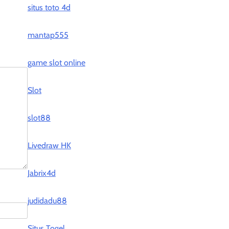
situs toto 4d
mantap555
game slot online
Slot
slot88
Livedraw HK
Jabrix4d
judidadu88
Situs Togel