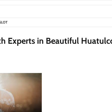
SLOT
 Experts in Beautiful Huatulc