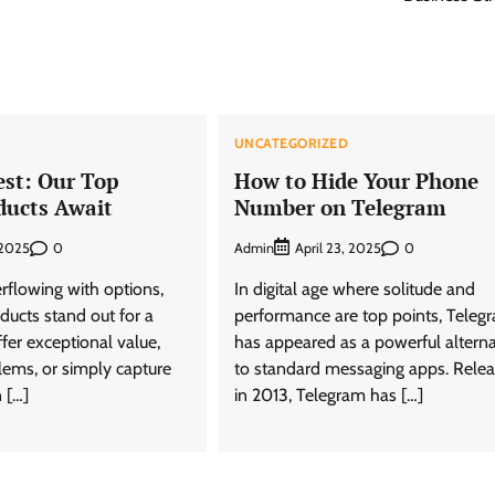
D
UNCATEGORIZED
est: Our Top
How to Hide Your Phone
ducts Await
Number on Telegram
0
Admin
0
, 2025
April 23, 2025
rflowing with options,
In digital age where solitude and
oducts stand out for a
performance are top points, Teleg
fer exceptional value,
has appeared as a powerful alterna
lems, or simply capture
to standard messaging apps. Rele
 […]
in 2013, Telegram has […]