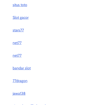
situs toto
Slot gacor
stars77
net77
net77
bandar slot
77dragon
jawa138