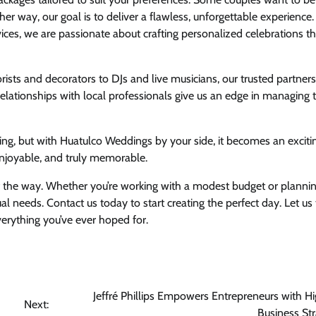
ther way, our goal is to deliver a flawless, unforgettable experience
ices, we are passionate about crafting personalized celebrations th
ists and decorators to DJs and live musicians, our trusted partner
elationships with local professionals give us an edge in managing 
ng, but with Huatulco Weddings by your side, it becomes an exciti
njoyable, and truly memorable.
f the way. Whether you’re working with a modest budget or planni
dual needs. Contact us today to start creating the perfect day. Let us
erything you’ve ever hoped for.
Jeffré Phillips Empowers Entrepreneurs with H
Next:
Business Str