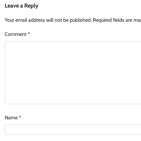
Leave a Reply
Your email address will not be published.
Required fields are m
Comment
*
Name
*