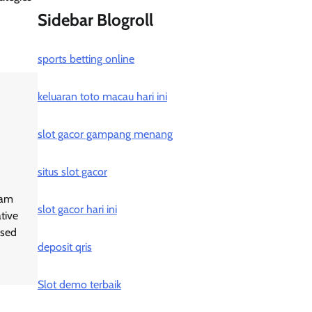
Sidebar Blogroll
sports betting online
keluaran toto macau hari ini
slot gacor gampang menang
situs slot gacor
ram
slot gacor hari ini
tive
ased
deposit qris
Slot demo terbaik