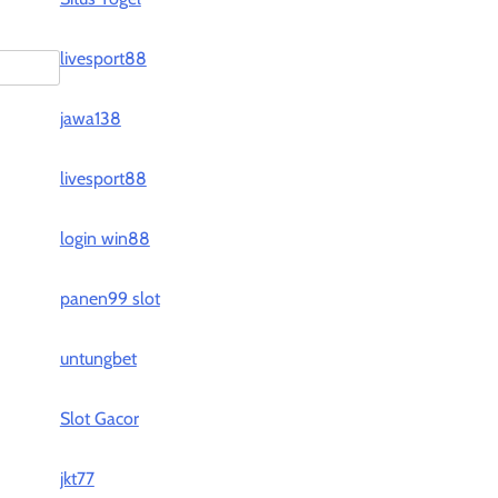
livesport88
jawa138
livesport88
login win88
panen99 slot
untungbet
Slot Gacor
jkt77