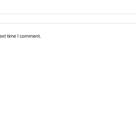
next time I comment.