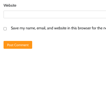
Website
Save my name, email, and website in this browser for the 