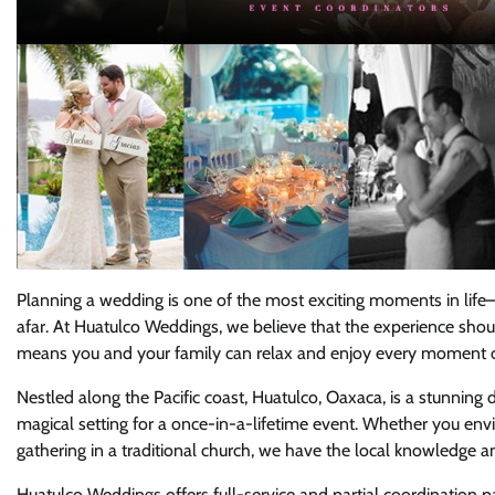
Planning a wedding is one of the most exciting moments in life—
afar. At Huatulco Weddings, we believe that the experience should
means you and your family can relax and enjoy every moment of t
Nestled along the Pacific coast, Huatulco, Oaxaca, is a stunning 
magical setting for a once-in-a-lifetime event. Whether you env
gathering in a traditional church, we have the local knowledge and
Huatulco Weddings offers full-service and partial coordination 