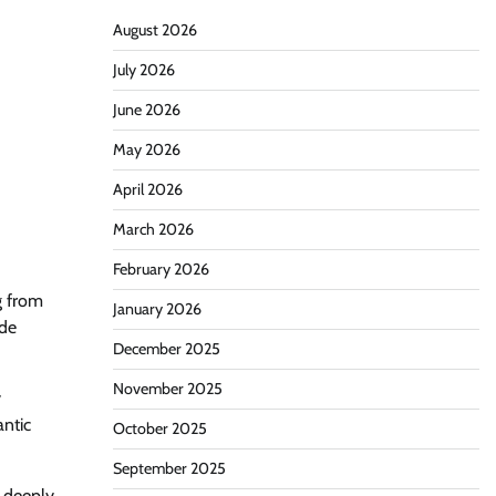
August 2026
July 2026
June 2026
May 2026
April 2026
March 2026
February 2026
g from
January 2026
ide
December 2025
November 2025
y
antic
October 2025
September 2025
e deeply