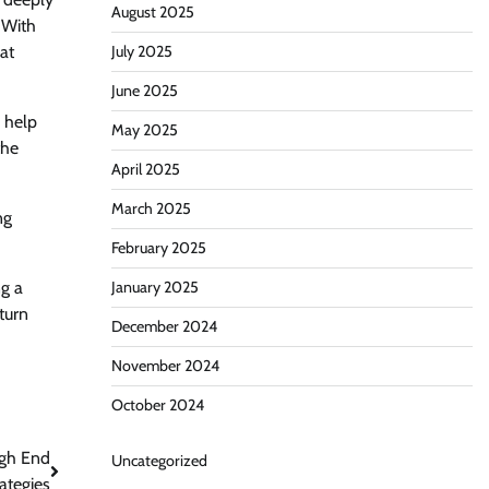
August 2025
. With
at
July 2025
June 2025
s help
May 2025
the
April 2025
March 2025
ng
February 2025
ng a
January 2025
 turn
December 2024
November 2024
October 2024
igh End
Uncategorized
ategies