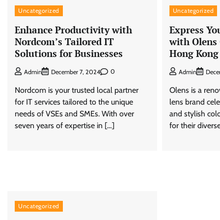
Uncategorized
Uncategorized
Enhance Productivity with
Express Yo
Nordcom’s Tailored IT
with Olens 
Solutions for Businesses
Hong Kong
0
Admin
December 7, 2024
Admin
Dece
Nordcom is your trusted local partner
Olens is a ren
for IT services tailored to the unique
lens brand cele
needs of VSEs and SMEs. With over
and stylish col
seven years of expertise in […]
for their diver
Uncategorized