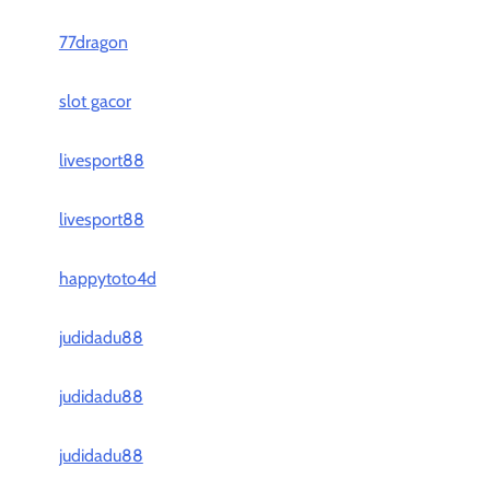
77dragon
slot gacor
livesport88
livesport88
happytoto4d
judidadu88
judidadu88
judidadu88