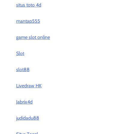
situs toto 4d
mantap555
game slot online
Slot
slot88
Livedraw HK
Jabrix4d
judidadu88