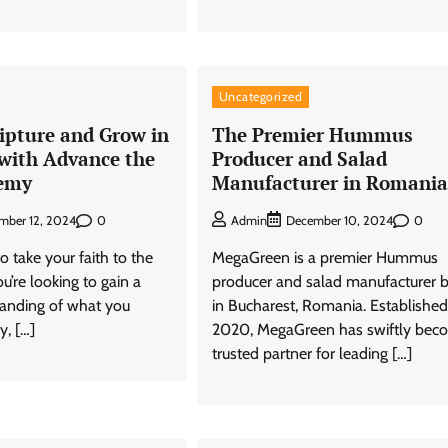
Uncategorized
ripture and Grow in
The Premier Hummus
 with Advance the
Producer and Salad
demy
Manufacturer in Romania
0
0
mber 12, 2024
Admin
December 10, 2024
o take your faith to the
MegaGreen is a premier Hummus
ou’re looking to gain a
producer and salad manufacturer 
anding of what you
in Bucharest, Romania. Established
y, […]
2020, MegaGreen has swiftly bec
trusted partner for leading […]