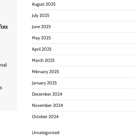
August 2025
July 2025
You
June 2025
May 2025
April 2025
March 2025
onal
February 2025
January 2025
s
December 2024
November 2024
October 2024
Uncategorized