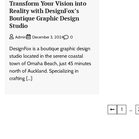
Transform Your Vision into
Reality with DesignFox’s
Boutique Graphic Design
Studio
0
Admin
December 3, 2024
DesignFox is a boutique graphic design
studio located in the serene coastal
town of Omaha Beach, just 45 minutes
north of Auckland. Specializing in
crafting […]
Posts
1
…
navigation