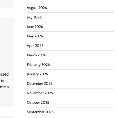
August 2026
July 2026
June 2026
May 2026
April 2026
March 2026
February 2026
January 2026
based
 in
December 2025
ome a
November 2025
October 2025
September 2025