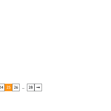
24
25
26
…
28