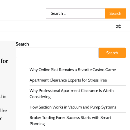
Search
for:
Search
Search
for
Why Online Slot Remains a Favorite Casino Game
Apartment Clearance Experts for Stress Free
Why Professional Apartment Clearance Is Worth
d in
Considering
How Suction Works in Vacuum and Pump Systems
like
y
Broker Trading Forex Success Starts with Smart
Planning