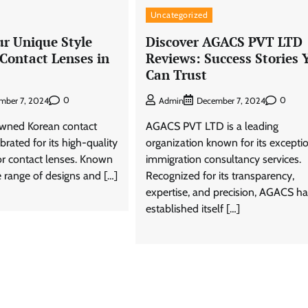
Uncategorized
ur Unique Style
Discover AGACS PVT LTD
Contact Lenses in
Reviews: Success Stories 
Can Trust
0
0
mber 7, 2024
Admin
December 7, 2024
owned Korean contact
AGACS PVT LTD is a leading
brated for its high-quality
organization known for its excepti
or contact lenses. Known
immigration consultancy services.
se range of designs and […]
Recognized for its transparency,
expertise, and precision, AGACS ha
established itself […]