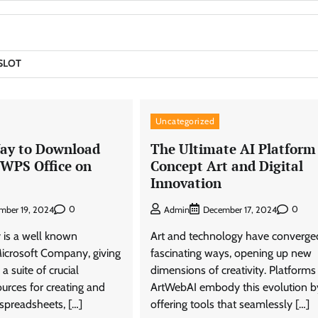
SLOT
Uncategorized
ay to Download
The Ultimate AI Platform 
 WPS Office on
Concept Art and Digital
Innovation
0
0
mber 19, 2024
Admin
December 17, 2024
s a well known
Art and technology have converge
Microsoft Company, giving
fascinating ways, opening up new
a suite of crucial
dimensions of creativity. Platforms 
urces for creating and
ArtWebAI embody this evolution b
 spreadsheets, […]
offering tools that seamlessly […]