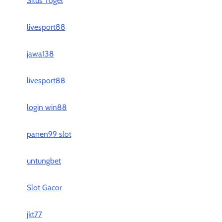
Situs Togel
livesport88
jawa138
livesport88
login win88
panen99 slot
untungbet
Slot Gacor
jkt77