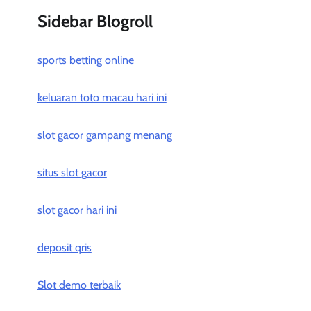
Sidebar Blogroll
sports betting online
keluaran toto macau hari ini
slot gacor gampang menang
situs slot gacor
slot gacor hari ini
deposit qris
Slot demo terbaik