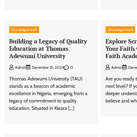
Uncategorized
Uncategorized
Building a Legacy of Quality
Explore Sc
Education at Thomas
Your Faith
Adewumi University
Faith Aca
0
Admin
December 15, 2024
Admin
Dece
Thomas Adewumi University (TAU)
Are you ready t
stands as a beacon of academic
next level? If y
excellence in Nigeria, emerging from a
deeper underst
legacy of commitment to quality
believe and wh
education. Situated in Kwara […]