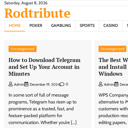
Skip
Saturday, August 8, 2026
Rodtribute
to
content
HOME
POKER
GAMBLING
SPORTS
CASINO
Uncategorized
Uncategorized
How to Download Telegram
The Best W
and Set Up Your Account in
and Install
Minutes
Windows
0
Admin
December 19, 2024
Admin
Dece
In some sort of full of message
WPS Company i
programs, Telegram has risen up to
alternative to 
prominence as a trusted, fast, and
customers with 
feature-packed platform for
production reso
communication. Whether you’re […]
editing papers,