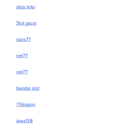
situs toto
Slot gacor
stars77
net77
net77
bandar slot
77dragon
jawa138