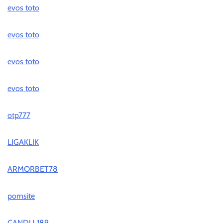
evos toto
evos toto
evos toto
evos toto
otp777
LIGAKLIK
ARMORBET78
pornsite
CANDU 189