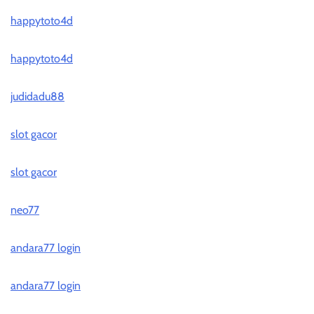
happytoto4d
happytoto4d
judidadu88
slot gacor
slot gacor
neo77
andara77 login
andara77 login