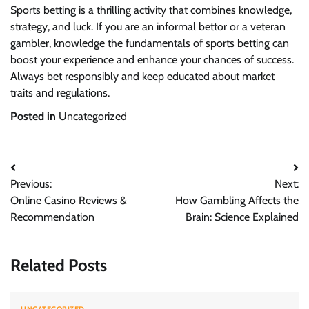
Sports betting is a thrilling activity that combines knowledge,
strategy, and luck. If you are an informal bettor or a veteran
gambler, knowledge the fundamentals of sports betting can
boost your experience and enhance your chances of success.
Always bet responsibly and keep educated about market
traits and regulations.
Posted in
Uncategorized
Post
Previous:
Next:
navigation
Online Casino Reviews &
How Gambling Affects the
Recommendation
Brain: Science Explained
Related Posts
UNCATEGORIZED