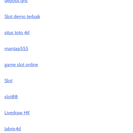
deposit qris
Slot demo terbaik
situs toto 4d
mantap555
game slot online
Slot
slot88
Livedraw HK
Jabrix4d