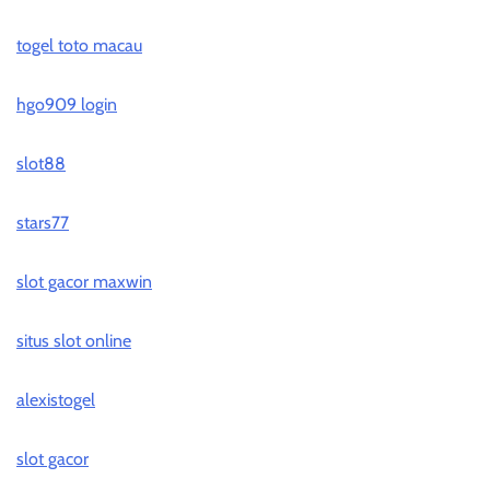
togel toto macau
hgo909 login
slot88
stars77
slot gacor maxwin
situs slot online
alexistogel
slot gacor