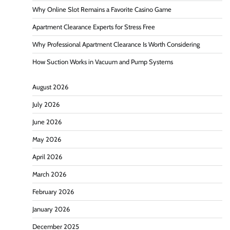
Why Online Slot Remains a Favorite Casino Game
Apartment Clearance Experts for Stress Free
Why Professional Apartment Clearance Is Worth Considering
How Suction Works in Vacuum and Pump Systems
August 2026
July 2026
June 2026
May 2026
April 2026
March 2026
February 2026
January 2026
December 2025