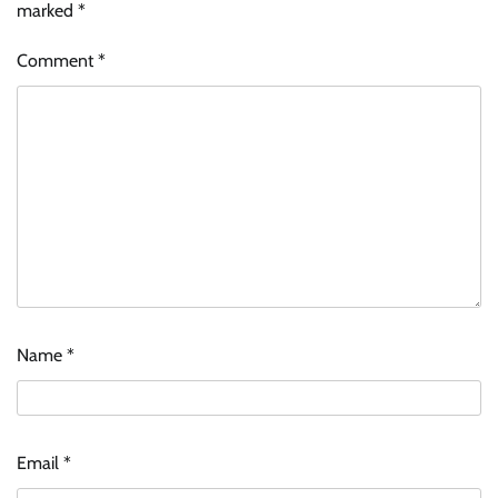
marked
*
Comment
*
Name
*
Email
*