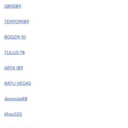
QRIS189
TENYOM189
BOGEM 10
TULUS 78
ARTA 189
RATU VEGAS
dewaraja88
Khao555