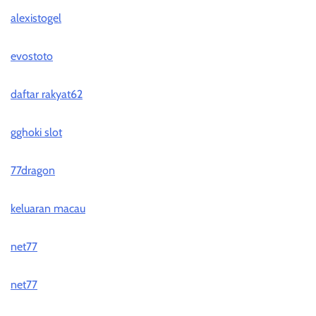
alexistogel
evostoto
daftar rakyat62
gghoki slot
77dragon
keluaran macau
net77
net77