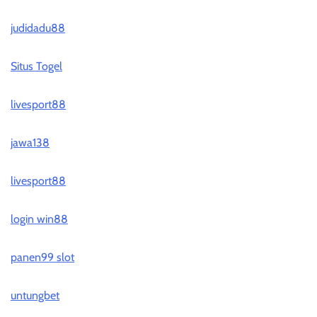
judidadu88
Situs Togel
livesport88
jawa138
livesport88
login win88
panen99 slot
untungbet