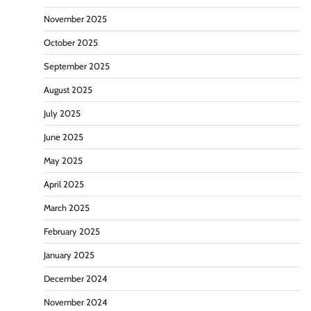
November 2025
October 2025
September 2025
August 2025
July 2025
June 2025
May 2025
April 2025
March 2025
February 2025
January 2025
December 2024
November 2024