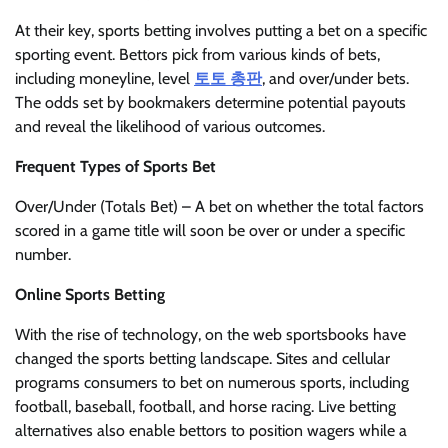
At their key, sports betting involves putting a bet on a specific
sporting event. Bettors pick from various kinds of bets,
including moneyline, level
토토 총판
, and over/under bets.
The odds set by bookmakers determine potential payouts
and reveal the likelihood of various outcomes.
Frequent Types of Sports Bet
Over/Under (Totals Bet) – A bet on whether the total factors
scored in a game title will soon be over or under a specific
number.
Online Sports Betting
With the rise of technology, on the web sportsbooks have
changed the sports betting landscape. Sites and cellular
programs consumers to bet on numerous sports, including
football, baseball, football, and horse racing. Live betting
alternatives also enable bettors to position wagers while a