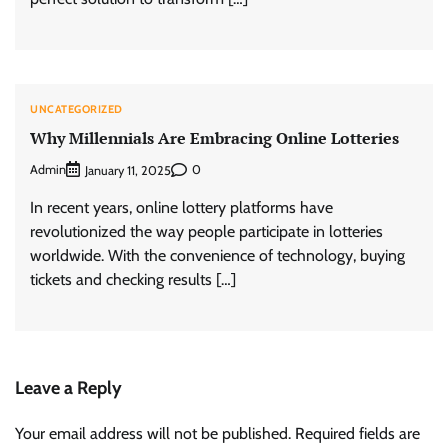
UNCATEGORIZED
Why Millennials Are Embracing Online Lotteries
Admin
0
January 11, 2025
In recent years, online lottery platforms have
revolutionized the way people participate in lotteries
worldwide. With the convenience of technology, buying
tickets and checking results […]
Leave a Reply
Your email address will not be published.
Required fields are