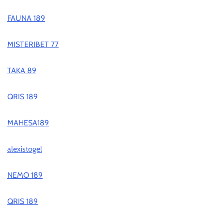
FAUNA 189
MISTERIBET 77
TAKA 89
QRIS 189
MAHESA189
alexistogel
NEMO 189
QRIS 189