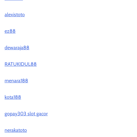
alexistoto
ez88
dewaraja88
RATUKIDUL88
menara188
kota188
gopay303 slot gacor
nerakatoto