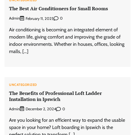
The Best Air Conditioners for Small Rooms
Admin
0
February 11, 2025
Air conditioning is becoming an integrated element of
modern life, giving comfort and improving the grade of
indoor environments. Whether in houses, offices, looking
malls, […]
UNCATEGORIZED
The Benefits of Professional Loft Ladder
Installation in Ipswich
Admin
0
December 2, 2024
Are you looking for an efficient way to expand the usable
space in your home? Loft boarding in Ipswich is the
perfect solution to transform […]