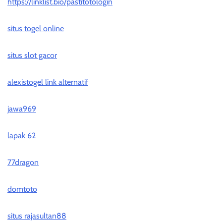
https://linklist.bio/pastitotologin
situs togel online
situs slot gacor
alexistogel link alternatif
jawa969
lapak 62
77dragon
domtoto
situs rajasultan88