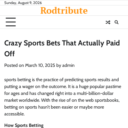
Skip
Sunday, August 9, 2026
Rodtribute
to
content
Crazy Sports Bets That Actually Paid
Off
Posted on
March 10, 2025
by
admin
sports betting is the practice of predicting sports results and
putting a wager on the outcome. It is a huge popular pastime
for ages and has changed right into a multi-billion-dollar
market worldwide. With the rise of on the web sportsbooks,
betting on sports hasn’t been easier or maybe more
accessible.
How Sports Betting