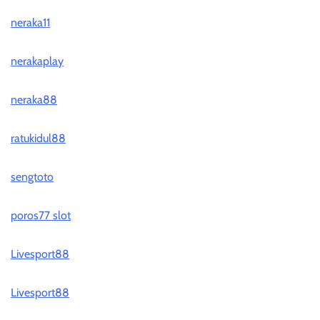
neraka11
nerakaplay
neraka88
ratukidul88
sengtoto
poros77 slot
Livesport88
Livesport88