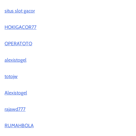
situs slot gacor
HOKIGACOR77
OPERATOTO
alexistogel
totojw
Alexistogel
rajawd777
RUMAHBOLA