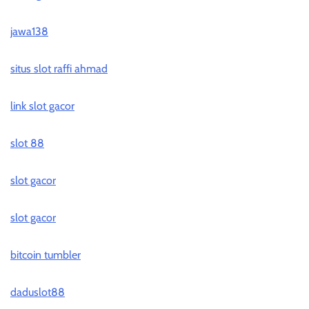
jawa138
situs slot raffi ahmad
link slot gacor
slot 88
slot gacor
slot gacor
bitcoin tumbler
daduslot88