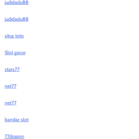
judidadu88
judidadu88
situs toto
Slot gacor
stars77
net77
net77
bandar slot
77dragon