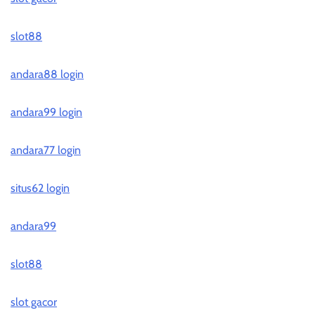
slot88
andara88 login
andara99 login
andara77 login
situs62 login
andara99
slot88
slot gacor