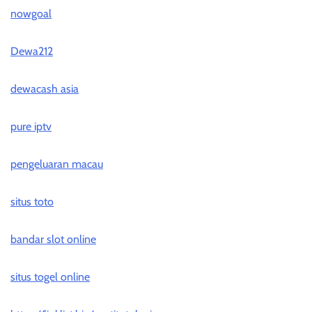
nowgoal
Dewa212
dewacash asia
pure iptv
pengeluaran macau
situs toto
bandar slot online
situs togel online