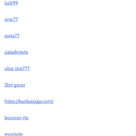
luck99
onic77
astra77
paladintoto
situs slot777
Slot gacor
https://kardusjogja.com/
bocoran rtp
evostoto