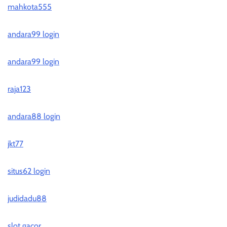
mahkota555
andara99 login
andara99 login
raja123
andara88 login
jkt77
situs62 login
judidadu88
slot gacor