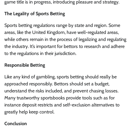
game title is in progress, introducing pleasure and strategy.
The Legality of Sports Betting
Sports betting regulations range by state and region. Some
areas, like the United Kingdom, have well-regulated areas,
while others remain in the process of legalizing and regulating
the industry. It’s important for bettors to research and adhere
to the regulations in their jurisdiction.
Responsible Betting
Like any kind of gambling, sports betting should really be
approached responsibly. Bettors should set a budget,
understand the risks included, and prevent chasing losses.
Many trustworthy sportsbooks provide tools such as for
instance deposit restricts and self-exclusion alternatives to
greatly help keep control.
Conclusion