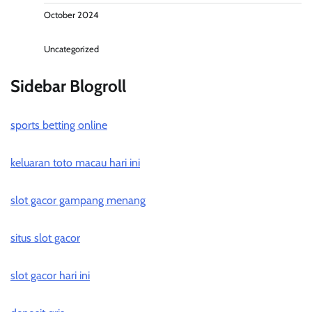
October 2024
Uncategorized
Sidebar Blogroll
sports betting online
keluaran toto macau hari ini
slot gacor gampang menang
situs slot gacor
slot gacor hari ini