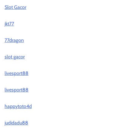
Slot Gacor
jkt77
77dragon
slot gacor
livesport88
livesport88
happytoto4d
judidadu88