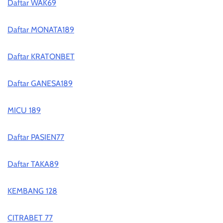
Daftar WAK69
Daftar MONATA189
Daftar KRATONBET
Daftar GANESA189
MICU 189
Daftar PASIEN77
Daftar TAKA89
KEMBANG 128
CITRABET 77