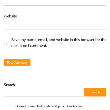
Website
Save my name, email, and website in this browser for the
next time I comment.
Search
Search
Online Lottery: And Guide to Popular Draw Games