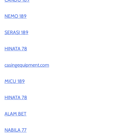
NEMO 189
SERASI 189
HINATA 78
casingequipment.com
MICU 189
HINATA 78
ALAM BET
NABILA 77