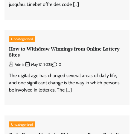
jusqu’au. Linebet offre des code […]
Uncategorized
How to Withdraw Winnings from Online Lottery
Sites
0
Admin
May 17, 2025
The digital age has changed several areas of daily life,
and one significant change is the way in which persons
be involved in lotteries. The […]
Uncategorized