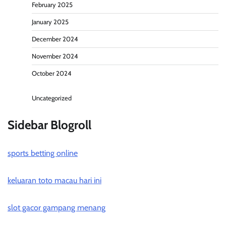
February 2025
January 2025
December 2024
November 2024
October 2024
Uncategorized
Sidebar Blogroll
sports betting online
keluaran toto macau hari ini
slot gacor gampang menang