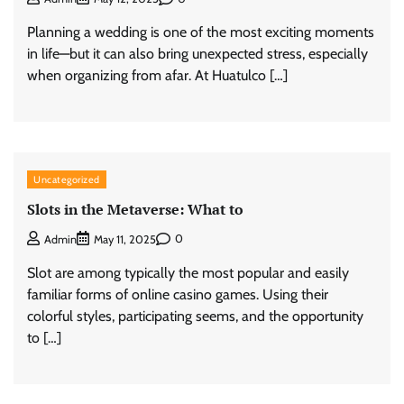
Planning a wedding is one of the most exciting moments
in life—but it can also bring unexpected stress, especially
when organizing from afar. At Huatulco […]
Uncategorized
Slots in the Metaverse: What to
0
Admin
May 11, 2025
Slot are among typically the most popular and easily
familiar forms of online casino games. Using their
colorful styles, participating seems, and the opportunity
to […]