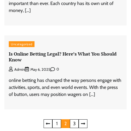
important than ever. Each country has its own unit of
money, […]
Uncategorized
Is Online Betting Legal? Here’s What You Should
Know
0
Admin
May 6, 2025
online betting has changed the way persons engage with
activities, sports, and even world events. With the press
of button, users may position wagers on […]
Posts
1
2
3