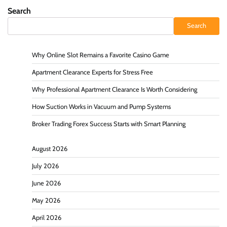
navigation
Search
Search
Why Online Slot Remains a Favorite Casino Game
Apartment Clearance Experts for Stress Free
Why Professional Apartment Clearance Is Worth Considering
How Suction Works in Vacuum and Pump Systems
Broker Trading Forex Success Starts with Smart Planning
August 2026
July 2026
June 2026
May 2026
April 2026