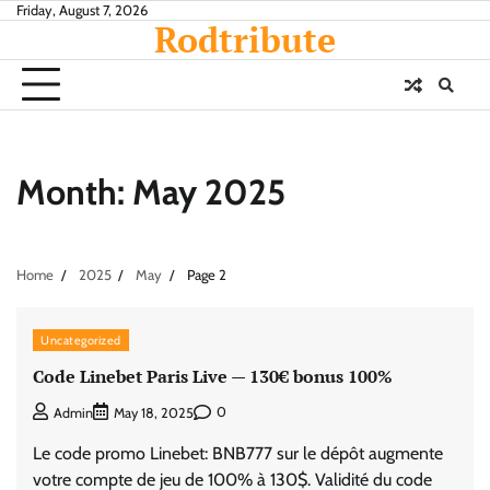
Skip
Friday, August 7, 2026
Rodtribute
to
content
Month:
May 2025
Home
2025
May
Page 2
Uncategorized
Code Linebet Paris Live — 130€ bonus 100%
0
Admin
May 18, 2025
Le code promo Linebet: BNB777 sur le dépôt augmente
votre compte de jeu de 100% à 130$. Validité du code