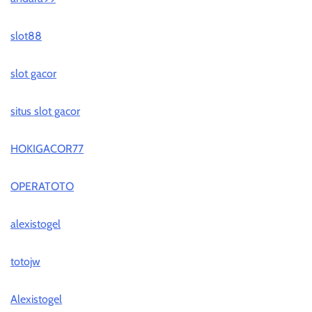
slot88
slot gacor
situs slot gacor
HOKIGACOR77
OPERATOTO
alexistogel
totojw
Alexistogel