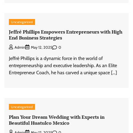
Uncategorized
Jeffré Phillips Empowers Entrepreneurs with High
End Business Strategies
0
Admin
May 12, 2025
Jeffré Phillips is a dynamic force in the world of
entrepreneurship and executive leadership. As an Elite
Entrepreneur Coach, he has carved a unique space […]
Uncategorized
Plan Your Dream Wedding with Experts in
Beautiful Huatulco Mexico
0
Admin
May 12, 2025