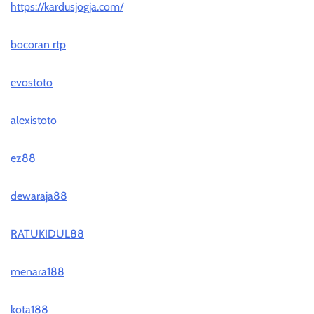
https://kardusjogja.com/
bocoran rtp
evostoto
alexistoto
ez88
dewaraja88
RATUKIDUL88
menara188
kota188