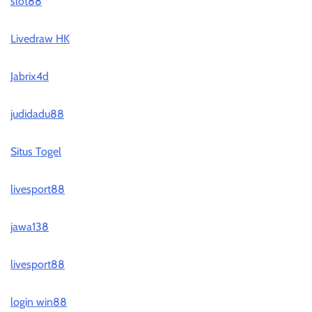
slot88
Livedraw HK
Jabrix4d
judidadu88
Situs Togel
livesport88
jawa138
livesport88
login win88