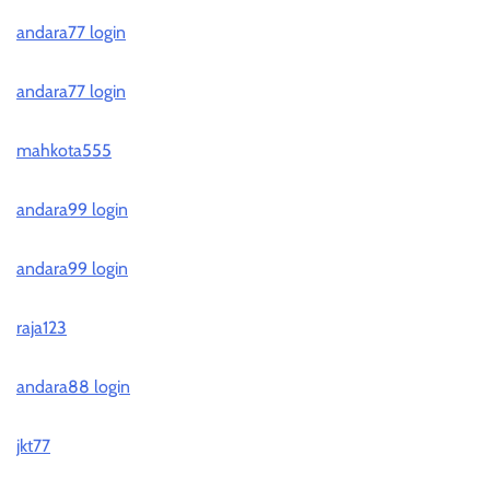
andara77 login
andara77 login
mahkota555
andara99 login
andara99 login
raja123
andara88 login
jkt77