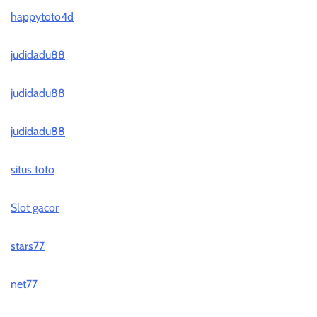
happytoto4d
judidadu88
judidadu88
judidadu88
situs toto
Slot gacor
stars77
net77