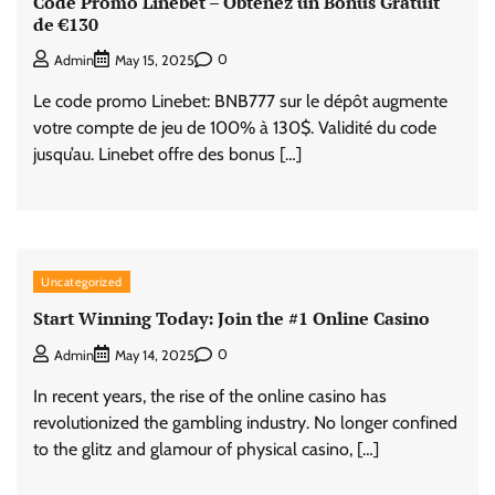
Code Promo Linebet – Obtenez un Bonus Gratuit
de €130
0
Admin
May 15, 2025
Le code promo Linebet: BNB777 sur le dépôt augmente
votre compte de jeu de 100% à 130$. Validité du code
jusqu’au. Linebet offre des bonus […]
Uncategorized
Start Winning Today: Join the #1 Online Casino
0
Admin
May 14, 2025
In recent years, the rise of the online casino has
revolutionized the gambling industry. No longer confined
to the glitz and glamour of physical casino, […]