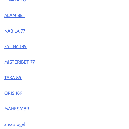
ALAM BET
NABILA 77
FAUNA 189
MISTERIBET 77
TAKA 89
QRIS 189
MAHESA189
alexistogel