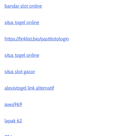
bandar slot online
situs togel online
https://linklist.bio/pastitotologin
situs togel online
situs slot gacor
alexistogel link alternatif
jawa969
lapak 62