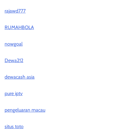
rajawd777
RUMAHBOLA
nowgoal
Dewa212
dewacash asia
pure iptv
pengeluaran macau
situs toto