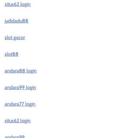
situs62 login
judidadu88
slot gacor
slot88
andara88 login
andara99 login
andara77 login
situs62 login
andara99