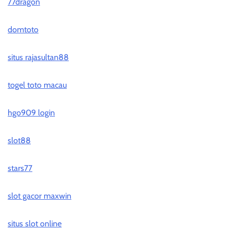
77dragon
domtoto
situs rajasultan88
togel toto macau
hgo909 login
slot88
stars77
slot gacor maxwin
situs slot online