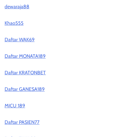
dewaraja88
Khao555
Daftar WAK69
Daftar MONATA189
Daftar KRATONBET
Daftar GANESA189
MICU 189
Daftar PASIEN77