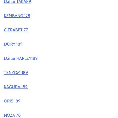
Daftar TAKA89
KEMBANG 128
CITRABET 77
DORY 189
Daftar HARLEY189
TENYOM 189
KAGURA 189
QRIS 189
NOZA 78