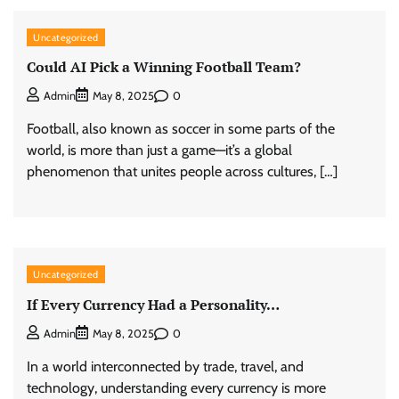
Uncategorized
Could AI Pick a Winning Football Team?
0
Admin
May 8, 2025
Football, also known as soccer in some parts of the
world, is more than just a game—it’s a global
phenomenon that unites people across cultures, […]
Uncategorized
If Every Currency Had a Personality…
0
Admin
May 8, 2025
In a world interconnected by trade, travel, and
technology, understanding every currency is more