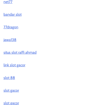
net77
bandar slot
77dragon
jawa138
situs slot raffi ahmad
link slot gacor
slot 88
slot gacor
slot gacor