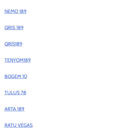
NEMO 189
QRIS 189
QRIS189
TENYOM189
BOGEM 10
TULUS 78
ARTA 189
RATU VEGAS