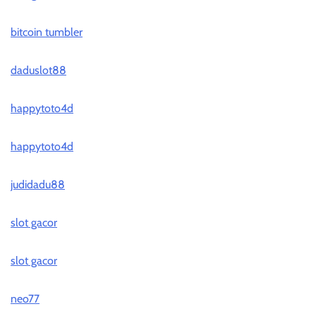
bitcoin tumbler
daduslot88
happytoto4d
happytoto4d
judidadu88
slot gacor
slot gacor
neo77