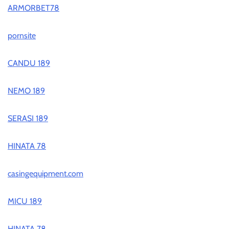
ARMORBET78
pornsite
CANDU 189
NEMO 189
SERASI 189
HINATA 78
casingequipment.com
MICU 189
HINATA 78