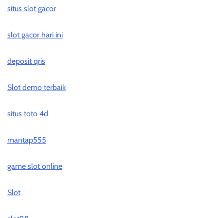
situs slot gacor
slot gacor hari ini
deposit qris
Slot demo terbaik
situs toto 4d
mantap555
game slot online
Slot