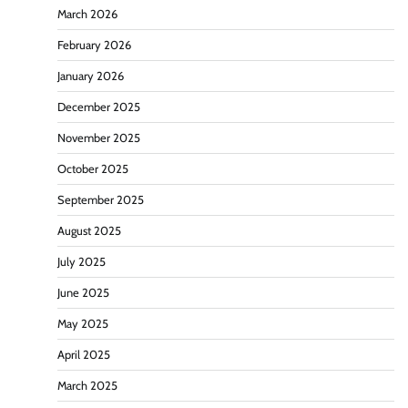
March 2026
February 2026
January 2026
December 2025
November 2025
October 2025
September 2025
August 2025
July 2025
June 2025
May 2025
April 2025
March 2025