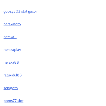
gopay303 slot gacor
nerakatoto
neraka11
nerakaplay
neraka88
ratukidul88
sengtoto
poros77 slot