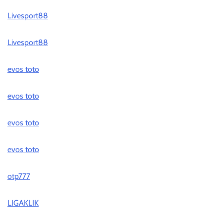
Livesport88
Livesport88
evos toto
evos toto
evos toto
evos toto
otp777
LIGAKLIK