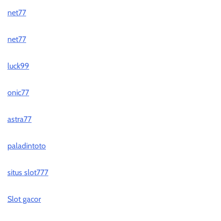
net77
net77
luck99
onic77
astra77
paladintoto
situs slot777
Slot gacor