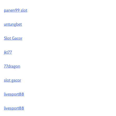
panen99 slot
untungbet
Slot Gacor
jkt77
77dragon
slot gacor
livesport88
livesport88