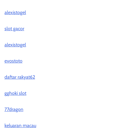
alexistogel
slot gacor
alexistogel
evostoto
daftar rakyat62
gghoki slot
77dragon
keluaran macau