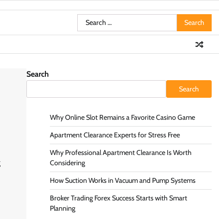
Search
for:
Search
Search
Why Online Slot Remains a Favorite Casino Game
Apartment Clearance Experts for Stress Free
Why Professional Apartment Clearance Is Worth
g
Considering
How Suction Works in Vacuum and Pump Systems
Broker Trading Forex Success Starts with Smart
Planning