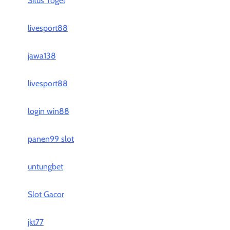
Situs Togel
livesport88
jawa138
livesport88
login win88
panen99 slot
untungbet
Slot Gacor
jkt77