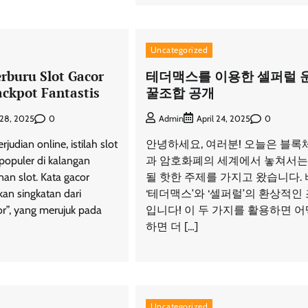
Uncategorized
erburu Slot Gacor
테더맥스를 이용한 셀퍼럴 
ackpot Fantastis
꿀조합 공개
0
0
 28, 2025
Admin
April 24, 2025
judian online, istilah slot
안녕하세요, 여러분! 오늘은 블록
populer di kalangan
과 암호화폐의 세계에서 놓쳐서는
an slot. Kata gacor
될 핫한 주제를 가지고 왔습니다.
kan singkatan dari
‘테더맥스’와 ‘셀퍼럴’의 환상적인
r”, yang merujuk pada
입니다! 이 두 가지를 활용하면 
하면 더 […]
Uncategorized