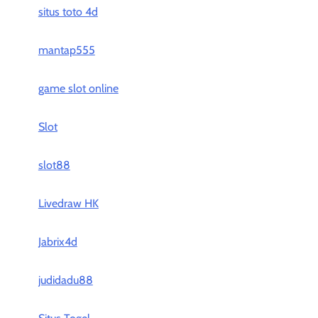
situs toto 4d
mantap555
game slot online
Slot
slot88
Livedraw HK
Jabrix4d
judidadu88