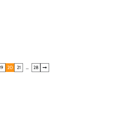
19
20
21
…
28