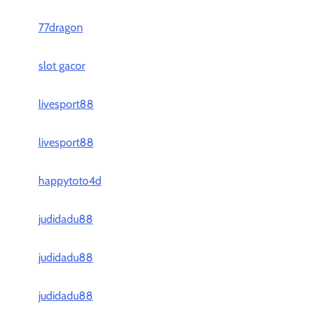
77dragon
slot gacor
livesport88
livesport88
happytoto4d
judidadu88
judidadu88
judidadu88