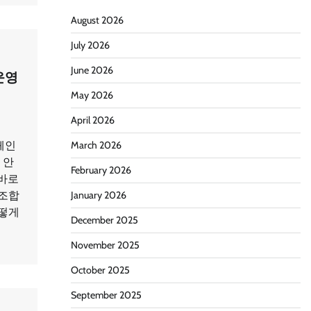
August 2026
July 2026
June 2026
운영
May 2026
April 2026
March 2026
체인
 안
February 2026
 바로
January 2026
 조합
어떻게
December 2025
November 2025
October 2025
September 2025