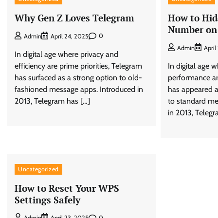
Why Gen Z Loves Telegram
How to Hid
Number on
0
Admin
April 24, 2025
Admin
April
In digital age where privacy and
efficiency are prime priorities, Telegram
In digital age 
has surfaced as a strong option to old-
performance ar
fashioned message apps. Introduced in
has appeared a
2013, Telegram has […]
to standard me
in 2013, Telegr
Uncategorized
How to Reset Your WPS
Settings Safely
0
Admin
April 23, 2025