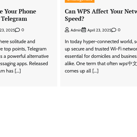
e Your Phone
Can WPS Affect Your Net
 Telegram
Speed?
0
0
 23, 2025
Admin
April 23, 2025
where solitude and
In today hyper-connected world, s
e top points, Telegram
up secure and trusted Wi-Fi networ
s a powerful alternative
essential for domiciles and busine
ssaging apps. Released
alike. One term that often wps中
am has […]
comes up all […]