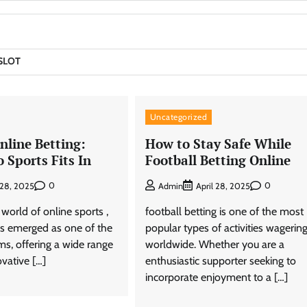
SLOT
Uncategorized
nline Betting:
How to Stay Safe While
 Sports Fits In
Football Betting Online
0
0
 28, 2025
Admin
April 28, 2025
world of online sports ,
football betting is one of the most
s emerged as one of the
popular types of activities wagerin
ms, offering a wide range
worldwide. Whether you are a
ovative […]
enthusiastic supporter seeking to
incorporate enjoyment to a […]