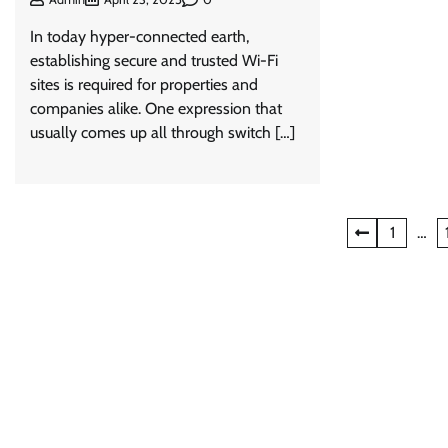
In today hyper-connected earth,
establishing secure and trusted Wi-Fi
sites is required for properties and
companies alike. One expression that
usually comes up all through switch […]
Posts
1
…
navigation