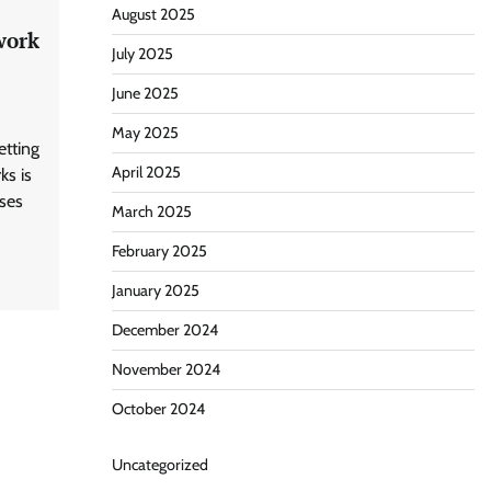
August 2025
work
July 2025
June 2025
May 2025
etting
April 2025
ks is
sses
March 2025
文
February 2025
January 2025
December 2024
November 2024
October 2024
Uncategorized