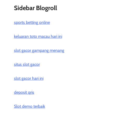
Sidebar Blogroll
sports betting online
keluaran toto macau hari ini
slot gacor gampang menang
situs slot gacor
slot gacor hari ini
deposit qris
Slot demo terbaik