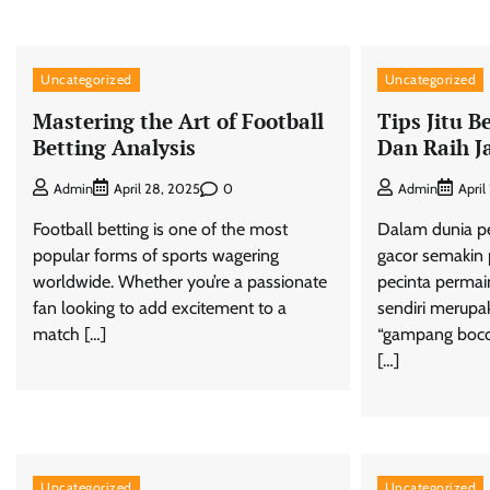
Uncategorized
Uncategorized
Mastering the Art of Football
Tips Jitu B
Betting Analysis
Dan Raih J
0
Admin
April 28, 2025
Admin
April
Football betting is one of the most
Dalam dunia per
popular forms of sports wagering
gacor semakin 
worldwide. Whether you’re a passionate
pecinta permain
fan looking to add excitement to a
sendiri merupa
match […]
“gampang boco
[…]
Uncategorized
Uncategorized