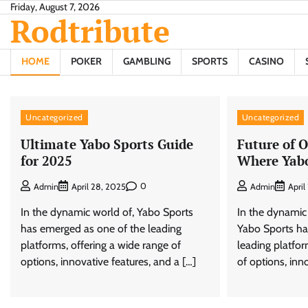
Skip
Friday, August 7, 2026
Rodtribute
to
content
HOME
POKER
GAMBLING
SPORTS
CASINO
Uncategorized
Uncategorized
Ultimate Yabo Sports Guide
Future of O
for 2025
Where Yabo
0
Admin
April 28, 2025
Admin
April
In the dynamic world of, Yabo Sports
In the dynamic 
has emerged as one of the leading
Yabo Sports ha
platforms, offering a wide range of
leading platfor
options, innovative features, and a […]
of options, inn