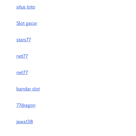
situs toto
Slot gacor
stars77
net77
net77
bandar slot
77dragon
jawa138