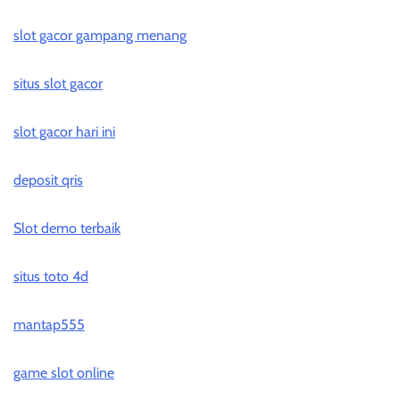
slot gacor gampang menang
situs slot gacor
slot gacor hari ini
deposit qris
Slot demo terbaik
situs toto 4d
mantap555
game slot online