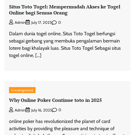
Situs Toto Togel: Mempermudah Akses ke Togel
Online bagi Semua Orang
0
Admin
July 17, 2025
Dalam dunia togel online, Situs Toto Togel berfungsi
sebagai gerbang yang membuka pengalaman bermain
lotere bagi khalayak luas. Situs Toto Togel Sebagai situs
togel online, […]
Uncategorized
Why Online Poker Continue toto in 2025
0
Admin
July 16, 2025
online poker has revolutionized the planet of card
activities by providing the pleasure and technique of