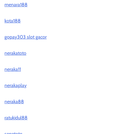
menara188
kota188
gopay303 slot gacor
nerakatoto
neraka11
nerakaplay
neraka88
ratukidul88
sengtoto