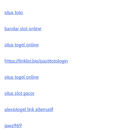
situs toto
bandar slot online
situs togel online
https://linklist.bio/pastitotologin
situs togel online
situs slot gacor
alexistogel link alternatif
jawa969