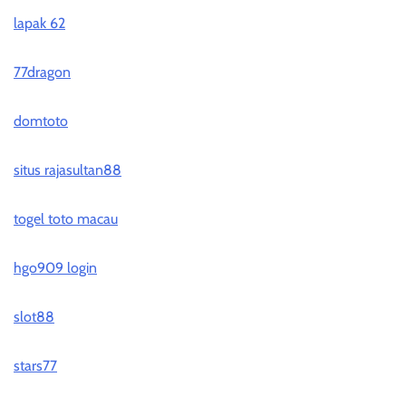
lapak 62
77dragon
domtoto
situs rajasultan88
togel toto macau
hgo909 login
slot88
stars77