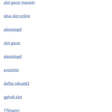
slot gacor maxwin
situs slot online
alexistogel
slot gacor
alexistogel
evostoto
daftar rakyat62
gghoki slot
77dragon