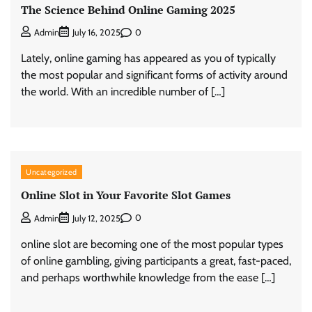
The Science Behind Online Gaming 2025
0
Admin
July 16, 2025
Lately, online gaming has appeared as you of typically
the most popular and significant forms of activity around
the world. With an incredible number of […]
Uncategorized
Online Slot in Your Favorite Slot Games
0
Admin
July 12, 2025
online slot are becoming one of the most popular types
of online gambling, giving participants a great, fast-paced,
and perhaps worthwhile knowledge from the ease […]