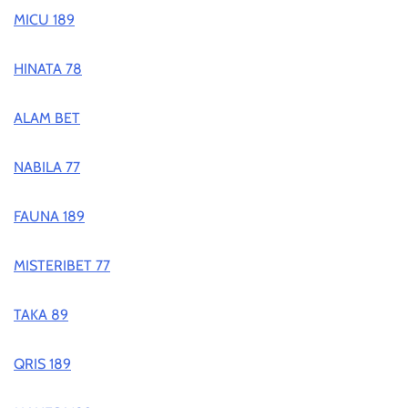
MICU 189
HINATA 78
ALAM BET
NABILA 77
FAUNA 189
MISTERIBET 77
TAKA 89
QRIS 189