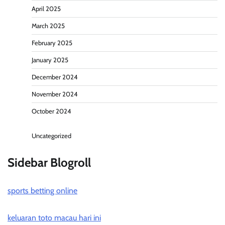
April 2025
March 2025
February 2025
January 2025
December 2024
November 2024
October 2024
Uncategorized
Sidebar Blogroll
sports betting online
keluaran toto macau hari ini