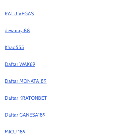
RATU VEGAS
dewaraja88
Khao555
Daftar WAK69
Daftar MONATA189
Daftar KRATONBET
Daftar GANESA189
MICU 189