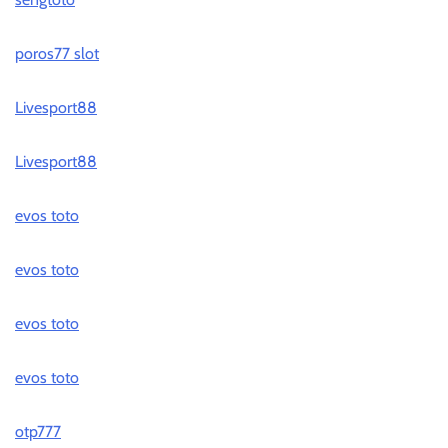
poros77 slot
Livesport88
Livesport88
evos toto
evos toto
evos toto
evos toto
otp777