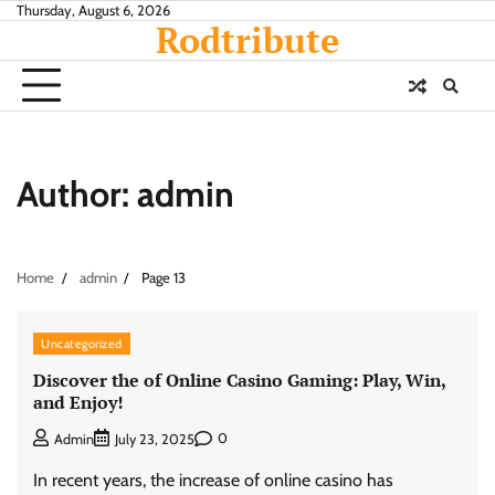
Skip
Thursday, August 6, 2026
Rodtribute
to
content
Author:
admin
Home
admin
Page 13
Uncategorized
Discover the of Online Casino Gaming: Play, Win,
and Enjoy!
0
Admin
July 23, 2025
In recent years, the increase of online casino has