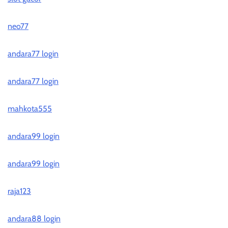
neo77
andara77 login
andara77 login
mahkota555
andara99 login
andara99 login
raja123
andara88 login