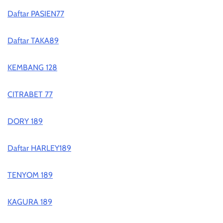
Daftar PASIEN77
Daftar TAKA89
KEMBANG 128
CITRABET 77
DORY 189
Daftar HARLEY189
TENYOM 189
KAGURA 189