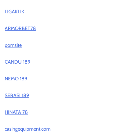
LIGAKLIK
ARMORBET78
pornsite
CANDU 189
NEMO 189
SERASI 189
HINATA 78
casingequipment.com