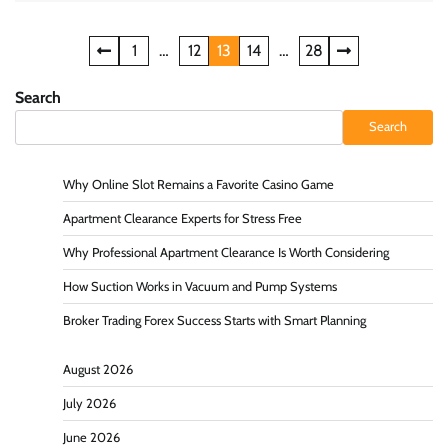
Posts
1
…
12
13
14
…
28
navigation
Search
Search
Why Online Slot Remains a Favorite Casino Game
Apartment Clearance Experts for Stress Free
Why Professional Apartment Clearance Is Worth Considering
How Suction Works in Vacuum and Pump Systems
Broker Trading Forex Success Starts with Smart Planning
August 2026
July 2026
June 2026