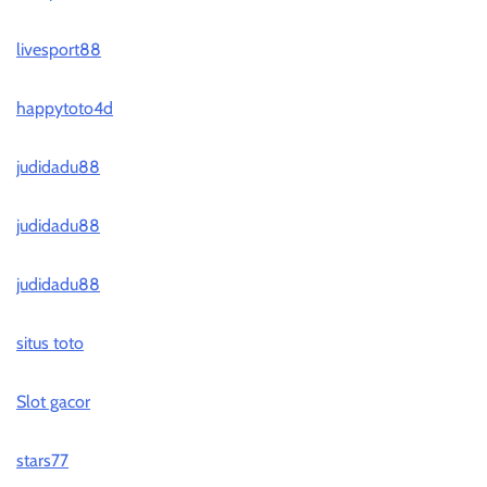
livesport88
happytoto4d
judidadu88
judidadu88
judidadu88
situs toto
Slot gacor
stars77