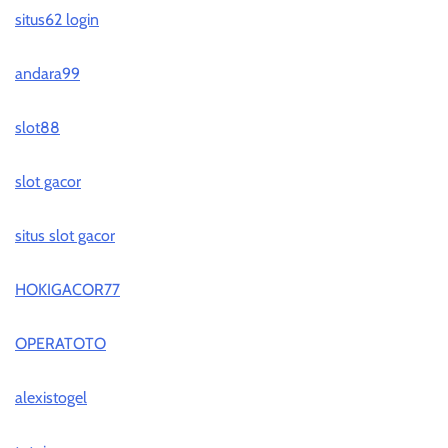
situs62 login
andara99
slot88
slot gacor
situs slot gacor
HOKIGACOR77
OPERATOTO
alexistogel