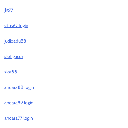
jkt77
situs62 login
judidadu88
slot gacor
slot88
andara88 login
andara99 login
andara77 login