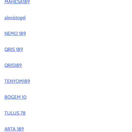
MAHESA189
alexistogel
NEMO 189
QRIS 189
QRIS189
TENYOM189
BOGEM 10
TULUS 78
ARTA 189