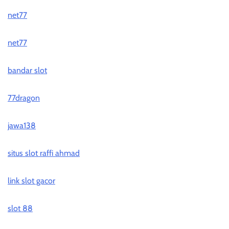
net77
net77
bandar slot
77dragon
jawa138
situs slot raffi ahmad
link slot gacor
slot 88