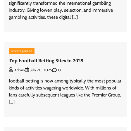
significantly transformed the international gambling
industry. Giving löwen play, selection, and immersive
gambling activities, these digital […]
Uncategorized
Top Football Betting Sites in 2025
0
Admin
July 20, 2025
football betting is now among typically the most popular
kinds of activities wagering worldwide. With millions of
fans carefully subsequent leagues like the Premier Group,
[…]