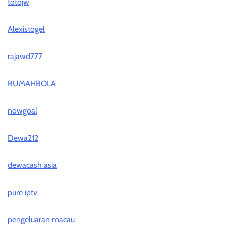
totojw
Alexistogel
rajawd777
RUMAHBOLA
nowgoal
Dewa212
dewacash asia
pure iptv
pengeluaran macau