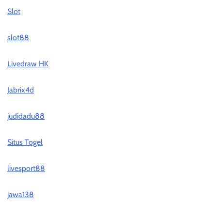
Slot
slot88
Livedraw HK
Jabrix4d
judidadu88
Situs Togel
livesport88
jawa138