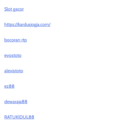
Slot gacor
https://kardusjogja.com/
bocoran rtp
evostoto
alexistoto
ez88
dewaraja88
RATUKIDUL88