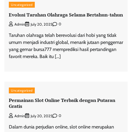
Uncategorized
Evolusi Taruhan Olahraga Selama Bertahun-tahun
0
Admin
July 20, 2025
Taruhan olahraga telah berevolusi dari hobi yang tidak
umum menjadi industri global, menarik jutaan penggemar
yang gemar bursa777 memprediksi hasil pertandingan
favorit mereka. Baik itu […]
Uncategorized
Permainan Slot Online Terbaik dengan Putaran
Gratis
0
Admin
July 20, 2025
Dalam dunia perjudian online, slot online merupakan