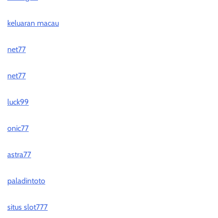
keluaran macau
net77
net77
luck99
onic77
astra77
paladintoto
situs slot777