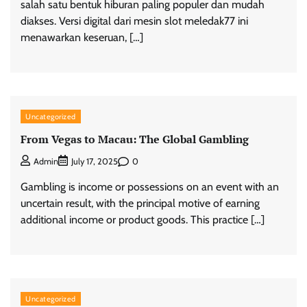
salah satu bentuk hiburan paling populer dan mudah
diakses. Versi digital dari mesin slot meledak77 ini
menawarkan keseruan, […]
Uncategorized
From Vegas to Macau: The Global Gambling
0
Admin
July 17, 2025
Gambling is income or possessions on an event with an
uncertain result, with the principal motive of earning
additional income or product goods. This practice […]
Uncategorized