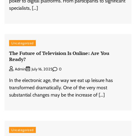
poker to digital platforms. From participants to significant
specialists, […]
Uncategorized
The Future of Television Is Online: Are You
Ready?
0
Admin
July 16, 2025
In the electronic age, the way we eat up leisure has
transformed dramatically. One of the very most
substantial changes may be the increase of […]
Uncategorized