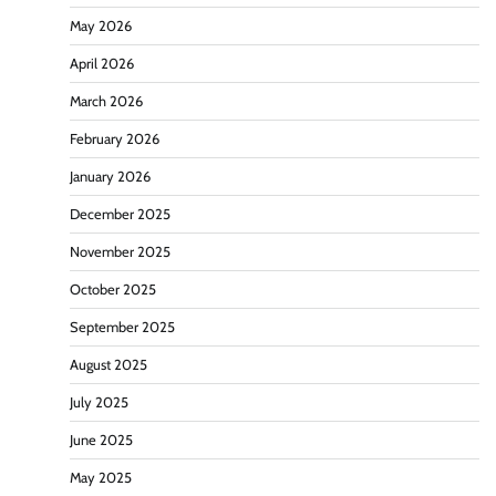
May 2026
April 2026
March 2026
February 2026
January 2026
December 2025
November 2025
October 2025
September 2025
August 2025
July 2025
June 2025
May 2025