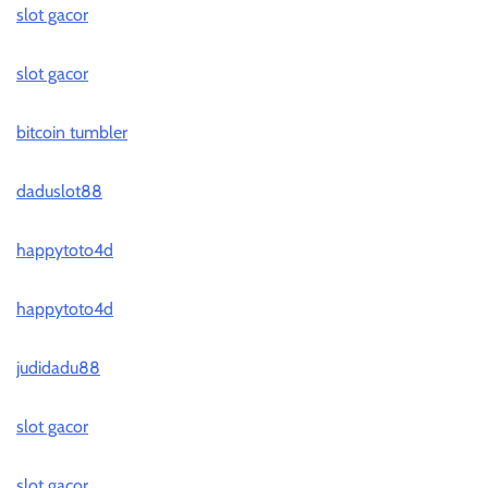
slot gacor
slot gacor
bitcoin tumbler
daduslot88
happytoto4d
happytoto4d
judidadu88
slot gacor
slot gacor