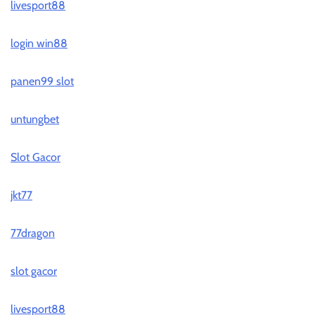
livesport88
login win88
panen99 slot
untungbet
Slot Gacor
jkt77
77dragon
slot gacor
livesport88