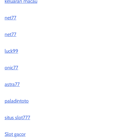
keluaran macau
net77
net77
luck99
onic77
astra77
paladintoto
situs slot777
Slot gacor