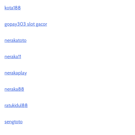
kota188
gopay303 slot gacor
nerakatoto
neraka11
nerakaplay
neraka88
ratukidul88
sengtoto