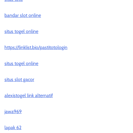
bandar slot online
situs togel online
https://linklist.bio/pastitotologin
situs togel online
situs slot gacor
alexistogel link alternatif
jawa969
lapak 62