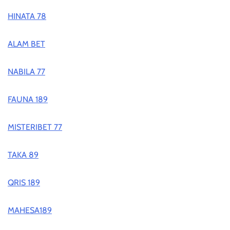
HINATA 78
ALAM BET
NABILA 77
FAUNA 189
MISTERIBET 77
TAKA 89
QRIS 189
MAHESA189