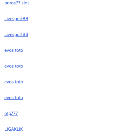
poros77 slot
Livesport88
Livesport88
evos toto
evos toto
evos toto
evos toto
otp777
LIGAKLIK