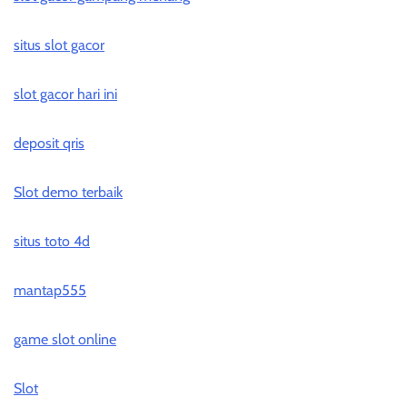
situs slot gacor
slot gacor hari ini
deposit qris
Slot demo terbaik
situs toto 4d
mantap555
game slot online
Slot