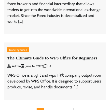
forex broker is and financial intermediary that allows
traders to get into the worldwide international exchange
market. Since the Forex industry is decentralized and
works […]
Uncategorized
The Ultimate Guide to WPS Office for Beginners
0
Admin
June 14, 2026
WPS Office is a light and wps下载 company output room
developed by WPS Office. It is designed to support users
produce, revise, and handle documents […]