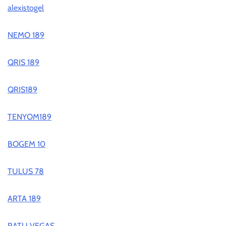
alexistogel
NEMO 189
QRIS 189
QRIS189
TENYOM189
BOGEM 10
TULUS 78
ARTA 189
RATU VEGAS