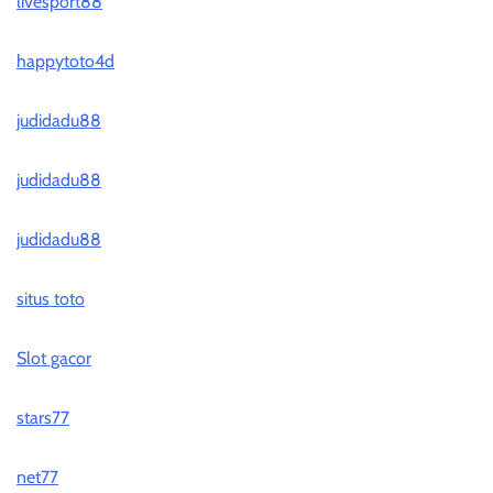
livesport88
happytoto4d
judidadu88
judidadu88
judidadu88
situs toto
Slot gacor
stars77
net77