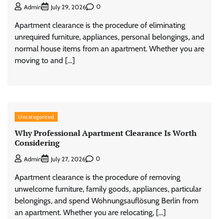
0
Admin
July 29, 2026
Apartment clearance is the procedure of eliminating
unrequired furniture, appliances, personal belongings, and
normal house items from an apartment. Whether you are
moving to and […]
Uncategorized
Why Professional Apartment Clearance Is Worth
Considering
0
Admin
July 27, 2026
Apartment clearance is the procedure of removing
unwelcome furniture, family goods, appliances, particular
belongings, and spend Wohnungsauflösung Berlin from
an apartment. Whether you are relocating, […]