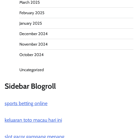
March 2025
February 2025
January 2025
December 2024
November 2024
October 2024
Uncategorized
Sidebar Blogroll
sports betting online
keluaran toto macau hari ini
slot gacor gampang menang