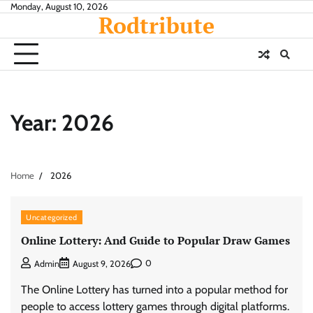
Skip
Monday, August 10, 2026
Rodtribute
to
content
Year:
2026
Home
2026
Uncategorized
Online Lottery: And Guide to Popular Draw Games
0
Admin
August 9, 2026
The Online Lottery has turned into a popular method for
people to access lottery games through digital platforms.