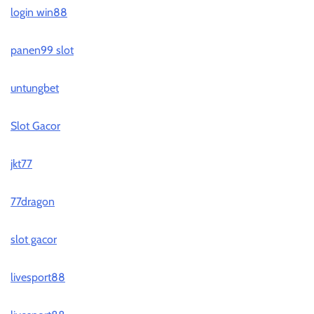
login win88
panen99 slot
untungbet
Slot Gacor
jkt77
77dragon
slot gacor
livesport88