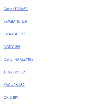
Daftar TAKA89
KEMBANG 128
CITRABET 77
DORY 189
Daftar HARLEY189
TENYOM 189
KAGURA 189
QRIS 189