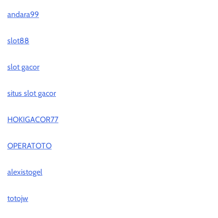
andara99
slot88
slot gacor
situs slot gacor
HOKIGACOR77
OPERATOTO
alexistogel
totojw