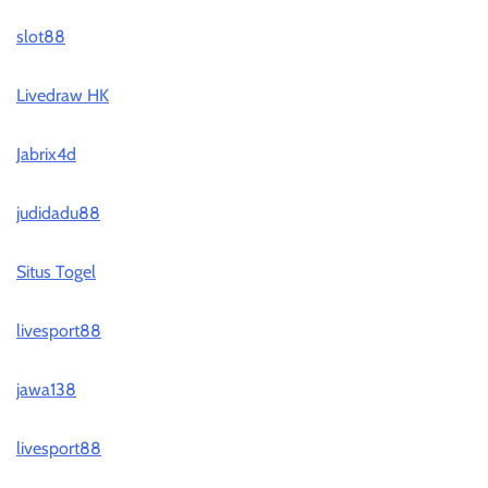
slot88
Livedraw HK
Jabrix4d
judidadu88
Situs Togel
livesport88
jawa138
livesport88