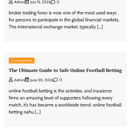
0
Admin
July 15, 2026
broker trading forex is now one of the most used ways
for persons to participate in the global financial markets.
The international exchange market, typically […]
Uncategorized
The Ultimate Guide to Safe Online Football Betting
0
Admin
June 30, 2026
online football betting is the activities, and insurance
firms an amazing level of supporters following every
match, it’s has became a worldwide trend. online football
betting oahu […]