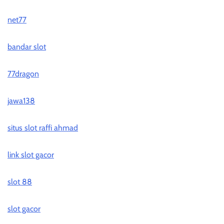
net77
bandar slot
77dragon
jawa138
situs slot raffi ahmad
link slot gacor
slot 88
slot gacor