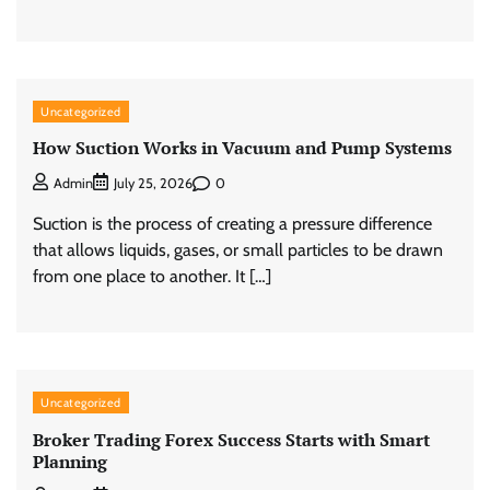
Uncategorized
How Suction Works in Vacuum and Pump Systems
0
Admin
July 25, 2026
Suction is the process of creating a pressure difference
that allows liquids, gases, or small particles to be drawn
from one place to another. It […]
Uncategorized
Broker Trading Forex Success Starts with Smart
Planning