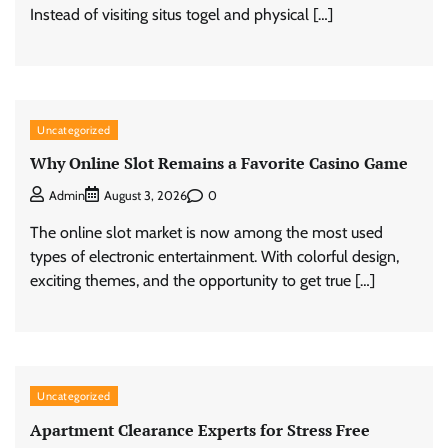
Instead of visiting situs togel and physical […]
Uncategorized
Why Online Slot Remains a Favorite Casino Game
0
Admin
August 3, 2026
The online slot market is now among the most used
types of electronic entertainment. With colorful design,
exciting themes, and the opportunity to get true […]
Uncategorized
Apartment Clearance Experts for Stress Free