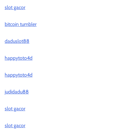
slot gacor
bitcoin tumbler
daduslot88
happytoto4d
happytoto4d
judidadu88
slot gacor
slot gacor