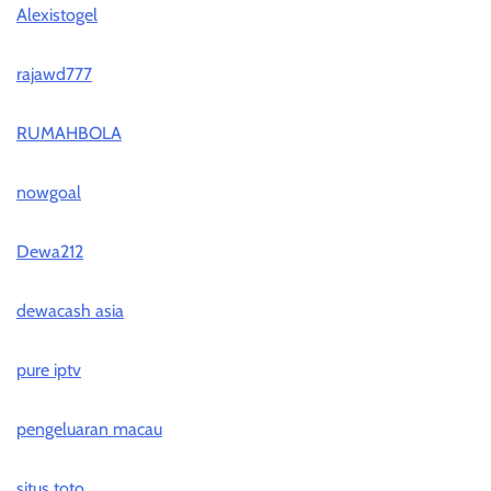
Alexistogel
rajawd777
RUMAHBOLA
nowgoal
Dewa212
dewacash asia
pure iptv
pengeluaran macau
situs toto