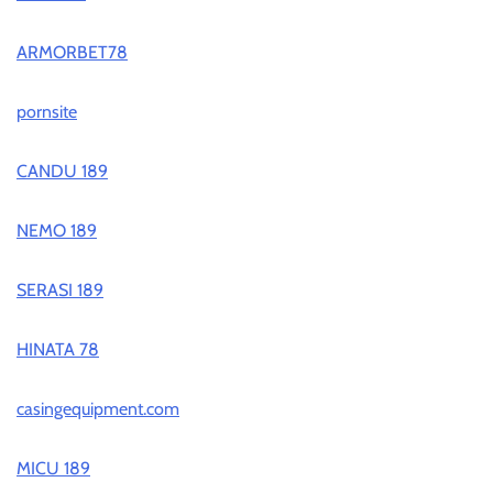
ARMORBET78
pornsite
CANDU 189
NEMO 189
SERASI 189
HINATA 78
casingequipment.com
MICU 189