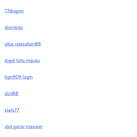
77dragon
domtoto
situs rajasultan88
togel toto macau
hgo909 login
slot88
stars77
slot gacor maxwin