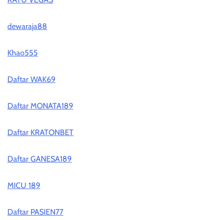
dewaraja88
Khao555
Daftar WAK69
Daftar MONATA189
Daftar KRATONBET
Daftar GANESA189
MICU 189
Daftar PASIEN77