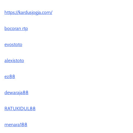
https://kardusjogja.com/
bocoran rtp
evostoto
alexistoto
ez88
dewaraja88
RATUKIDUL88
menara188