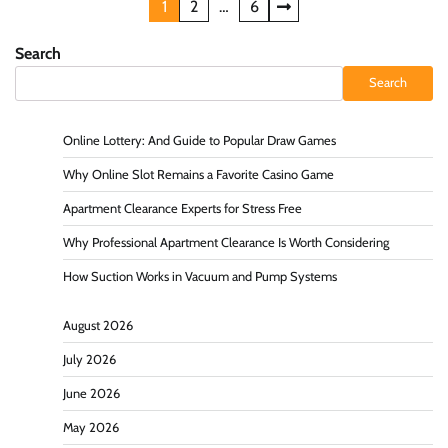
Posts
1
2
…
6
navigation
Search
Search
Online Lottery: And Guide to Popular Draw Games
Why Online Slot Remains a Favorite Casino Game
Apartment Clearance Experts for Stress Free
Why Professional Apartment Clearance Is Worth Considering
How Suction Works in Vacuum and Pump Systems
August 2026
July 2026
June 2026
May 2026