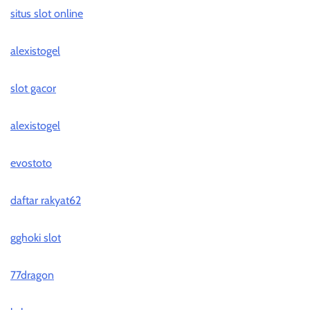
situs slot online
alexistogel
slot gacor
alexistogel
evostoto
daftar rakyat62
gghoki slot
77dragon