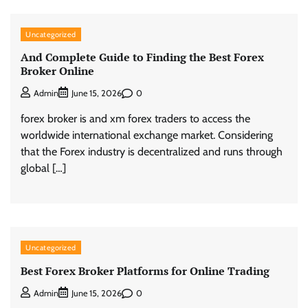
Uncategorized
And Complete Guide to Finding the Best Forex
Broker Online
0
Admin
June 15, 2026
forex broker is and xm forex traders to access the
worldwide international exchange market. Considering
that the Forex industry is decentralized and runs through
global […]
Uncategorized
Best Forex Broker Platforms for Online Trading
0
Admin
June 15, 2026