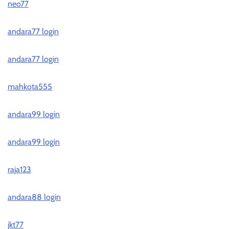
neo77
andara77 login
andara77 login
mahkota555
andara99 login
andara99 login
raja123
andara88 login
jkt77