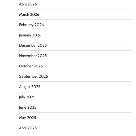
April 2026
March 2026
February 2026
January 2026
December 2025
November 2025
October 2025
September 2025
August 2025
July 2025
June 2025
May 2025
April 2025