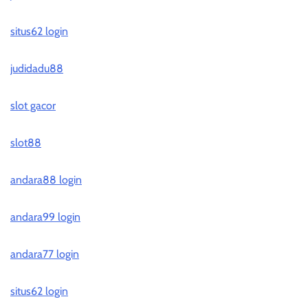
situs62 login
judidadu88
slot gacor
slot88
andara88 login
andara99 login
andara77 login
situs62 login