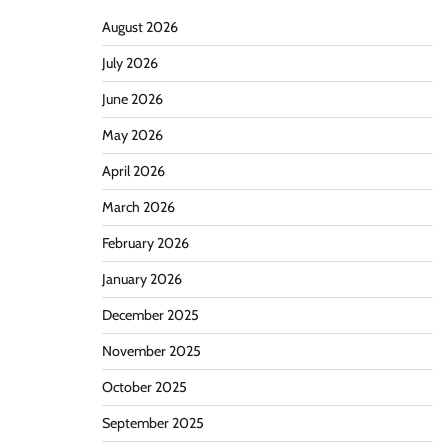
August 2026
July 2026
June 2026
May 2026
April 2026
March 2026
February 2026
January 2026
December 2025
November 2025
October 2025
September 2025