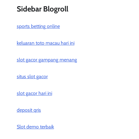
Sidebar Blogroll
sports betting online
keluaran toto macau hari ini
slot gacor gampang menang
situs slot gacor
slot gacor hari ini
deposit qris
Slot demo terbaik