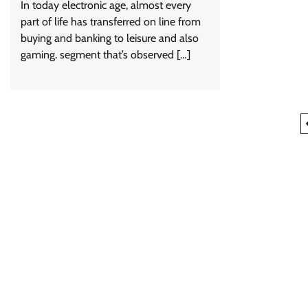
In today electronic age, almost every
part of life has transferred on line from
buying and banking to leisure and also
gaming. segment that’s observed […]
Posts
navigation