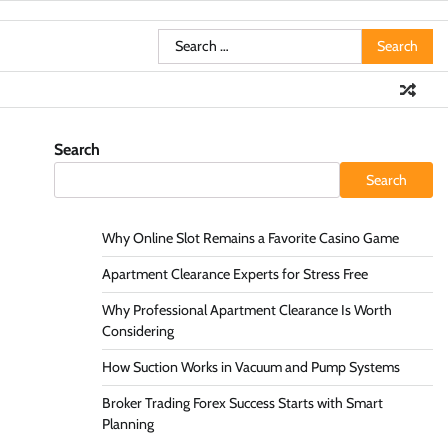
Search
for:
Search
Search
Why Online Slot Remains a Favorite Casino Game
Apartment Clearance Experts for Stress Free
Why Professional Apartment Clearance Is Worth
Considering
How Suction Works in Vacuum and Pump Systems
Broker Trading Forex Success Starts with Smart
Planning