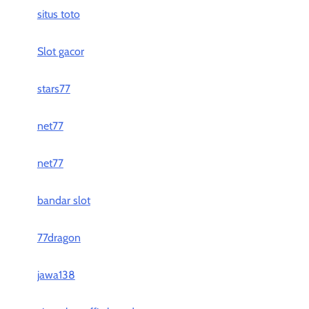
situs toto
Slot gacor
stars77
net77
net77
bandar slot
77dragon
jawa138