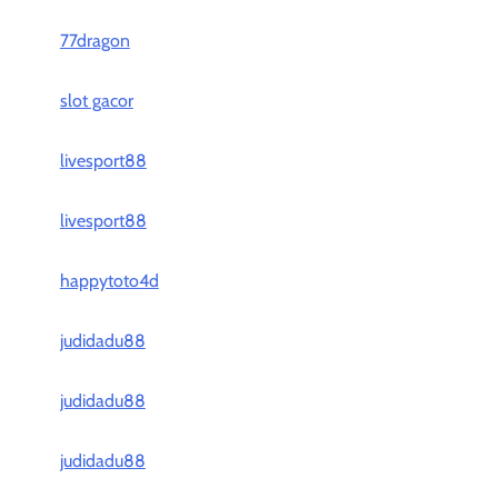
77dragon
slot gacor
livesport88
livesport88
happytoto4d
judidadu88
judidadu88
judidadu88