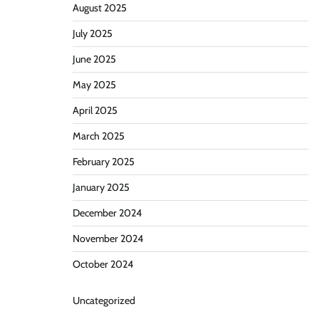
August 2025
July 2025
June 2025
May 2025
April 2025
March 2025
February 2025
January 2025
December 2024
November 2024
October 2024
Uncategorized