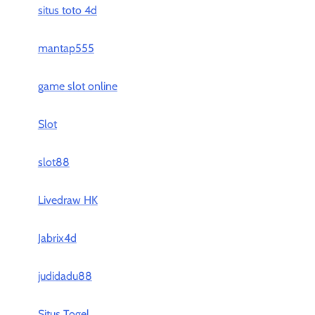
situs toto 4d
mantap555
game slot online
Slot
slot88
Livedraw HK
Jabrix4d
judidadu88
Situs Togel