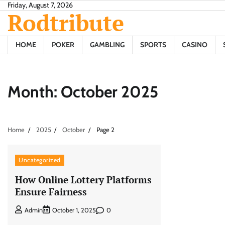
Skip
Friday, August 7, 2026
Rodtribute
to
content
HOME
POKER
GAMBLING
SPORTS
CASINO
Month:
October 2025
Home
2025
October
Page 2
Uncategorized
How Online Lottery Platforms
Ensure Fairness
0
Admin
October 1, 2025