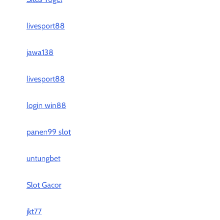
livesport88
jawa138
livesport88
login win88
panen99 slot
untungbet
Slot Gacor
jkt77